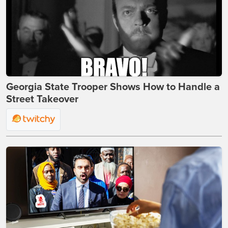
Georgia State Trooper Shows How to Handle a
Street Takeover