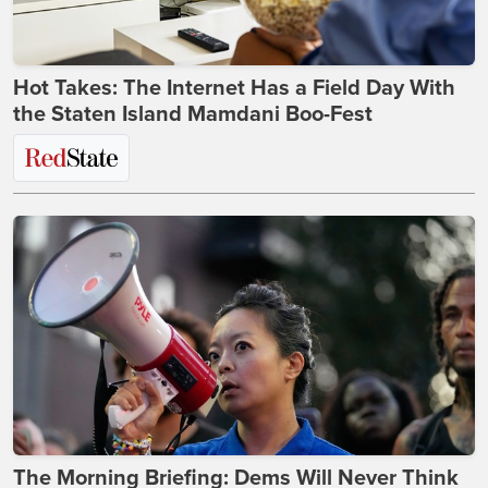
Hot Takes: The Internet Has a Field Day With
the Staten Island Mamdani Boo-Fest
The Morning Briefing: Dems Will Never Think