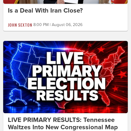
Is a Deal With Iran Close?
JOHN SEXTON
8:00 PM | August 06, 2026
LIVE PRIMARY RESULTS: Tennessee
Waltzes Into New Congressional Map