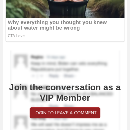
Join the conversation as a
VIP Member
LOGIN TO LEAVE A COMMENT