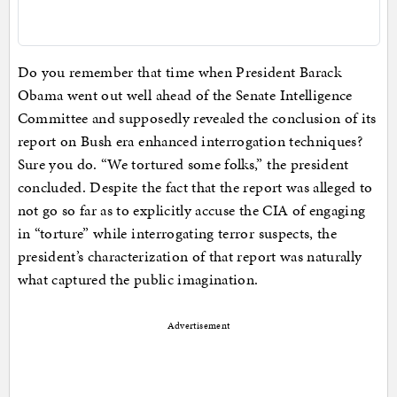
Do you remember that time when President Barack
Obama went out well ahead of the Senate Intelligence
Committee and supposedly revealed the conclusion of its
report on Bush era enhanced interrogation techniques?
Sure you do. “We tortured some folks,” the president
concluded. Despite the fact that the report was alleged to
not go so far as to explicitly accuse the CIA of engaging
in “torture” while interrogating terror suspects, the
president’s characterization of that report was naturally
what captured the public imagination.
Advertisement