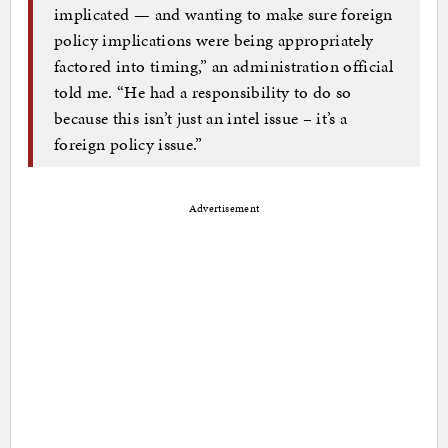
implicated — and wanting to make sure foreign
policy implications were being appropriately
factored into timing,” an administration official
told me. “He had a responsibility to do so
because this isn’t just an intel issue – it’s a
foreign policy issue.”
Advertisement