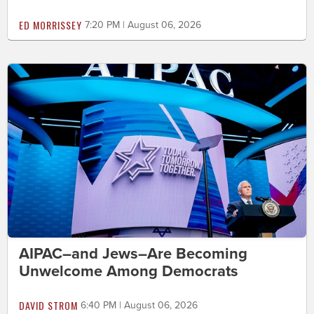
ED MORRISSEY
7:20 PM | August 06, 2026
AIPAC–and Jews–Are Becoming
Unwelcome Among Democrats
DAVID STROM
6:40 PM | August 06, 2026