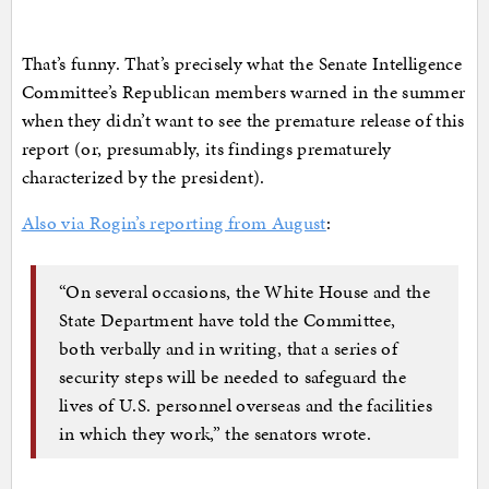
That’s funny. That’s precisely what the Senate Intelligence
Committee’s Republican members warned in the summer
when they didn’t want to see the premature release of this
report (or, presumably, its findings prematurely
characterized by the president).
Also via Rogin’s reporting from August
:
“On several occasions, the White House and the
State Department have told the Committee,
both verbally and in writing, that a series of
security steps will be needed to safeguard the
lives of U.S. personnel overseas and the facilities
in which they work,” the senators wrote.