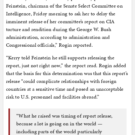
Feinstein, chairman of the Senate Select Committee on
Intelligence, Friday morning to ask her to delay the
imminent release of her committee’s report on CIA
torture and rendition during the George W. Bush
administration, according to administration and
Congressional officials,” Rogin reported.
“Kerry told Feinstein he still supports releasing the
report, just not right now,” the report read. Rogin added
that the basis for this determination was that this report’s
release “could complicate relationships with foreign
countries at a sensitive time and posed an unacceptable
risk to U.S. personnel and facilities abroad.”
“What he raised was timing of report release,
because a lot is going on in the world —
including parts of the world particularly