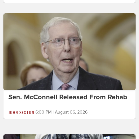
Sen. McConnell Released From Rehab
JOHN SEXTON
6:00 PM | August 06, 2026