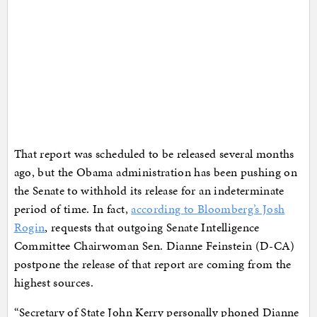
That report was scheduled to be released several months
ago, but the Obama administration has been pushing on
the Senate to withhold its release for an indeterminate
period of time. In fact,
according to Bloomberg’s Josh
Rogin
, requests that outgoing Senate Intelligence
Committee Chairwoman Sen. Dianne Feinstein (D-CA)
postpone the release of that report are coming from the
highest sources.
“Secretary of State John Kerry personally phoned Dianne