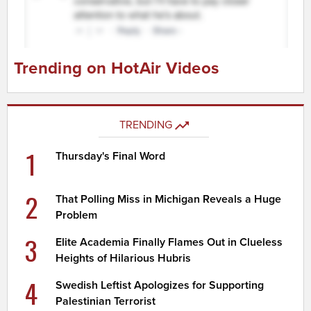
Trending on HotAir Videos
TRENDING
1
Thursday's Final Word
2
That Polling Miss in Michigan Reveals a Huge
Problem
3
Elite Academia Finally Flames Out in Clueless
Heights of Hilarious Hubris
4
Swedish Leftist Apologizes for Supporting
Palestinian Terrorist