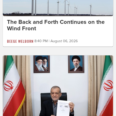
The Back and Forth Continues on the
Wind Front
BEEGE WELBORN
8:40 PM | August 06, 2026