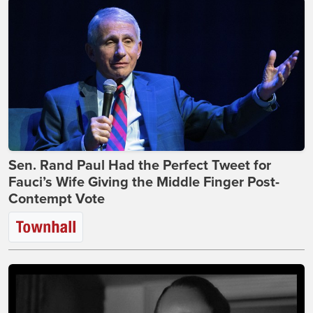
Sen. Rand Paul Had the Perfect Tweet for
Fauci’s Wife Giving the Middle Finger Post-
Contempt Vote