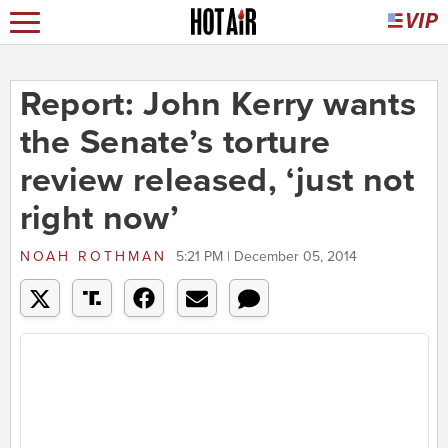
Report: John Kerry wants
the Senate’s torture
review released, ‘just not
right now’
NOAH ROTHMAN
5:21 PM | December 05, 2014