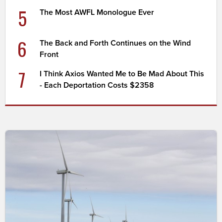
5
The Most AWFL Monologue Ever
6
The Back and Forth Continues on the Wind
Front
7
I Think Axios Wanted Me to Be Mad About This
- Each Deportation Costs $2358