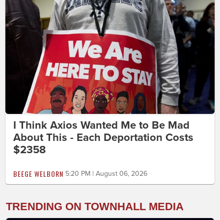
I Think Axios Wanted Me to Be Mad
About This - Each Deportation Costs
$2358
BEEGE WELBORN
5:20 PM | August 06, 2026
TRENDING ON TOWNHALL MEDIA