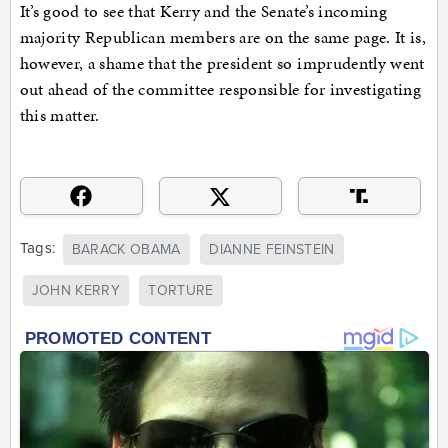
It’s good to see that Kerry and the Senate’s incoming
majority Republican members are on the same page. It is,
however, a shame that the president so imprudently went
out ahead of the committee responsible for investigating
this matter.
Tags:
BARACK OBAMA
DIANNE FEINSTEIN
JOHN KERRY
TORTURE