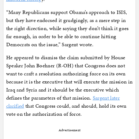
“Many Republicans support Obama’s approach to ISIS,
but they have endorsed it grudgingly, as a mere step in
the right direction, while saying they don’t think it goes
far enough, in order to be able to continue hitting
Democrats on the issue,” Sargent wrote.
He appeared to dismiss the claim submitted by House
Speaker John Boehner (R-OH) that Congress does not
want to craft a resolution authorizing force on its own
because it is the executive that will execute the mission in
Iraq and Syria and it should be the executive which
defines the parameters of that mission.
Sargent later
clarified
that Congress could, and should, hold its own
vote on the authorization of force.
Advertisement