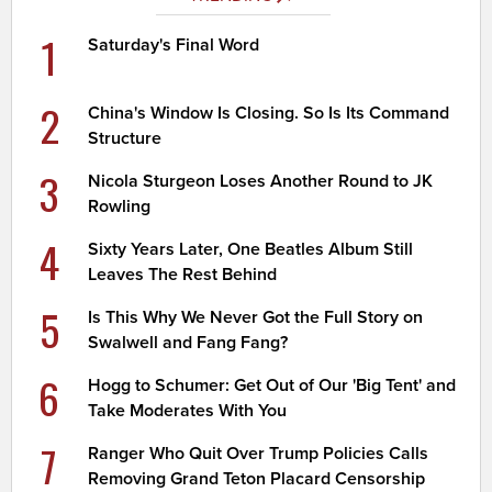
1
Saturday's Final Word
2
China's Window Is Closing. So Is Its Command
Structure
3
Nicola Sturgeon Loses Another Round to JK
Rowling
4
Sixty Years Later, One Beatles Album Still
Leaves The Rest Behind
5
Is This Why We Never Got the Full Story on
Swalwell and Fang Fang?
6
Hogg to Schumer: Get Out of Our 'Big Tent' and
Take Moderates With You
7
Ranger Who Quit Over Trump Policies Calls
Removing Grand Teton Placard Censorship