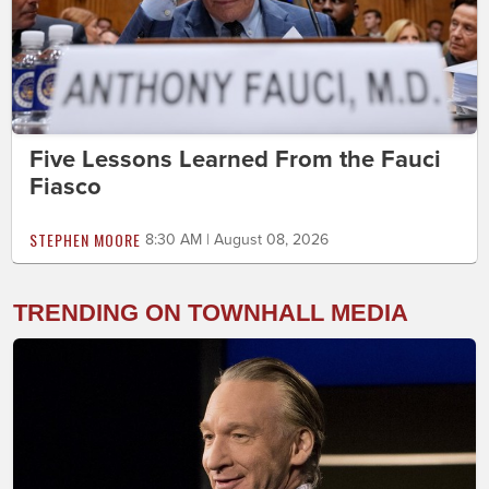
Five Lessons Learned From the Fauci
Fiasco
STEPHEN MOORE
8:30 AM | August 08, 2026
TRENDING ON TOWNHALL MEDIA