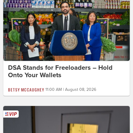
DSA Stands for Freeloaders – Hold
Onto Your Wallets
BETSY MCCAUGHEY
11:00 AM | August 08, 2026