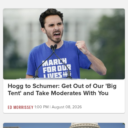
Hogg to Schumer: Get Out of Our 'Big
Tent' and Take Moderates With You
ED MORRISSEY
1:00 PM | August 08, 2026