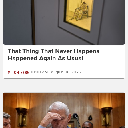
That Thing That Never Happens
Happened Again As Usual
MITCH BERG
10:00 AM | August 08, 2026