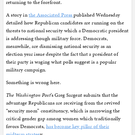
returning to the forefront.
A story in
the Associated Press
published Wednesday
detailed how Republican candidates are running on the
threats to national security which a Democratic president
is addressing though military force. Democrats,
meanwhile, are dismissing national security as an
election year issue despite the fact that a president of
their party is waging what polls suggest is a popular
military campaign.
Something is wrong here.
The Washington Post
’s Greg Sargent submits that the
advantage Republicans are receiving from the revived
“security mom” constituency, which is narrowing the
critical gender gap among women which traditionally
favors Democrats,
has become key pillar of their
midterm strateg
y.