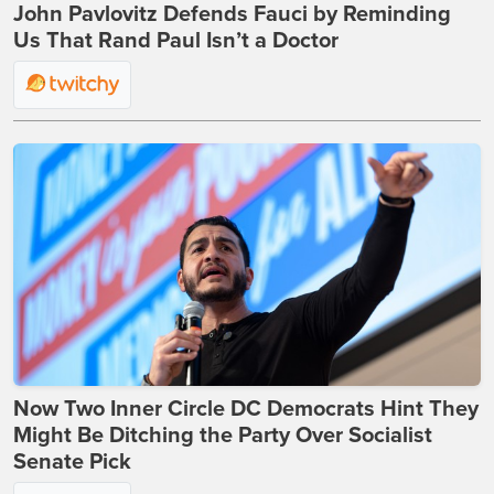
John Pavlovitz Defends Fauci by Reminding
Us That Rand Paul Isn’t a Doctor
Now Two Inner Circle DC Democrats Hint They
Might Be Ditching the Party Over Socialist
Senate Pick