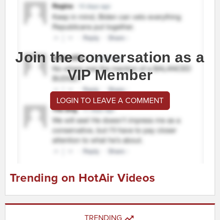
Join the conversation as a
VIP Member
LOGIN TO LEAVE A COMMENT
Trending on HotAir Videos
TRENDING