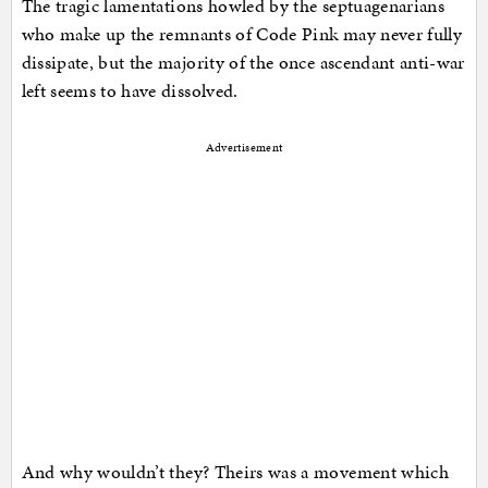
The tragic lamentations howled by the septuagenarians
who make up the remnants of Code Pink may never fully
dissipate, but the majority of the once ascendant anti-war
left seems to have dissolved.
Advertisement
And why wouldn’t they? Theirs was a movement which