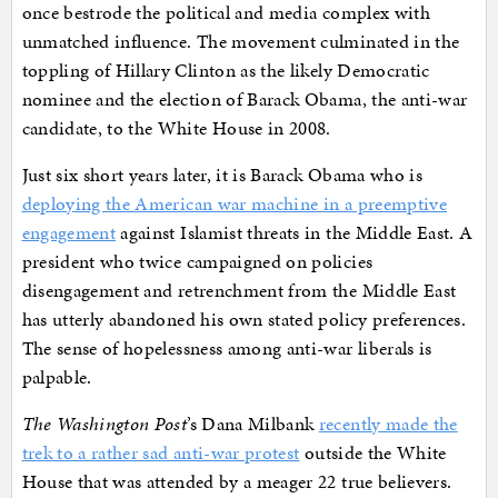
once bestrode the political and media complex with
unmatched influence. The movement culminated in the
toppling of Hillary Clinton as the likely Democratic
nominee and the election of Barack Obama, the anti-war
candidate, to the White House in 2008.
Just six short years later, it is Barack Obama who is
deploying the American war machine in a preemptive
engagement
against Islamist threats in the Middle East. A
president who twice campaigned on policies
disengagement and retrenchment from the Middle East
has utterly abandoned his own stated policy preferences.
The sense of hopelessness among anti-war liberals is
palpable.
The Washington Post
’s Dana Milbank
recently made the
trek to a rather sad anti-war protest
outside the White
House that was attended by a meager 22 true believers.