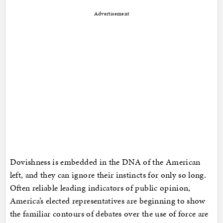
Advertisement
Dovishness is embedded in the DNA of the American
left, and they can ignore their instincts for only so long.
Often reliable leading indicators of public opinion,
America’s elected representatives are beginning to show
the familiar contours of debates over the use of force are