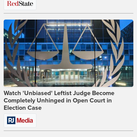
Watch 'Unbiased' Leftist Judge Become
Completely Unhinged in Open Court in
Election Case