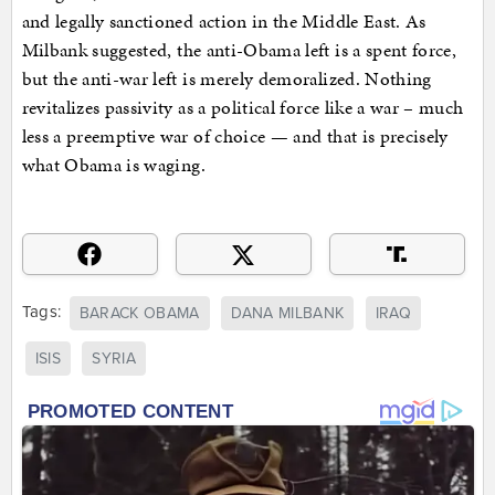
and legally sanctioned action in the Middle East. As
Milbank suggested, the anti-Obama left is a spent force,
but the anti-war left is merely demoralized. Nothing
revitalizes passivity as a political force like a war – much
less a preemptive war of choice — and that is precisely
what Obama is waging.
Tags:
BARACK OBAMA
DANA MILBANK
IRAQ
ISIS
SYRIA