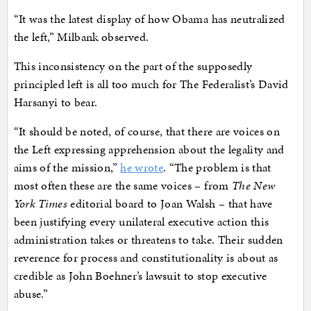
“It was the latest display of how Obama has neutralized
the left,” Milbank observed.
This inconsistency on the part of the supposedly
principled left is all too much for The Federalist’s David
Harsanyi to bear.
“It should be noted, of course, that there are voices on
the Left expressing apprehension about the legality and
aims of the mission,”
he wrote
. “The problem is that
most often these are the same voices – from
The New
York Times
editorial board to Joan Walsh – that have
been justifying every unilateral executive action this
administration takes or threatens to take. Their sudden
reverence for process and constitutionality is about as
credible as John Boehner’s lawsuit to stop executive
abuse.”