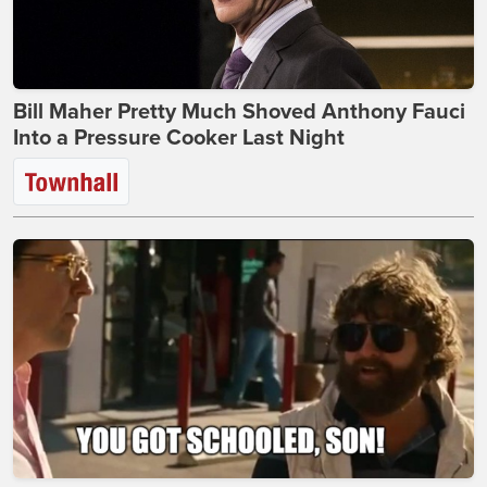
Bill Maher Pretty Much Shoved Anthony Fauci
Into a Pressure Cooker Last Night