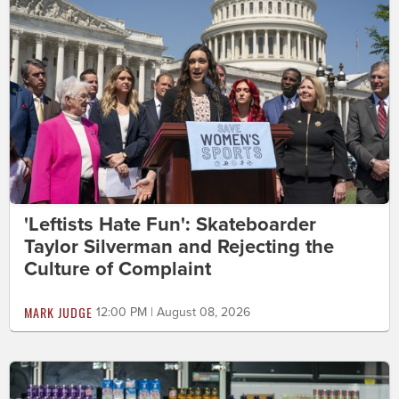
'Leftists Hate Fun': Skateboarder
Taylor Silverman and Rejecting the
Culture of Complaint
MARK JUDGE
12:00 PM | August 08, 2026