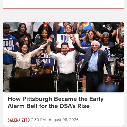
How Pittsburgh Became the Early
Alarm Bell for the DSA's Rise
SALENA ZITO
2:30 PM | August 08, 2026