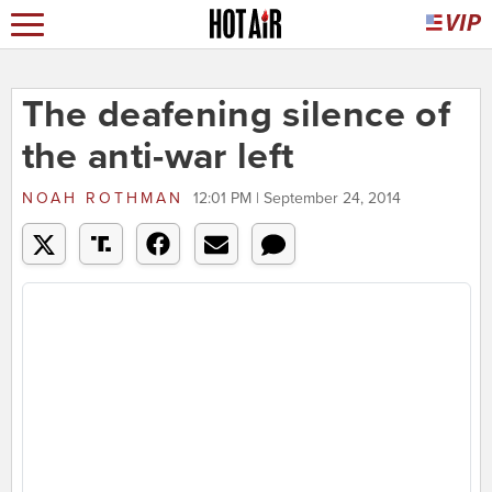
The deafening silence of
the anti-war left
NOAH ROTHMAN
12:01 PM | September 24, 2014