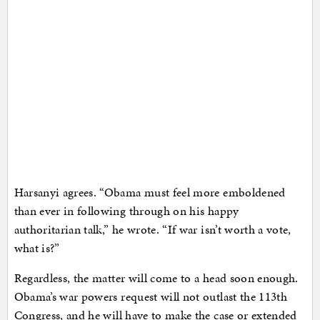
Harsanyi agrees. “Obama must feel more emboldened
than ever in following through on his happy
authoritarian talk,” he wrote. “If war isn’t worth a vote,
what is?”
Regardless, the matter will come to a head soon enough.
Obama’s war powers request will not outlast the 113th
Congress, and he will have to make the case or extended