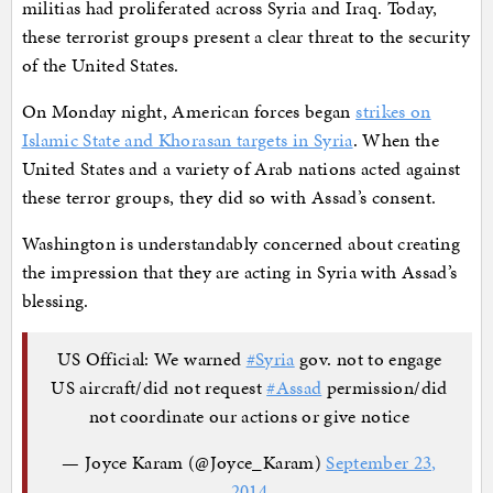
militias had proliferated across Syria and Iraq. Today,
these terrorist groups present a clear threat to the security
of the United States.
On Monday night, American forces began
strikes on
Islamic State and Khorasan targets in Syria
. When the
United States and a variety of Arab nations acted against
these terror groups, they did so with Assad’s consent.
Washington is understandably concerned about creating
the impression that they are acting in Syria with Assad’s
blessing.
US Official: We warned
#Syria
gov. not to engage
US aircraft/did not request
#Assad
permission/did
not coordinate our actions or give notice
— Joyce Karam (@Joyce_Karam)
September 23,
2014