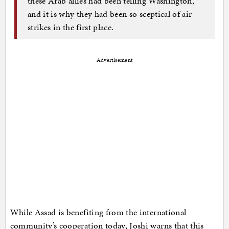
these Arab allies had been telling Washington,
and it is why they had been so sceptical of air
strikes in the first place.
Advertisement
While Assad is benefiting from the international
community’s cooperation today, Joshi warns that this