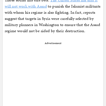
Those sound like safe bets.
The United States has said it
will not work with Assad
to punish the Islamist militants
with whom his regime is also fighting. In fact, reports
suggest that targets in Syria were carefully selected by
military planners in Washington to ensure that the Assad
regime would not be aided by their destruction.
Advertisement