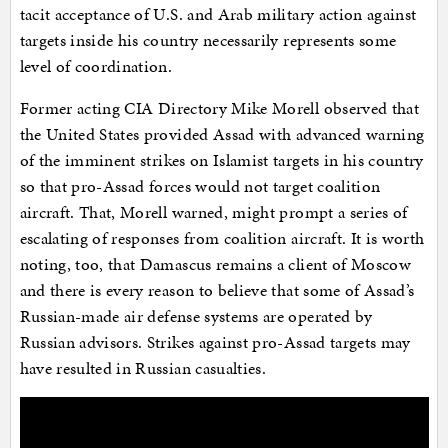
tacit acceptance of U.S. and Arab military action against
targets inside his country necessarily represents some
level of coordination.
Former acting CIA Directory Mike Morell observed that
the United States provided Assad with advanced warning
of the imminent strikes on Islamist targets in his country
so that pro-Assad forces would not target coalition
aircraft. That, Morell warned, might prompt a series of
escalating of responses from coalition aircraft. It is worth
noting, too, that Damascus remains a client of Moscow
and there is every reason to believe that some of Assad’s
Russian-made air defense systems are operated by
Russian advisors. Strikes against pro-Assad targets may
have resulted in Russian casualties.