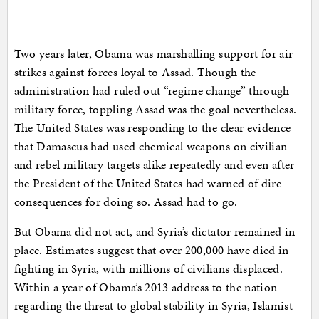
Two years later, Obama was marshalling support for air
strikes against forces loyal to Assad. Though the
administration had ruled out “regime change” through
military force, toppling Assad was the goal nevertheless.
The United States was responding to the clear evidence
that Damascus had used chemical weapons on civilian
and rebel military targets alike repeatedly and even after
the President of the United States had warned of dire
consequences for doing so. Assad had to go.
But Obama did not act, and Syria’s dictator remained in
place. Estimates suggest that over 200,000 have died in
fighting in Syria, with millions of civilians displaced.
Within a year of Obama’s 2013 address to the nation
regarding the threat to global stability in Syria, Islamist