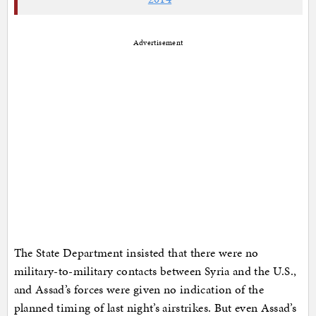
Advertisement
The State Department insisted that there were no
military-to-military contacts between Syria and the U.S.,
and Assad’s forces were given no indication of the
planned timing of last night’s airstrikes. But even Assad’s