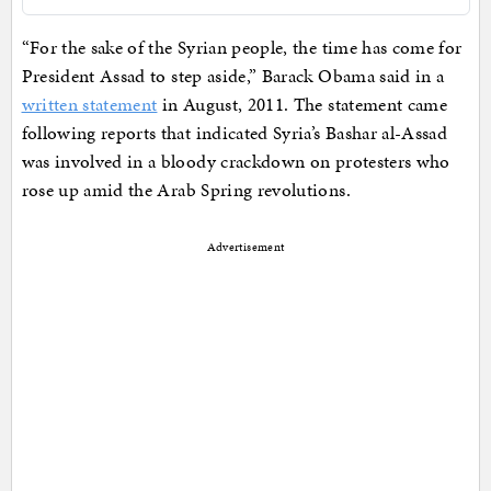
“For the sake of the Syrian people, the time has come for
President Assad to step aside,” Barack Obama said in a
written statement
in August, 2011. The statement came
following reports that indicated Syria’s Bashar al-Assad
was involved in a bloody crackdown on protesters who
rose up amid the Arab Spring revolutions.
Advertisement