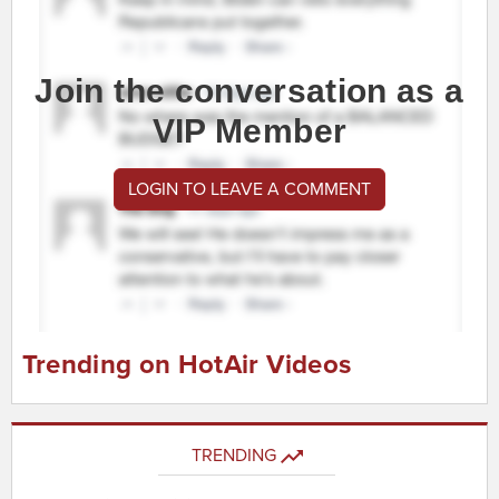
Join the conversation as a
VIP Member
LOGIN TO LEAVE A COMMENT
Trending on HotAir Videos
TRENDING