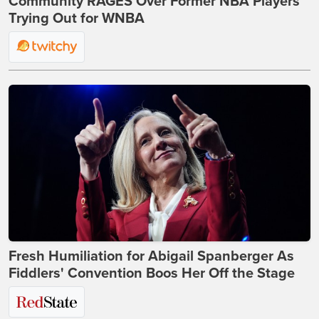
Community RAGES Over Former NBA Players
Trying Out for WNBA
Fresh Humiliation for Abigail Spanberger As
Fiddlers' Convention Boos Her Off the Stage