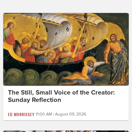
The Still, Small Voice of the Creator:
Sunday Reflection
ED MORRISSEY
11:00 AM | August 09, 2026