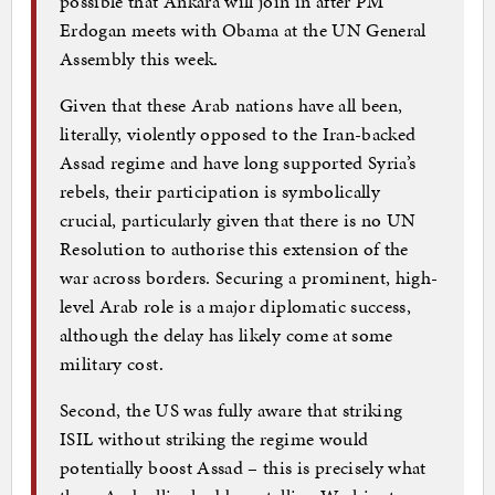
possible that Ankara will join in after PM
Erdogan meets with Obama at the UN General
Assembly this week.
Given that these Arab nations have all been,
literally, violently opposed to the Iran-backed
Assad regime and have long supported Syria’s
rebels, their participation is symbolically
crucial, particularly given that there is no UN
Resolution to authorise this extension of the
war across borders. Securing a prominent, high-
level Arab role is a major diplomatic success,
although the delay has likely come at some
military cost.
Second, the US was fully aware that striking
ISIL without striking the regime would
potentially boost Assad – this is precisely what