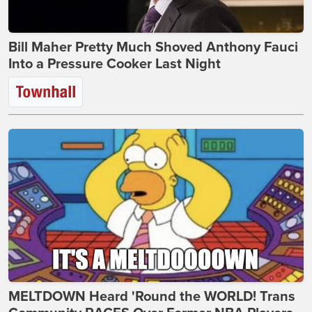
Bill Maher Pretty Much Shoved Anthony Fauci
Into a Pressure Cooker Last Night
MELTDOWN Heard 'Round the WORLD! Trans