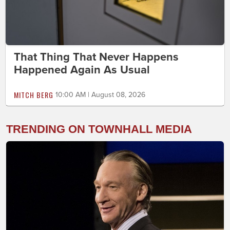
That Thing That Never Happens
Happened Again As Usual
MITCH BERG
10:00 AM | August 08, 2026
TRENDING ON TOWNHALL MEDIA