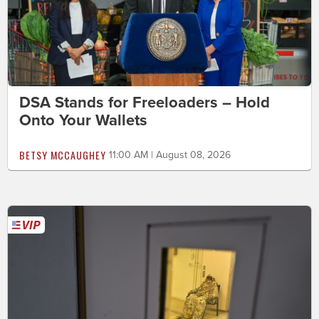
DSA Stands for Freeloaders – Hold
Onto Your Wallets
BETSY MCCAUGHEY
11:00 AM | August 08, 2026