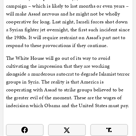
campaign – which is likely to last months or even years –
will make Assad nervous and he might not be wholly
cooperative for long. Last night, Israeli forces shot down
a Syrian fighter jet overnight, the first such incident since
the 1980s. It will require restraint on Assad’s part not to
respond to these provocations if they continue.
The White House will go out of its way to avoid
cultivating the impression that they are working
alongside a murderous autocrat to degrade Islamist terror
groups in Syria. The reality is that America is
cooperating with Assad to strike groups believed to be
the greater evil of the moment. These are the wages of
indecision which Obama and the United States must pay.