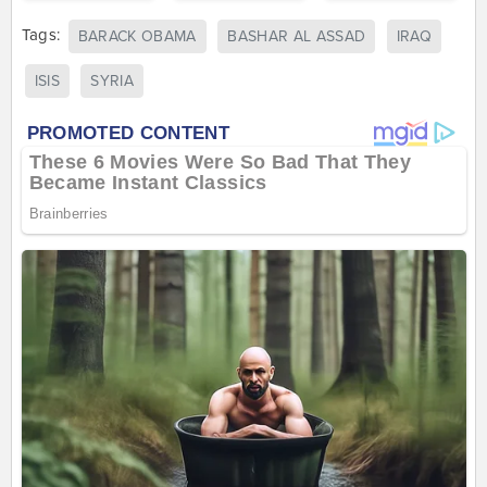
Tags:
BARACK OBAMA
BASHAR AL ASSAD
IRAQ
ISIS
SYRIA