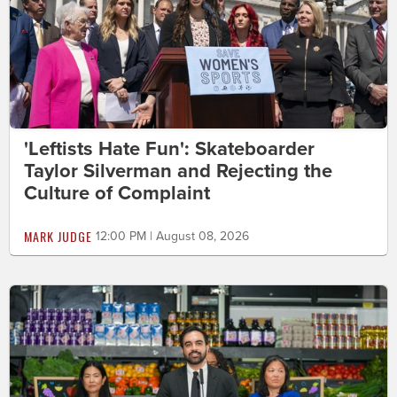
'Leftists Hate Fun': Skateboarder
Taylor Silverman and Rejecting the
Culture of Complaint
MARK JUDGE
12:00 PM | August 08, 2026