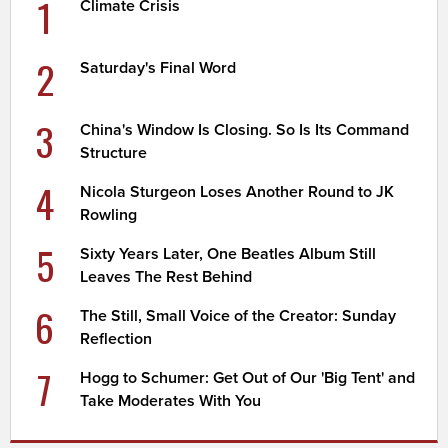
1
Climate Crisis
2
Saturday's Final Word
3
China's Window Is Closing. So Is Its Command
Structure
4
Nicola Sturgeon Loses Another Round to JK
Rowling
5
Sixty Years Later, One Beatles Album Still
Leaves The Rest Behind
6
The Still, Small Voice of the Creator: Sunday
Reflection
7
Hogg to Schumer: Get Out of Our 'Big Tent' and
Take Moderates With You