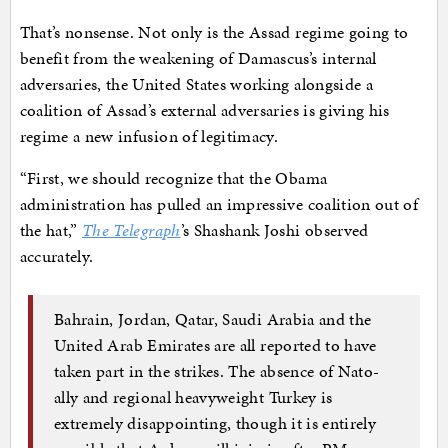
That’s nonsense. Not only is the Assad regime going to
benefit from the weakening of Damascus’s internal
adversaries, the United States working alongside a
coalition of Assad’s external adversaries is giving his
regime a new infusion of legitimacy.
“First, we should recognize that the Obama
administration has pulled an impressive coalition out of
the hat,”
The Telegraph
’s Shashank Joshi observed
accurately.
Bahrain, Jordan, Qatar, Saudi Arabia and the
United Arab Emirates are all reported to have
taken part in the strikes. The absence of Nato-
ally and regional heavyweight Turkey is
extremely disappointing, though it is entirely