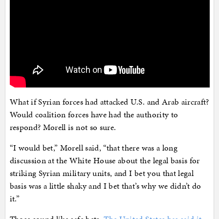
What if Syrian forces had attacked U.S. and Arab aircraft?
Would coalition forces have had the authority to
respond? Morell is not so sure.
“I would bet,” Morell said, “that there was a long
discussion at the White House about the legal basis for
striking Syrian military units, and I bet you that legal
basis was a little shaky and I bet that’s why we didn’t do
it.”