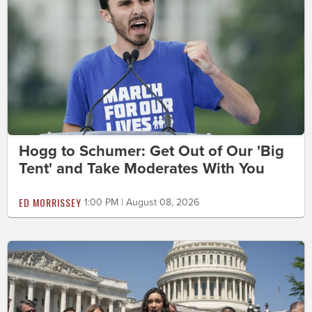
Hogg to Schumer: Get Out of Our 'Big
Tent' and Take Moderates With You
ED MORRISSEY
1:00 PM | August 08, 2026