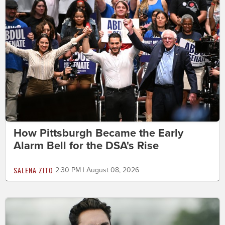
How Pittsburgh Became the Early
Alarm Bell for the DSA's Rise
SALENA ZITO
2:30 PM | August 08, 2026