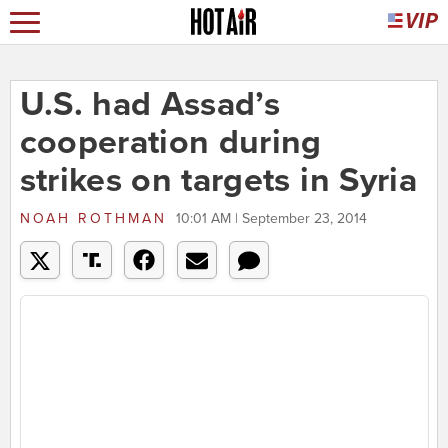
U.S. had Assad’s
cooperation during
strikes on targets in Syria
NOAH ROTHMAN
10:01 AM | September 23, 2014