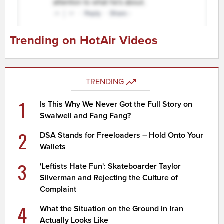
Trending on HotAir Videos
TRENDING
1
Is This Why We Never Got the Full Story on
Swalwell and Fang Fang?
2
DSA Stands for Freeloaders – Hold Onto Your
Wallets
3
'Leftists Hate Fun': Skateboarder Taylor
Silverman and Rejecting the Culture of
Complaint
4
What the Situation on the Ground in Iran
Actually Looks Like