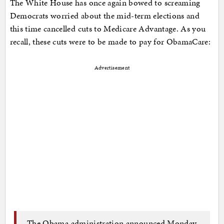
The White House has once again bowed to screaming
Democrats worried about the mid-term elections and
this time cancelled cuts to Medicare Advantage. As you
recall, these cuts were to be made to pay for ObamaCare:
Advertisement
The Obama administration announced Monday