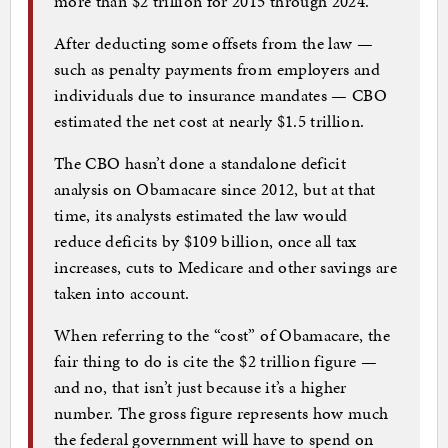
more than $2 trillion for 2015 through 2024.
After deducting some offsets from the law —
such as penalty payments from employers and
individuals due to insurance mandates — CBO
estimated the net cost at nearly $1.5 trillion.
The CBO hasn’t done a standalone deficit
analysis on Obamacare since 2012, but at that
time, its analysts estimated the law would
reduce deficits by $109 billion, once all tax
increases, cuts to Medicare and other savings are
taken into account.
When referring to the “cost” of Obamacare, the
fair thing to do is cite the $2 trillion figure —
and no, that isn’t just because it’s a higher
number. The gross figure represents how much
the federal government will have to spend on