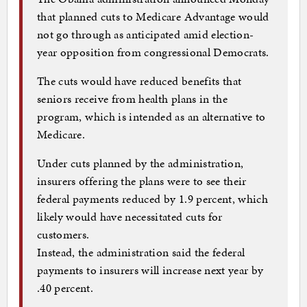
that planned cuts to Medicare Advantage would
not go through as anticipated amid election-
year opposition from congressional Democrats.
The cuts would have reduced benefits that
seniors receive from health plans in the
program, which is intended as an alternative to
Medicare.
Under cuts planned by the administration,
insurers offering the plans were to see their
federal payments reduced by 1.9 percent, which
likely would have necessitated cuts for
customers.
Instead, the administration said the federal
payments to insurers will increase next year by
.40 percent.