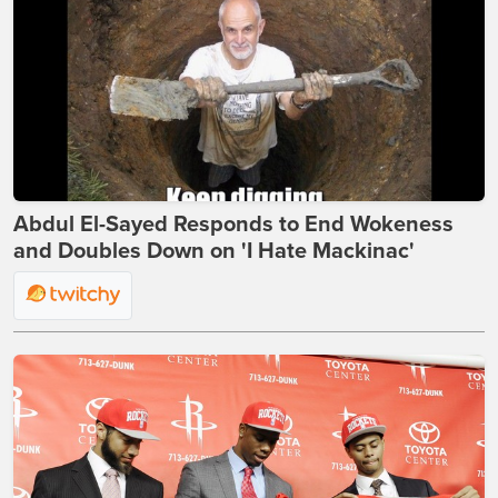
Abdul El-Sayed Responds to End Wokeness
and Doubles Down on 'I Hate Mackinac'