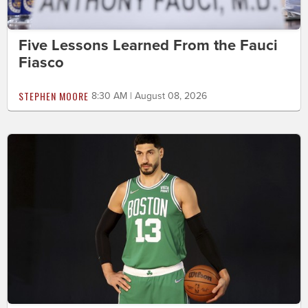
Five Lessons Learned From the Fauci
Fiasco
STEPHEN MOORE
8:30 AM | August 08, 2026