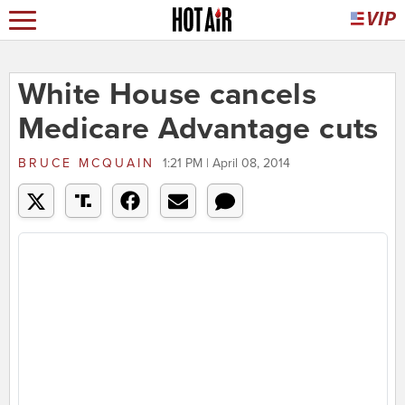
White House cancels
Medicare Advantage cuts
BRUCE MCQUAIN
1:21 PM | April 08, 2014