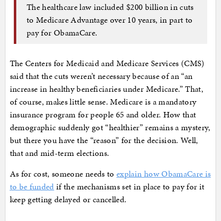
The healthcare law included $200 billion in cuts
to Medicare Advantage over 10 years, in part to
pay for ObamaCare.
The Centers for Medicaid and Medicare Services (CMS)
said that the cuts weren’t necessary because of an “an
increase in healthy beneficiaries under Medicare.” That,
of course, makes little sense. Medicare is a mandatory
insurance program for people 65 and older. How that
demographic suddenly got “healthier” remains a mystery,
but there you have the “reason” for the decision. Well,
that and mid-term elections.
As for cost, someone needs to
explain how ObamaCare is
to be funded
if the mechanisms set in place to pay for it
keep getting delayed or cancelled.