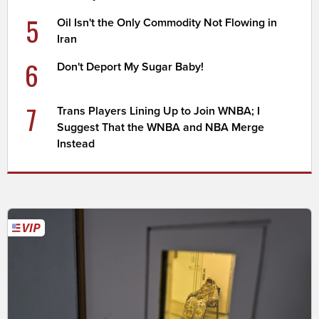
5
Oil Isn't the Only Commodity Not Flowing in
Iran
6
Don't Deport My Sugar Baby!
7
Trans Players Lining Up to Join WNBA; I
Suggest That the WNBA and NBA Merge
Instead