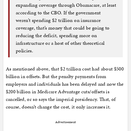
expanding coverage through Obamacare, at least
according to the CBO. If the government
weren’t spending $2 trillion on insurance
coverage, that’s money that could be going to
reducing the deficit, spending more on
infrastructure or a host of other theoretical
policies.
As mentioned above, that $2 trillion cost had about $500
billion in offsets. But the penalty payments from
employers and individuals has been delayed and now the
$200 billion in Medicare Advantage cuts/offsets is
cancelled, or so says the imperial presidency. That, of
course, doesn’t change the cost, it only increases it.
Advertisement