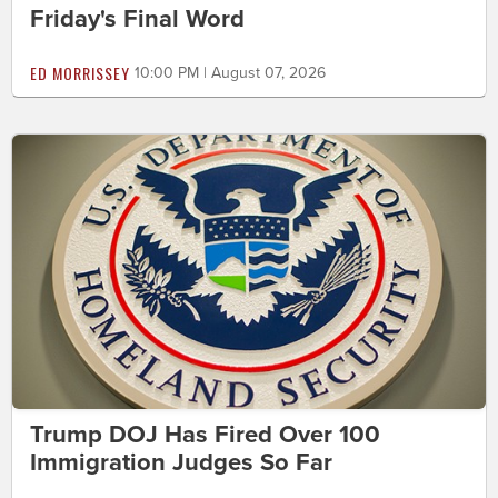
Friday's Final Word
ED MORRISSEY
10:00 PM | August 07, 2026
Trump DOJ Has Fired Over 100
Immigration Judges So Far