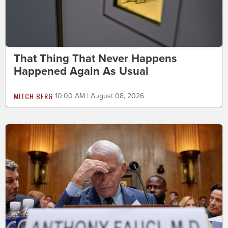
That Thing That Never Happens
Happened Again As Usual
MITCH BERG
10:00 AM | August 08, 2026