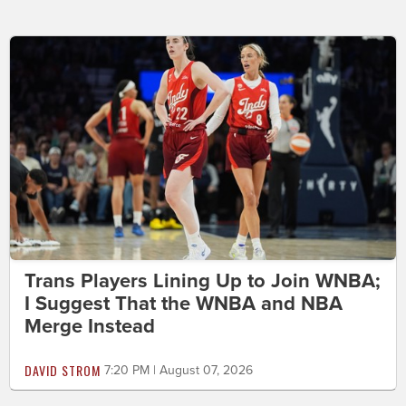
Trans Players Lining Up to Join WNBA;
I Suggest That the WNBA and NBA
Merge Instead
DAVID STROM
7:20 PM | August 07, 2026