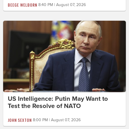
BEEGE WELBORN
8:40 PM | August 07, 2026
US Intelligence: Putin May Want to
Test the Resolve of NATO
JOHN SEXTON
8:00 PM | August 07, 2026