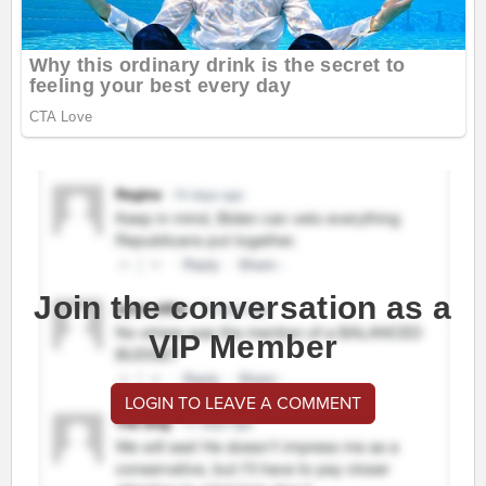
Join the conversation as a
VIP Member
LOGIN TO LEAVE A COMMENT