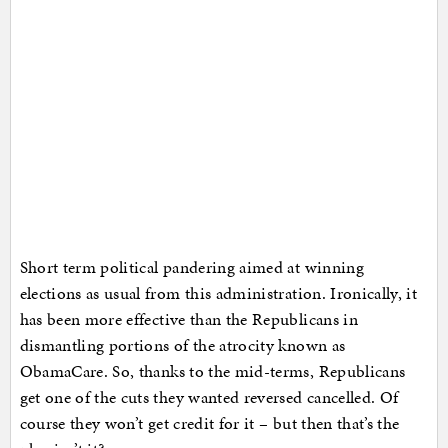
Short term political pandering aimed at winning
elections as usual from this administration. Ironically, it
has been more effective than the Republicans in
dismantling portions of the atrocity known as
ObamaCare. So, thanks to the mid-terms, Republicans
get one of the cuts they wanted reversed cancelled. Of
course they won’t get credit for it – but then that’s the