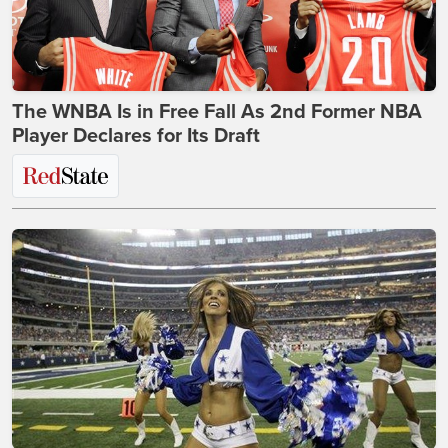
The WNBA Is in Free Fall As 2nd Former NBA
Player Declares for Its Draft