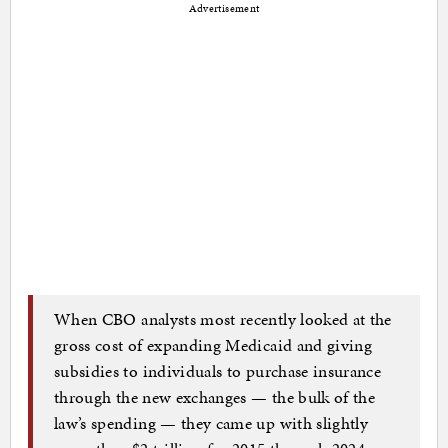
Advertisement
When CBO analysts most recently looked at the
gross cost of expanding Medicaid and giving
subsidies to individuals to purchase insurance
through the new exchanges — the bulk of the
law’s spending — they came up with slightly