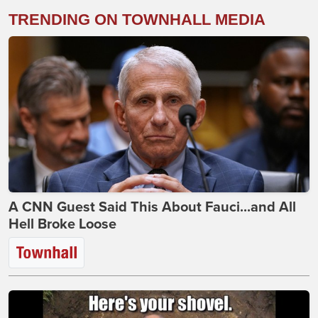
TRENDING ON TOWNHALL MEDIA
A CNN Guest Said This About Fauci...and All
Hell Broke Loose