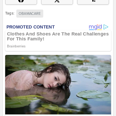
Tags:
OBAMACARE