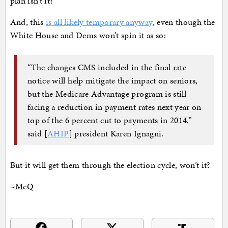
plan isn’t it?
And, this
is all likely temporary anyway
, even though the
White House and Dems won’t spin it as so:
“The changes CMS included in the final rate
notice will help mitigate the impact on seniors,
but the Medicare Advantage program is still
facing a reduction in payment rates next year on
top of the 6 percent cut to payments in 2014,”
said [
AHIP
] president Karen Ignagni.
But it will get them through the election cycle, won’t it?
~McQ