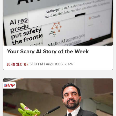
Your Scary AI Story of the Week
JOHN SEXTON
6:00 PM | August 05, 2026