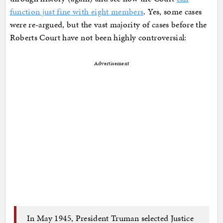
function just fine with eight members
. Yes, some cases
were re-argued, but the vast majority of cases before the
Roberts Court have not been highly controversial:
Advertisement
In May 1945, President Truman selected Justice