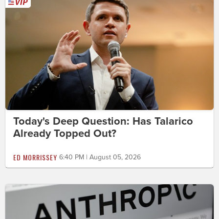
Today's Deep Question: Has Talarico
Already Topped Out?
ED MORRISSEY
6:40 PM | August 05, 2026