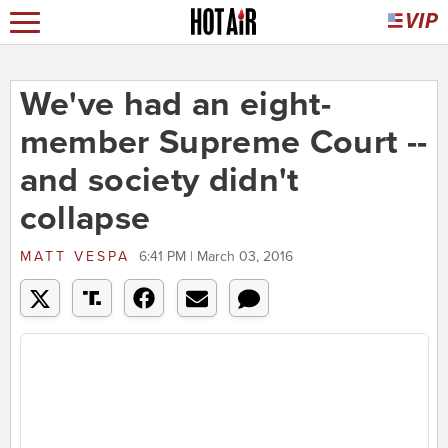
We've had an eight-
member Supreme Court --
and society didn't
collapse
MATT VESPA
6:41 PM | March 03, 2016