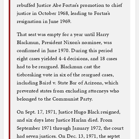
rebuffed Justice Abe Fortas’s promotion to chief
justice in October 1968, leading to Fortas’s
resignation in June 1969.
That seat was empty for a year until Harry
Blackmun, President Nixon’s nominee, was
confirmed in June 1970. During this period
eight cases yielded 4-4 decisions, and 18 cases
had to be reargued. Blackmun cast the
tiebreaking vote in six of the reargued cases,
including Baird v. State Bar of Arizona, which
prevented states from excluding attorneys who
belonged to the Communist Party.
On Sept. 17, 1971, Justice Hugo Black resigned,
and six days later Justice Harlan died. From
September 1971 through January 1972, the court
had seven justices. On Dec. 13, 1971, the septet