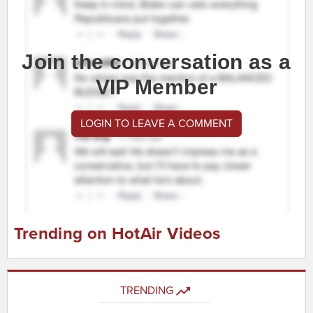
Join the conversation as a
VIP Member
LOGIN TO LEAVE A COMMENT
Trending on HotAir Videos
TRENDING