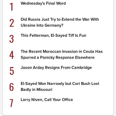
1
Wednesday's Final Word
2
Did Russia Just Try to Extend the War With
Ukraine Into Germany?
3
This Fetterman, El-Sayed Tiff Is Fun
4
The Recent Moroccan Invasion in Ceuta Has
Spurred a Panicky Response Elsewhere
5
Jason Arday Resigns From Cambridge
6
El-Sayed Won Narrowly but Cori Bush Lost
Badly in Missouri
7
Larry Niven, Call Your Office