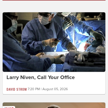
Larry Niven, Call Your Office
DAVID STROM
7:20 PM | August 05, 2026