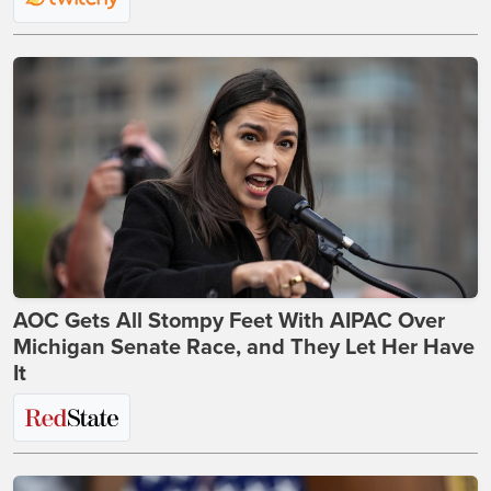
AOC Gets All Stompy Feet With AIPAC Over
Michigan Senate Race, and They Let Her Have
It