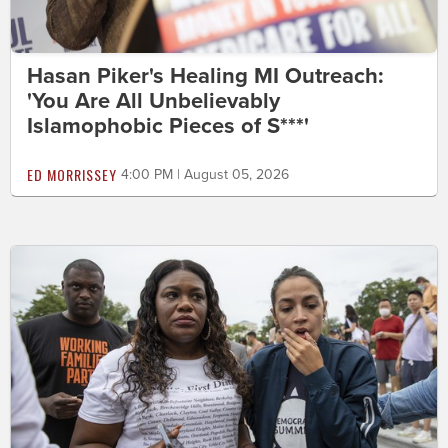
Hasan Piker's Healing MI Outreach:
'You Are All Unbelievably
Islamophobic Pieces of S***'
ED MORRISSEY
4:00 PM | August 05, 2026