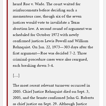
heard Roe v. Wade. The court waited for
reinforcements before deciding such a
momentous case, though six of the seven
justices would vote to invalidate a Texas
abortion law. A second round of argument was
scheduled for October 1972 with newly
confirmed justices Lewis Powell and William
Rehnquist. On Jan. 22, 1973—303 days after the
first argument—Roe was decided 7-2. Three
criminal-procedure cases were also reargued,
each breaking down 5-4.
[…]
The most recent relevant turnover occurred in
2005. Chief Justice Rehnquist died on Sept. 3,
2005, and the Senate confirmed John G. Roberts
as chief justice on Sept. 29. Although Justice