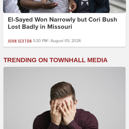
El-Sayed Won Narrowly but Cori Bush
Lost Badly in Missouri
JOHN SEXTON
3:20 PM | August 05, 2026
TRENDING ON TOWNHALL MEDIA