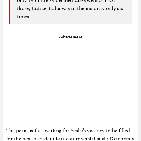
those, Justice Scalia was in the majority only six
times.
Advertisement
The point is that waiting for Scalia’s vacancy to be filled
for the next president isn’t controversial at all; Democrats