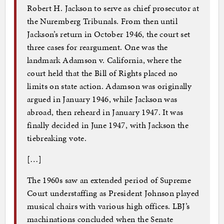
Robert H. Jackson to serve as chief prosecutor at
the Nuremberg Tribunals. From then until
Jackson’s return in October 1946, the court set
three cases for reargument. One was the
landmark Adamson v. California, where the
court held that the Bill of Rights placed no
limits on state action. Adamson was originally
argued in January 1946, while Jackson was
abroad, then reheard in January 1947. It was
finally decided in June 1947, with Jackson the
tiebreaking vote.
[…]
The 1960s saw an extended period of Supreme
Court understaffing as President Johnson played
musical chairs with various high offices. LBJ’s
machinations concluded when the Senate