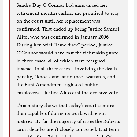
Sandra Day O’Connor had announced her
retirement months earlier, she promised to stay
on the court until her replacement was
confirmed. That ended up being Justice Samuel
Alito, who was confirmed in January 2006.
During her brief “lame duck” period, Justice
O’Connor would have cast the tiebreaking vote
in three cases, all of which were reargued
instead. In all three cases—involving the death
penalty, “knock-and-announce” warrants, and
the First Amendment rights of public
employees—Justice Alito cast the decisive vote.
This history shows that today’s court is more
than capable of doing its work with eight
justices. By far the majority of cases the Roberts
court decides aren’t closely contested. Last term
only 19 of the 74 decided cases went 5-4. Of