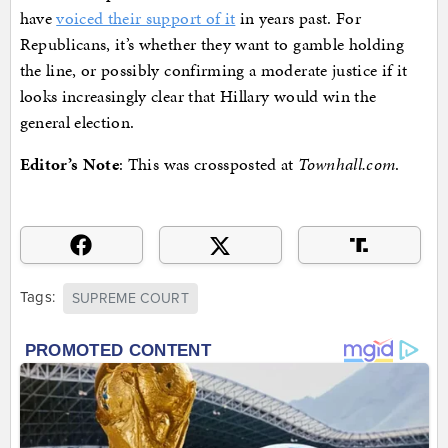
have
voiced their support of it
in years past. For
Republicans, it’s whether they want to gamble holding
the line, or possibly confirming a moderate justice if it
looks increasingly clear that Hillary would win the
general election.
Editor’s Note
: This was crossposted at
Townhall.com
.
Tags:
SUPREME COURT