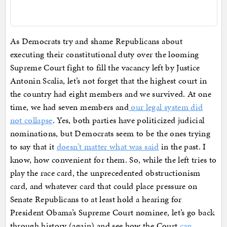
As Democrats try and shame Republicans about
executing their constitutional duty over the looming
Supreme Court fight to fill the vacancy left by Justice
Antonin Scalia, let’s not forget that the highest court in
the country had eight members and we survived. At one
time, we had seven members and
our legal system did
not collapse
. Yes, both parties have politicized judicial
nominations, but Democrats seem to be the ones trying
to say that it
doesn’t matter what was said
in the past. I
know, how convenient for them. So, while the left tries to
play the race card, the unprecedented obstructionism
card, and whatever card that could place pressure on
Senate Republicans to at least hold a hearing for
President Obama’s Supreme Court nominee, let’s go back
through history (again) and see how the Court
can