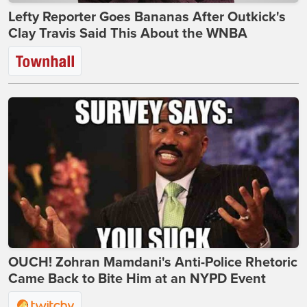
Lefty Reporter Goes Bananas After Outkick's
Clay Travis Said This About the WNBA
OUCH! Zohran Mamdani's Anti-Police Rhetoric
Came Back to Bite Him at an NYPD Event