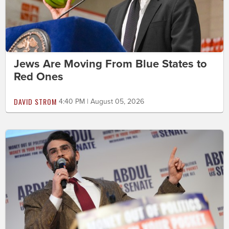
Jews Are Moving From Blue States to
Red Ones
DAVID STROM
4:40 PM | August 05, 2026