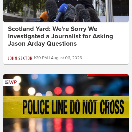
Scotland Yard: We're Sorry We
Investigated a Journalist for Asking
Jason Arday Questions
JOHN SEXTON
1:20 PM | August 06, 2026