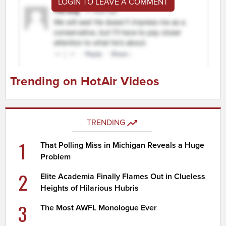
LOGIN TO LEAVE A COMMENT
Trending on HotAir Videos
TRENDING
1
That Polling Miss in Michigan Reveals a Huge
Problem
2
Elite Academia Finally Flames Out in Clueless
Heights of Hilarious Hubris
3
The Most AWFL Monologue Ever