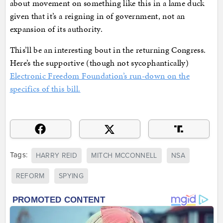
about movement on something like this in a lame duck
given that it’s a reigning in of government, not an
expansion of its authority.
This’ll be an interesting bout in the returning Congress.
Here’s the supportive (though not sycophantically)
Electronic Freedom Foundation’s run-down on the
specifics of this bill.
Tags:
HARRY REID
MITCH MCCONNELL
NSA
REFORM
SPYING