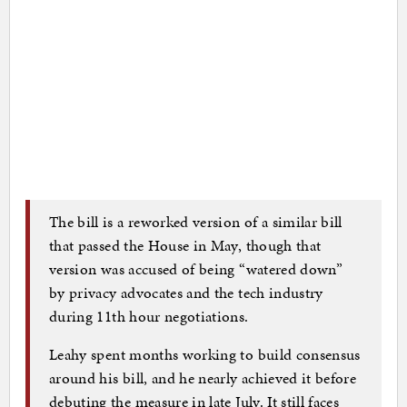
The bill is a reworked version of a similar bill
that passed the House in May, though that
version was accused of being “watered down”
by privacy advocates and the tech industry
during 11th hour negotiations.
Leahy spent months working to build consensus
around his bill, and he nearly achieved it before
debuting the measure in late July. It still faces