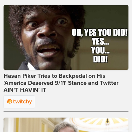
Hasan Piker Tries to Backpedal on His
'America Deserved 9/11' Stance and Twitter
AIN'T HAVIN' IT