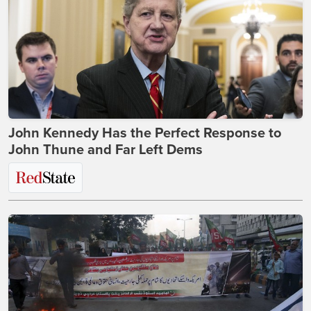
John Kennedy Has the Perfect Response to
John Thune and Far Left Dems