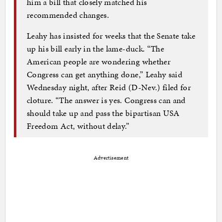
him a bill that closely matched his
recommended changes.
Leahy has insisted for weeks that the Senate take
up his bill early in the lame-duck. “The
American people are wondering whether
Congress can get anything done,” Leahy said
Wednesday night, after Reid (D-Nev.) filed for
cloture. “The answer is yes. Congress can and
should take up and pass the bipartisan USA
Freedom Act, without delay.”
Advertisement