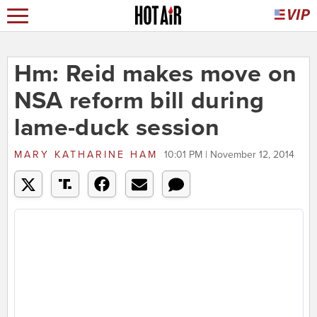
Hm: Reid makes move on
NSA reform bill during
lame-duck session
MARY KATHARINE HAM
10:01 PM | November 12, 2014