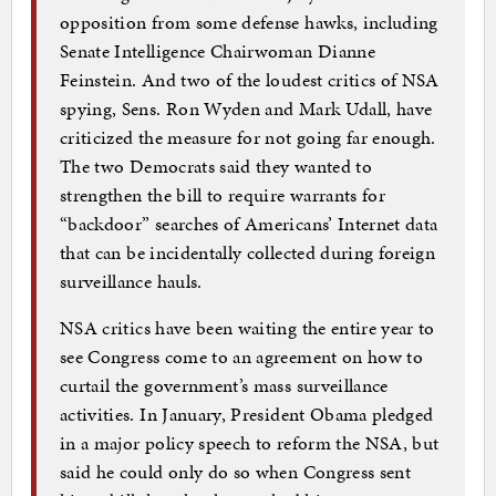
opposition from some defense hawks, including
Senate Intelligence Chairwoman Dianne
Feinstein. And two of the loudest critics of NSA
spying, Sens. Ron Wyden and Mark Udall, have
criticized the measure for not going far enough.
The two Democrats said they wanted to
strengthen the bill to require warrants for
“backdoor” searches of Americans’ Internet data
that can be incidentally collected during foreign
surveillance hauls.
NSA critics have been waiting the entire year to
see Congress come to an agreement on how to
curtail the government’s mass surveillance
activities. In January, President Obama pledged
in a major policy speech to reform the NSA, but
said he could only do so when Congress sent