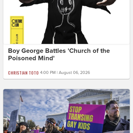
Boy George Battles 'Church of the
Poisoned Mind'
CHRISTIAN TOTO
4:00 PM | August 06, 2026