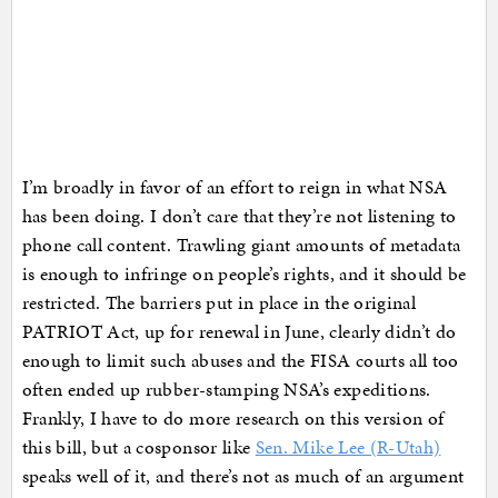
I’m broadly in favor of an effort to reign in what NSA
has been doing. I don’t care that they’re not listening to
phone call content. Trawling giant amounts of metadata
is enough to infringe on people’s rights, and it should be
restricted. The barriers put in place in the original
PATRIOT Act, up for renewal in June, clearly didn’t do
enough to limit such abuses and the FISA courts all too
often ended up rubber-stamping NSA’s expeditions.
Frankly, I have to do more research on this version of
this bill, but a cosponsor like
Sen. Mike Lee (R-Utah)
speaks well of it, and there’s not as much of an argument