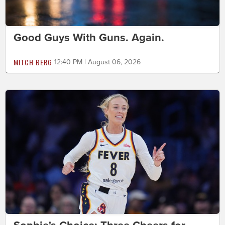
Good Guys With Guns. Again.
MITCH BERG
12:40 PM | August 06, 2026