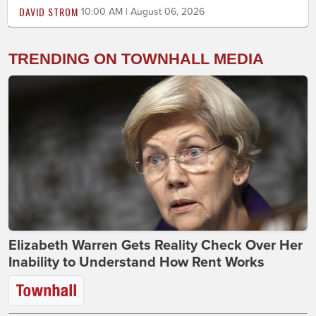
DAVID STROM
10:00 AM | August 06, 2026
TRENDING ON TOWNHALL MEDIA
Elizabeth Warren Gets Reality Check Over Her
Inability to Understand How Rent Works