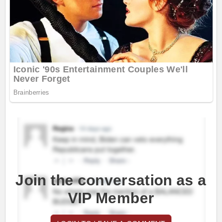
Join the conversation as a
VIP Member