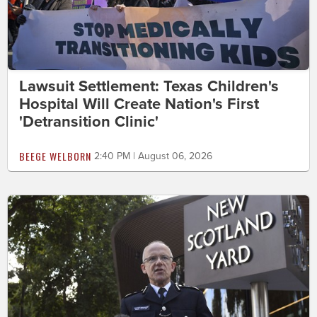
Lawsuit Settlement: Texas Children's
Hospital Will Create Nation's First
'Detransition Clinic'
BEEGE WELBORN
2:40 PM | August 06, 2026