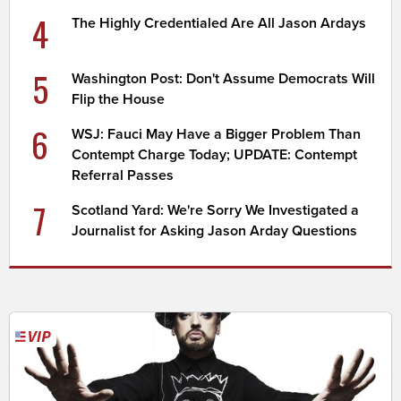
4
The Highly Credentialed Are All Jason Ardays
5
Washington Post: Don't Assume Democrats Will
Flip the House
6
WSJ: Fauci May Have a Bigger Problem Than
Contempt Charge Today; UPDATE: Contempt
Referral Passes
7
Scotland Yard: We're Sorry We Investigated a
Journalist for Asking Jason Arday Questions