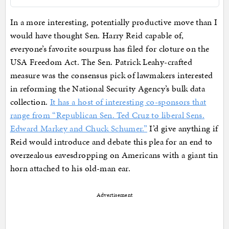
In a more interesting, potentially productive move than I
would have thought Sen. Harry Reid capable of,
everyone’s favorite sourpuss has filed for cloture on the
USA Freedom Act. The Sen. Patrick Leahy-crafted
measure was the consensus pick of lawmakers interested
in reforming the National Security Agency’s bulk data
collection.
It has a host of interesting co-sponsors that
range from “Republican Sen. Ted Cruz to liberal Sens.
Edward Markey and Chuck Schumer.”
I’d give anything if
Reid would introduce and debate this plea for an end to
overzealous eavesdropping on Americans with a giant tin
horn attached to his old-man ear.
Advertisement