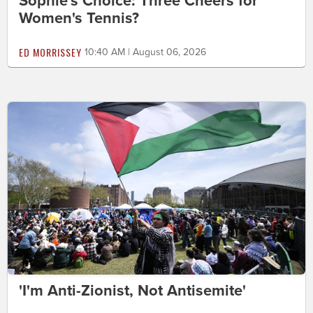
Sophie's Choice: Three Cheers for
Women's Tennis?
ED MORRISSEY
10:40 AM | August 06, 2026
'I'm Anti-Zionist, Not Antisemite'