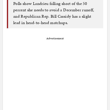
Polls show Landrieu falling short of the 50
percent she needs to avoid a December runoff,
and Republican Rep. Bill Cassidy has a slight
lead in head-to-head matchups.
Advertisement