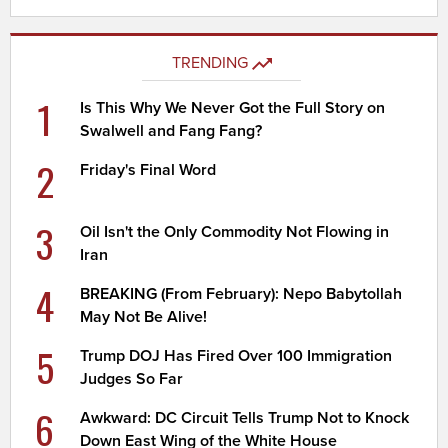
TRENDING
1
Is This Why We Never Got the Full Story on
Swalwell and Fang Fang?
2
Friday's Final Word
3
Oil Isn't the Only Commodity Not Flowing in
Iran
4
BREAKING (From February): Nepo Babytollah
May Not Be Alive!
5
Trump DOJ Has Fired Over 100 Immigration
Judges So Far
6
Awkward: DC Circuit Tells Trump Not to Knock
Down East Wing of the White House