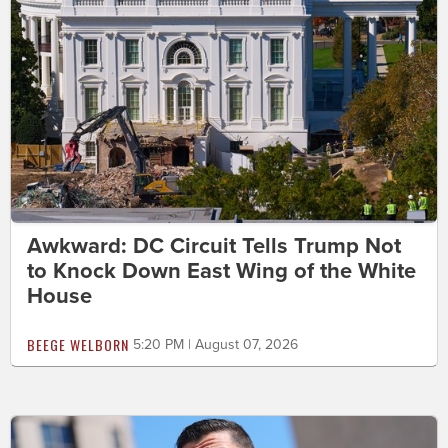
Awkward: DC Circuit Tells Trump Not
to Knock Down East Wing of the White
House
BEEGE WELBORN
5:20 PM | August 07, 2026