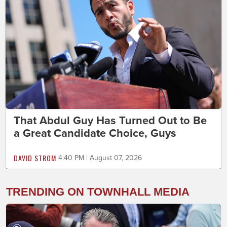
That Abdul Guy Has Turned Out to Be
a Great Candidate Choice, Guys
DAVID STROM
4:40 PM | August 07, 2026
TRENDING ON TOWNHALL MEDIA