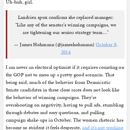
Uh-huh, girl.
Landrieu spox confirms she replaced manager:
"Like any of the senator's winning campaigns, we
are tightening our senior strategy team…"
— James Hohmann (@jameshohmann)
October 8,
2014
I am never an electoral optimist if it requires counting on
the GOP not to mess up a pretty good scenario. That
being said, much of the behavior from Democratic
Senate candidates in these close races does not look like
the behavior of winning campaigns. They’re
overshooting on negativity, having to pull ads, stumbling
through debates and easy questions, and pulling
campaign shake-ups in October. The women rhetoric has
become so strident it feels desperate,
and it’s not working