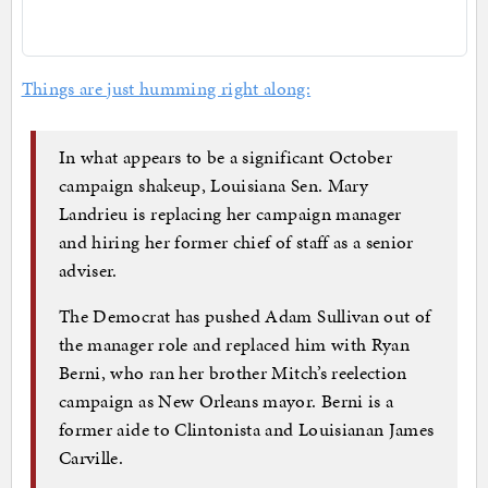
Things are just humming right along:
In what appears to be a significant October
campaign shakeup, Louisiana Sen. Mary
Landrieu is replacing her campaign manager
and hiring her former chief of staff as a senior
adviser.
The Democrat has pushed Adam Sullivan out of
the manager role and replaced him with Ryan
Berni, who ran her brother Mitch’s reelection
campaign as New Orleans mayor. Berni is a
former aide to Clintonista and Louisianan James
Carville.