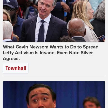
What Gavin Newsom Wants to Do to Spread
Lefty Activism Is Insane. Even Nate Silver
Agrees.