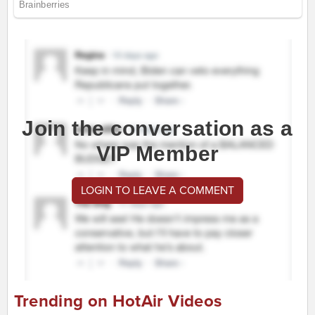
Join the conversation as a
VIP Member
LOGIN TO LEAVE A COMMENT
Trending on HotAir Videos