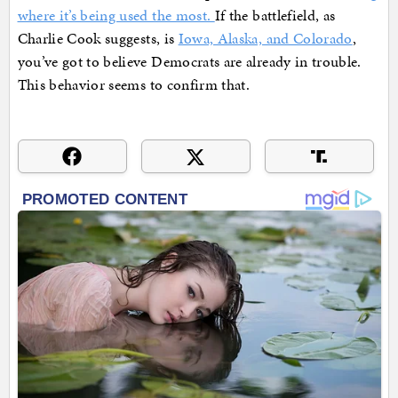
where it’s being used the most.
If the battlefield, as
Charlie Cook suggests, is
Iowa, Alaska, and Colorado
,
you’ve got to believe Democrats are already in trouble.
This behavior seems to confirm that.