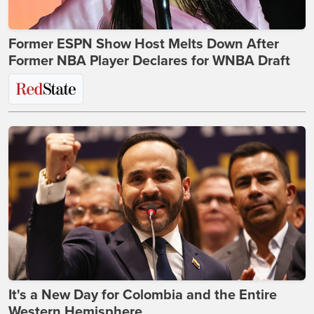
Former ESPN Show Host Melts Down After
Former NBA Player Declares for WNBA Draft
It's a New Day for Colombia and the Entire
Western Hemisphere