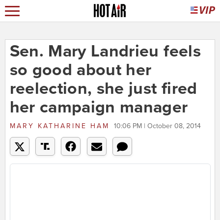
Sen. Mary Landrieu feels
so good about her
reelection, she just fired
her campaign manager
MARY KATHARINE HAM
10:06 PM | October 08, 2014