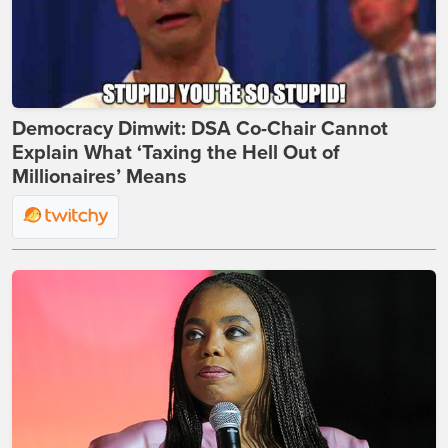
Democracy Dimwit: DSA Co-Chair Cannot
Explain What ‘Taxing the Hell Out of
Millionaires’ Means