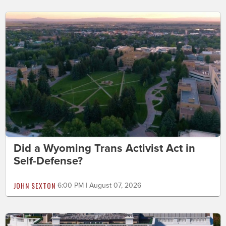
Did a Wyoming Trans Activist Act in
Self-Defense?
JOHN SEXTON
6:00 PM | August 07, 2026