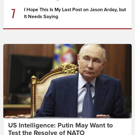
7
I Hope This Is My Last Post on Jason Arday, but
It Needs Saying
US Intelligence: Putin May Want to
Test the Resolve of NATO