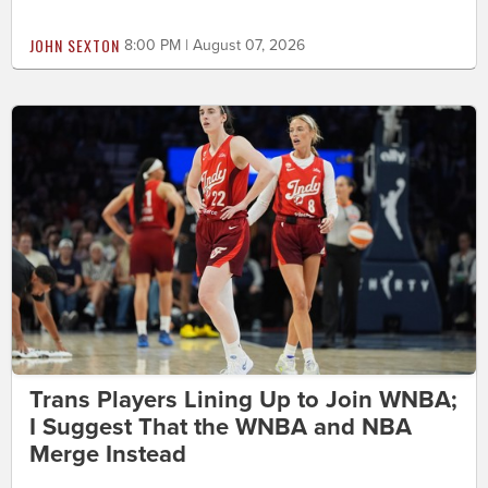
JOHN SEXTON
8:00 PM | August 07, 2026
Trans Players Lining Up to Join WNBA;
I Suggest That the WNBA and NBA
Merge Instead