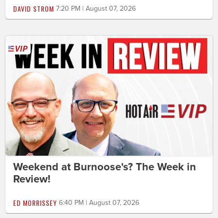
DAVID STROM
7:20 PM | August 07, 2026
Weekend at Burnoose's? The Week in
Review!
ED MORRISSEY
6:40 PM | August 07, 2026