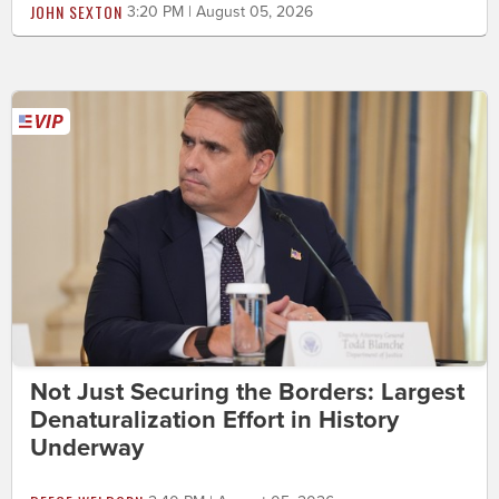
JOHN SEXTON
3:20 PM | August 05, 2026
Not Just Securing the Borders: Largest
Denaturalization Effort in History
Underway