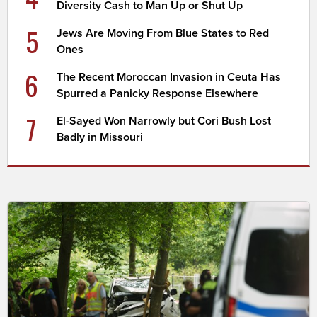
Diversity Cash to Man Up or Shut Up
5
Jews Are Moving From Blue States to Red
Ones
6
The Recent Moroccan Invasion in Ceuta Has
Spurred a Panicky Response Elsewhere
7
El-Sayed Won Narrowly but Cori Bush Lost
Badly in Missouri