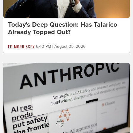
Today's Deep Question: Has Talarico
Already Topped Out?
ED MORRISSEY
6:40 PM | August 05, 2026