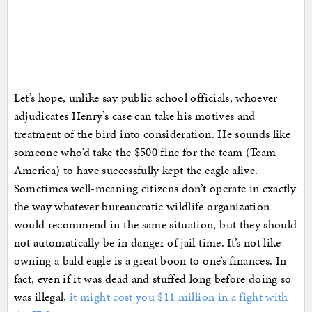
Let’s hope, unlike say public school officials, whoever
adjudicates Henry’s case can take his motives and
treatment of the bird into consideration. He sounds like
someone who’d take the $500 fine for the team (Team
America) to have successfully kept the eagle alive.
Sometimes well-meaning citizens don’t operate in exactly
the way whatever bureaucratic wildlife organization
would recommend in the same situation, but they should
not automatically be in danger of jail time. It’s not like
owning a bald eagle is a great boon to one’s finances. In
fact, even if it was dead and stuffed long before doing so
was illegal,
it might cost you $11 million in a fight with