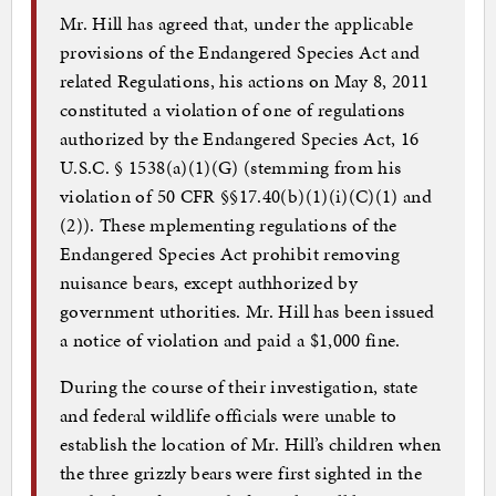
Mr. Hill has agreed that, under the applicable
provisions of the Endangered Species Act and
related Regulations, his actions on May 8, 2011
constituted a violation of one of regulations
authorized by the Endangered Species Act, 16
U.S.C. § 1538(a)(1)(G) (stemming from his
violation of 50 CFR §§17.40(b)(1)(i)(C)(1) and
(2)). These mplementing regulations of the
Endangered Species Act prohibit removing
nuisance bears, except authhorized by
government uthorities. Mr. Hill has been issued
a notice of violation and paid a $1,000 fine.
During the course of their investigation, state
and federal wildlife officials were unable to
establish the location of Mr. Hill’s children when
the three grizzly bears were first sighted in the