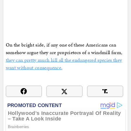
On the bright side, if any one of these Americans can
somehow argue they are proprietors of a windmill farm,
they can pretty much kill all the endangered species they
want without consequence.