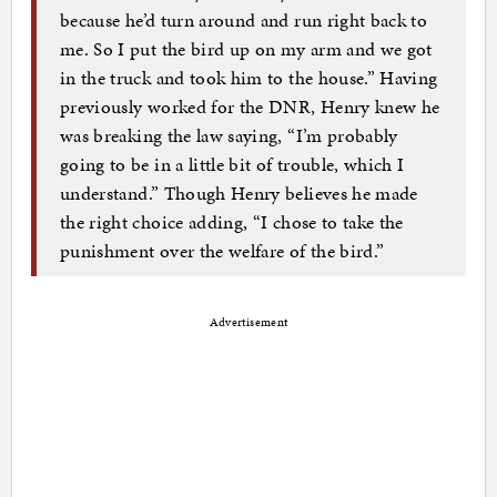
because he’d turn around and run right back to
me. So I put the bird up on my arm and we got
in the truck and took him to the house.” Having
previously worked for the DNR, Henry knew he
was breaking the law saying, “I’m probably
going to be in a little bit of trouble, which I
understand.” Though Henry believes he made
the right choice adding, “I chose to take the
punishment over the welfare of the bird.”
Advertisement