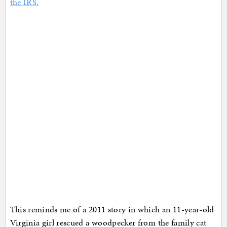
the IRS.
This reminds me of a 2011 story in which an 11-year-old
Virginia girl rescued a woodpecker from the family cat