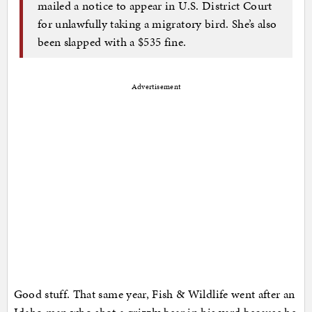
mailed a notice to appear in U.S. District Court
for unlawfully taking a migratory bird. She’s also
been slapped with a $535 fine.
Advertisement
Good stuff. That same year, Fish & Wildlife went after an