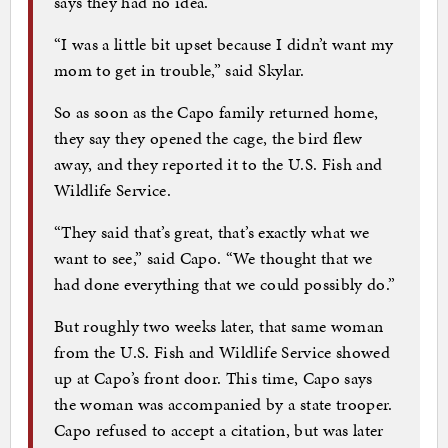
says they had no idea.
“I was a little bit upset because I didn’t want my
mom to get in trouble,” said Skylar.
So as soon as the Capo family returned home,
they say they opened the cage, the bird flew
away, and they reported it to the U.S. Fish and
Wildlife Service.
“They said that’s great, that’s exactly what we
want to see,” said Capo. “We thought that we
had done everything that we could possibly do.”
But roughly two weeks later, that same woman
from the U.S. Fish and Wildlife Service showed
up at Capo’s front door. This time, Capo says
the woman was accompanied by a state trooper.
Capo refused to accept a citation, but was later