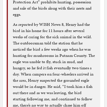
Protection Act” prohibits hunting, possession
and sale of the birds along with their nests and
eggs.
As reported by WISH News 8, Henry had the
bird in his home for 11 hours after several
weeks of caring for the sick animal in the wild.
The outdoorsman told the station that he
noticed the bird a few weeks ago when he was
hunting for mushrooms in Putnam County. The
eagle was unable to fly, stuck in mud, and
hungry, so he fed it fish eventually two times a
day. When campers on four-wheelers arrived in
the area, Henry suspected the grounded eagle
would be in danger. He said, “I took him a fish
out there and as we was leaving, the bird
starting following me, and continued to follow
me, there’s no way to actually chase him off