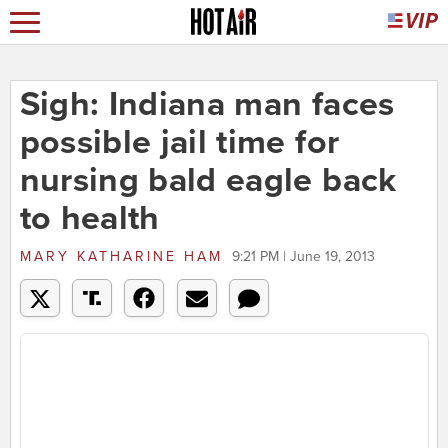
Sigh: Indiana man faces
possible jail time for
nursing bald eagle back
to health
MARY KATHARINE HAM
9:21 PM | June 19, 2013