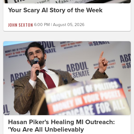
Your Scary AI Story of the Week
JOHN SEXTON
6:00 PM | August 05, 2026
Hasan Piker's Healing MI Outreach:
'You Are All Unbelievably