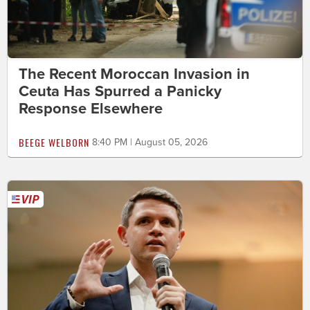
The Recent Moroccan Invasion in
Ceuta Has Spurred a Panicky
Response Elsewhere
BEEGE WELBORN
8:40 PM | August 05, 2026