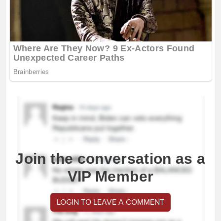
Join the conversation as a
VIP Member
LOGIN TO LEAVE A COMMENT