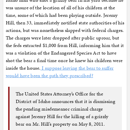
Idaho man who shot a grizzly bear in his yard because he
was unsure of the location of all of his children at the
time, some of which had been playing outside. Jeremy
Hill, then 33, immediately notified state authorities of his
actions, but was nonetheless slapped with federal charges.
The charges were later dropped after public uproar, but
the feds extracted $1,000 from Hill, informing him that it
was a violation of the Endangered Species Act to have
shot the bear a final time once he knew his children were
inside the house.
I suppose leaving the bear to suffer
would have been the path they prescribed?
The United States Attorney’s Office for the
District of Idaho announces that it is dismissing
the pending misdemeanor criminal charge
against Jeremy Hill for the killing of a grizzly
bear on Mr. Hill’s property on May 8, 2011.