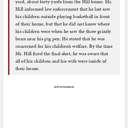
yard, about forty yards from the Hill home. Mr.
Hill informed law enforcement that he last saw
his children outside playing basketball in front
of their home, but that he did not know where
his children were when he saw the three grizzly
bears near his pig pen. He stated that he was
concerned for his children’s welfare. By the time
Mr. Hill fired the final shot, he was aware that
all of his children and his wife were inside of
their house.
Advertisement