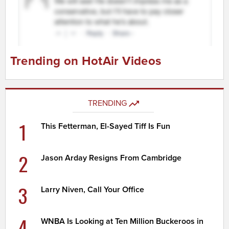
Trending on HotAir Videos
TRENDING
1
This Fetterman, El-Sayed Tiff Is Fun
2
Jason Arday Resigns From Cambridge
3
Larry Niven, Call Your Office
4
WNBA Is Looking at Ten Million Buckeroos in