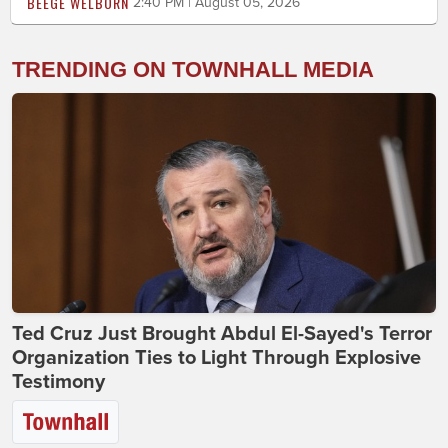
BEEGE WELBORN
2:40 PM | August 05, 2026
TRENDING ON TOWNHALL MEDIA
Ted Cruz Just Brought Abdul El-Sayed's Terror
Organization Ties to Light Through Explosive
Testimony