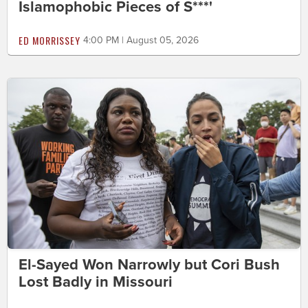
Islamophobic Pieces of S***'
ED MORRISSEY
4:00 PM | August 05, 2026
El-Sayed Won Narrowly but Cori Bush
Lost Badly in Missouri