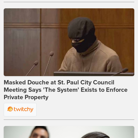
Masked Douche at St. Paul City Council
Meeting Says 'The System' Exists to Enforce
Private Property