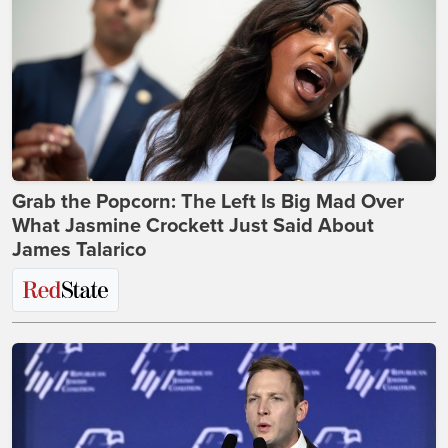
Grab the Popcorn: The Left Is Big Mad Over
What Jasmine Crockett Just Said About
James Talarico