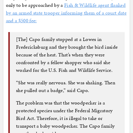
only to be approached by a
Fish & Wildlife agent flanked
by an armed state trooper informing them of a court date
and a $500 fee:
[The] Capo family stopped at a Lowes in
Fredericksburg and they brought the bird inside
because of the heat. That’s when they were
confronted by a fellow shopper who said she
worked for the U.S. Fish and Wildlife Service.
“She was really nervous. She was shaking. Then
she pulled out a badge,” said Capo.
The problem was that the woodpecker is a
protected species under the Federal Migratory
Bird Act. Therefore, it is illegal to take or
transport a baby woodpecker. The Capo family