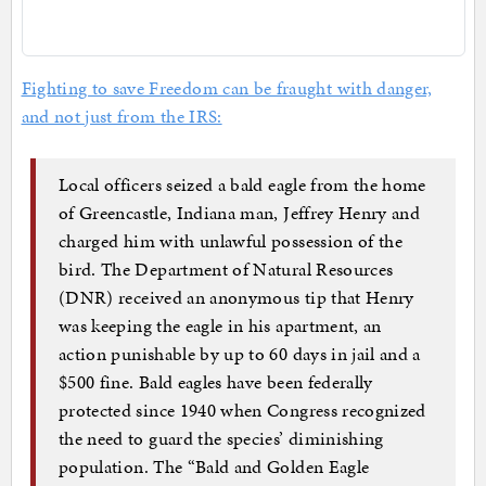
Fighting to save Freedom can be fraught with danger,
and not just from the IRS:
Local officers seized a bald eagle from the home
of Greencastle, Indiana man, Jeffrey Henry and
charged him with unlawful possession of the
bird. The Department of Natural Resources
(DNR) received an anonymous tip that Henry
was keeping the eagle in his apartment, an
action punishable by up to 60 days in jail and a
$500 fine. Bald eagles have been federally
protected since 1940 when Congress recognized
the need to guard the species’ diminishing
population. The “Bald and Golden Eagle