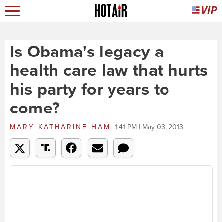
Is Obama's legacy a
health care law that hurts
his party for years to
come?
MARY KATHARINE HAM
1:41 PM | May 03, 2013