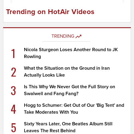
Trending on HotAir Videos
TRENDING
1
Nicola Sturgeon Loses Another Round to JK
Rowling
2
What the Situation on the Ground in Iran
Actually Looks Like
3
Is This Why We Never Got the Full Story on
Swalwell and Fang Fang?
4
Hogg to Schumer: Get Out of Our 'Big Tent' and
Take Moderates With You
5
Sixty Years Later, One Beatles Album Still
Leaves The Rest Behind