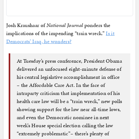
Josh Kraushaar of
National Journal
ponders the
implications of the impending “train wreck.”
Is it
Democrats’ Iraq, he wonders?
At Tuesday’s press conference, President Obama
delivered an unfocused eight-minute defense of
his central legislative accomplishment in office
– the Affordable Care Act. In the face of
intraparty criticism that implementation of his
health care law will be a “train wreck,” new polls
showing support for the law near all-time lows,
and even the Democratic nominee in next
week’s House special election calling the law
“extremely problematic”– there’s plenty of