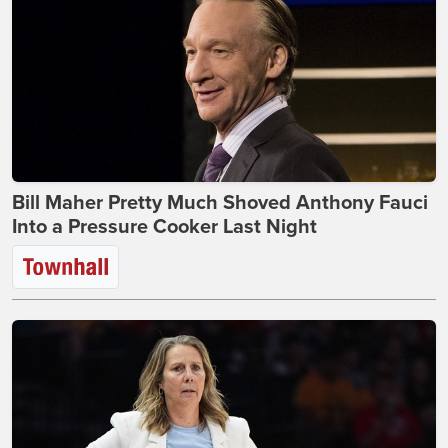
Bill Maher Pretty Much Shoved Anthony Fauci
Into a Pressure Cooker Last Night