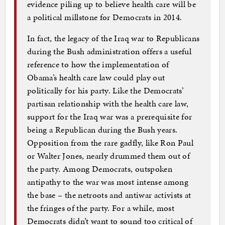
evidence piling up to believe health care will be
a political millstone for Democrats in 2014.
In fact, the legacy of the Iraq war to Republicans
during the Bush administration offers a useful
reference to how the implementation of
Obama’s health care law could play out
politically for his party. Like the Democrats’
partisan relationship with the health care law,
support for the Iraq war was a prerequisite for
being a Republican during the Bush years.
Opposition from the rare gadfly, like Ron Paul
or Walter Jones, nearly drummed them out of
the party. Among Democrats, outspoken
antipathy to the war was most intense among
the base – the netroots and antiwar activists at
the fringes of the party. For a while, most
Democrats didn’t want to sound too critical of