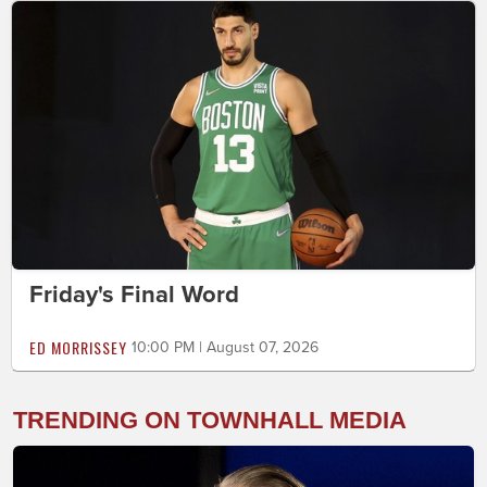
Friday's Final Word
ED MORRISSEY
10:00 PM | August 07, 2026
TRENDING ON TOWNHALL MEDIA