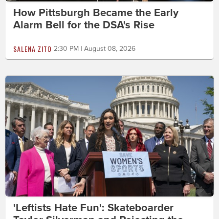
How Pittsburgh Became the Early
Alarm Bell for the DSA's Rise
SALENA ZITO
2:30 PM | August 08, 2026
'Leftists Hate Fun': Skateboarder