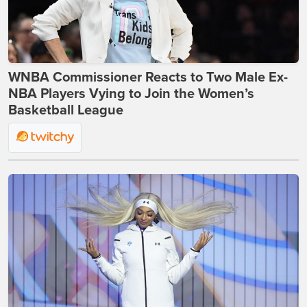
WNBA Commissioner Reacts to Two Male Ex-
NBA Players Vying to Join the Women’s
Basketball League