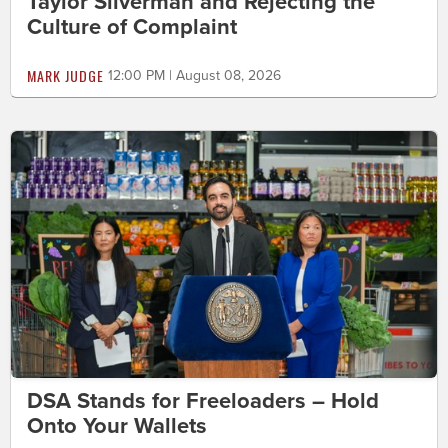
Taylor Silverman and Rejecting the
Culture of Complaint
MARK JUDGE
12:00 PM | August 08, 2026
DSA Stands for Freeloaders – Hold
Onto Your Wallets