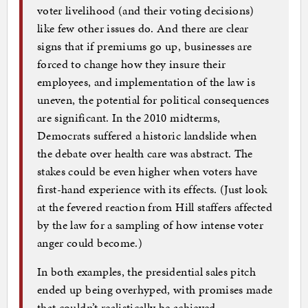
voter livelihood (and their voting decisions)
like few other issues do. And there are clear
signs that if premiums go up, businesses are
forced to change how they insure their
employees, and implementation of the law is
uneven, the potential for political consequences
are significant. In the 2010 midterms,
Democrats suffered a historic landslide when
the debate over health care was abstract. The
stakes could be even higher when voters have
first-hand experience with its effects. (Just look
at the fevered reaction from Hill staffers affected
by the law for a sampling of how intense voter
anger could become.)
In both examples, the presidential sales pitch
ended up being overhyped, with promises made
that couldn’t realistically be achieved…