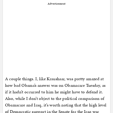
Advertisement
A couple things. I, like Kraushaar, was pretty amazed at
how bad Obama’s answer was on Obamacare Tuesday, as
if it hadn’t occurred to him he might have to defend it.
Also, while I don’t object to the political comparison of
Obamacare and Iraq, it’s worth noting that the high level
of Democratic support in the Senate for the Iraq war