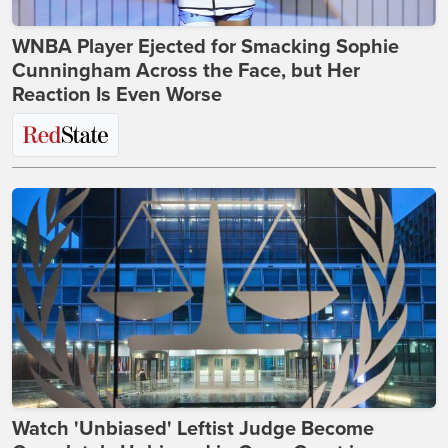
WNBA Player Ejected for Smacking Sophie
Cunningham Across the Face, but Her
Reaction Is Even Worse
Watch 'Unbiased' Leftist Judge Become