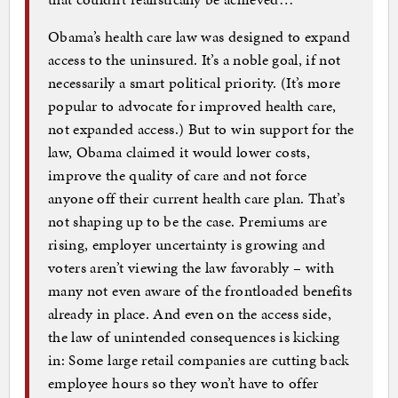
Obama’s health care law was designed to expand
access to the uninsured. It’s a noble goal, if not
necessarily a smart political priority. (It’s more
popular to advocate for improved health care,
not expanded access.) But to win support for the
law, Obama claimed it would lower costs,
improve the quality of care and not force
anyone off their current health care plan. That’s
not shaping up to be the case. Premiums are
rising, employer uncertainty is growing and
voters aren’t viewing the law favorably – with
many not even aware of the frontloaded benefits
already in place. And even on the access side,
the law of unintended consequences is kicking
in: Some large retail companies are cutting back
employee hours so they won’t have to offer