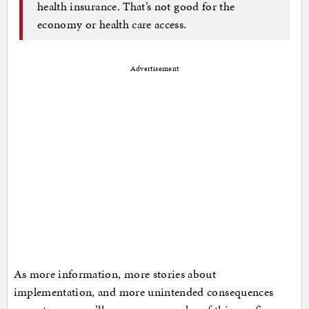
health insurance. That’s not good for the
economy or health care access.
Advertisement
As more information, more stories about
implementation, and more unintended consequences