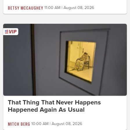
BETSY MCCAUGHEY
11:00 AM | August 08, 2026
That Thing That Never Happens
Happened Again As Usual
MITCH BERG
10:00 AM | August 08, 2026