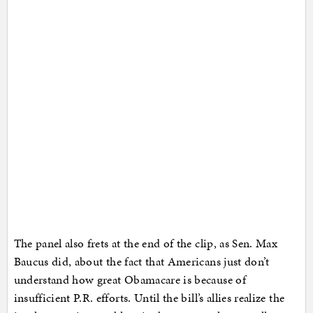
The panel also frets at the end of the clip, as Sen. Max
Baucus did, about the fact that Americans just don’t
understand how great Obamacare is because of
insufficient P.R. efforts. Until the bill’s allies realize the