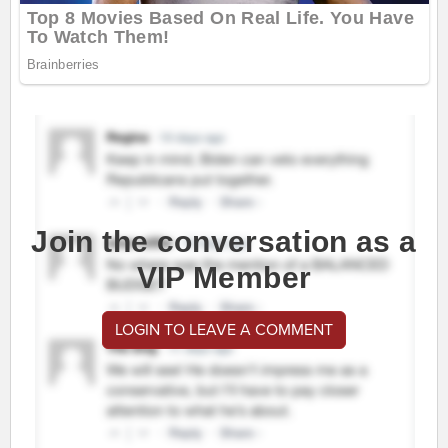
Join the conversation as a
VIP Member
LOGIN TO LEAVE A COMMENT