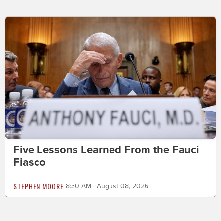
Five Lessons Learned From the Fauci
Fiasco
STEPHEN MOORE
8:30 AM | August 08, 2026