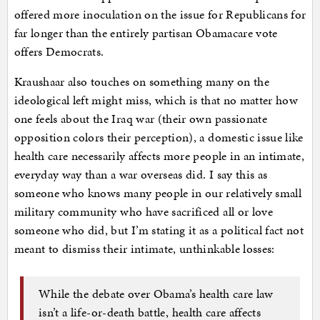
offered more inoculation on the issue for Republicans for
far longer than the entirely partisan Obamacare vote
offers Democrats.
Kraushaar also touches on something many on the
ideological left might miss, which is that no matter how
one feels about the Iraq war (their own passionate
opposition colors their perception), a domestic issue like
health care necessarily affects more people in an intimate,
everyday way than a war overseas did. I say this as
someone who knows many people in our relatively small
military community who have sacrificed all or love
someone who did, but I’m stating it as a political fact not
meant to dismiss their intimate, unthinkable losses:
While the debate over Obama’s health care law
isn’t a life-or-death battle, health care affects