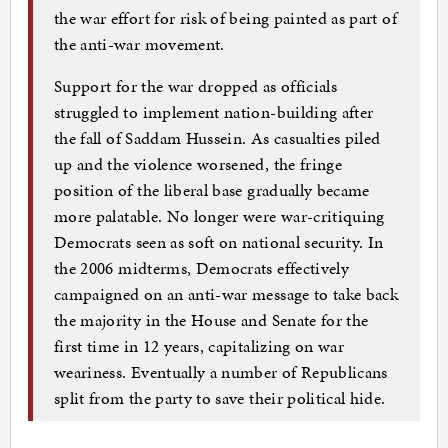
the war effort for risk of being painted as part of
the anti-war movement.
Support for the war dropped as officials
struggled to implement nation-building after
the fall of Saddam Hussein. As casualties piled
up and the violence worsened, the fringe
position of the liberal base gradually became
more palatable. No longer were war-critiquing
Democrats seen as soft on national security. In
the 2006 midterms, Democrats effectively
campaigned on an anti-war message to take back
the majority in the House and Senate for the
first time in 12 years, capitalizing on war
weariness. Eventually a number of Republicans
split from the party to save their political hide.