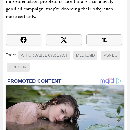
implementation problem is about more than a really
good ad campaign, they’re dooming their baby even
more certainly.
Tags:
AFFORDABLE CARE ACT
MEDICAID
MSNBC
OREGON