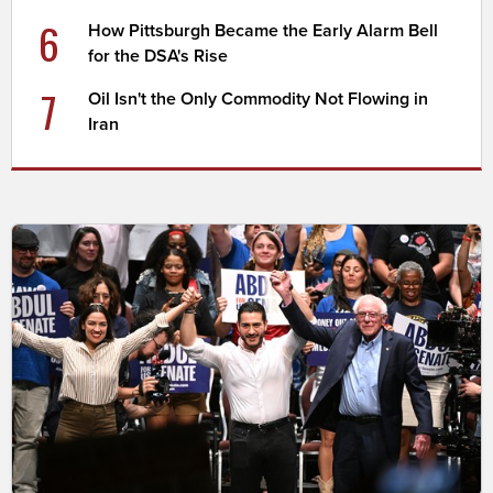
6
How Pittsburgh Became the Early Alarm Bell
for the DSA's Rise
7
Oil Isn't the Only Commodity Not Flowing in
Iran