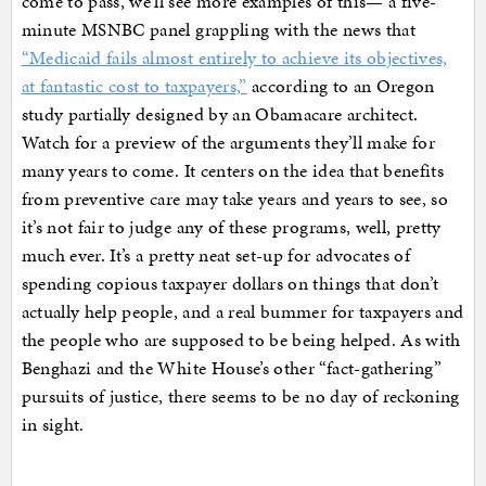
come to pass, we’ll see more examples of this— a five-
minute MSNBC panel grappling with the news that
“Medicaid fails almost entirely to achieve its objectives,
at fantastic cost to taxpayers,”
according to an Oregon
study partially designed by an Obamacare architect.
Watch for a preview of the arguments they’ll make for
many years to come. It centers on the idea that benefits
from preventive care may take years and years to see, so
it’s not fair to judge any of these programs, well, pretty
much ever. It’s a pretty neat set-up for advocates of
spending copious taxpayer dollars on things that don’t
actually help people, and a real bummer for taxpayers and
the people who are supposed to be being helped. As with
Benghazi and the White House’s other “fact-gathering”
pursuits of justice, there seems to be no day of reckoning
in sight.