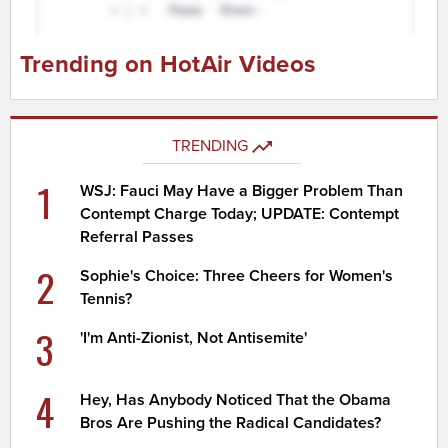
Trending on HotAir Videos
TRENDING
1
WSJ: Fauci May Have a Bigger Problem Than
Contempt Charge Today; UPDATE: Contempt
Referral Passes
2
Sophie's Choice: Three Cheers for Women's
Tennis?
3
'I'm Anti-Zionist, Not Antisemite'
4
Hey, Has Anybody Noticed That the Obama
Bros Are Pushing the Radical Candidates?