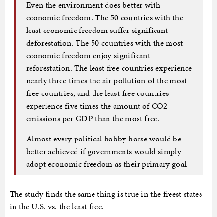
Even the environment does better with
economic freedom. The 50 countries with the
least economic freedom suffer significant
deforestation. The 50 countries with the most
economic freedom enjoy significant
reforestation. The least free countries experience
nearly three times the air pollution of the most
free countries, and the least free countries
experience five times the amount of CO2
emissions per GDP than the most free.
Almost every political hobby horse would be
better achieved if governments would simply
adopt economic freedom as their primary goal.
The study finds the same thing is true in the freest states
in the U.S. vs. the least free.