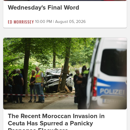
Wednesday's Final Word
ED MORRISSEY
10:00 PM | August 05, 2026
The Recent Moroccan Invasion in
Ceuta Has Spurred a Panicky