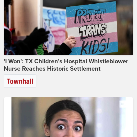
'I Won': TX Children's Hospital Whistleblower
Nurse Reaches Historic Settlement