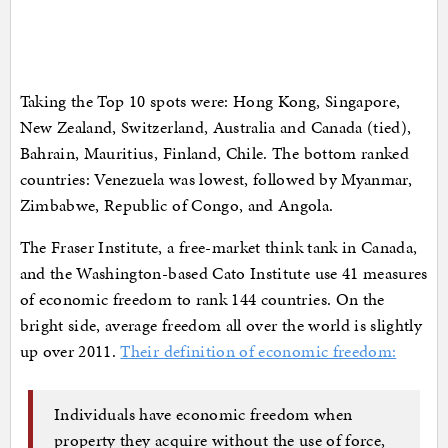
Taking the Top 10 spots were: Hong Kong, Singapore,
New Zealand, Switzerland, Australia and Canada (tied),
Bahrain, Mauritius, Finland, Chile. The bottom ranked
countries: Venezuela was lowest, followed by Myanmar,
Zimbabwe, Republic of Congo, and Angola.
The Fraser Institute, a free-market think tank in Canada,
and the Washington-based Cato Institute use 41 measures
of economic freedom to rank 144 countries. On the
bright side, average freedom all over the world is slightly
up over 2011.
Their definition of economic freedom:
Individuals have economic freedom when
property they acquire without the use of force,