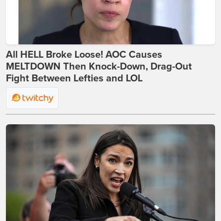
All HELL Broke Loose! AOC Causes
MELTDOWN Then Knock-Down, Drag-Out
Fight Between Lefties and LOL