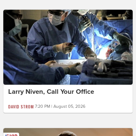
Larry Niven, Call Your Office
DAVID STROM
7:20 PM | August 05, 2026