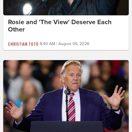
Rosie and 'The View' Deserve Each
Other
CHRISTIAN TOTO
8:40 AM | August 06, 2026