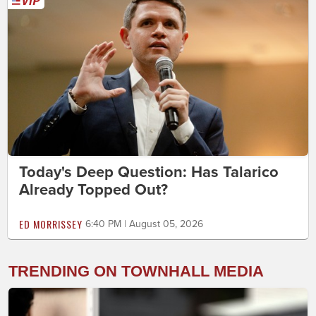
Today's Deep Question: Has Talarico
Already Topped Out?
ED MORRISSEY
6:40 PM | August 05, 2026
TRENDING ON TOWNHALL MEDIA