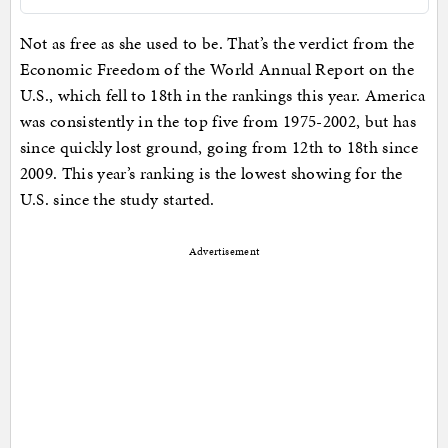
Not as free as she used to be. That’s the verdict from the
Economic Freedom of the World Annual Report on the
U.S., which fell to 18th in the rankings this year. America
was consistently in the top five from 1975-2002, but has
since quickly lost ground, going from 12th to 18th since
2009. This year’s ranking is the lowest showing for the
U.S. since the study started.
Advertisement