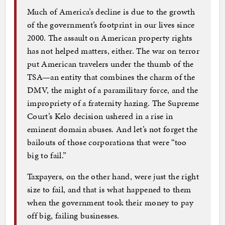
Much of America’s decline is due to the growth
of the government’s footprint in our lives since
2000. The assault on American property rights
has not helped matters, either. The war on terror
put American travelers under the thumb of the
TSA—an entity that combines the charm of the
DMV, the might of a paramilitary force, and the
impropriety of a fraternity hazing. The Supreme
Court’s Kelo decision ushered in a rise in
eminent domain abuses. And let’s not forget the
bailouts of those corporations that were “too
big to fail.”
Taxpayers, on the other hand, were just the right
size to fail, and that is what happened to them
when the government took their money to pay
off big, failing businesses.