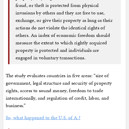
fraud, or theft is protected from physical
invasions by others and they are free to use,
exchange, or give their property as long as their
actions do not violate the identical rights of
others. An index of economic freedom should
measure the extent to which rightly acquired
property is protected and individuals are
engaged in voluntary transactions.
The study evaluates countries in five areas: “size of
government, legal structure and security of property
rights, access to sound money, freedom to trade
internationally, and regulation of credit, labor, and
business.”
So, what happened to the U.S. of A.?