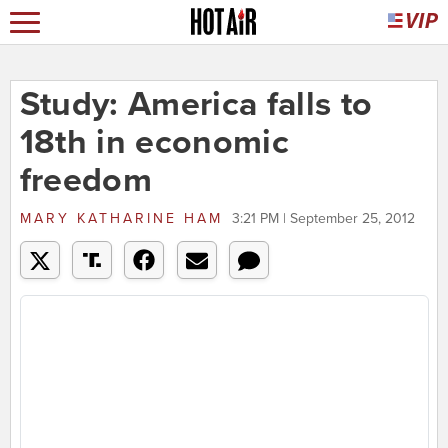
Study: America falls to
18th in economic
freedom
MARY KATHARINE HAM
3:21 PM | September 25, 2012