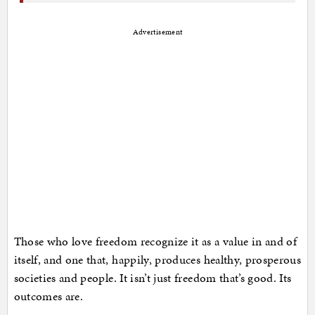
Advertisement
Those who love freedom recognize it as a value in and of
itself, and one that, happily, produces healthy, prosperous
societies and people. It isn’t just freedom that’s good. Its
outcomes are.