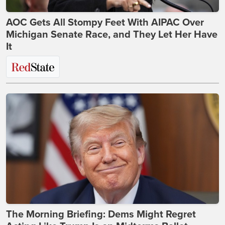
AOC Gets All Stompy Feet With AIPAC Over
Michigan Senate Race, and They Let Her Have
It
The Morning Briefing: Dems Might Regret