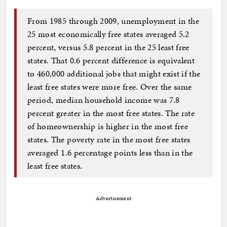
From 1985 through 2009, unemployment in the
25 most economically free states averaged 5.2
percent, versus 5.8 percent in the 25 least free
states. That 0.6 percent difference is equivalent
to 460,000 additional jobs that might exist if the
least free states were more free. Over the same
period, median household income was 7.8
percent greater in the most free states. The rate
of homeownership is higher in the most free
states. The poverty rate in the most free states
averaged 1.6 percentage points less than in the
least free states.
Advertisement