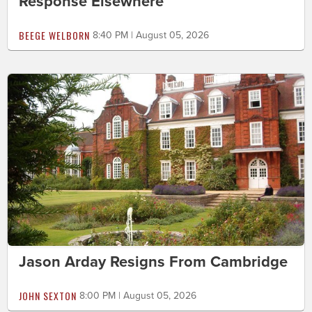
Response Elsewhere
BEEGE WELBORN
8:40 PM | August 05, 2026
Jason Arday Resigns From Cambridge
JOHN SEXTON
8:00 PM | August 05, 2026