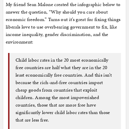
My friend Sean Malone created the infographic below to
answer the question, “Why should you care about
economic freedom.” Turns out it’s great for fixing things
liberals love to use overbearing government to fix, like
income inequality, gender discrimination, and the
environment:
Child labor rates in the 20 most economically
free countries are half what they are in the 20
least economically free countries. And this isn’t
because the rich-and-free countries import
cheap goods from countries that exploit
children. Among the most impoverished
countries, those that are more free have
significantly lower child labor rates than those
that are less free.