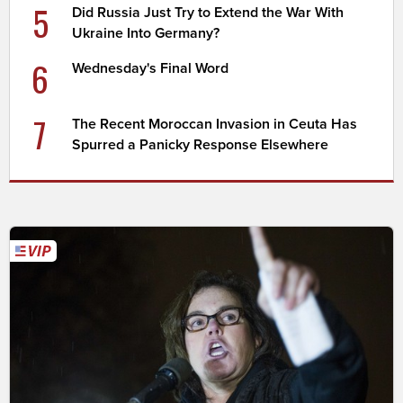
5
Did Russia Just Try to Extend the War With
Ukraine Into Germany?
6
Wednesday's Final Word
7
The Recent Moroccan Invasion in Ceuta Has
Spurred a Panicky Response Elsewhere