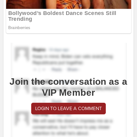
Join the conversation as a
VIP Member
LOGIN TO LEAVE A COMMENT