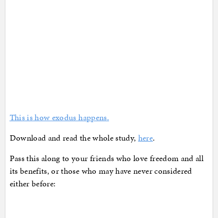
This is how exodus happens.
Download and read the whole study,
here
.
Pass this along to your friends who love freedom and all
its benefits, or those who may have never considered
either before: