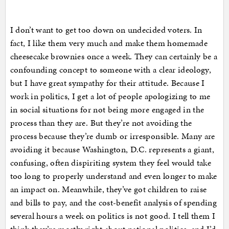
I don’t want to get too down on undecided voters. In
fact, I like them very much and make them homemade
cheesecake brownies once a week. They can certainly be a
confounding concept to someone with a clear ideology,
but I have great sympathy for their attitude. Because I
work in politics, I get a lot of people apologizing to me
in social situations for not being more engaged in the
process than they are. But they’re not avoiding the
process because they’re dumb or irresponsible. Many are
avoiding it because Washington, D.C. represents a giant,
confusing, often dispiriting system they feel would take
too long to properly understand and even longer to make
an impact on. Meanwhile, they’ve got children to raise
and bills to pay, and the cost-benefit analysis of spending
several hours a week on politics is not good. I tell them I