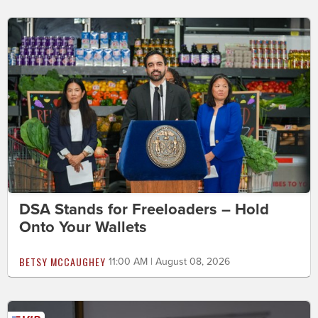
DSA Stands for Freeloaders – Hold
Onto Your Wallets
BETSY MCCAUGHEY
11:00 AM | August 08, 2026