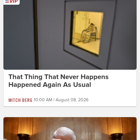
That Thing That Never Happens
Happened Again As Usual
MITCH BERG
10:00 AM | August 08, 2026