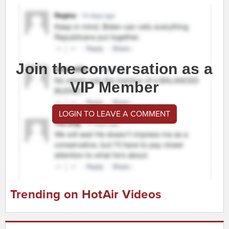
Join the conversation as a
VIP Member
LOGIN TO LEAVE A COMMENT
Trending on HotAir Videos