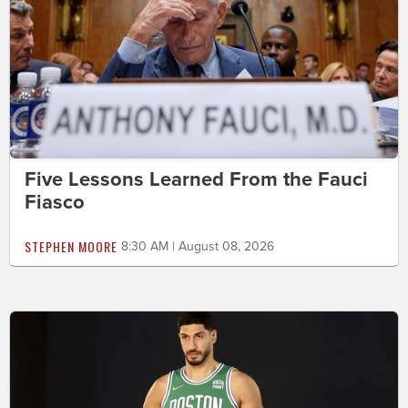
Five Lessons Learned From the Fauci
Fiasco
STEPHEN MOORE
8:30 AM | August 08, 2026