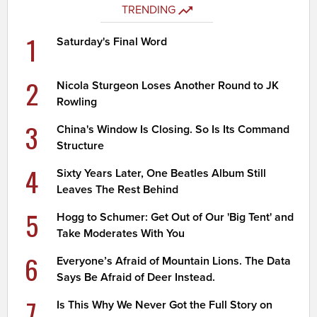
TRENDING
1
Saturday's Final Word
2
Nicola Sturgeon Loses Another Round to JK
Rowling
3
China's Window Is Closing. So Is Its Command
Structure
4
Sixty Years Later, One Beatles Album Still
Leaves The Rest Behind
5
Hogg to Schumer: Get Out of Our 'Big Tent' and
Take Moderates With You
6
Everyone’s Afraid of Mountain Lions. The Data
Says Be Afraid of Deer Instead.
7
Is This Why We Never Got the Full Story on