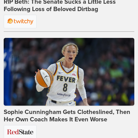
RIP Beth: The Senate Sucks a Little Less
Following Loss of Beloved Dirtbag
Sophie Cunningham Gets Clotheslined, Then
Her Own Coach Makes It Even Worse