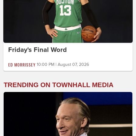
Friday's Final Word
ED MORRISSEY
10:00 PM | August 07, 2026
TRENDING ON TOWNHALL MEDIA