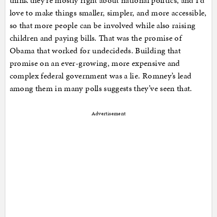
think they’re mostly right about national politics, and I’d
love to make things smaller, simpler, and more accessible,
so that more people can be involved while also raising
children and paying bills. That was the promise of
Obama that worked for undecideds. Building that
promise on an ever-growing, more expensive and
complex federal government was a lie. Romney’s lead
among them in many polls suggests they’ve seen that.
Advertisement