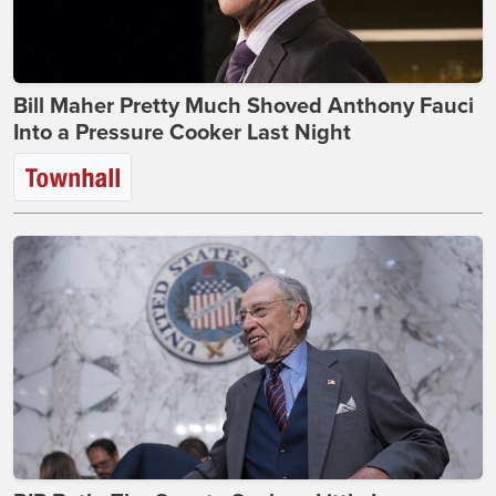
Bill Maher Pretty Much Shoved Anthony Fauci
Into a Pressure Cooker Last Night