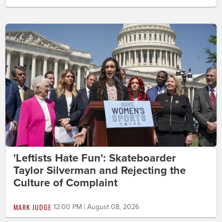
'Leftists Hate Fun': Skateboarder
Taylor Silverman and Rejecting the
Culture of Complaint
MARK JUDGE
12:00 PM | August 08, 2026