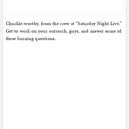
Chuckle-worthy, from the crew at “Saturday Night Live.”
Get to work on your outreach, guys, and answer some of
these burning questions.