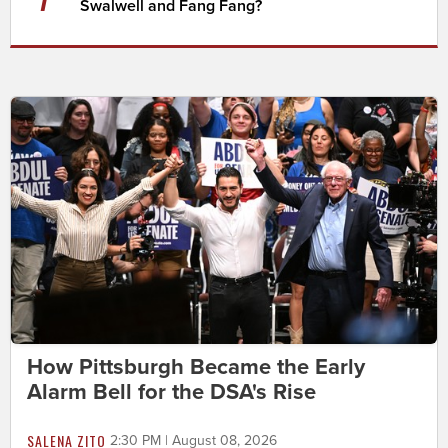
Swalwell and Fang Fang?
How Pittsburgh Became the Early
Alarm Bell for the DSA's Rise
SALENA ZITO
2:30 PM | August 08, 2026