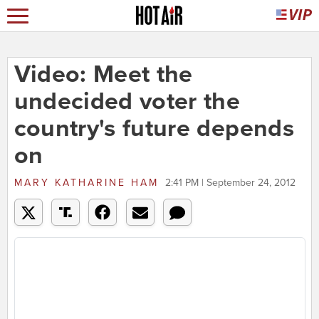
Video: Meet the
undecided voter the
country's future depends
on
MARY KATHARINE HAM
2:41 PM | September 24, 2012