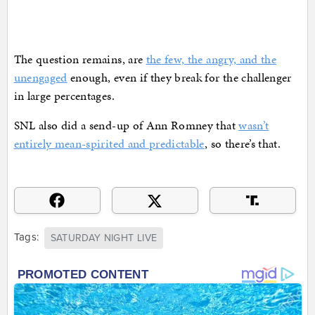
The question remains, are
the few, the angry, and the
unengaged
enough, even if they break for the challenger
in large percentages.
SNL also did a send-up of Ann Romney that
wasn’t
entirely mean-spirited and predictable
, so there’s that.
Tags:
SATURDAY NIGHT LIVE