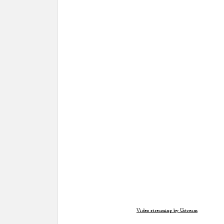
Video streaming by Ustream