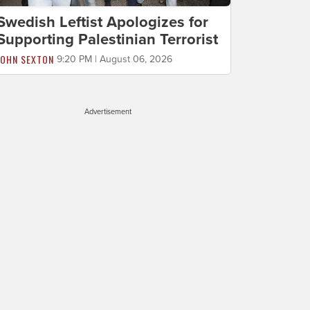
Swedish Leftist Apologizes for
Supporting Palestinian Terrorist
JOHN SEXTON
9:20 PM | August 06, 2026
Advertisement