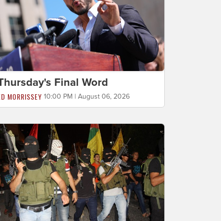
Thursday's Final Word
ED MORRISSEY
10:00 PM | August 06, 2026