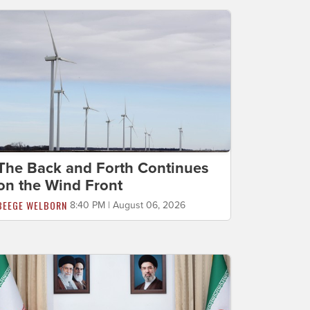
The Back and Forth Continues
on the Wind Front
BEEGE WELBORN
8:40 PM | August 06, 2026