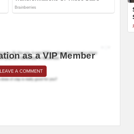
ation as a VIP Member
 LEAVE A COMMENT