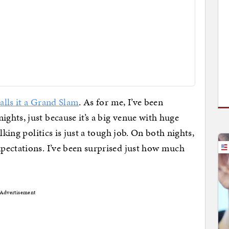
alls it a Grand Slam
. As for me, I’ve been
hts, just because it’s a big venue with huge
lking politics is just a tough job. On both nights,
pectations. I’ve been surprised just how much
Advertisement