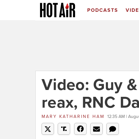
PODCASTS
VID
Video: Guy 
reax, RNC Da
MARY KATHARINE HAM
12:35 AM | Augu