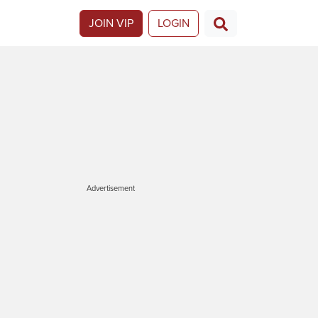
JOIN VIP
LOGIN
Advertisement