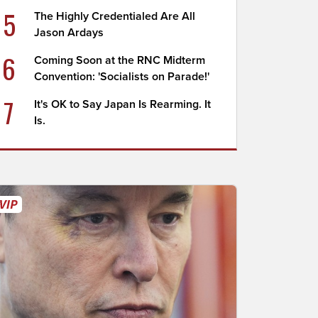
5
The Highly Credentialed Are All
Jason Ardays
6
Coming Soon at the RNC Midterm
Convention: 'Socialists on Parade!'
7
It's OK to Say Japan Is Rearming. It
Is.