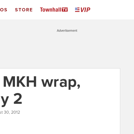
EOS
STORE
Advertisement
& MKH wrap,
y 2
st 30, 2012