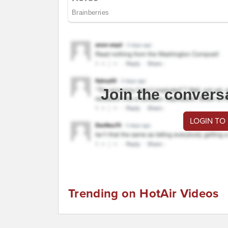
Join the convers
LOGIN TO
Trending on HotAir Videos