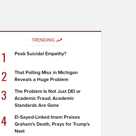
TRENDING
1
Peak Suicidal Empathy?
2
That Polling Miss in Michigan
Reveals a Huge Problem
3
The Problem Is Not Just DEI or
Academic Fraud; Academic
Standards Are Gone
4
El-Sayed-Linked Imam Praises
Graham's Death, Prays for Trump's
Next