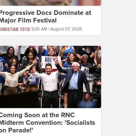
Progressive Docs Dominate at
Major Film Festival
CHRISTIAN TOTO
9:20 AM | August 07, 2026
Coming Soon at the RNC
Midterm Convention: 'Socialists
on Parade!'