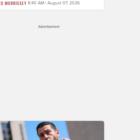
ED MORRISSEY
8:40 AM | August 07, 2026
Advertisement