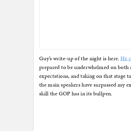
Guy’s write-up of the night is here.
He c
prepared to be underwhelmed on both nig
expectations, and taking on that stage ta
the main speakers have surpassed my ex
skill the GOP has in its bullpen.