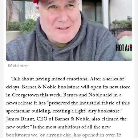
Ed Morrissey
Talk about having mixed emotions. After a series of
delays, Barnes & Noble bookstore will open its new store
in Georgetown this week. Barnes and Noble said in a
news release it has “preserved the industrial fabric of this
spectacular building, creating a light, airy bookstore.”
James Daunt, CEO of Barnes & Noble, also claimed the
new outlet “is the most ambitious of all the new
bookstores we, or anyone else, has opened in over 15