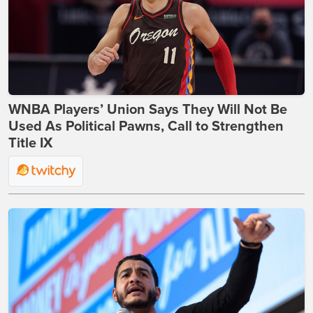
WNBA Players’ Union Says They Will Not Be
Used As Political Pawns, Call to Strengthen
Title IX