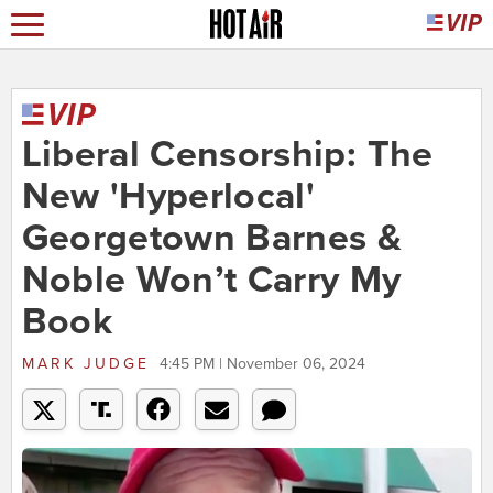
Liberal Censorship: The
New 'Hyperlocal'
Georgetown Barnes &
Noble Won’t Carry My
Book
MARK JUDGE
4:45 PM | November 06, 2024