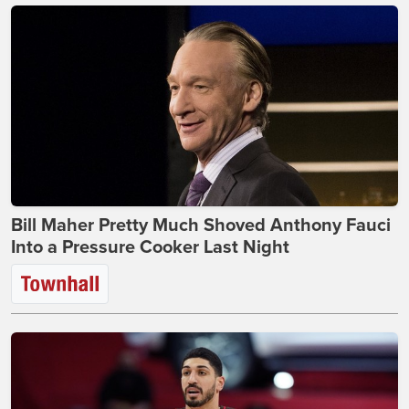
Bill Maher Pretty Much Shoved Anthony Fauci
Into a Pressure Cooker Last Night