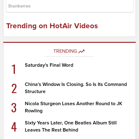
Trending on HotAir Videos
TRENDING
1
Saturday's Final Word
2
China's Window Is Closing. So Is Its Command
Structure
3
Nicola Sturgeon Loses Another Round to JK
Rowling
4
Sixty Years Later, One Beatles Album Still
Leaves The Rest Behind