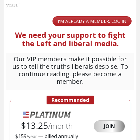
years.”