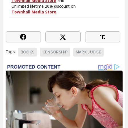
Tags:
BOOKS
CENSORSHIP
MARK JUDGE