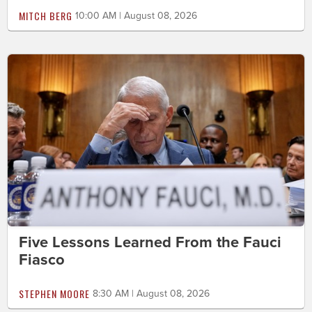
MITCH BERG
10:00 AM | August 08, 2026
Five Lessons Learned From the Fauci
Fiasco
STEPHEN MOORE
8:30 AM | August 08, 2026