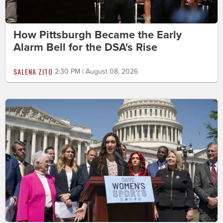
How Pittsburgh Became the Early
Alarm Bell for the DSA's Rise
SALENA ZITO
2:30 PM | August 08, 2026