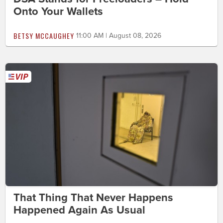
Onto Your Wallets
BETSY MCCAUGHEY
11:00 AM | August 08, 2026
That Thing That Never Happens
Happened Again As Usual