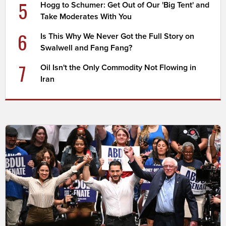
5
Hogg to Schumer: Get Out of Our 'Big Tent' and
Take Moderates With You
6
Is This Why We Never Got the Full Story on
Swalwell and Fang Fang?
7
Oil Isn't the Only Commodity Not Flowing in
Iran