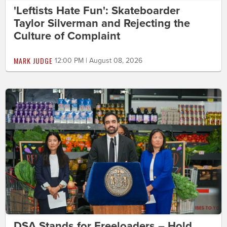
'Leftists Hate Fun': Skateboarder
Taylor Silverman and Rejecting the
Culture of Complaint
MARK JUDGE
12:00 PM | August 08, 2026
DSA Stands for Freeloaders – Hold