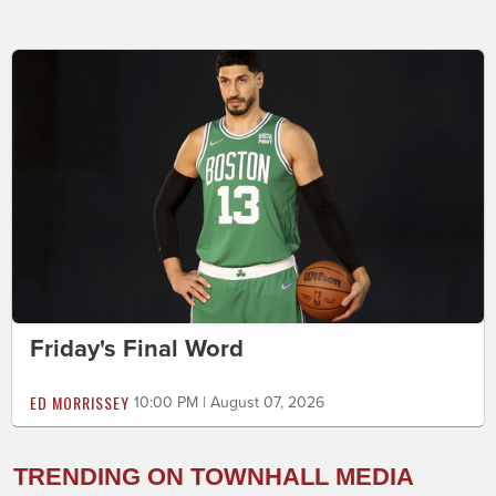
Friday's Final Word
ED MORRISSEY
10:00 PM | August 07, 2026
TRENDING ON TOWNHALL MEDIA