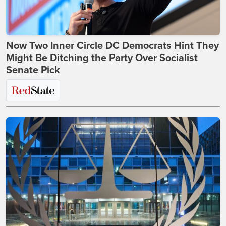
Now Two Inner Circle DC Democrats Hint They
Might Be Ditching the Party Over Socialist
Senate Pick