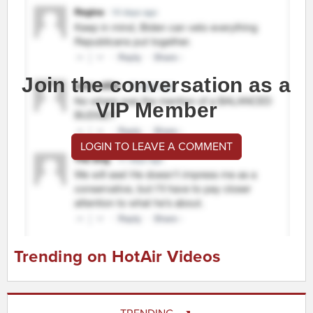
Join the conversation as a
VIP Member
LOGIN TO LEAVE A COMMENT
Trending on HotAir Videos