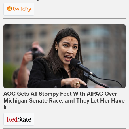
AOC Gets All Stompy Feet With AIPAC Over
Michigan Senate Race, and They Let Her Have
It