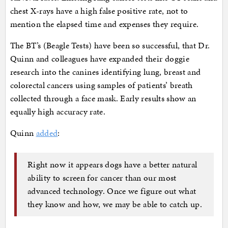
chest X-rays have a high false positive rate, not to
mention the elapsed time and expenses they require.
The BT’s (Beagle Tests) have been so successful, that Dr.
Quinn and colleagues have expanded their doggie
research into the canines identifying lung, breast and
colorectal cancers using samples of patients’ breath
collected through a face mask. Early results show an
equally high accuracy rate.
Quinn
added
:
Right now it appears dogs have a better natural
ability to screen for cancer than our most
advanced technology. Once we figure out what
they know and how, we may be able to catch up.