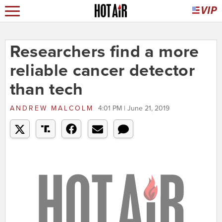
Researchers find a more
reliable cancer detector
than tech
ANDREW MALCOLM
4:01 PM | June 21, 2019