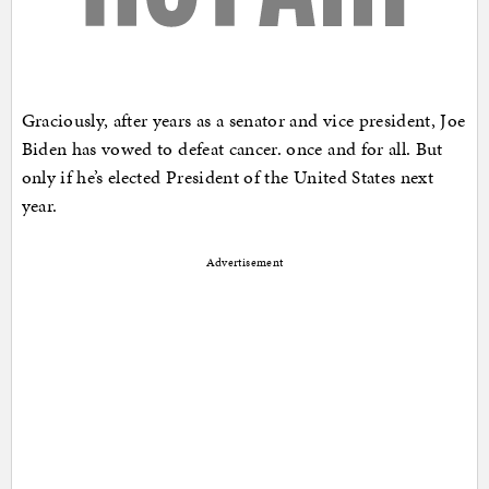
Graciously, after years as a senator and vice president, Joe
Biden has vowed to defeat cancer. once and for all. But
only if he’s elected President of the United States next
year.
Advertisement