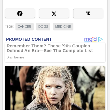
Tags:
CANCER
DOGS
MEDICINE