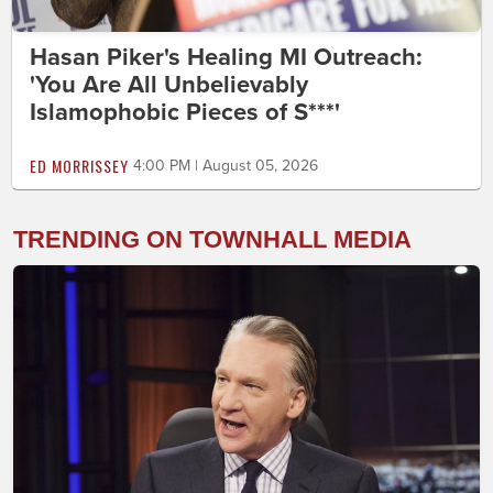
Hasan Piker's Healing MI Outreach:
'You Are All Unbelievably
Islamophobic Pieces of S***'
ED MORRISSEY
4:00 PM | August 05, 2026
TRENDING ON TOWNHALL MEDIA