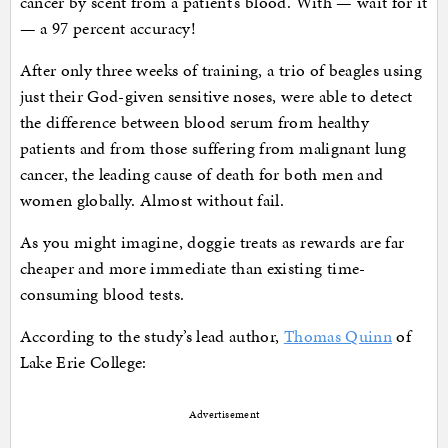
cancer by scent from a patient’s blood. With — wait for it
— a 97 percent accuracy!
After only three weeks of training, a trio of beagles using
just their God-given sensitive noses, were able to detect
the difference between blood serum from healthy
patients and from those suffering from malignant lung
cancer, the leading cause of death for both men and
women globally. Almost without fail.
As you might imagine, doggie treats as rewards are far
cheaper and more immediate than existing time-
consuming blood tests.
According to the study’s lead author,
Thomas Quinn
of
Lake Erie College:
Advertisement