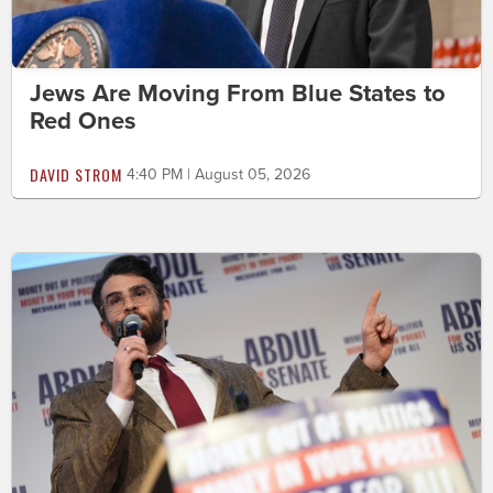
Jews Are Moving From Blue States to
Red Ones
DAVID STROM
4:40 PM | August 05, 2026