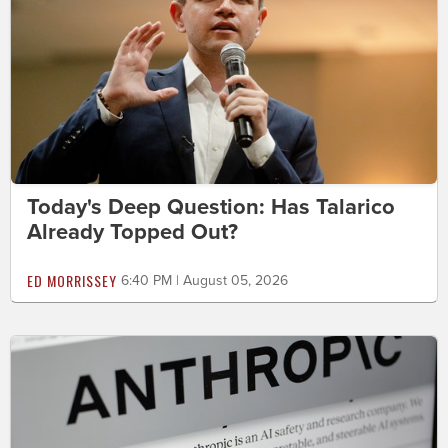
Today's Deep Question: Has Talarico
Already Topped Out?
ED MORRISSEY
6:40 PM | August 05, 2026