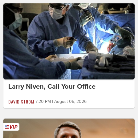
Larry Niven, Call Your Office
DAVID STROM
7:20 PM | August 05, 2026