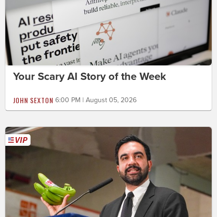
Your Scary AI Story of the Week
JOHN SEXTON
6:00 PM | August 05, 2026