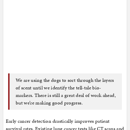
We are using the dogs to sort through the layers
of scent until we identify the tell-tale bio-
markers. There is still a great deal of work ahead,
but we’re making good progress.
Early cancer detection drastically improves patient
survival rates. Existing lung cancer tests like CT scans and