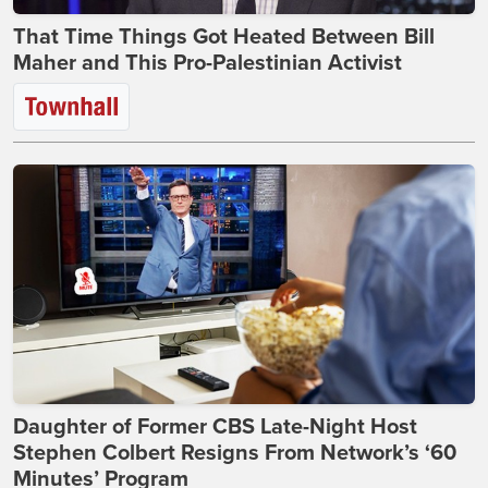
That Time Things Got Heated Between Bill
Maher and This Pro-Palestinian Activist
Daughter of Former CBS Late-Night Host
Stephen Colbert Resigns From Network’s ‘60
Minutes’ Program