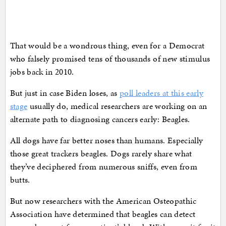
That would be a wondrous thing, even for a Democrat
who falsely promised tens of thousands of new stimulus
jobs back in 2010.
But just in case Biden loses, as
poll leaders at this early
stage
usually do, medical researchers are working on an
alternate path to diagnosing cancers early: Beagles.
All dogs have far better noses than humans. Especially
those great trackers beagles. Dogs rarely share what
they’ve deciphered from numerous sniffs, even from
butts.
But now researchers with the American Osteopathic
Association have determined that beagles can detect