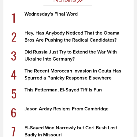
TRENDING
1
Wednesday's Final Word
2
Hey, Has Anybody Noticed That the Obama
Bros Are Pushing the Radical Candidates?
3
Did Russia Just Try to Extend the War With
Ukraine Into Germany?
4
The Recent Moroccan Invasion in Ceuta Has
Spurred a Panicky Response Elsewhere
5
This Fetterman, El-Sayed Tiff Is Fun
6
Jason Arday Resigns From Cambridge
7
El-Sayed Won Narrowly but Cori Bush Lost
Badly in Missouri