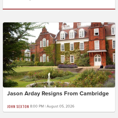
Jason Arday Resigns From Cambridge
JOHN SEXTON
8:00 PM | August 05, 2026