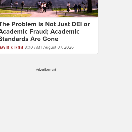
The Problem Is Not Just DEI or
Academic Fraud; Academic
Standards Are Gone
DAVID STROM
8:00 AM | August 07, 2026
Advertisement