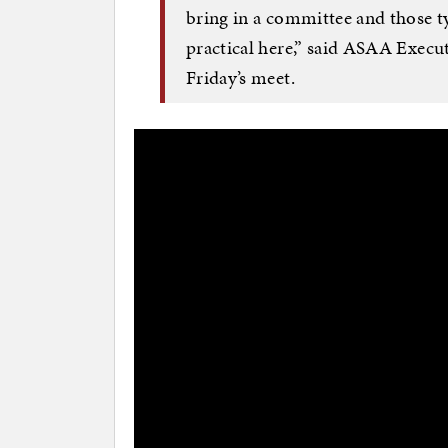
bring in a committee and those typ
practical here,” said ASAA Execut
Friday’s meet.