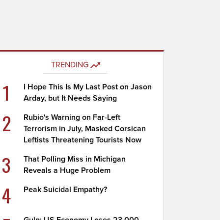
TRENDING
1
I Hope This Is My Last Post on Jason
Arday, but It Needs Saying
2
Rubio's Warning on Far-Left
Terrorism in July, Masked Corsican
Leftists Threatening Tourists Now
3
That Polling Miss in Michigan
Reveals a Huge Problem
4
Peak Suicidal Empathy?