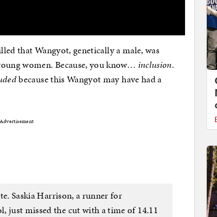
illed that Wangyot, genetically a male, was
r young women. Because, you know…
inclusion
.
uded
because this Wangyot may have had a
Advertisement
ate. Saskia Harrison, a runner for
, just missed the cut with a time of 14.11