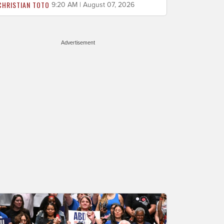
CHRISTIAN TOTO
9:20 AM | August 07, 2026
Advertisement