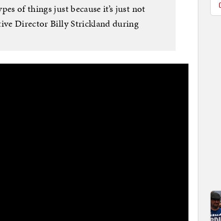
es of things just because it’s just not
ive Director Billy Strickland during