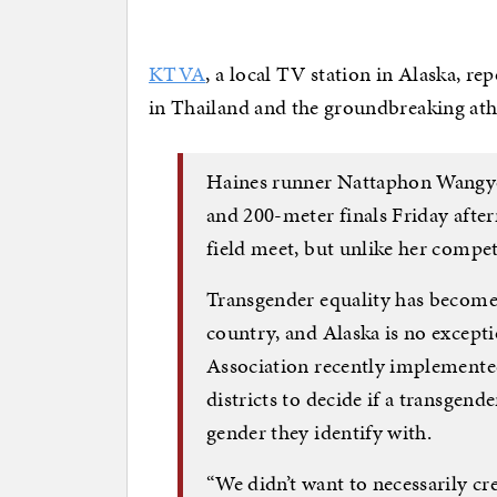
KTVA
, a local TV station in Alaska, r
in Thailand and the groundbreaking ath
Haines runner Nattaphon Wangyot
and 200-meter finals Friday after
field meet, but unlike her compe
Transgender equality has become 
country, and Alaska is no excepti
Association recently implemented
districts to decide if a transgend
gender they identify with.
“We didn’t want to necessarily cr