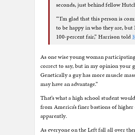
seconds, just behind fellow Hut
“‘I’m glad that this person is co
to be happy in who they are, but I
100-percent fair,” Harrison told
As one wise young woman participating in
correct to say, but in my opinion your g
Genetically a guy has more muscle mass th
may have an advantage.”
That’s what a high school student woul
from America’s finer bastions of highe
apparently.
As everyone on the Left fall all over th