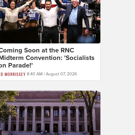
Coming Soon at the RNC
Midterm Convention: 'Socialists
on Parade!'
ED MORRISSEY
8:40 AM | August 07, 2026