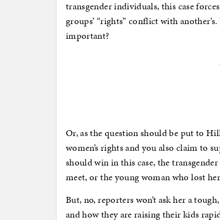
transgender individuals, this case forc
groups’ “rights” conflict with another’
important?
Or, as the question should be put to Hi
women’s rights and you also claim to su
should win in this case, the transgende
meet, or the young woman who lost her 
But, no, reporters won’t ask her a tough
and how they are raising their kids rapi