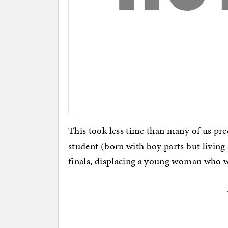
This took less time than many of us pre
student (born with boy parts but living a
finals, displacing a young woman who wa