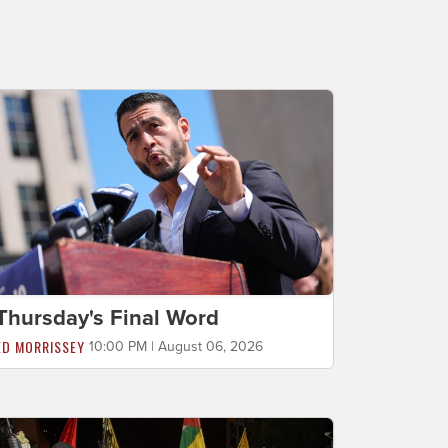
Thursday's Final Word
ED MORRISSEY
10:00 PM | August 06, 2026