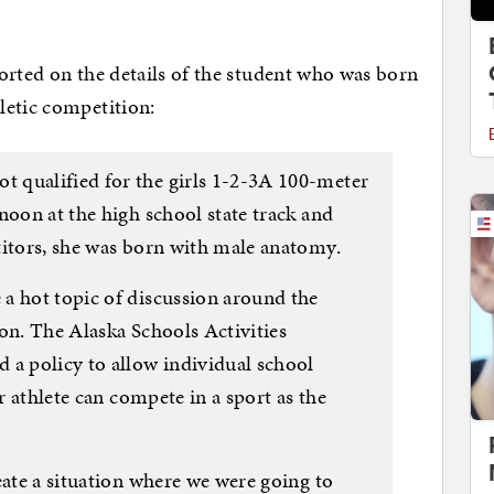
eported on the details of the student who was born
letic competition:
 qualified for the girls 1-2-3A 100-meter
noon at the high school state track and
titors, she was born with male anatomy.
a hot topic of discussion around the
on. The Alaska Schools Activities
 a policy to allow individual school
er athlete can compete in a sport as the
eate a situation where we were going to