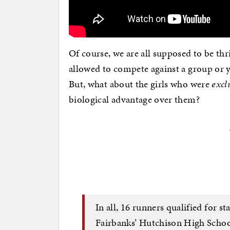
Of course, we are all supposed to be thr
allowed to compete against a group o
But, what about the girls who were
excl
biological advantage over them?
In all, 16 runners qualified for st
Fairbanks’ Hutchison High School