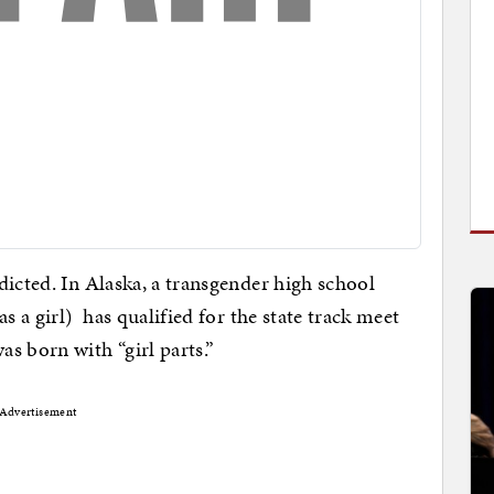
dicted. In Alaska, a transgender high school
s a girl) has qualified for the state track meet
s born with “girl parts.”
Advertisement