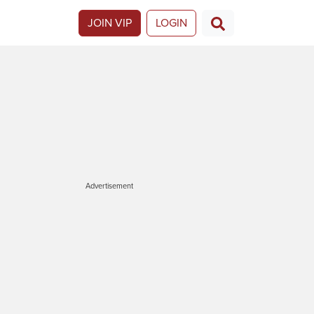
JOIN VIP
LOGIN
Advertisement