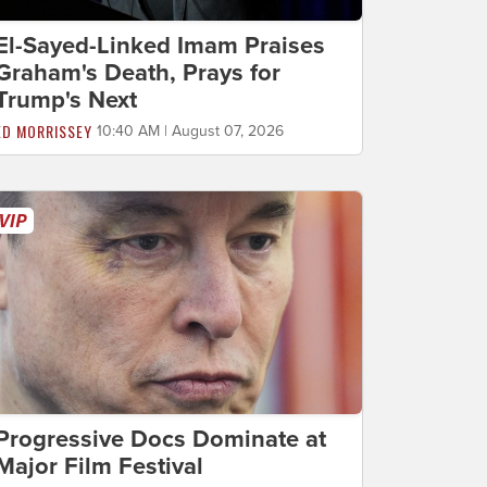
El-Sayed-Linked Imam Praises
Graham's Death, Prays for
Trump's Next
ED MORRISSEY
10:40 AM | August 07, 2026
Progressive Docs Dominate at
Major Film Festival