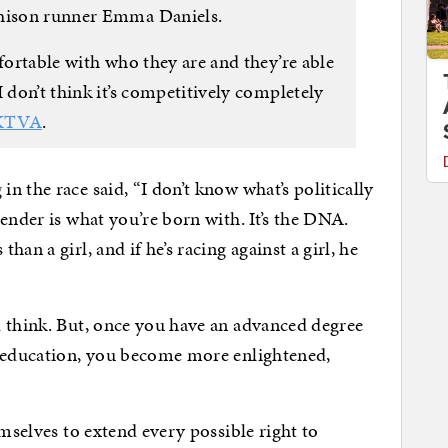
chison runner Emma Daniels.
mfortable with who they are and they’re able
 don’t think it’s competitively completely
KTVA
.
 the race said, “I don’t know what’s politically
ender is what you’re born with. It’s the DNA.
an a girl, and if he’s racing against a girl, he
d think. But, once you have an advanced degree
r education, you become more enlightened,
emselves to extend every possible right to