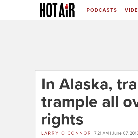
PODCASTS
VID
In Alaska, tr
trample all 
rights
LARRY O'CONNOR
7:21 AM | June 07, 201