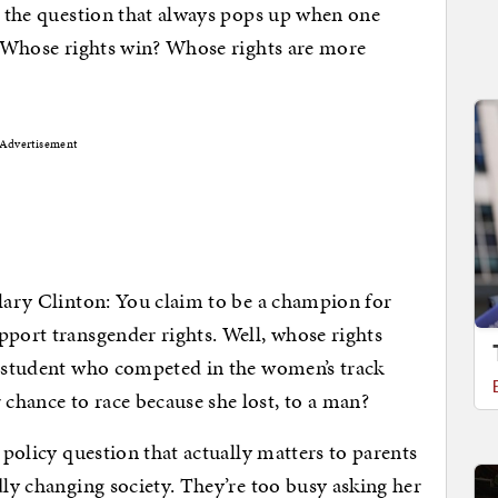
es the question that always pops up when one
s. Whose rights win? Whose rights are more
Advertisement
llary Clinton: You claim to be a champion for
pport transgender rights. Well, whose rights
r student who competed in the women’s track
chance to race because she lost, to a man?
, policy question that actually matters to parents
dly changing society. They’re too busy asking her