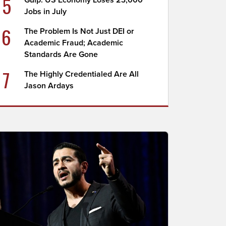
5
Gulp: US Economy Loses 23,000
Jobs in July
6
The Problem Is Not Just DEI or
Academic Fraud; Academic
Standards Are Gone
7
The Highly Credentialed Are All
Jason Ardays