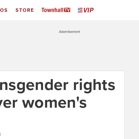
EOS
STORE
Advertisement
ansgender rights
over women's
6