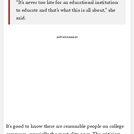
“It’s never too late for an educational institution
to educate and that’s what this is all about,” she
said.
Advertisement
It’s good to know there are reasonable people on college
campuses, especially the most elite ones. The criticism