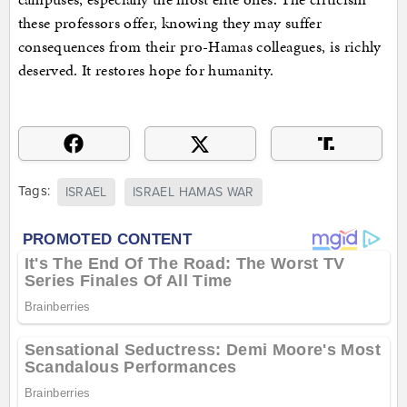
these professors offer, knowing they may suffer
consequences from their pro-Hamas colleagues, is richly
deserved. It restores hope for humanity.
Tags:
ISRAEL
ISRAEL HAMAS WAR