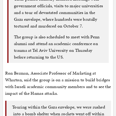
government officials, visits to major universities
and a tour of devastated communities in the
Gaza envelope, where hundreds were brutally
tortured and murdered on October 7.
The group is also scheduled to meet with Penn
alumni and attend an academic conference on
trauma at Tel Aviv University on Thursday
before returning to the US.
Ron Berman, Associate Professor of Marketing at
Wharton, said the group is on a mission to build bridges
with Israeli academic community members and to see the
impact of the Hamas attacks.
Touring within the Gaza envelope, we were rushed
into a bomb shelter when rockets went off within