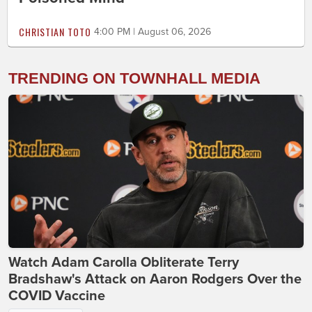
CHRISTIAN TOTO
4:00 PM | August 06, 2026
TRENDING ON TOWNHALL MEDIA
Watch Adam Carolla Obliterate Terry
Bradshaw's Attack on Aaron Rodgers Over the
COVID Vaccine