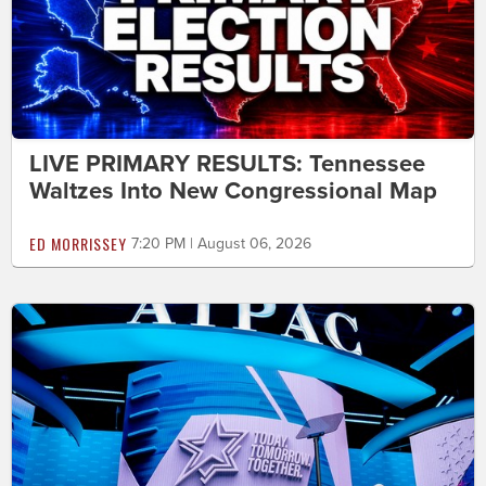
LIVE PRIMARY RESULTS: Tennessee
Waltzes Into New Congressional Map
ED MORRISSEY
7:20 PM | August 06, 2026