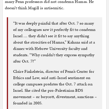
many Penn professors did not condemn Hamas. He
doesn’t think Magill is antisemitic.
“It was deeply painful that after Oct. 7 so many
of my colleagues saw it perfectly fit to condemn
Israel … they didn’t see it fit to say anything
about the atrocities of Hamas,” Kahana said at a
dinner with Hebrew University faculty and
students. “Why couldn’t they express sympathy
after Oct. 7?”
Claire Finkelstein, director of Penn’s Center for
Ethics and Law, said anti-Israel sentiment on
college campuses predates the Oct. 7 attack on
Israel. She cited the pro-Palestinian BDS
movement – or boycott, divestment, sanctions –
founded in 2005.