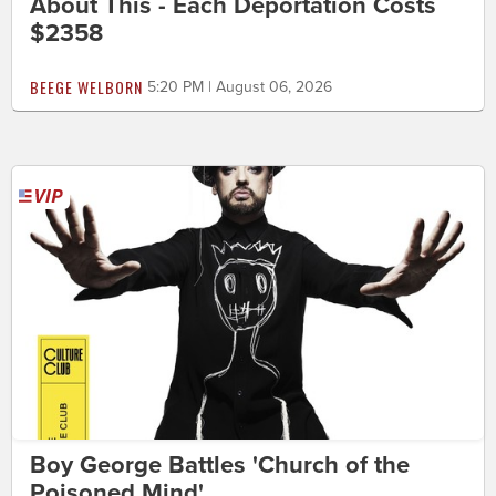
About This - Each Deportation Costs
$2358
BEEGE WELBORN
5:20 PM | August 06, 2026
Boy George Battles 'Church of the
Poisoned Mind'