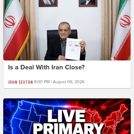
Is a Deal With Iran Close?
JOHN SEXTON
8:00 PM | August 06, 2026