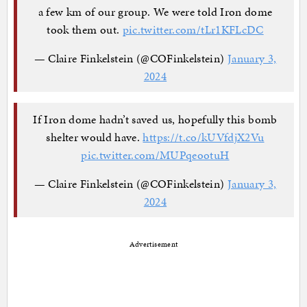
a few km of our group. We were told Iron dome
took them out.
pic.twitter.com/tLr1KFLcDC
— Claire Finkelstein (@COFinkelstein)
January 3,
2024
If Iron dome hadn’t saved us, hopefully this bomb
shelter would have.
https://t.co/kUVfdjX2Vu
pic.twitter.com/MUPqeootuH
— Claire Finkelstein (@COFinkelstein)
January 3,
2024
Advertisement