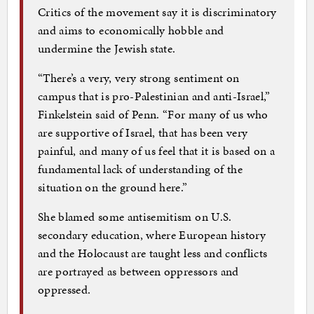
Critics of the movement say it is discriminatory
and aims to economically hobble and
undermine the Jewish state.
“There’s a very, very strong sentiment on
campus that is pro-Palestinian and anti-Israel,”
Finkelstein said of Penn. “For many of us who
are supportive of Israel, that has been very
painful, and many of us feel that it is based on a
fundamental lack of understanding of the
situation on the ground here.”
She blamed some antisemitism on U.S.
secondary education, where European history
and the Holocaust are taught less and conflicts
are portrayed as between oppressors and
oppressed.