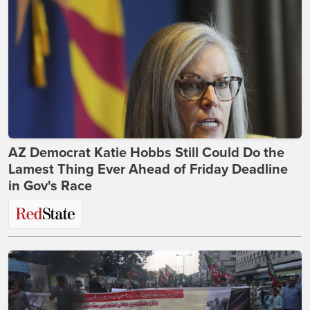
AZ Democrat Katie Hobbs Still Could Do the
Lamest Thing Ever Ahead of Friday Deadline
in Gov's Race