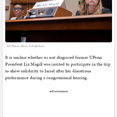
AP Photo/Mark Schiefelbein
It is unclear whether or not disgraced former UPenn
President Liz Magill was invited to participate in the trip
to show solidarity to Israel after her disastrous
performance during a congressional hearing.
Advertisement