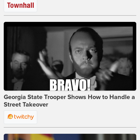
Georgia State Trooper Shows How to Handle a
Street Takeover