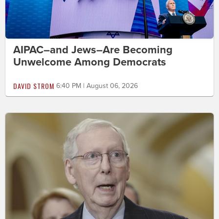
AIPAC–and Jews–Are Becoming
Unwelcome Among Democrats
DAVID STROM
6:40 PM | August 06, 2026