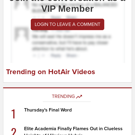
VIP Member
LOGIN TO LEAVE A COMMENT
Trending on HotAir Videos
TRENDING
1
Thursday's Final Word
2
Elite Academia Finally Flames Out in Clueless