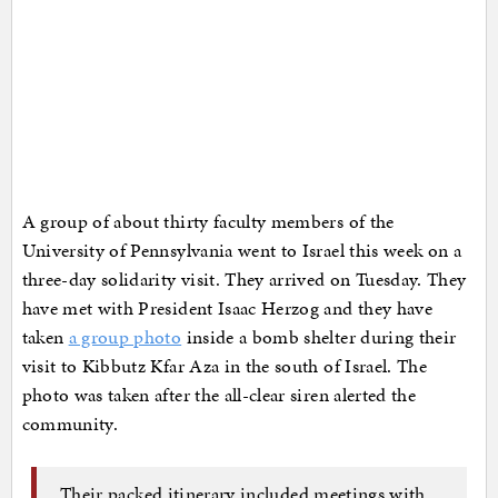
A group of about thirty faculty members of the
University of Pennsylvania went to Israel this week on a
three-day solidarity visit. They arrived on Tuesday. They
have met with President Isaac Herzog and they have
taken
a group photo
inside a bomb shelter during their
visit to Kibbutz Kfar Aza in the south of Israel. The
photo was taken after the all-clear siren alerted the
community.
Their packed itinerary included meetings with