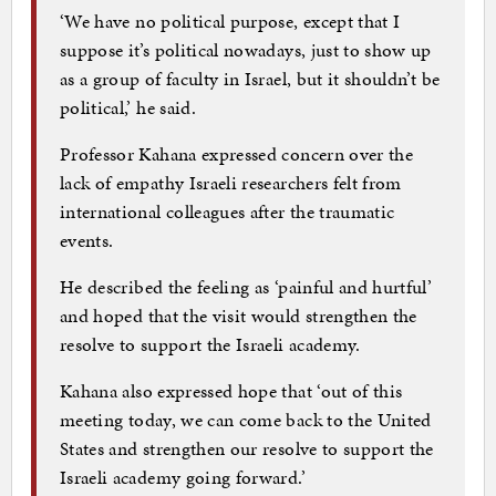
‘We have no political purpose, except that I
suppose it’s political nowadays, just to show up
as a group of faculty in Israel, but it shouldn’t be
political,’ he said.
Professor Kahana expressed concern over the
lack of empathy Israeli researchers felt from
international colleagues after the traumatic
events.
He described the feeling as ‘painful and hurtful’
and hoped that the visit would strengthen the
resolve to support the Israeli academy.
Kahana also expressed hope that ‘out of this
meeting today, we can come back to the United
States and strengthen our resolve to support the
Israeli academy going forward.’