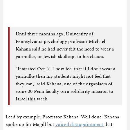
Until three months ago, University of
Pennsylvania psychology professor Michael
Kahana said he had never felt the need to wear a
yarmulke, or Jewish skullcap, to his classes.
“It started Oct. 7. I now feel that if I don’t wear a
yarmulke then my students might not feel that
they can,” said Kahana, one of the organisers of
some 30 Penn faculty on a solidarity mission to
Israel this week.
Lead by example, Professor Kahana. Well done. Kahana
spoke up for Magill but
voiced disappointment
that