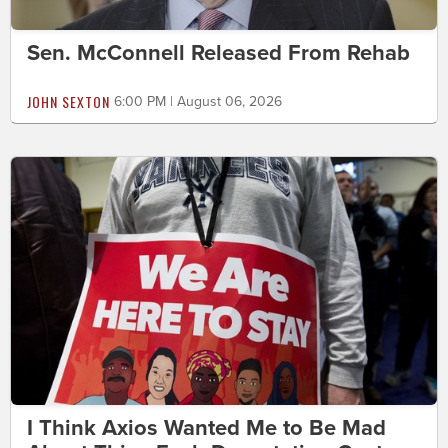
Sen. McConnell Released From Rehab
JOHN SEXTON
6:00 PM | August 06, 2026
I Think Axios Wanted Me to Be Mad