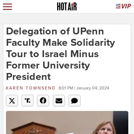
Delegation of UPenn
Faculty Make Solidarity
Tour to Israel Minus
Former University
President
KAREN TOWNSEND
8:01 PM | January 04, 2024