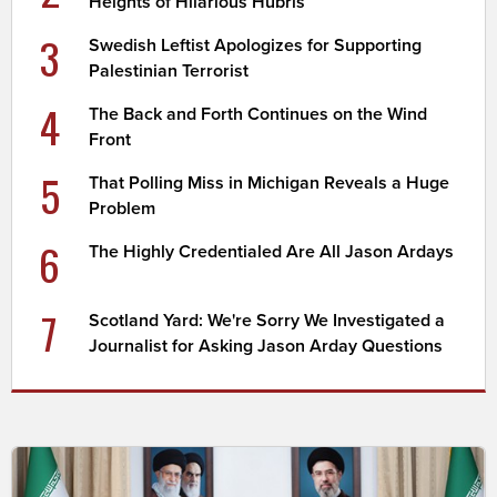
Heights of Hilarious Hubris
3
Swedish Leftist Apologizes for Supporting
Palestinian Terrorist
4
The Back and Forth Continues on the Wind
Front
5
That Polling Miss in Michigan Reveals a Huge
Problem
6
The Highly Credentialed Are All Jason Ardays
7
Scotland Yard: We're Sorry We Investigated a
Journalist for Asking Jason Arday Questions