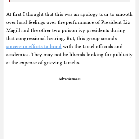
At first I thought that this was an apology tour to smooth
over hard feelings over the performance of President Liz
Magill and the other two poison ivy presidents during
that congressional hearing. But, this group sounds
sincere in efforts to bond
with the Israel officials and
academics. They may not be liberals looking for publicity
at the expense of grieving Israelis.
Advertisement