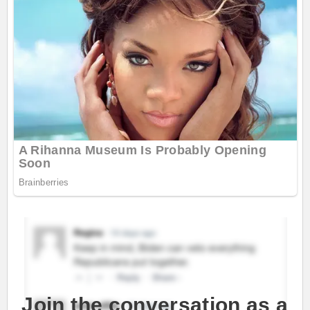
Join the conversation as a