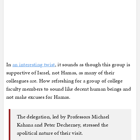
In
an interesting twist
, it sounds as though this group is
supportive of Israel, not Hamas, as many of their
colleagues are. How refreshing for a group of college
faculty members to sound like decent human beings and
not make excuses for Hamas.
The delegation, led by Professors Michael
Kahana and Peter Decherney, stressed the
apolitical nature of their visit.