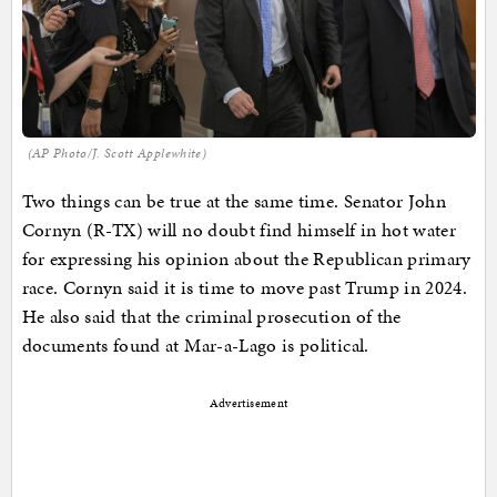
(AP Photo/J. Scott Applewhite)
Two things can be true at the same time. Senator John
Cornyn (R-TX) will no doubt find himself in hot water
for expressing his opinion about the Republican primary
race. Cornyn said it is time to move past Trump in 2024.
He also said that the criminal prosecution of the
documents found at Mar-a-Lago is political.
Advertisement