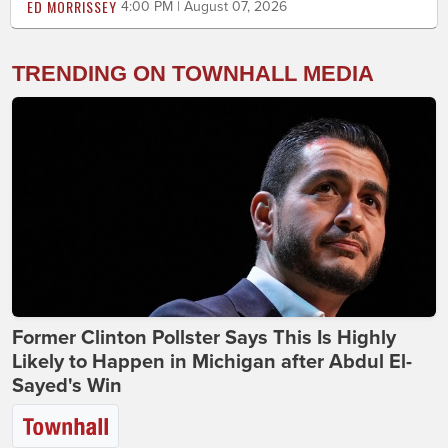
ED MORRISSEY
4:00 PM | August 07, 2026
TRENDING ON TOWNHALL MEDIA
Former Clinton Pollster Says This Is Highly
Likely to Happen in Michigan after Abdul El-
Sayed's Win