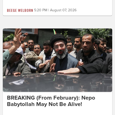
BEEGE WELBORN
5:20 PM | August 07, 2026
BREAKING (From February): Nepo
Babytollah May Not Be Alive!