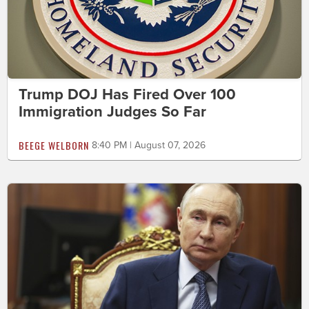
Trump DOJ Has Fired Over 100
Immigration Judges So Far
BEEGE WELBORN
8:40 PM | August 07, 2026