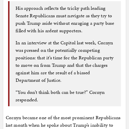
His approach reflects the tricky path leading
Senate Republicans must navigate as they try to
push Trump aside without enraging a party base
filled with his ardent supporters.
In an interview at the Capitol last week, Cornyn
was pressed on the potentially competing
positions: that it’s time for the Republican party
to move on from Trump and that the charges
against him are the result of a biased
Department of Justice.
“You don’t think both can be true?” Cornyn
responded.
Cornyn became one of the most prominent Republicans
last month when he spoke about Trump’s inability to