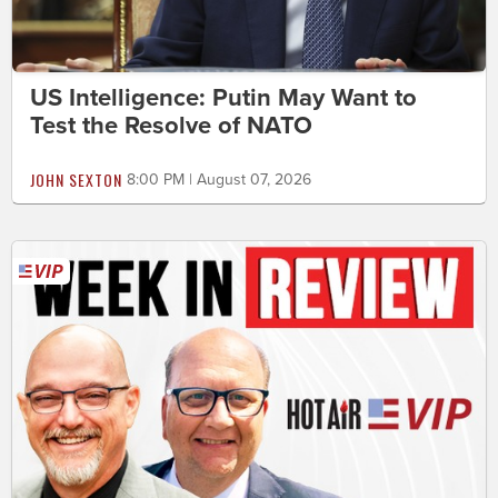
US Intelligence: Putin May Want to
Test the Resolve of NATO
JOHN SEXTON
8:00 PM | August 07, 2026