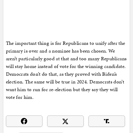
The important thing is for Republicans to unify after the
primary is over and a nominee has been chosen. We
aren’t particularly good at that and too many Republicans
will stay home instead of vote for the winning candidate.
Democrats don’t do that, as they proved with Biden’s
election. The same will be true in 2024. Democrats don’t
want him to run for re-election but they say they will
vote for him.