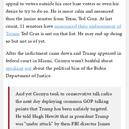
appeal to voters outside his core base voters or even his
desire to try to do so. He is more calm and measured
than the junior senator from Texas, Ted Cruz. At last
count, 11 senators have
announced their endorsement of
Trump
Ted Cruz is not on that list. He may end up doing
so but not as of yet.
After the indictment came down and Trump appeared in
federal court in Miami, Cornyn wasn’t bashful about
speaking out
about the political bias of the Biden
Department of Justice.
And yet Cornyn took to conservative talk radio
the next day deploying common GOP talking
points that Trump has been unfairly targeted.
He told Hugh Hewitt that as president Trump
was “under attack” by then-FBI director James