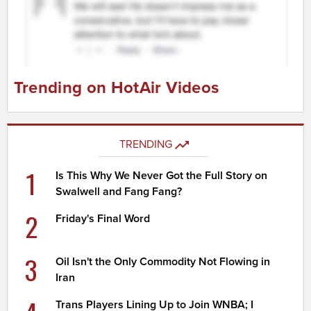
Trending on HotAir Videos
TRENDING
1
Is This Why We Never Got the Full Story on
Swalwell and Fang Fang?
2
Friday's Final Word
3
Oil Isn't the Only Commodity Not Flowing in
Iran
Trans Players Lining Up to Join WNBA; I