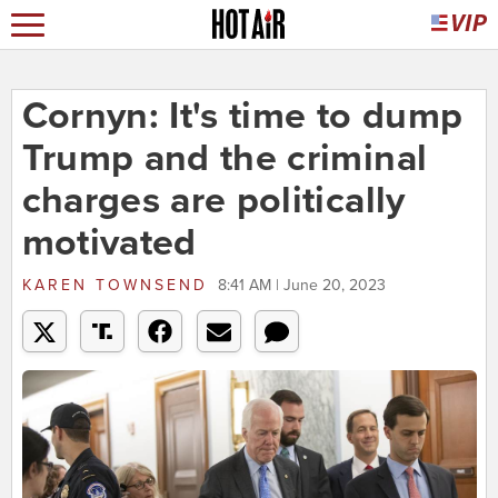
Cornyn: It's time to dump
Trump and the criminal
charges are politically
motivated
KAREN TOWNSEND
8:41 AM | June 20, 2023