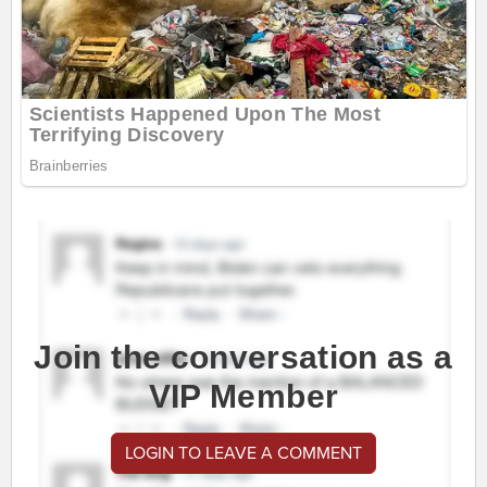
Join the conversation as a
VIP Member
LOGIN TO LEAVE A COMMENT