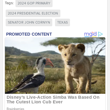
Tags:
2024 GOP PRIMARY
2024 PRESIDENTIAL ELECTION
SENATOR JOHN CORNYN
TEXAS