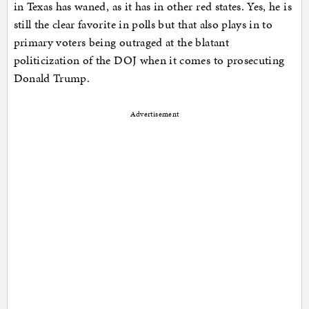
in Texas has waned, as it has in other red states. Yes, he is
still the clear favorite in polls but that also plays in to
primary voters being outraged at the blatant
politicization of the DOJ when it comes to prosecuting
Donald Trump.
Advertisement