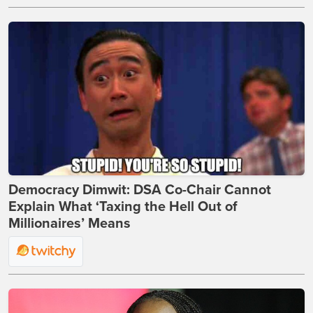
Democracy Dimwit: DSA Co-Chair Cannot
Explain What ‘Taxing the Hell Out of
Millionaires’ Means