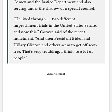
Comey and the Justice Department and also
serving under the shadow of a special counsel.
“He lived through … two different
impeachment trials in the United States Senate,
and now this,” Cornyn said of the recent
indictment. “And then President Biden and
Hillary Clinton and others seem to get off scot-
free. That’s very troubling, I think, to a lot of
people.”
Advertisement