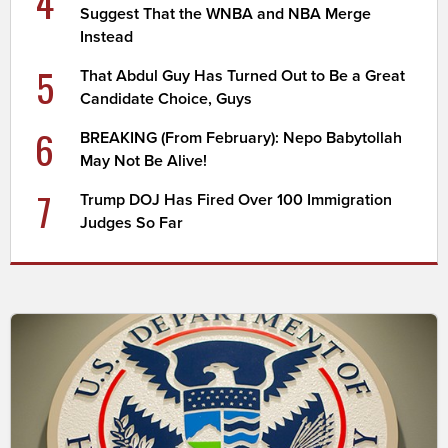
4
Suggest That the WNBA and NBA Merge
Instead
5
That Abdul Guy Has Turned Out to Be a Great
Candidate Choice, Guys
6
BREAKING (From February): Nepo Babytollah
May Not Be Alive!
7
Trump DOJ Has Fired Over 100 Immigration
Judges So Far