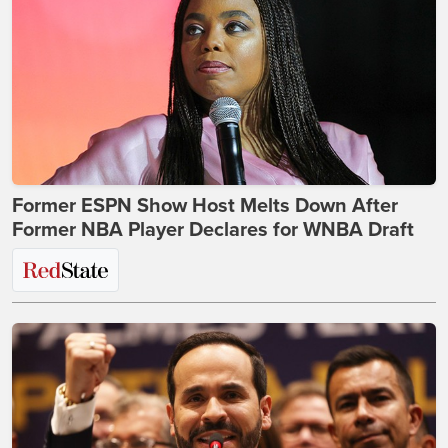
Former ESPN Show Host Melts Down After
Former NBA Player Declares for WNBA Draft