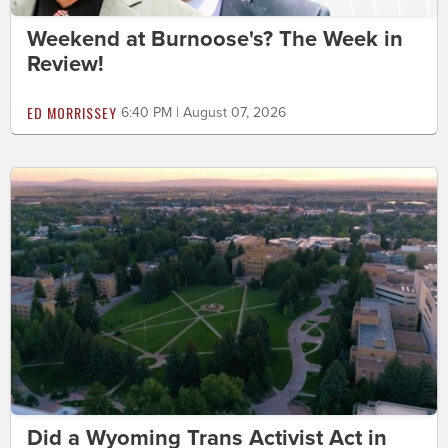
Weekend at Burnoose's? The Week in
Review!
ED MORRISSEY
6:40 PM | August 07, 2026
Did a Wyoming Trans Activist Act in