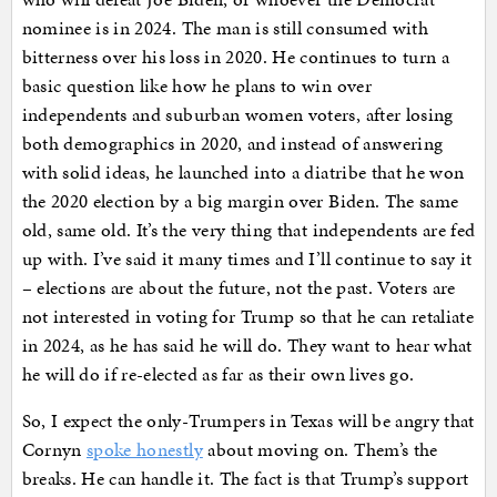
nominee is in 2024. The man is still consumed with
bitterness over his loss in 2020. He continues to turn a
basic question like how he plans to win over
independents and suburban women voters, after losing
both demographics in 2020, and instead of answering
with solid ideas, he launched into a diatribe that he won
the 2020 election by a big margin over Biden. The same
old, same old. It’s the very thing that independents are fed
up with. I’ve said it many times and I’ll continue to say it
– elections are about the future, not the past. Voters are
not interested in voting for Trump so that he can retaliate
in 2024, as he has said he will do. They want to hear what
he will do if re-elected as far as their own lives go.
So, I expect the only-Trumpers in Texas will be angry that
Cornyn
spoke honestly
about moving on. Them’s the
breaks. He can handle it. The fact is that Trump’s support