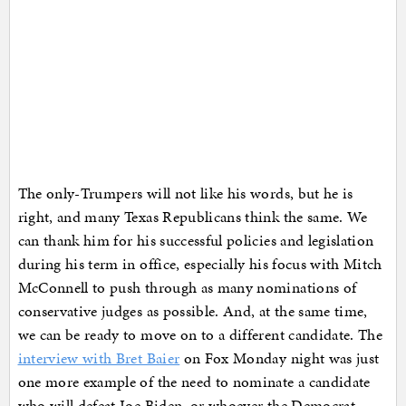
The only-Trumpers will not like his words, but he is
right, and many Texas Republicans think the same. We
can thank him for his successful policies and legislation
during his term in office, especially his focus with Mitch
McConnell to push through as many nominations of
conservative judges as possible. And, at the same time,
we can be ready to move on to a different candidate. The
interview with Bret Baier
on Fox Monday night was just
one more example of the need to nominate a candidate
who will defeat Joe Biden, or whoever the Democrat