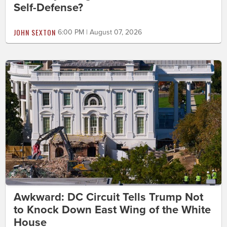
Self-Defense?
JOHN SEXTON
6:00 PM | August 07, 2026
Awkward: DC Circuit Tells Trump Not
to Knock Down East Wing of the White
House