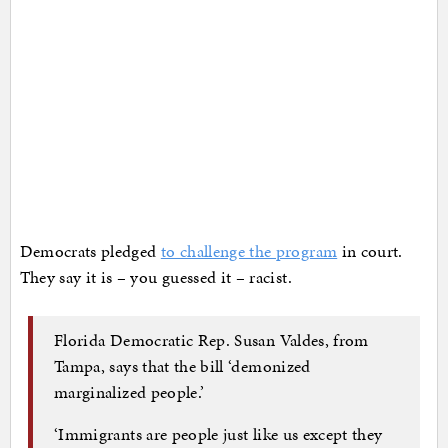
Democrats pledged
to challenge the program
in court.
They say it is – you guessed it – racist.
Florida Democratic Rep. Susan Valdes, from
Tampa, says that the bill ‘demonized
marginalized people.’
‘Immigrants are people just like us except they