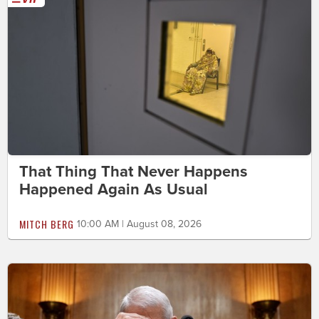
That Thing That Never Happens
Happened Again As Usual
MITCH BERG
10:00 AM | August 08, 2026