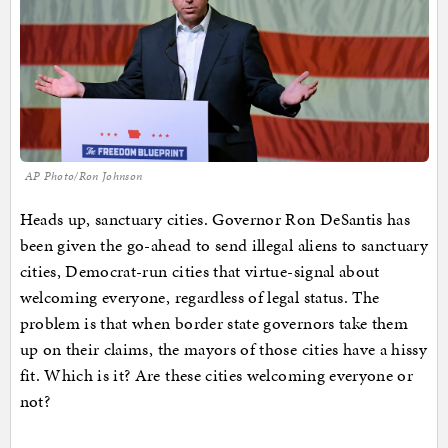
AP Photo/Ron Johnson
Heads up, sanctuary cities. Governor Ron DeSantis has
been given the go-ahead to send illegal aliens to sanctuary
cities, Democrat-run cities that virtue-signal about
welcoming everyone, regardless of legal status. The
problem is that when border state governors take them
up on their claims, the mayors of those cities have a hissy
fit. Which is it? Are these cities welcoming everyone or
not?