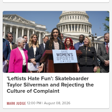
'Leftists Hate Fun': Skateboarder
Taylor Silverman and Rejecting the
Culture of Complaint
MARK JUDGE
12:00 PM | August 08, 2026