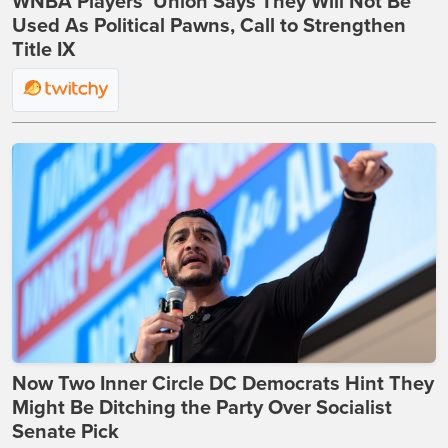
WNBA Players’ Union Says They Will Not Be
Used As Political Pawns, Call to Strengthen
Title IX
Now Two Inner Circle DC Democrats Hint They
Might Be Ditching the Party Over Socialist
Senate Pick