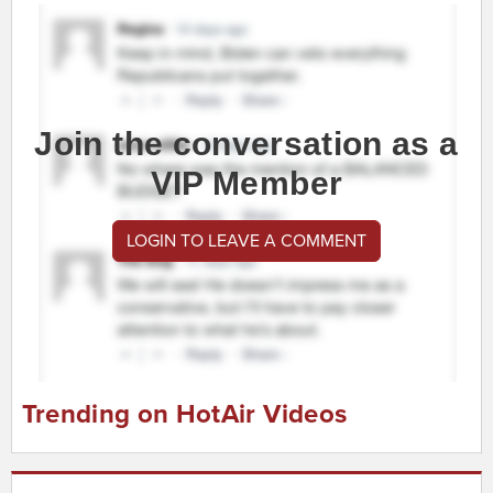
Join the conversation as a
VIP Member
LOGIN TO LEAVE A COMMENT
Trending on HotAir Videos