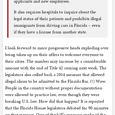
applicants and new employees.
It also requires hospitals to inquire about the
legal status of their patients and prohibits illegal
immigrants from driving cars in Florida – even
if they have a license from another state.
I look forward to more progressive heads exploding over
being taken up on their offers to welcome everyone to
their cities. The number may increase by a considerable
amount with the end of Title 42 coming next week. The
legislators also rolled back a 2014 measure that allowed
illegal aliens to be admitted to the Florida Bar. (!) Wow.
People in the country without proper documentation
were allowed to practice law, even though they were
breaking U.S. law. How did that happen? It is reported
that the Florida House legislators debated for 90 minutes
on that measure. One of the bill’s sponsors spoke of the