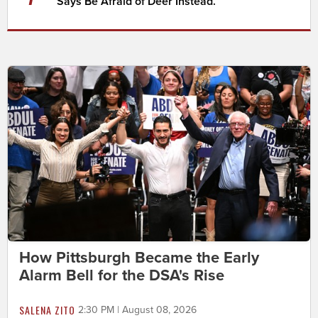
Says Be Afraid of Deer Instead.
How Pittsburgh Became the Early
Alarm Bell for the DSA's Rise
SALENA ZITO
2:30 PM | August 08, 2026