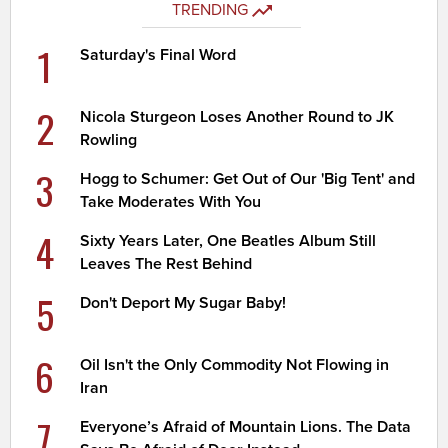
TRENDING
1
Saturday's Final Word
2
Nicola Sturgeon Loses Another Round to JK
Rowling
3
Hogg to Schumer: Get Out of Our 'Big Tent' and
Take Moderates With You
4
Sixty Years Later, One Beatles Album Still
Leaves The Rest Behind
5
Don't Deport My Sugar Baby!
6
Oil Isn't the Only Commodity Not Flowing in
Iran
7
Everyone’s Afraid of Mountain Lions. The Data