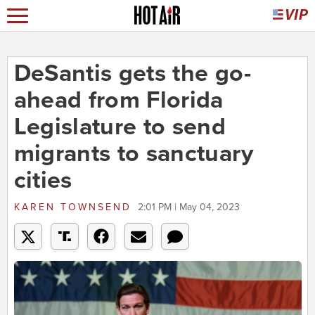
DeSantis gets the go-
ahead from Florida
Legislature to send
migrants to sanctuary
cities
KAREN TOWNSEND
2:01 PM | May 04, 2023