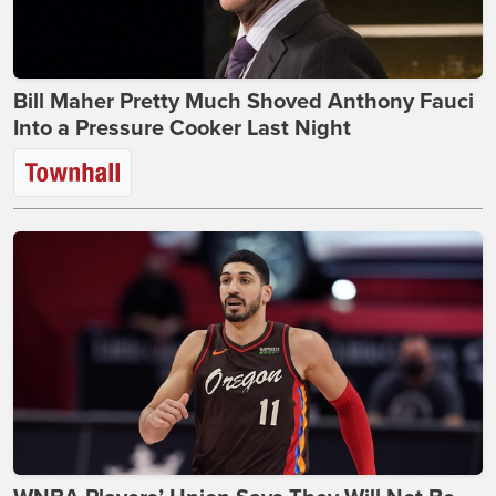
Bill Maher Pretty Much Shoved Anthony Fauci
Into a Pressure Cooker Last Night