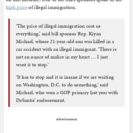
high price
of illegal immigration.
‘The price of illegal immigration cost us
everything,’ said bill sponsor Rep. Kiyan
Michael, whose 21-year-old son was killed in a
car accident with an illegal immigrant. ‘There is
not an ounce of malice in my heart … I just
want it to stop.’
‘It has to stop and it is insane if we are waiting
on Washington, D.C. to do something,’ said
Michael, who won a GOP primary last year with
DeSantis’ endorsement.
Advertisement