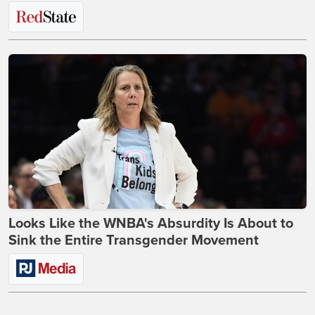
Looks Like the WNBA's Absurdity Is About to
Sink the Entire Transgender Movement