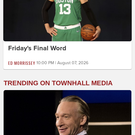
Friday's Final Word
ED MORRISSEY
10:00 PM | August 07, 2026
TRENDING ON TOWNHALL MEDIA