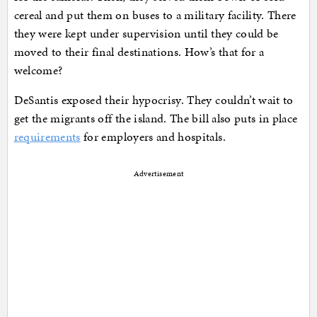
cereal and put them on buses to a military facility. There
they were kept under supervision until they could be
moved to their final destinations. How’s that for a
welcome?
DeSantis exposed their hypocrisy. They couldn’t wait to
get the migrants off the island. The bill also puts in place
requirements
for employers and hospitals.
Advertisement