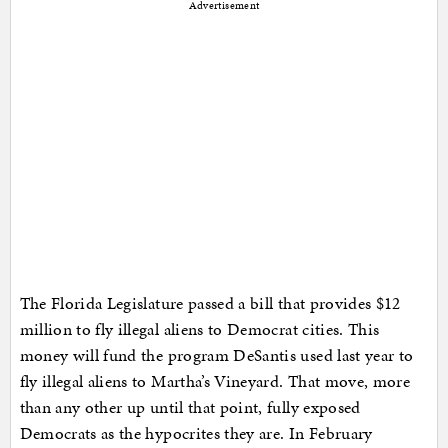
Advertisement
The Florida Legislature passed a bill that provides $12
million to fly illegal aliens to Democrat cities. This
money will fund the program DeSantis used last year to
fly illegal aliens to Martha’s Vineyard. That move, more
than any other up until that point, fully exposed
Democrats as the hypocrites they are. In February