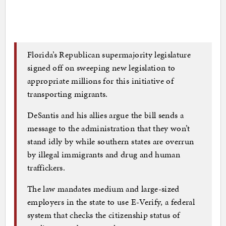
Florida’s Republican supermajority legislature
signed off on sweeping new legislation to
appropriate millions for this initiative of
transporting migrants.
DeSantis and his allies argue the bill sends a
message to the administration that they won’t
stand idly by while southern states are overrun
by illegal immigrants and drug and human
traffickers.
The law mandates medium and large-sized
employers in the state to use E-Verify, a federal
system that checks the citizenship status of