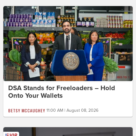
DSA Stands for Freeloaders – Hold
Onto Your Wallets
BETSY MCCAUGHEY
11:00 AM | August 08, 2026