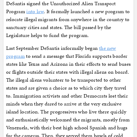
DeSantis signed the Unauthorized Alien Transport
Program
into law
. It formally launched a new program to
relocate illegal migrants from anywhere in the country to
sanctuary cities and states. The bill passed by the
Legislature helps to fund the program.
Last September DeSantis informally began
the new
program
to send a message that Florida supports border
states like Texas and Arizona in their efforts to send buses
or flights outside their states with illegal aliens on board.
The illegal aliens volunteer to be transported to other
states and are given a choice as to which city they travel
to. Immigration activists and other Democrats lost their
minds when they dared to arrive at the very exclusive
island location. The progressives who live there quickly
and enthusiastically welcomed the migrants, mostly from
Venezuela, with their best high school Spanish and hugs
for the cameras. Then, they served them bowls of cold