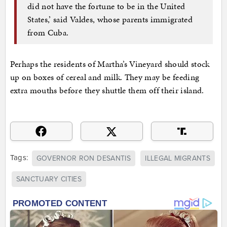
did not have the fortune to be in the United
States,’ said Valdes, whose parents immigrated
from Cuba.
Perhaps the residents of Martha’s Vineyard should stock
up on boxes of cereal and milk. They may be feeding
extra mouths before they shuttle them off their island.
Tags:
GOVERNOR RON DESANTIS
ILLEGAL MIGRANTS
SANCTUARY CITIES