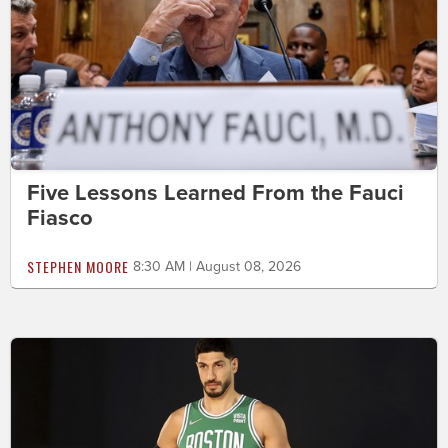
Five Lessons Learned From the Fauci
Fiasco
STEPHEN MOORE
8:30 AM | August 08, 2026