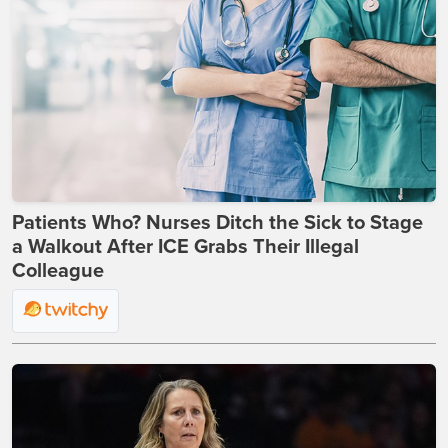
Patients Who? Nurses Ditch the Sick to Stage
a Walkout After ICE Grabs Their Illegal
Colleague