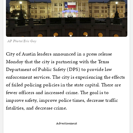
AP Photo/Eric Gay
City of Austin leaders announced in a press release
Monday that the city is partnering with the Texas
Department of Public Safety (DPS) to provide law
enforcement services. The city is experiencing the effects
of failed policing policies in the state capital. There are
fewer officers and increased crime. The goal is to
improve safety, improve police times, decrease traffic
fatalities, and decrease crime.
Advertisement