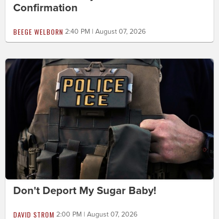
Confirmation
BEEGE WELBORN
2:40 PM | August 07, 2026
Don't Deport My Sugar Baby!
DAVID STROM
2:00 PM | August 07, 2026