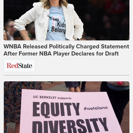
WNBA Released Politically Charged Statement
After Former NBA Player Declares for Draft