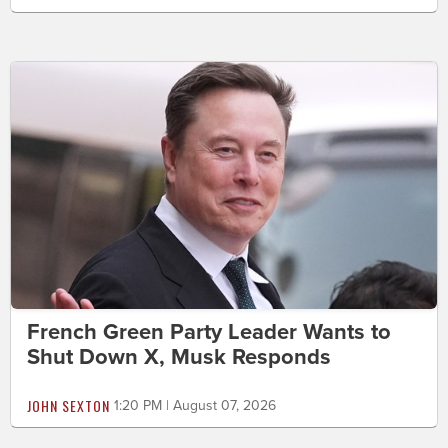
French Green Party Leader Wants to
Shut Down X, Musk Responds
JOHN SEXTON
1:20 PM | August 07, 2026