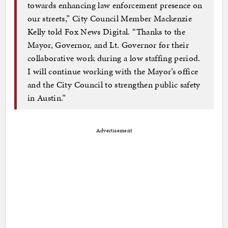
towards enhancing law enforcement presence on
our streets,” City Council Member Mackenzie
Kelly told Fox News Digital. “Thanks to the
Mayor, Governor, and Lt. Governor for their
collaborative work during a low staffing period.
I will continue working with the Mayor’s office
and the City Council to strengthen public safety
in Austin.”
Advertisement