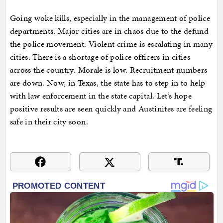
Going woke kills, especially in the management of police
departments. Major cities are in chaos due to the defund
the police movement. Violent crime is escalating in many
cities. There is a shortage of police officers in cities
across the country. Morale is low. Recruitment numbers
are down. Now, in Texas, the state has to step in to help
with law enforcement in the state capital. Let’s hope
positive results are seen quickly and Austinites are feeling
safe in their city soon.