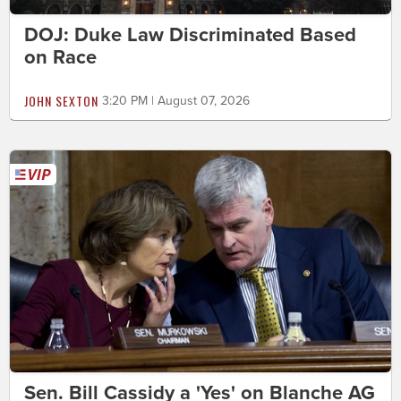
DOJ: Duke Law Discriminated Based
on Race
JOHN SEXTON
3:20 PM | August 07, 2026
Sen. Bill Cassidy a 'Yes' on Blanche AG