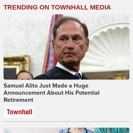
TRENDING ON TOWNHALL MEDIA
Samuel Alito Just Made a Huge
Announcement About His Potential
Retirement