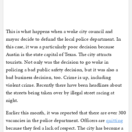
This is what happens when a woke city council and
mayor decide to defund the local police department. In
this case, it was a particularly poor decision because
Austin is the state capital of Texas. The city attracts
tourists. Not only was the decision to go woke in
policing a bad public safety decision, but it was also a
bad business decision, too. Crime is up, including
violent crime. Recently there have been headlines about
the streets being taken over by illegal street racing at
night.
Earlier this month, it was reported that there are over 300
vacancies in the police department. Officers are
quitting
because they feel a lack of respect. The city has become a