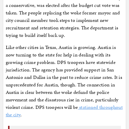
a conservative, was elected after the budget cut vote was
taken. The people replacing the woke former mayor and
city council member took steps to implement new
recruitment and retention strategies. The department is
trying to build itself back up.
Like other cities in Texas, Austin is growing. Austin is
now turning to the state for help in dealing with its
growing crime problem. DPS troopers have statewide
jurisdiction. The agency has provided support in San
Antonio and Dallas in the past to reduce crime rates. It is
unprecedented for Austin, though. The connection in
Austin is clear between the woke defund the police
movement and the disastrous rise in crime, particularly
violent crime. DPS troopers will be
stationed throughout
the city
.