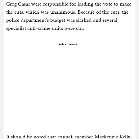
Greg Casar were responsible for leading the vote to make
the cuts, which was unanimous. Because of the cuts, the
police department’s budget was slashed and several
specialist anti-crime units were cut.
Advertisement
It should be noted that council member Mackenzie Kelly,