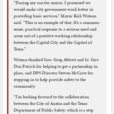
“During my run for mayor, I promised we
would make city government work better in
providing basic services,” Mayor Kirk Watson
said. “This is an example of that. It’s a common-
sense, practical response to a serious need and
arose out of a positive working relationship
between the Capital City and the Capitol of
Texas.”
Watson thanked Gov. Greg Abbott and Lt. Gov.
Dan Patrick for helping to get a partnership in
place, and DPS Director Steven McCraw for
stepping in to help provide safety to the
community.
“I’m looking forward to the collaboration
between the City of Austin and the Texas
Department of Public Safety, which is a step