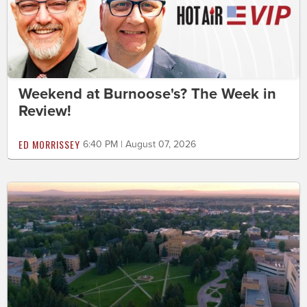
Weekend at Burnoose's? The Week in
Review!
ED MORRISSEY
6:40 PM | August 07, 2026