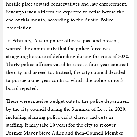
hostile place toward conservatives and law enforcement.
Seventy-seven officers are expected to retire before the
end of this month, according to the Austin Police
Association.
In February, Austin police officers, past and present,
warned the community that the police force was
struggling because of defunding during the riots of 2020.
Thirty police officers voted to reject a four-year contract
the city had agreed to. Instead, the city council decided
to pursue a one-year contract which the police union’s
board rejected.
There were massive budget cuts to the police department
by the city council during the Summer of Love in 2020,
including slashing police cadet classes and cuts in
staffing. It may take 10 years for the city to recover.
Former Mayor Steve Adler and then-Council Member