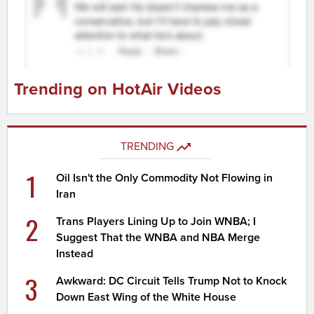
Trending on HotAir Videos
TRENDING
1
Oil Isn't the Only Commodity Not Flowing in
Iran
2
Trans Players Lining Up to Join WNBA; I
Suggest That the WNBA and NBA Merge
Instead
3
Awkward: DC Circuit Tells Trump Not to Knock
Down East Wing of the White House