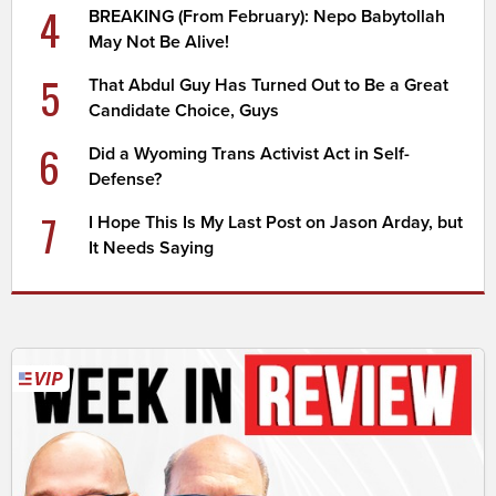
4
BREAKING (From February): Nepo Babytollah
May Not Be Alive!
5
That Abdul Guy Has Turned Out to Be a Great
Candidate Choice, Guys
6
Did a Wyoming Trans Activist Act in Self-
Defense?
7
I Hope This Is My Last Post on Jason Arday, but
It Needs Saying