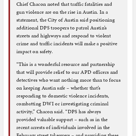
Chief Chacon noted that traffic fatalities and
gun violence are on the rise in Austin. In a
statement, the City of Austin said positioning
additional DPS troopers to patrol Austin’s
streets and highways and respond to violent
crime and traffic incidents will make a positive
impact on safety.
“This is a wonderful resource and partnership
that will provide relief to our APD officers and
detectives who want nothing more than to focus
on keeping Austin safe – whether that’s
responding to domestic violence incidents,
combatting DWI or investigating criminal
activity,” Chacon said. “DPS has always
provided valuable support – such as in the
recent arrests of individuals involved in the
February street takeovers – and providing these