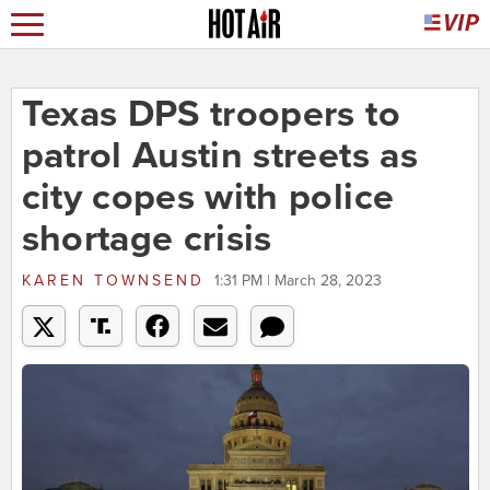
Texas DPS troopers to
patrol Austin streets as
city copes with police
shortage crisis
KAREN TOWNSEND
1:31 PM | March 28, 2023