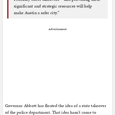
significant and strategic resources will help
make Austin a safer city.”
Advertisement
Governor Abbott has floated the idea of a state takeover
of the police department. That idea hasn’t come to