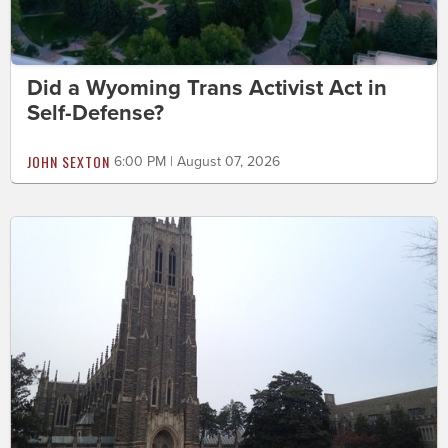
Did a Wyoming Trans Activist Act in
Self-Defense?
JOHN SEXTON
6:00 PM | August 07, 2026