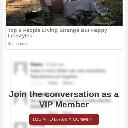
Join the conversation as a
VIP Member
LOGIN TO LEAVE A COMMENT