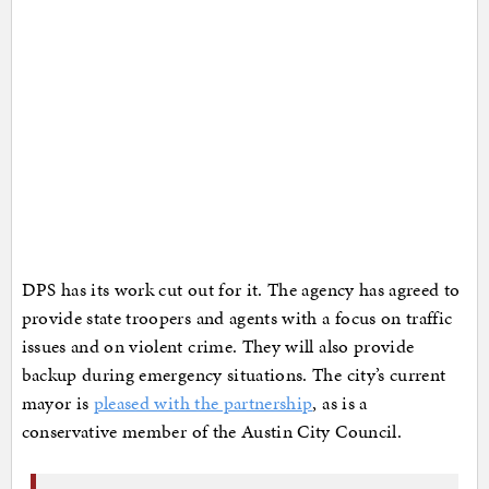
DPS has its work cut out for it. The agency has agreed to
provide state troopers and agents with a focus on traffic
issues and on violent crime. They will also provide
backup during emergency situations. The city’s current
mayor is
pleased with the partnership
, as is a
conservative member of the Austin City Council.