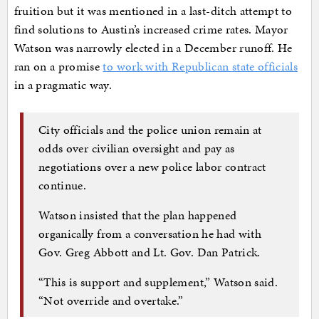
fruition but it was mentioned in a last-ditch attempt to
find solutions to Austin’s increased crime rates. Mayor
Watson was narrowly elected in a December runoff. He
ran on a promise
to work with Republican state officials
in a pragmatic way.
City officials and the police union remain at
odds over civilian oversight and pay as
negotiations over a new police labor contract
continue.
Watson insisted that the plan happened
organically from a conversation he had with
Gov. Greg Abbott and Lt. Gov. Dan Patrick.
“This is support and supplement,” Watson said.
“Not override and overtake.”