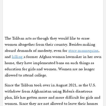
The Taliban acts as though they would like to erase
women altogether from their country. Besides making
absurd demands of modesty, even for
store mannequins
,
and
killing
a former Afghan woman lawmaker in her own
home, they have implemented bans on such things as
education for girls and women. Women are no longer
allowed to attend college.
Since the Taliban took over in August 2021, as the U.S.
withdrew from Afghanistan using Biden’s disastrous
plan, life has gotten more and more difficult for girls and
women. Since they are not allowed to leave their homes