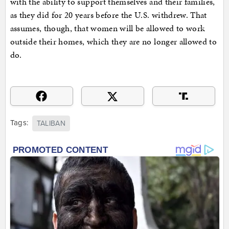
with the ability to support themselves and their families,
as they did for 20 years before the U.S. withdrew. That
assumes, though, that women will be allowed to work
outside their homes, which they are no longer allowed to
do.
Tags:
TALIBAN