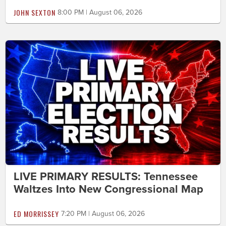
JOHN SEXTON
8:00 PM | August 06, 2026
LIVE PRIMARY RESULTS: Tennessee
Waltzes Into New Congressional Map
ED MORRISSEY
7:20 PM | August 06, 2026