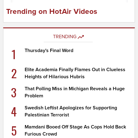
Trending on HotAir Videos
TRENDING
1
Thursday's Final Word
2
Elite Academia Finally Flames Out in Clueless
Heights of Hilarious Hubris
3
That Polling Miss in Michigan Reveals a Huge
Problem
4
Swedish Leftist Apologizes for Supporting
Palestinian Terrorist
5
Mamdani Booed Off Stage As Cops Hold Back
Furious Crowd