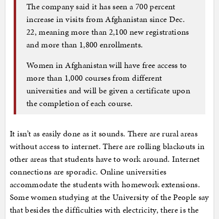
The company said it has seen a 700 percent
increase in visits from Afghanistan since Dec.
22, meaning more than 2,100 new registrations
and more than 1,800 enrollments.
Women in Afghanistan will have free access to
more than 1,000 courses from different
universities and will be given a certificate upon
the completion of each course.
It isn’t as easily done as it sounds. There are rural areas
without access to internet. There are rolling blackouts in
other areas that students have to work around. Internet
connections are sporadic. Online universities
accommodate the students with homework extensions.
Some women studying at the University of the People say
that besides the difficulties with electricity, there is the