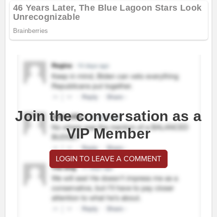
Join the conversation as a
VIP Member
LOGIN TO LEAVE A COMMENT