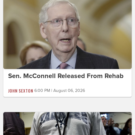
Sen. McConnell Released From Rehab
JOHN SEXTON
6:00 PM | August 06, 2026