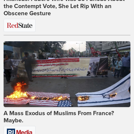
the Contempt Vote, She Let Rip With an
Obscene Gesture
A Mass Exodus of Muslims From France?
Maybe.