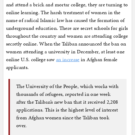
and attend a brick and mortar college, they are turning to
online learning. The harsh treatment of women in the
name of radical Islamic law has caused the formation of
underground education. There are secret schools for girls
throughout the country and women are attending college
secretly online. When the Taliban announced the ban on
women attending a university in December, at least one
online U.S. college saw
an increase
in Afghan female
applicants.
The University of the People, which works with
thousands of refugees, reported in one week
after the Taliban’s new ban that it received 2,208
applications. This is the highest level of interest
from Afghan women since the Taliban took
over.