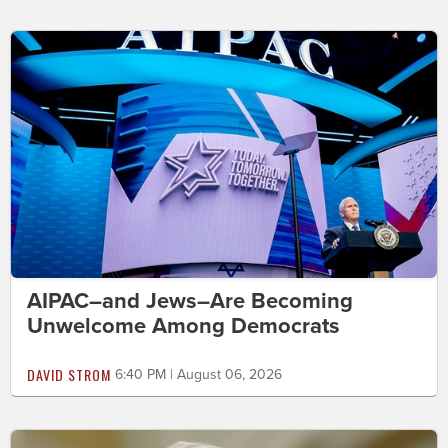
AIPAC–and Jews–Are Becoming
Unwelcome Among Democrats
DAVID STROM
6:40 PM | August 06, 2026