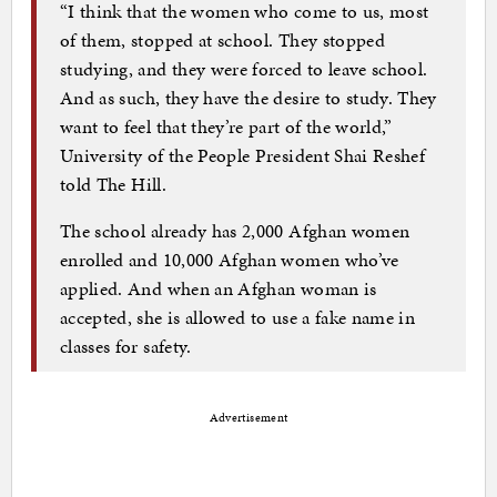
“I think that the women who come to us, most
of them, stopped at school. They stopped
studying, and they were forced to leave school.
And as such, they have the desire to study. They
want to feel that they’re part of the world,”
University of the People President Shai Reshef
told The Hill.
The school already has 2,000 Afghan women
enrolled and 10,000 Afghan women who’ve
applied. And when an Afghan woman is
accepted, she is allowed to use a fake name in
classes for safety.
Advertisement