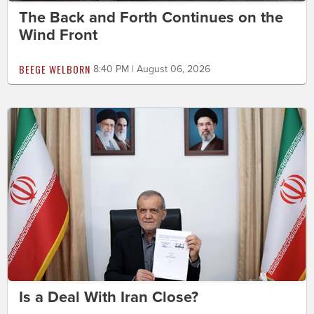
The Back and Forth Continues on the
Wind Front
BEEGE WELBORN
8:40 PM | August 06, 2026
Is a Deal With Iran Close?