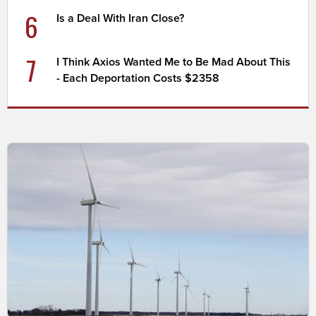
6
Is a Deal With Iran Close?
7
I Think Axios Wanted Me to Be Mad About This
- Each Deportation Costs $2358