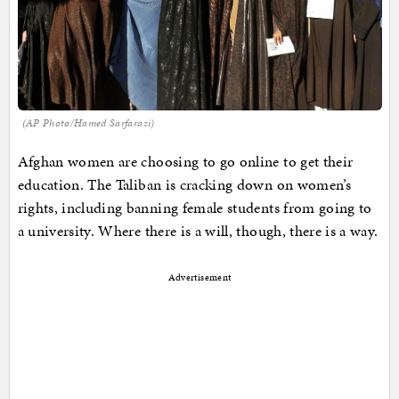
(AP Photo/Hamed Sarfarazi)
Afghan women are choosing to go online to get their
education. The Taliban is cracking down on women’s
rights, including banning female students from going to
a university. Where there is a will, though, there is a way.
Advertisement