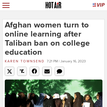
Afghan women turn to
online learning after
Taliban ban on college
education
KAREN TOWNSEND
7:21 PM | January 16, 2023