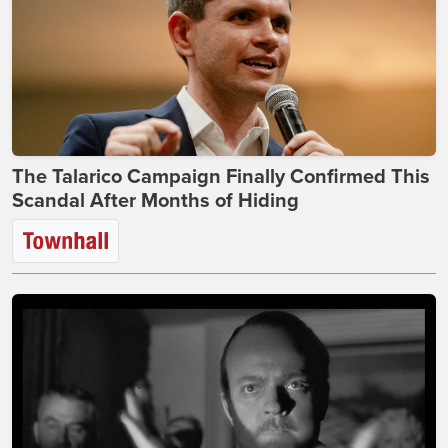
The Talarico Campaign Finally Confirmed This
Scandal After Months of Hiding