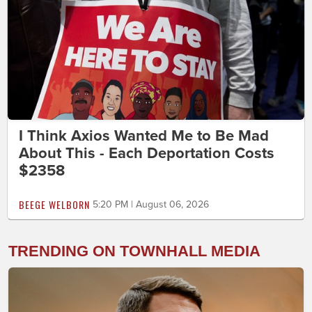
I Think Axios Wanted Me to Be Mad
About This - Each Deportation Costs
$2358
BEEGE WELBORN
5:20 PM | August 06, 2026
TRENDING ON TOWNHALL MEDIA