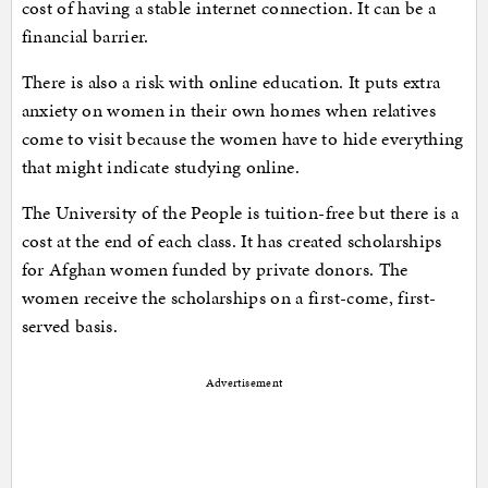
cost of having a stable internet connection. It can be a
financial barrier.
There is also a risk with online education. It puts extra
anxiety on women in their own homes when relatives
come to visit because the women have to hide everything
that might indicate studying online.
The University of the People is tuition-free but there is a
cost at the end of each class. It has created scholarships
for Afghan women funded by private donors. The
women receive the scholarships on a first-come, first-
served basis.
Advertisement