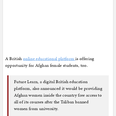
A British
online educational platform
is offering
opportunity for Afghan female students, too.
Future Learn, a digital British education
platform, also announced it would be providing
Afghan women inside the country free access to
all of its courses after the Taliban banned
women from university.