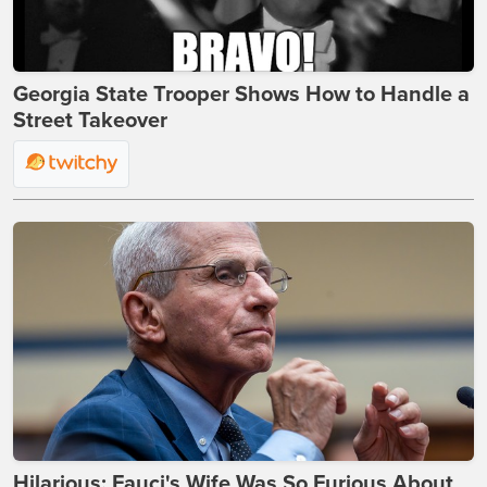
Georgia State Trooper Shows How to Handle a
Street Takeover
Hilarious: Fauci's Wife Was So Furious About