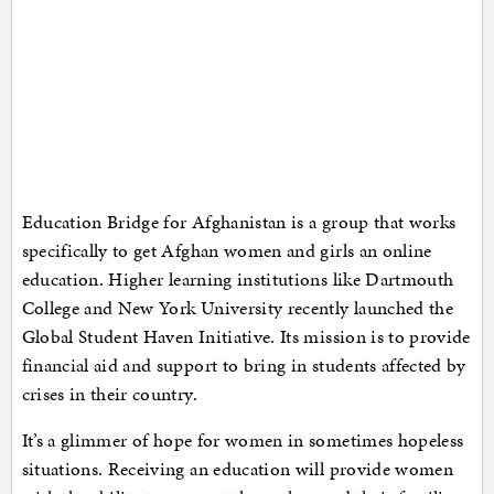
Education Bridge for Afghanistan is a group that works
specifically to get Afghan women and girls an online
education. Higher learning institutions like Dartmouth
College and New York University recently launched the
Global Student Haven Initiative. Its mission is to provide
financial aid and support to bring in students affected by
crises in their country.
It’s a glimmer of hope for women in sometimes hopeless
situations. Receiving an education will provide women