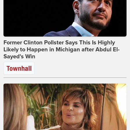
Former Clinton Pollster Says This Is Highly
Likely to Happen in Michigan after Abdul El-
Sayed's Win