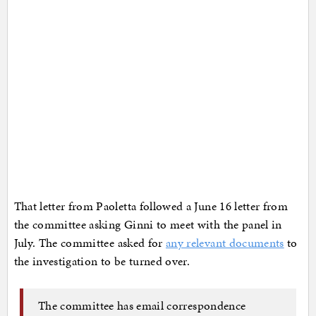
That letter from Paoletta followed a June 16 letter from
the committee asking Ginni to meet with the panel in
July. The committee asked for
any relevant documents
to
the investigation to be turned over.
The committee has email correspondence