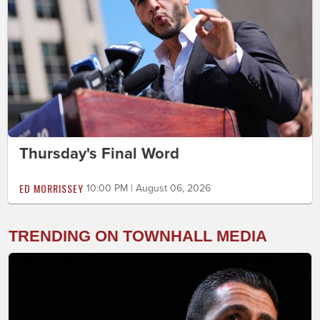
Thursday's Final Word
ED MORRISSEY
10:00 PM | August 06, 2026
TRENDING ON TOWNHALL MEDIA