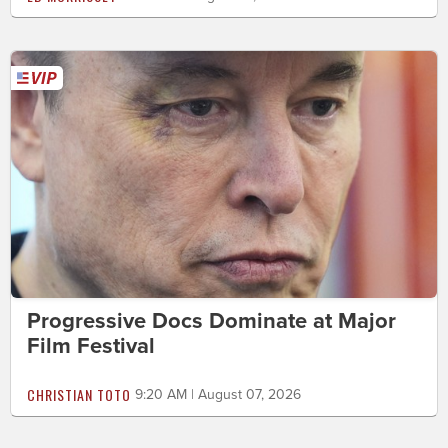
Progressive Docs Dominate at Major
Film Festival
CHRISTIAN TOTO
9:20 AM | August 07, 2026