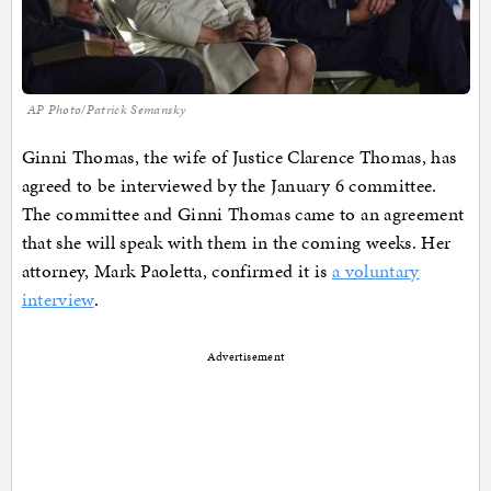
AP Photo/Patrick Semansky
Ginni Thomas, the wife of Justice Clarence Thomas, has
agreed to be interviewed by the January 6 committee.
The committee and Ginni Thomas came to an agreement
that she will speak with them in the coming weeks. Her
attorney, Mark Paoletta, confirmed it is
a voluntary
interview
.
Advertisement