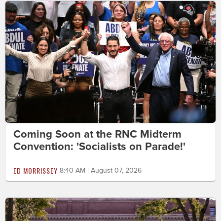
Coming Soon at the RNC Midterm
Convention: 'Socialists on Parade!'
ED MORRISSEY
8:40 AM | August 07, 2026