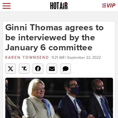
Ginni Thomas agrees to
be interviewed by the
January 6 committee
KAREN TOWNSEND
9:21 AM | September 22, 2022