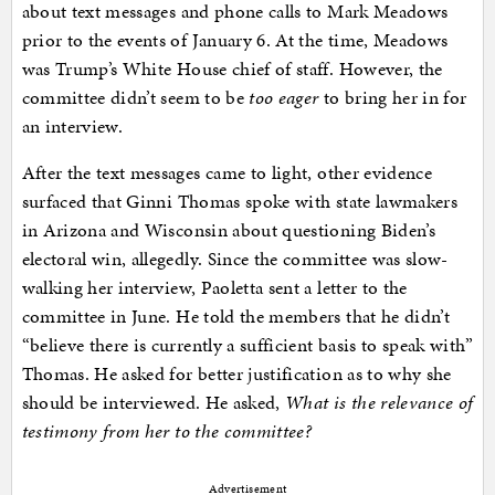
about text messages and phone calls to Mark Meadows
prior to the events of January 6. At the time, Meadows
was Trump’s White House chief of staff. However, the
committee didn’t seem to be
too eager
to bring her in for
an interview.
After the text messages came to light, other evidence
surfaced that Ginni Thomas spoke with state lawmakers
in Arizona and Wisconsin about questioning Biden’s
electoral win, allegedly. Since the committee was slow-
walking her interview, Paoletta sent a letter to the
committee in June. He told the members that he didn’t
“believe there is currently a sufficient basis to speak with”
Thomas. He asked for better justification as to why she
should be interviewed. He asked,
What is the relevance of
testimony from her to the committee?
Advertisement