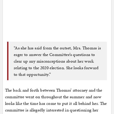
“As she has said from the outset, Mrs. Thomas is
eager to answer the Committee’s questions to
clear up any misconceptions about her work
relating to the 2020 election. She looks forward
to that opportunity.”
The back and forth between Thomas’ attorney and the
committee went on throughout the summer and now
looks like the time has come to put it all behind her. The
committee is allegedly interested in questioning her