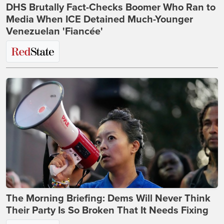
DHS Brutally Fact-Checks Boomer Who Ran to
Media When ICE Detained Much-Younger
Venezuelan 'Fiancée'
The Morning Briefing: Dems Will Never Think
Their Party Is So Broken That It Needs Fixing