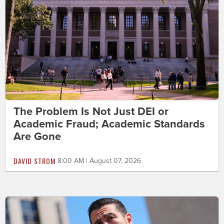
The Problem Is Not Just DEI or
Academic Fraud; Academic Standards
Are Gone
DAVID STROM
8:00 AM | August 07, 2026