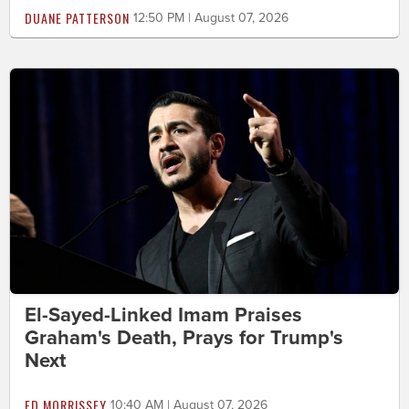
DUANE PATTERSON
12:50 PM | August 07, 2026
El-Sayed-Linked Imam Praises
Graham's Death, Prays for Trump's
Next
ED MORRISSEY
10:40 AM | August 07, 2026