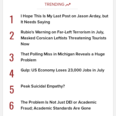
TRENDING
1
I Hope This Is My Last Post on Jason Arday, but
It Needs Saying
2
Rubio's Warning on Far-Left Terrorism in July,
Masked Corsican Leftists Threatening Tourists
Now
3
That Polling Miss in Michigan Reveals a Huge
Problem
4
Gulp: US Economy Loses 23,000 Jobs in July
5
Peak Suicidal Empathy?
6
The Problem Is Not Just DEI or Academic
Fraud; Academic Standards Are Gone