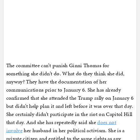
The committee can’t punish Ginni Thomas for
something she didn’t do. What do they think she did,
anyway? They have the documentation of her
communications prior to January 6. She has already
confirmed that she attended the Trump rally on January 6
but didn’t help plan it and left before it was over that day.
She certainly didn’t participate in the riot on Capitol Hill
that day. And she has repeatedly said she
does not
involve
her husband in her political activism. She is a
private citizen and entitled to the same rights as any