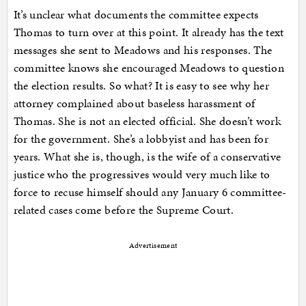
It’s unclear what documents the committee expects
Thomas to turn over at this point. It already has the text
messages she sent to Meadows and his responses. The
committee knows she encouraged Meadows to question
the election results. So what? It is easy to see why her
attorney complained about baseless harassment of
Thomas. She is not an elected official. She doesn’t work
for the government. She’s a lobbyist and has been for
years. What she is, though, is the wife of a conservative
justice who the progressives would very much like to
force to recuse himself should any January 6 committee-
related cases come before the Supreme Court.
Advertisement