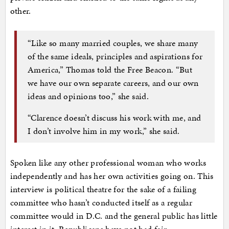
other.
“Like so many married couples, we share many
of the same ideals, principles and aspirations for
America,” Thomas told the Free Beacon. “But
we have our own separate careers, and our own
ideas and opinions too,” she said.
“Clarence doesn’t discuss his work with me, and
I don’t involve him in my work,” she said.
Spoken like any other professional woman who works
independently and has her own activities going on. This
interview is political theatre for the sake of a failing
committee who hasn’t conducted itself as a regular
committee would in D.C. and the general public has little