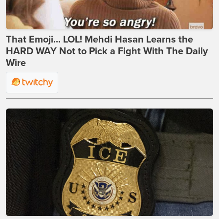
That Emoji... LOL! Mehdi Hasan Learns the
HARD WAY Not to Pick a Fight With The Daily
Wire