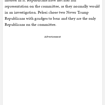
interest in it. Republicans have not had fair
representation on the committee, as they normally would
in an investigation. Pelosi chose two Never Trump
Republicans with grudges to bear and they are the only
Republicans on the committee.
Advertisement