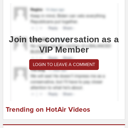
Join the conversation as a
VIP Member
LOGIN TO LEAVE A COMMENT
Trending on HotAir Videos