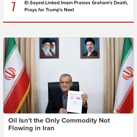
7
El-Sayed-Linked Imam Praises Graham's Death,
Prays for Trump's Next
Oil Isn't the Only Commodity Not
Flowing in Iran