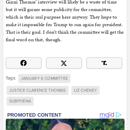
Ginni Thomas’ interview will likely be a waste of time
but it will garner some publicity for the committee,
which is their real purpose here anyway. They hope to
make it impossible for Trump to run again for president.
That is their goal. I don’t think the committee will get the
final word on that, though.
Tags:
JANUARY 6 COMMITTEE
JUSTICE CLARENCE THOMAS
LIZ CHENEY
SUBPOENA