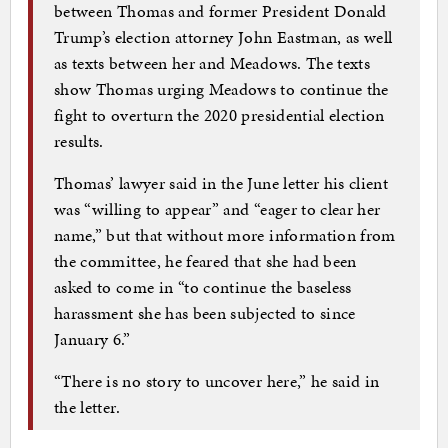
between Thomas and former President Donald
Trump’s election attorney John Eastman, as well
as texts between her and Meadows. The texts
show Thomas urging Meadows to continue the
fight to overturn the 2020 presidential election
results.
Thomas’ lawyer said in the June letter his client
was “willing to appear” and “eager to clear her
name,” but that without more information from
the committee, he feared that she had been
asked to come in “to continue the baseless
harassment she has been subjected to since
January 6.”
“There is no story to uncover here,” he said in
the letter.