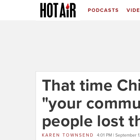
PODCASTS
VID
That time Chi
"your commu
people lost t
KAREN TOWNSEND
4:01 PM | September 1