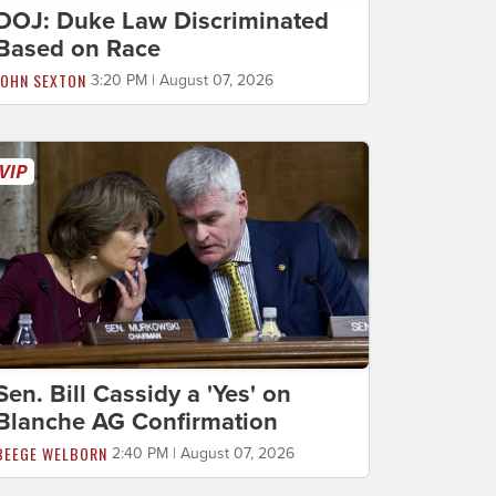
DOJ: Duke Law Discriminated
Based on Race
JOHN SEXTON
3:20 PM | August 07, 2026
Sen. Bill Cassidy a 'Yes' on
Blanche AG Confirmation
BEEGE WELBORN
2:40 PM | August 07, 2026