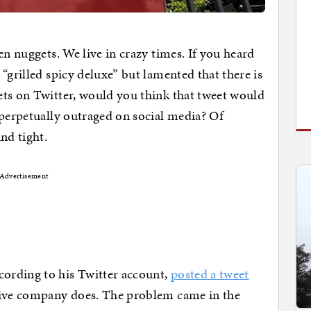
en nuggets. We live in crazy times. If you heard
“grilled spicy deluxe” but lamented that there is
ets on Twitter, would you think that tweet would
 perpetually outraged on social media? Of
nd tight.
Advertisement
ording to his Twitter account,
posted a tweet
tive company does. The problem came in the