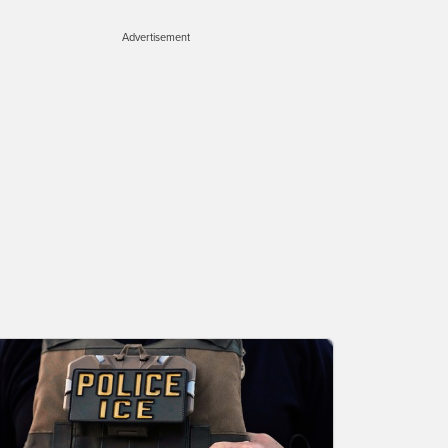
Advertisement