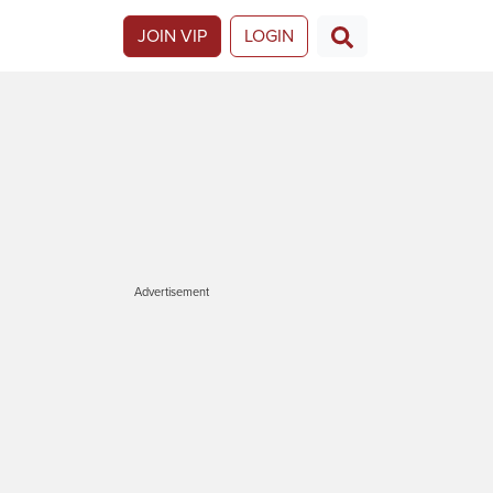
JOIN VIP
LOGIN
Advertisement