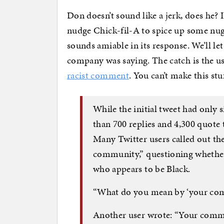
Don doesn’t sound like a jerk, does he? 
nudge Chick-fil-A to spice up some nug
sounds amiable in its response. We’ll l
company was saying. The catch is the u
racist comment
. You can’t make this stu
While the initial tweet had only s
than 700 replies and 4,300 quote 
Many Twitter users called out the
community,” questioning whether i
who appears to be Black.
“What do you mean by ‘your comm
Another user wrote: “Your commu