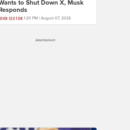
Wants to Shut Down X, Musk
Responds
JOHN SEXTON
1:20 PM | August 07, 2026
Advertisement