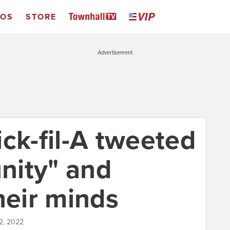
EOS
STORE
Advertisement
ck-fil-A tweeted
nity" and
heir minds
2, 2022