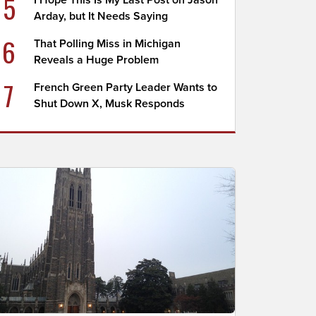
5
I Hope This Is My Last Post on Jason
Arday, but It Needs Saying
6
That Polling Miss in Michigan
Reveals a Huge Problem
7
French Green Party Leader Wants to
Shut Down X, Musk Responds