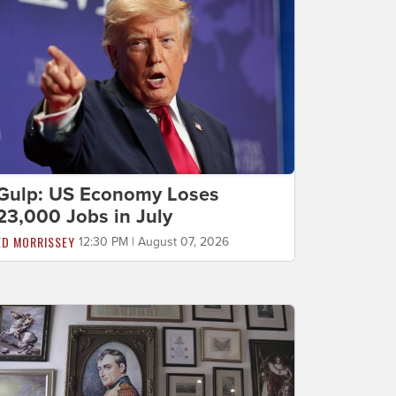
Gulp: US Economy Loses
23,000 Jobs in July
ED MORRISSEY
12:30 PM | August 07, 2026