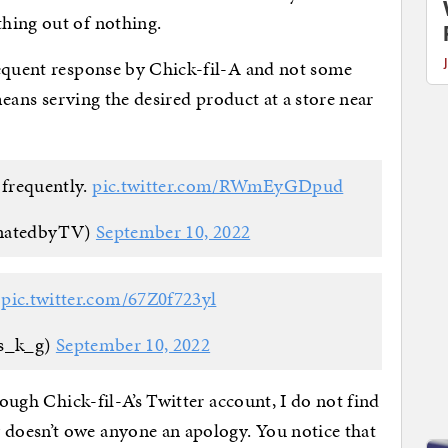
hing out of nothing.
requent response by Chick-fil-A and not some
 means serving the desired product at a store near
s frequently.
pic.twitter.com/RWmEyGDpud
inatedbyTV)
September 10, 2022

pic.twitter.com/67Z0f723yl
s_k_g)
September 10, 2022
rough Chick-fil-A’s Twitter account, I do not find
doesn’t owe anyone an apology. You notice that