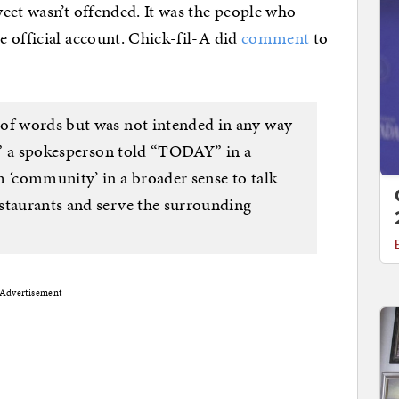
eet wasn’t offended. It was the people who
 official account. Chick-fil-A did
comment
to
 of words but was not intended in any way
l,” a spokesperson told “TODAY” in a
m ‘community’ in a broader sense to talk
staurants and serve the surrounding
Advertisement