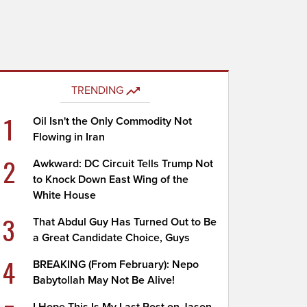
TRENDING
1
Oil Isn't the Only Commodity Not
Flowing in Iran
2
Awkward: DC Circuit Tells Trump Not
to Knock Down East Wing of the
White House
3
That Abdul Guy Has Turned Out to Be
a Great Candidate Choice, Guys
4
BREAKING (From February): Nepo
Babytollah May Not Be Alive!