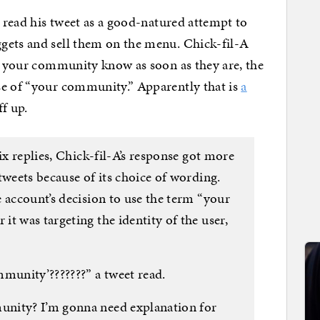
I read his tweet as a good-natured attempt to
gets and sell them on the menu. Chick-fil-A
et your community know as soon as they are, the
se of “your community.” Apparently that is
a
ff up.
ix replies, Chick-fil-A’s response got more
tweets because of its choice of wording.
 account’s decision to use the term “your
t was targeting the identity of the user,
unity’???????” a tweet read.
nity? I’m gonna need explanation for