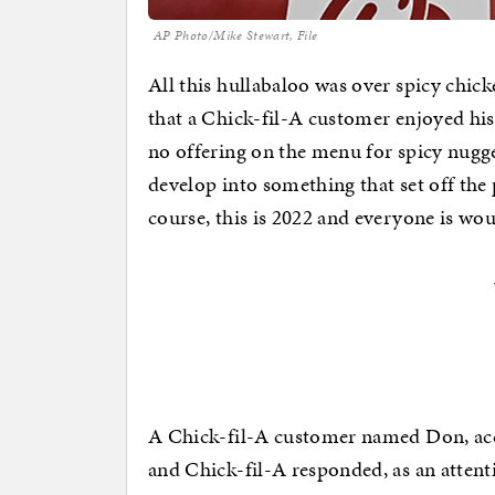
AP Photo/Mike Stewart, File
All this hullabaloo was over spicy chick
that a Chick-fil-A customer enjoyed his 
no offering on the menu for spicy nugg
develop into something that set off the
course, this is 2022 and everyone is wou
A Chick-fil-A customer named Don, acc
and Chick-fil-A responded, as an atten