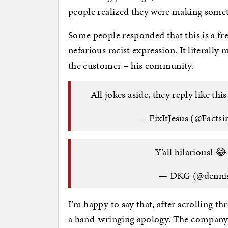
people realized they were making somet
Some people responded that this is a f
nefarious racist expression. It literally
the customer – his community.
All jokes aside, they reply like thi
— FixItJesus (@Facts
Y’all hilarious! 
— DKG (@denni
I’m happy to say that, after scrolling th
a hand-wringing apology. The company 