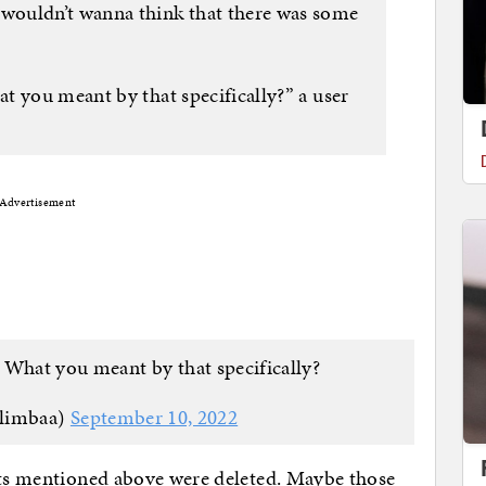
wouldn’t wanna think that there was some
t you meant by that specifically?” a user
Advertisement
 What you meant by that specifically?
limbaa)
September 10, 2022
eets mentioned above were deleted. Maybe those