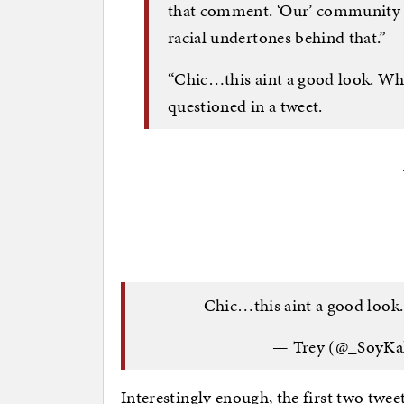
that comment. ‘Our’ community 
racial undertones behind that.”
“Chic…this aint a good look. Wha
questioned in a tweet.
Chic…this aint a good look.
— Trey (@_SoyKa
Interestingly enough, the first two tw