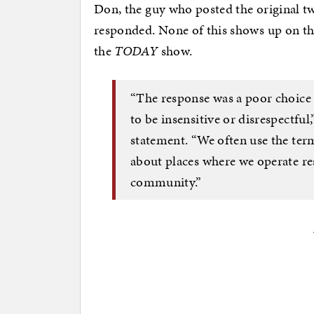
Don, the guy who posted the original tw
responded. None of this shows up on the
the
TODAY
show.
“The response was a poor choice
to be insensitive or disrespectfu
statement. “We often use the ter
about places where we operate re
community.”