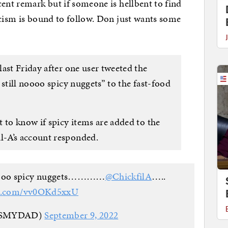
cent remark but if someone is hellbent to find
acism is bound to follow. Don just wants some
ast Friday after one user tweeted the
 still noooo spicy nuggets” to the fast-food
 to know if spicy items are added to the
-A’s account responded.
l noooo spicy nuggets…………
@ChickfilA
…..
ter.com/vv0OKd5xxU
ISMYDAD)
September 9, 2022