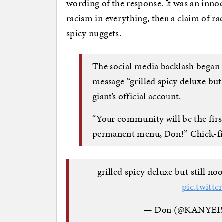
wording of the response. It was an inno
racism in everything, then a claim of r
spicy nuggets.
The social media backlash began l
message “grilled spicy deluxe but
giant’s official account.
“Your community will be the first
permanent menu, Don!” Chick-fil
grilled spicy deluxe but stil
pic.twit
— Don (@KANYE