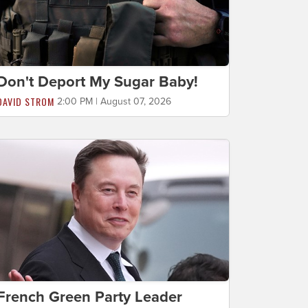
Don't Deport My Sugar Baby!
DAVID STROM
2:00 PM | August 07, 2026
French Green Party Leader