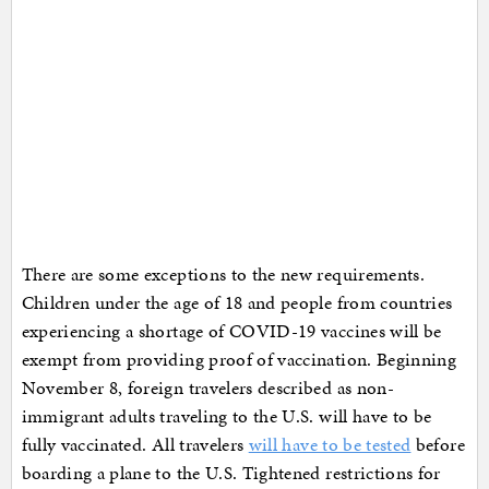
There are some exceptions to the new requirements.
Children under the age of 18 and people from countries
experiencing a shortage of COVID-19 vaccines will be
exempt from providing proof of vaccination. Beginning
November 8, foreign travelers described as non-
immigrant adults traveling to the U.S. will have to be
fully vaccinated. All travelers
will have to be tested
before
boarding a plane to the U.S. Tightened restrictions for