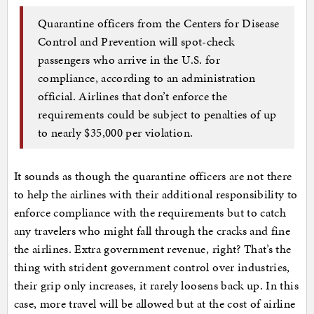
Quarantine officers from the Centers for Disease
Control and Prevention will spot-check
passengers who arrive in the U.S. for
compliance, according to an administration
official. Airlines that don’t enforce the
requirements could be subject to penalties of up
to nearly $35,000 per violation.
It sounds as though the quarantine officers are not there
to help the airlines with their additional responsibility to
enforce compliance with the requirements but to catch
any travelers who might fall through the cracks and fine
the airlines. Extra government revenue, right? That’s the
thing with strident government control over industries,
their grip only increases, it rarely loosens back up. In this
case, more travel will be allowed but at the cost of airline