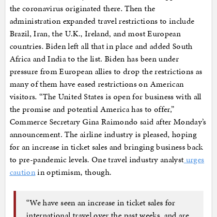
the coronavirus originated there. Then the
administration expanded travel restrictions to include
Brazil, Iran, the U.K., Ireland, and most European
countries. Biden left all that in place and added South
Africa and India to the list. Biden has been under
pressure from European allies to drop the restrictions as
many of them have eased restrictions on American
visitors. “The United States is open for business with all
the promise and potential America has to offer,”
Commerce Secretary Gina Raimondo said after Monday’s
announcement. The airline industry is pleased, hoping
for an increase in ticket sales and bringing business back
to pre-pandemic levels. One travel industry analyst
urges
caution
in optimism, though.
“We have seen an increase in ticket sales for
international travel over the past weeks, and are