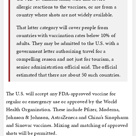
allergic reactions to the vaccines, or are from a
country where shots are not widely available.
That latter category will cover people from
countries with vaccination rates below 10% of
adults. They may be admitted to the U.S. with a
government letter authorizing travel for a
compelling reason and not just for tourism, a
senior administration official said. The official
estimated that there are about 50 such countries.
The U.S. will accept any FDA-approved vaccine for
regular or emergency use or approved by the World
Health Organization. These include Pfizer, Moderna,
Johnson & Johnson, AstraZeneca and China’s Sinopharm
and Sinovac vaccines. Mixing and matching of approved
shots will be permitted.