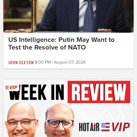
US Intelligence: Putin May Want to
Test the Resolve of NATO
JOHN SEXTON
8:00 PM | August 07, 2026