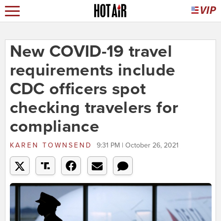
New COVID-19 travel
requirements include
CDC officers spot
checking travelers for
compliance
KAREN TOWNSEND
9:31 PM | October 26, 2021