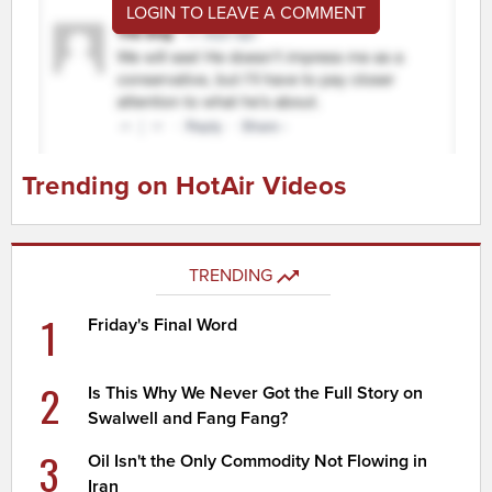
LOGIN TO LEAVE A COMMENT
Trending on HotAir Videos
TRENDING
1
Friday's Final Word
2
Is This Why We Never Got the Full Story on
Swalwell and Fang Fang?
3
Oil Isn't the Only Commodity Not Flowing in
Iran