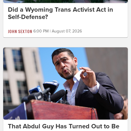
Did a Wyoming Trans Activist Act in
Self-Defense?
JOHN SEXTON
6:00 PM | August 07, 2026
That Abdul Guy Has Turned Out to Be