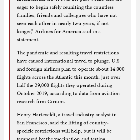
eager to begin safely reuniting the countless
families, friends and colleagues who have not
seen each other in nearly two years, if not
longer,” Airlines for America said in a
statement.
The pandemic and resulting travel restrictions
have caused international travel to plunge. U.S.
and foreign airlines plan to operate about 14,000
flights across the Atlantic this month, just over
half the 29,000 flights they operated during
October 2019, according to data from aviation-
research firm Cirium.
Henry Harteveldt, a travel industry analyst in
San Francisco, said the lifting of country-
specific restrictions will help, but it will be
tempered by the vaccination and testing