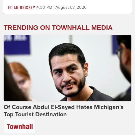
ED MORRISSEY
4:00 PM | August 07, 2026
TRENDING ON TOWNHALL MEDIA
Of Course Abdul El-Sayed Hates Michigan's
Top Tourist Destination