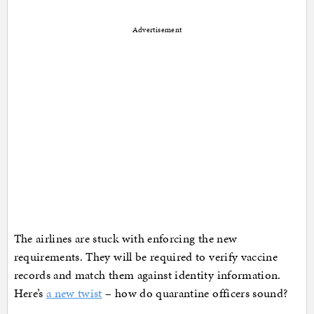
Advertisement
The airlines are stuck with enforcing the new
requirements. They will be required to verify vaccine
records and match them against identity information.
Here’s
a new twist
– how do quarantine officers sound?