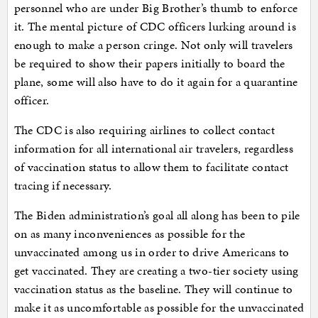
personnel who are under Big Brother’s thumb to enforce
it. The mental picture of CDC officers lurking around is
enough to make a person cringe. Not only will travelers
be required to show their papers initially to board the
plane, some will also have to do it again for a quarantine
officer.
The CDC is also requiring airlines to collect contact
information for all international air travelers, regardless
of vaccination status to allow them to facilitate contact
tracing if necessary.
The Biden administration’s goal all along has been to pile
on as many inconveniences as possible for the
unvaccinated among us in order to drive Americans to
get vaccinated. They are creating a two-tier society using
vaccination status as the baseline. They will continue to
make it as uncomfortable as possible for the unvaccinated