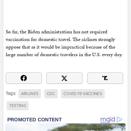
So far, the Biden administration has not required
vaccination for domestic travel. The airlines strongly
oppose that as it would be impractical because of the
large number of domestic travelers in the U.S. every day.
Tags:
AIRLINES
CDC
COVID-19 VACCINES
TESTING