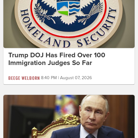
Trump DOJ Has Fired Over 100
Immigration Judges So Far
BEEGE WELBORN
8:40 PM | August 07, 2026