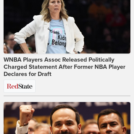
WNBA Players Assoc Released Politically
Charged Statement After Former NBA Player
Declares for Draft