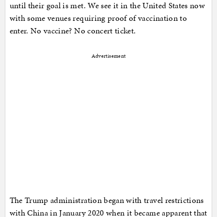
until their goal is met. We see it in the United States now
with some venues requiring proof of vaccination to
enter. No vaccine? No concert ticket.
Advertisement
The Trump administration began with travel restrictions
with China in January 2020 when it became apparent that