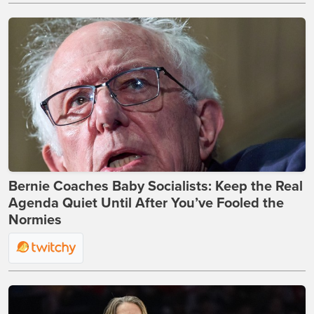
Bernie Coaches Baby Socialists: Keep the Real
Agenda Quiet Until After You’ve Fooled the
Normies