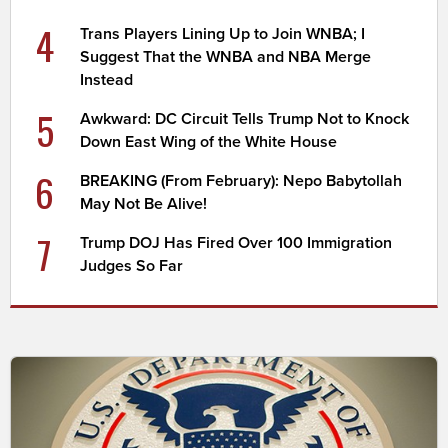
4
Trans Players Lining Up to Join WNBA; I
Suggest That the WNBA and NBA Merge
Instead
5
Awkward: DC Circuit Tells Trump Not to Knock
Down East Wing of the White House
6
BREAKING (From February): Nepo Babytollah
May Not Be Alive!
7
Trump DOJ Has Fired Over 100 Immigration
Judges So Far