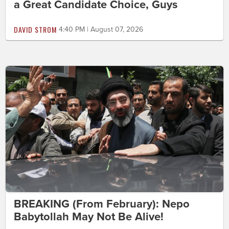
a Great Candidate Choice, Guys
DAVID STROM
4:40 PM | August 07, 2026
BREAKING (From February): Nepo
Babytollah May Not Be Alive!