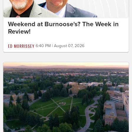
Weekend at Burnoose's? The Week in
Review!
ED MORRISSEY
6:40 PM | August 07, 2026