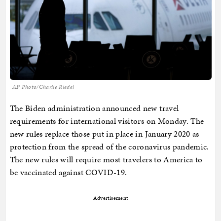
AP Photo/Charlie Riedel
The Biden administration announced new travel
requirements for international visitors on Monday. The
new rules replace those put in place in January 2020 as
protection from the spread of the coronavirus pandemic.
The new rules will require most travelers to America to
be vaccinated against COVID-19.
Advertisement