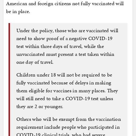
American and foreign citizens not fully vaccinated will
be in place.
Under the policy, those who are vaccinated will
need to show proof of a negative COVID-19
test within three days of travel, while the
unvaccinated must present a test taken within
one day of travel.
Children under 18 will not be required to be
fully vaccinated because of delays in making
them eligible for vaccines in many places. They
will still need to take a COVID-19 test unless
they are 2 or younger.
Others who will be exempt from the vaccination
requirement include people who participated in
COVID-19 clinical trials, who had severe