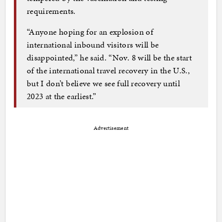
requirements.
“Anyone hoping for an explosion of
international inbound visitors will be
disappointed,” he said. “Nov. 8 will be the start
of the international travel recovery in the U.S.,
but I don’t believe we see full recovery until
2023 at the earliest.”
Advertisement