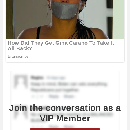
Join the conversation as a
VIP Member