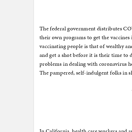
The federal government distributes COV
their own programs to get the vaccines
vaccinating people is that of wealthy a
and get a shot before it is their time to 
problems in dealing with coronavirus hot
The pampered, self-indulgent folks in sh
In California, health care workers and re