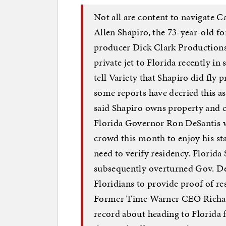
Not all are content to navigate Ca
Allen Shapiro, the 73-year-old 
producer Dick Clark Productions,
private jet to Florida recently in
tell Variety that Shapiro did fly
some reports have decried this as
said Shapiro owns property and c
Florida Governor Ron DeSantis w
crowd this month to enjoy his st
need to verify residency. Florida
subsequently overturned Gov. DeS
Floridians to provide proof of re
Former Time Warner CEO Richard 
record about heading to Florida 