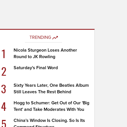
TRENDING
1
Nicola Sturgeon Loses Another
Round to JK Rowling
2
Saturday's Final Word
3
Sixty Years Later, One Beatles Album
Still Leaves The Rest Behind
4
Hogg to Schumer: Get Out of Our 'Big
Tent' and Take Moderates With You
5
China's Window Is Closing. So Is Its