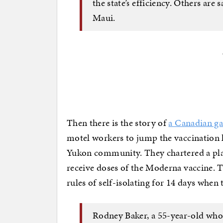
the state’s efficiency. Others are 
Maui.
Then there is the story of
a Canadian g
motel workers to jump the vaccination 
Yukon community. They chartered a pla
receive doses of the Moderna vaccine. T
rules of self-isolating for 14 days when
Rodney Baker, a 55-year-old who