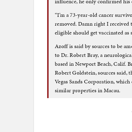
influence, he only confirmed his
“I’m a 73-year-old cancer survivo
removed. Damn right I received t
eligible should get vaccinated as 
Azoff is said by sources to be a
to Dr. Robert Bray, a neurologica
based in Newport Beach, Calif. Br
Robert Goldstein, sources said, 
Vegas Sands Corporation, which 
similar properties in Macau.