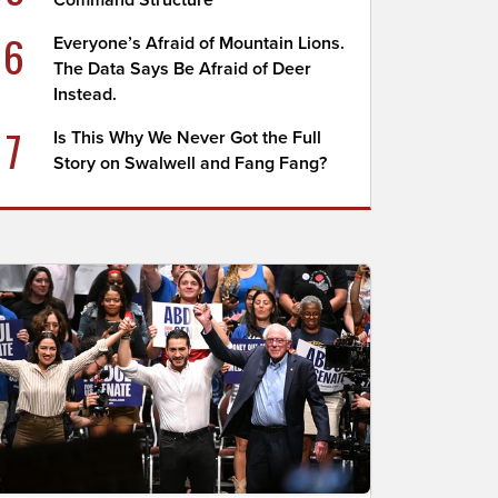
Command Structure
6
Everyone’s Afraid of Mountain Lions.
The Data Says Be Afraid of Deer
Instead.
7
Is This Why We Never Got the Full
Story on Swalwell and Fang Fang?