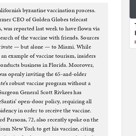
lifornia’s byzantine vaccination process.
former CEO of Golden Globes telecast
 was reported last week to have flown via
 search of the vaccine with friends. Sources
 private — but alone — to Miami. While
 an example of vaccine tourism, insiders
onducts business in Florida. Moreover,
as openly inviting the 65-and-older
ate’s robust vaccine program without a
 Surgeon General Scott Rivkees has
antis’ open-door policy, requiring all
sidency in order to receive the vaccine.
Parsons, 72, also recently spoke on the
from New York to get his vaccine, citing