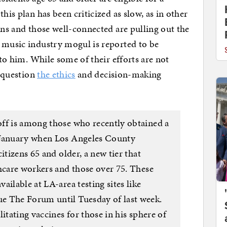
his plan has been criticized as slow, as in other
ans and those well-connected are pulling out the
 music industry mogul is reported to be
 to him. While some of their efforts are not
o question
the ethics
and decision-making
ff is among those who recently obtained a
-January when Los Angeles County
itizens 65 and older, a new tier that
thcare workers and those over 75. These
ailable at LA-area testing sites like
e The Forum until Tuesday of last week.
itating vaccines for those in his sphere of