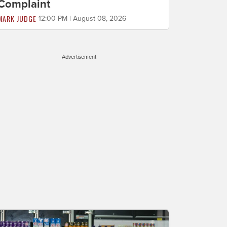
Complaint
MARK JUDGE
12:00 PM | August 08, 2026
Advertisement