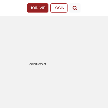
JOIN VIP
LOGIN
Advertisement