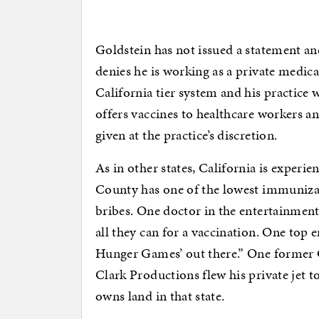
Goldstein has not issued a statement a
denies he is working as a private medica
California tier system and his practice 
offers vaccines to healthcare workers and
given at the practice’s discretion.
As in other states, California is experie
County has one of the lowest immunizati
bribes. One doctor in the entertainment
all they can for a vaccination. One top e
Hunger Games’ out there.” One former 
Clark Productions flew his private jet t
owns land in that state.