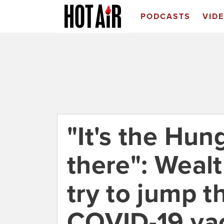
PODCASTS
VID
"It's the Hu
there": Wealt
try to jump th
COVID-19 vac