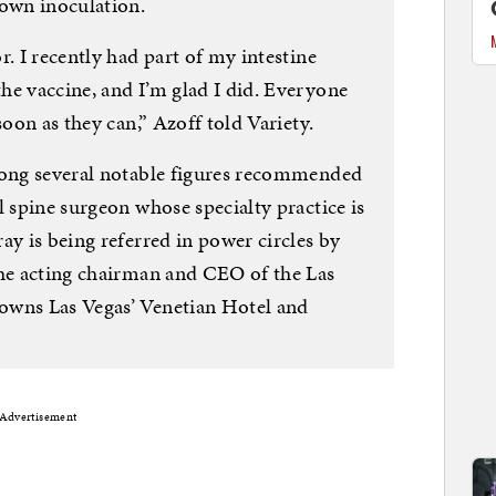
 own inoculation.
r. I recently had part of my intestine
he vaccine, and I’m glad I did. Everyone
soon as they can,” Azoff told Variety.
mong several notable figures recommended
l spine surgeon whose specialty practice is
ay is being referred in power circles by
the acting chairman and CEO of the Las
owns Las Vegas’ Venetian Hotel and
Advertisement