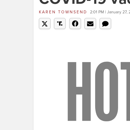
KAREN TOWNSEND
2:01 PM | January 27, 