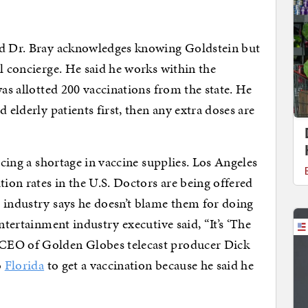
nd Dr. Bray acknowledges knowing Goldstein but
l concierge. He said he works within the
was allotted 200 vaccinations from the state. He
 elderly patients first, then any extra doses are
ncing a shortage in vaccine supplies. Los Angeles
on rates in the U.S. Doctors are being offered
 industry says he doesn’t blame them for doing
ntertainment industry executive said, “It’s ‘The
CEO of Golden Globes telecast producer Dick
o
Florida
to get a vaccination because he said he