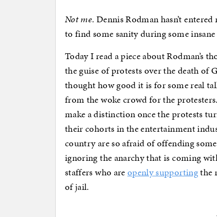
Not me
. Dennis Rodman hasn’t entered m
to find some sanity during some insane 
Today I read a piece about Rodman’s th
the guise of protests over the death of 
thought how good it is for some real ta
from the woke crowd for the protesters. It
make a distinction once the protests turn
their cohorts in the entertainment indus
country are so afraid of offending some
ignoring the anarchy that is coming wit
staffers who are
openly supporting
the 
of jail.