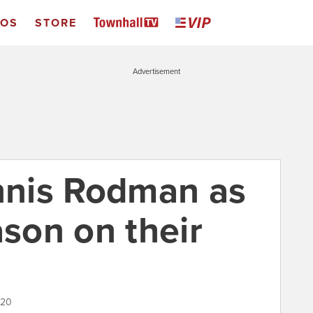
EOS
STORE
Advertisement
nis Rodman as
ason on their
020