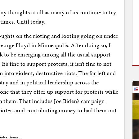
y thoughts at all as many of us continue to try
times. Until today.
oughts on the rioting and looting going on under
George Floyd in Minneapolis. After doing so, I
lk to be emerging among all the usual support
’s fine to support protests, it isn’t fine to not
 into violent, destructive riots. The far left and
try and in political leadership across the
one that they offer up support for protests while
h them. That includes Joe Biden’s campaign
rioters and contributing money to bail them out
Advertisement