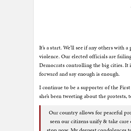
It’s a start. We’ll see if any others with
violence. Our elected officials are faili
Democrats controlling the big cities. It 
forward and say enough is enough.
I continue to be a supporter of the Firs
she’s been tweeting about the protests, t
Our country allows for peaceful prot
seen our citizens unify & take car
stop now. My deepest condolences to 