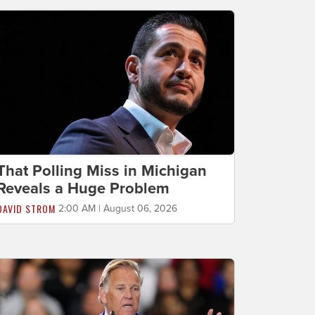
That Polling Miss in Michigan
Reveals a Huge Problem
DAVID STROM
2:00 AM | August 06, 2026