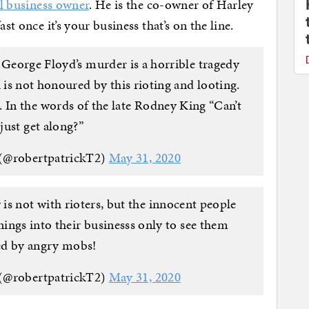
l business owner
. He is the co-owner of Harley
st once it’s your business that’s on the line.
 George Floyd’s murder is a horrible tragedy
is not honoured by this rioting and looting.
 In the words of the late Rodney King “Can’t
 just get along?”
 (@robertpatrickT2)
May 31, 2020
s not with rioters, but the innocent people
rnings into their businesss only to see them
ed by angry mobs!
 (@robertpatrickT2)
May 31, 2020