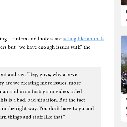
ng – rioters and looters are
acting like animals
.
ers but “we have enough issues with” the
ut and say, ‘Hey, guys, why are we
y are we creating more issues, more
n said in an Instagram video, titled
is is a bad, bad situation. But the fact
 in the right way. You don’t have to go and
rn things and stuff like that.”