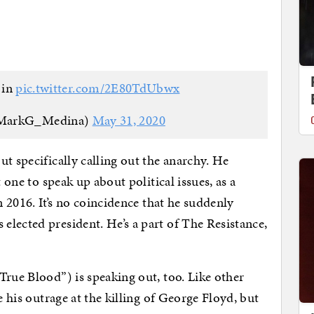
 in
pic.twitter.com/2E80TdUbwx
MarkG_Medina)
May 31, 2020
t specifically calling out the anarchy. He
t one to speak up about political issues, as a
n 2016. It’s no coincidence that he suddenly
lected president. He’s a part of The Resistance,
True Blood”) is speaking out, too. Like other
e his outrage at the killing of George Floyd, but