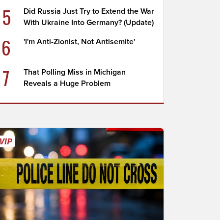
5
Did Russia Just Try to Extend the War
With Ukraine Into Germany? (Update)
6
'I'm Anti-Zionist, Not Antisemite'
7
That Polling Miss in Michigan
Reveals a Huge Problem