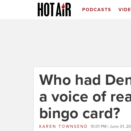
PODCASTS
VID
Who had Den
a voice of re
bingo card?
KAREN TOWNSEND
10:01 PM | June 01, 2