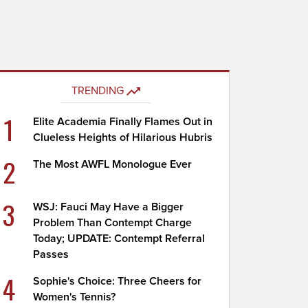
TRENDING
1
Elite Academia Finally Flames Out in
Clueless Heights of Hilarious Hubris
2
The Most AWFL Monologue Ever
3
WSJ: Fauci May Have a Bigger
Problem Than Contempt Charge
Today; UPDATE: Contempt Referral
Passes
4
Sophie's Choice: Three Cheers for
Women's Tennis?