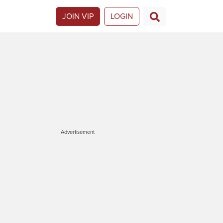
JOIN VIP
LOGIN
Advertisement