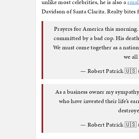
unlike most celebrities, he is also a
smal
Davidson of Santa Clarita. Realty bites fa
Prayers for America this morning.
committed by a bad cop. His death 
We must come together as a nation.
we all
— Robert Patrick 🇺🇸
As a business owner my sympathy i
who have invested their life’s ea
destroy
— Robert Patrick 🇺🇸