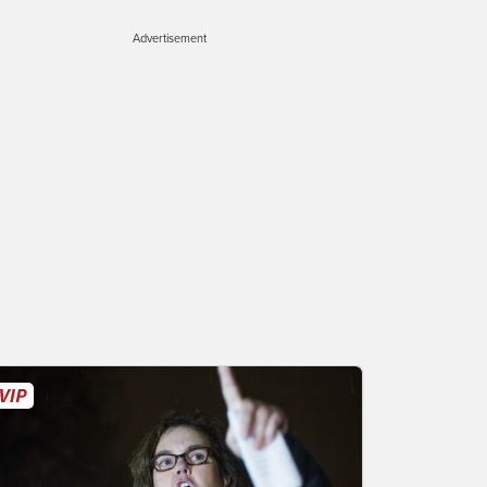
Advertisement