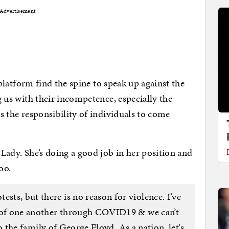
Advertisement
 a platform find the spine to speak up against the
ng us with their incompetence, especially the
is the responsibility of individuals to come
t Lady. She’s doing a good job in her position and
oo.
ests, but there is no reason for violence. I’ve
e of one another through COVID19 & we can’t
the family of George Floyd. As a nation, let's