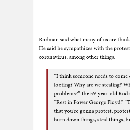
Rodman said what many of us are thinki
He said he sympathizes with the protest
coronavirus, among other things.
“I think someone needs to come o
looting? Why are we stealing? Wh
problems?” the 59-year-old Rodma
“Rest in Power George Floyd.” “Th
that you’re gonna protest, protest
burn down things, steal things, bu