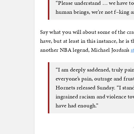
“Please understand … we have to 
human beings, we’re not f–king a
Say what you will about some of the cra
have, but at least in this instance, he i
another NBA legend, Michael Jordan’s
s
“I am deeply saddened, truly pain
everyone’s pain, outrage and frust
Hornets released Sunday. “I stand
ingrained racism and violence to
have had enough.”