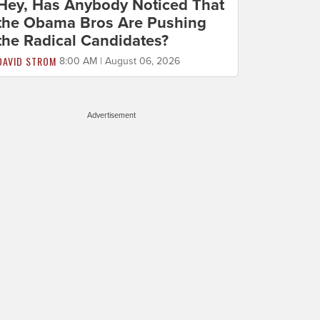
Hey, Has Anybody Noticed That
the Obama Bros Are Pushing
the Radical Candidates?
DAVID STROM
8:00 AM | August 06, 2026
Advertisement