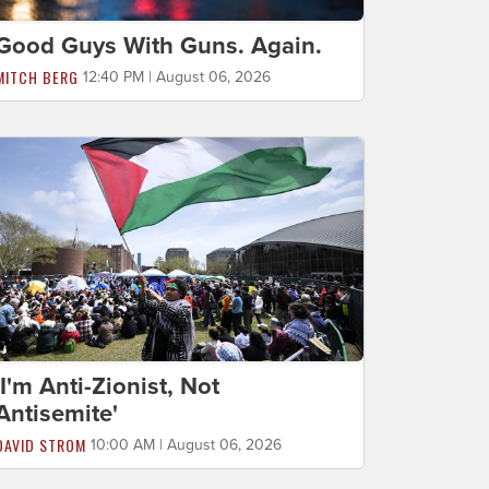
Good Guys With Guns. Again.
MITCH BERG
12:40 PM | August 06, 2026
'I'm Anti-Zionist, Not
Antisemite'
DAVID STROM
10:00 AM | August 06, 2026