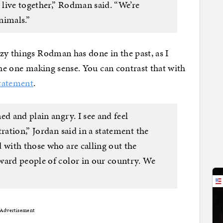
live together,” Rodman said. “We’re
nimals.”
zy things Rodman has done in the past, as I
s the one making sense. You can contrast that with
tatement
.
ed and plain angry. I see and feel
ration,” Jordan said in a statement the
 with those who are calling out the
ward people of color in our country. We
Advertisement