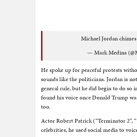
Michael Jordan chimes
— Mark Medina (@
He spoke up for peaceful protests withou
sounds like the politicians. Jordan is no
general rule, but he did begin to do so i
found his voice once Donald Trump was e
too.
Actor Robert Patrick (“Terminator 2”, “
celebrities, he used social media to voic