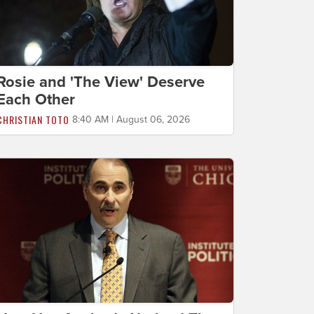
Rosie and 'The View' Deserve
Each Other
CHRISTIAN TOTO
8:40 AM | August 06, 2026