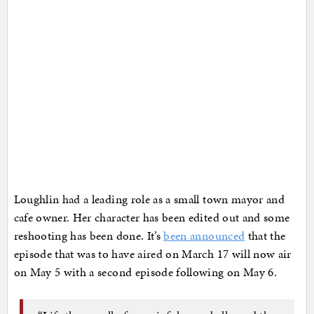
Loughlin had a leading role as a small town mayor and
cafe owner. Her character has been edited out and some
reshooting has been done. It’s
been announced
that the
episode that was to have aired on March 17 will now air
on May 5 with a second episode following on May 6.