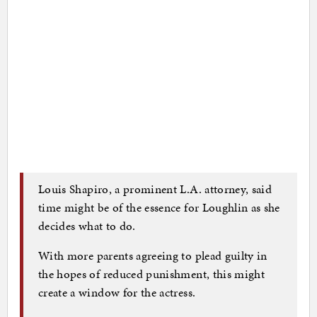
Louis Shapiro, a prominent L.A. attorney, said
time might be of the essence for Loughlin as she
decides what to do.
With more parents agreeing to plead guilty in
the hopes of reduced punishment, this might
create a window for the actress.