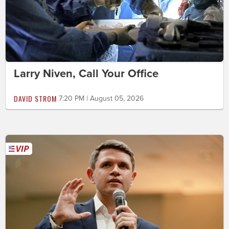
Larry Niven, Call Your Office
DAVID STROM
7:20 PM | August 05, 2026