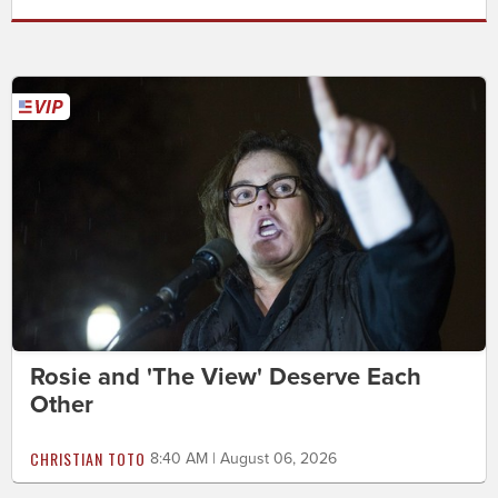
Rosie and 'The View' Deserve Each
Other
CHRISTIAN TOTO
8:40 AM | August 06, 2026