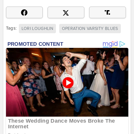
Tags:
LORI LOUGHLIN
OPERATION VARSITY BLUES