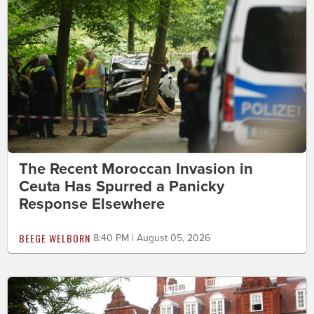
The Recent Moroccan Invasion in
Ceuta Has Spurred a Panicky
Response Elsewhere
BEEGE WELBORN
8:40 PM | August 05, 2026