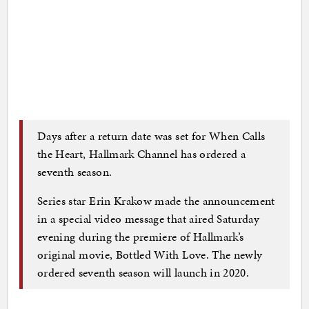
Days after a return date was set for When Calls
the Heart, Hallmark Channel has ordered a
seventh season.
Series star Erin Krakow made the announcement
in a special video message that aired Saturday
evening during the premiere of Hallmark’s
original movie, Bottled With Love. The newly
ordered seventh season will launch in 2020.