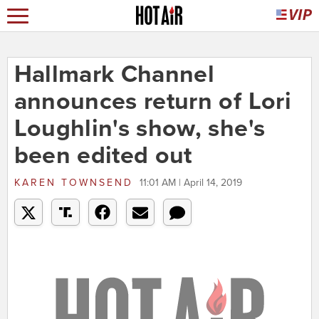
Hallmark Channel
announces return of Lori
Loughlin's show, she's
been edited out
KAREN TOWNSEND
11:01 AM | April 14, 2019