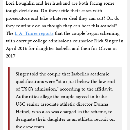
Lori Loughlin and her husband are both facing some
tough decisions. Do they settle their cases with
prosecutors and take whatever deal they can cut? Or, do
they continue on as though they can beat this scandal?
The
L.A. Times reports
that the couple began scheming
with corrupt college admissions counselor Rick Singer in
April 2016 for daughter Isabella and then for Olivia in
2017.
Singer told the couple that Isabella’s academic
qualifications were “at or just below the low end
of USC’s admission,” according to the affidavit.
Authorities allege the couple agreed to bribe
USC senior associate athletic director Donna
Heinel, who also was charged in the scheme, to
designate their daughter as an athletic recruit on
the crew team.