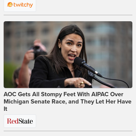
AOC Gets All Stompy Feet With AIPAC Over
Michigan Senate Race, and They Let Her Have
It