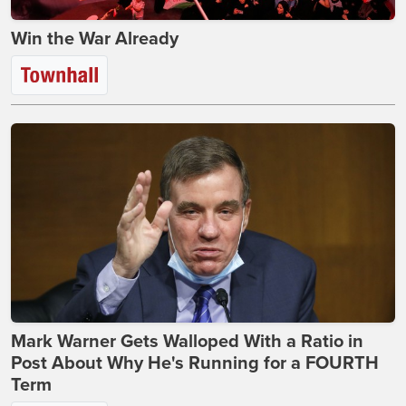
Win the War Already
Mark Warner Gets Walloped With a Ratio in
Post About Why He's Running for a FOURTH
Term