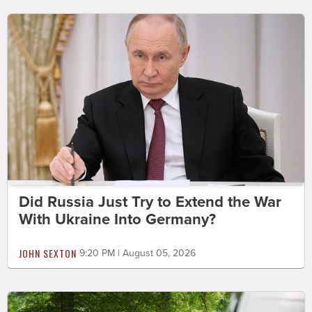
Did Russia Just Try to Extend the War
With Ukraine Into Germany?
JOHN SEXTON
9:20 PM | August 05, 2026