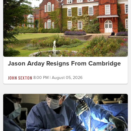
Jason Arday Resigns From Cambridge
JOHN SEXTON
8:00 PM | August 05, 2026