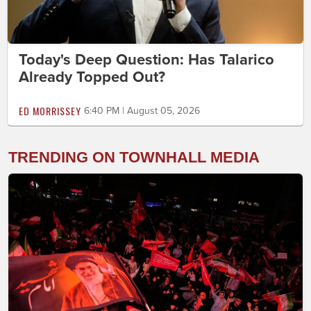
Today's Deep Question: Has Talarico
Already Topped Out?
ED MORRISSEY
6:40 PM | August 05, 2026
TRENDING ON TOWNHALL MEDIA