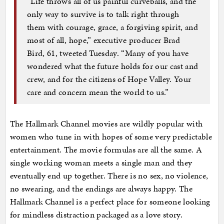
“Life throws all of us painful curveballs, and the
only way to survive is to talk right through
them with courage, grace, a forgiving spirit, and
most of all, hope,” executive producer Brad
Bird, 61, tweeted Tuesday. “Many of you have
wondered what the future holds for our cast and
crew, and for the citizens of Hope Valley. Your
care and concern mean the world to us.”
The Hallmark Channel movies are wildly popular with
women who tune in with hopes of some very predictable
entertainment. The movie formulas are all the same. A
single working woman meets a single man and they
eventually end up together. There is no sex, no violence,
no swearing, and the endings are always happy. The
Hallmark Channel is a perfect place for someone looking
for mindless distraction packaged as a love story.