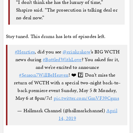
“I don’t think she has the luxury of time,”
Shapiro said. “The prosecution is talking deal or
no deal now.”
Stay tuned. This drama has lots of episodes left.
#Hearties
, did you see
@erinkrakow
’s BIG WCTH
news during
#BottledWithLove
? You asked for it,
and we’re excited to announce
#Season7WillBeHeaven
! ❤️ 7️⃣ Don’t miss the
return of WCTH with a special two-night back-to-
back premiere event Sunday, May 5 & Monday,
May 6 at 8pm/7c!
pic.twitter.com/GmVF39Cgms
— Hallmark Channel (@hallmarkchannel)
April
14, 2019