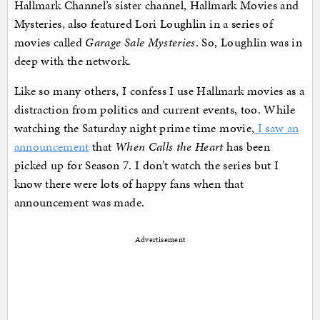
Hallmark Channel’s sister channel, Hallmark Movies and
Mysteries, also featured Lori Loughlin in a series of
movies called
Garage Sale Mysteries
. So, Loughlin was in
deep with the network.
Like so many others, I confess I use Hallmark movies as a
distraction from politics and current events, too. While
watching the Saturday night prime time movie,
I saw an
announcement
that
When Calls the Heart
has been
picked up for Season 7. I don’t watch the series but I
know there were lots of happy fans when that
announcement was made.
Advertisement