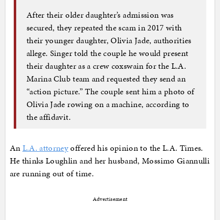
After their older daughter’s admission was
secured, they repeated the scam in 2017 with
their younger daughter, Olivia Jade, authorities
allege. Singer told the couple he would present
their daughter as a crew coxswain for the L.A.
Marina Club team and requested they send an
“action picture.” The couple sent him a photo of
Olivia Jade rowing on a machine, according to
the affidavit.
An
L.A. attorney
offered his opinion to the L.A. Times.
He thinks Loughlin and her husband, Mossimo Giannulli
are running out of time.
Advertisement