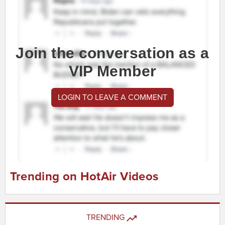
Join the conversation as a
VIP Member
LOGIN TO LEAVE A COMMENT
Trending on HotAir Videos
TRENDING