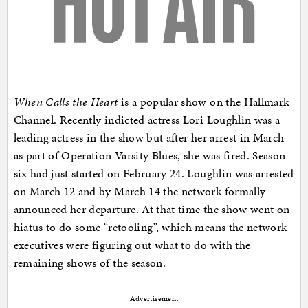
When Calls the Heart
is a popular show on the Hallmark
Channel. Recently indicted actress Lori Loughlin was a
leading actress in the show but after her arrest in March
as part of Operation Varsity Blues, she was fired. Season
six had just started on February 24. Loughlin was arrested
on March 12 and by March 14 the network formally
announced her departure. At that time the show went on
hiatus to do some “retooling”, which means the network
executives were figuring out what to do with the
remaining shows of the season.
Advertisement