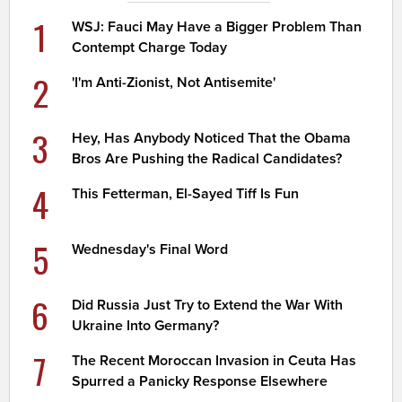
1
WSJ: Fauci May Have a Bigger Problem Than
Contempt Charge Today
2
'I'm Anti-Zionist, Not Antisemite'
3
Hey, Has Anybody Noticed That the Obama
Bros Are Pushing the Radical Candidates?
4
This Fetterman, El-Sayed Tiff Is Fun
5
Wednesday's Final Word
6
Did Russia Just Try to Extend the War With
Ukraine Into Germany?
7
The Recent Moroccan Invasion in Ceuta Has
Spurred a Panicky Response Elsewhere