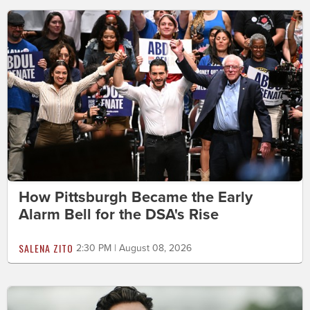
How Pittsburgh Became the Early
Alarm Bell for the DSA's Rise
SALENA ZITO
2:30 PM | August 08, 2026