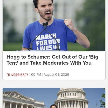
Hogg to Schumer: Get Out of Our 'Big
Tent' and Take Moderates With You
ED MORRISSEY
1:00 PM | August 08, 2026