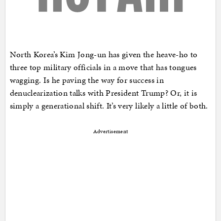
North Korea’s Kim Jong-un has given the heave-ho to
three top military officials in a move that has tongues
wagging. Is he paving the way for success in
denuclearization talks with President Trump? Or, it is
simply a generational shift. It’s very likely a little of both.
Advertisement