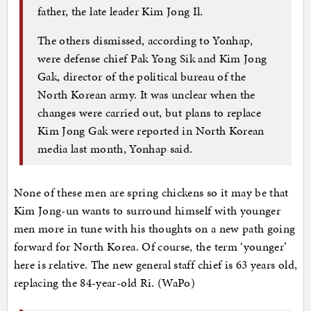
father, the late leader Kim Jong Il.
The others dismissed, according to Yonhap,
were defense chief Pak Yong Sik and Kim Jong
Gak, director of the political bureau of the
North Korean army. It was unclear when the
changes were carried out, but plans to replace
Kim Jong Gak were reported in North Korean
media last month, Yonhap said.
None of these men are spring chickens so it may be that
Kim Jong-un wants to surround himself with younger
men more in tune with his thoughts on a new path going
forward for North Korea. Of course, the term ‘younger’
here is relative. The new general staff chief is 63 years old,
replacing the 84-year-old Ri. (WaPo)