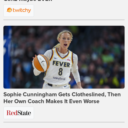
Sophie Cunningham Gets Clotheslined, Then
Her Own Coach Makes It Even Worse