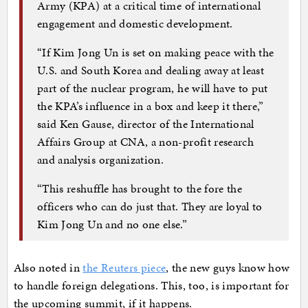
Army (KPA) at a critical time of international
engagement and domestic development.
“If Kim Jong Un is set on making peace with the
U.S. and South Korea and dealing away at least
part of the nuclear program, he will have to put
the KPA’s influence in a box and keep it there,”
said Ken Gause, director of the International
Affairs Group at CNA, a non-profit research
and analysis organization.
“This reshuffle has brought to the fore the
officers who can do just that. They are loyal to
Kim Jong Un and no one else.”
Also noted in
the Reuters piece
, the new guys know how
to handle foreign delegations. This, too, is important for
the upcoming summit, if it happens.