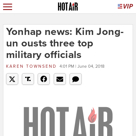
Yonhap news: Kim Jong-
un ousts three top
military officials
KAREN TOWNSEND
4:01 PM | June 04, 2018