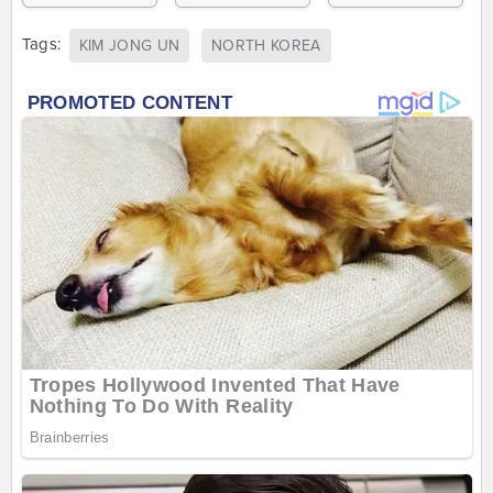
Tags:
KIM JONG UN
NORTH KOREA