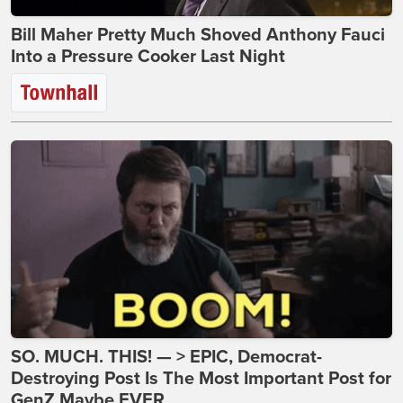
Bill Maher Pretty Much Shoved Anthony Fauci
Into a Pressure Cooker Last Night
SO. MUCH. THIS! — > EPIC, Democrat-
Destroying Post Is The Most Important Post for
GenZ Maybe EVER