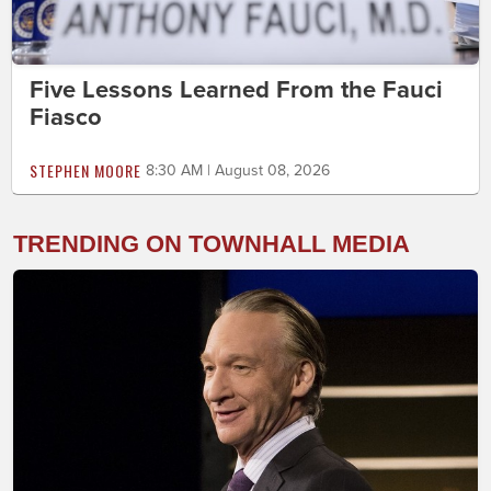
Five Lessons Learned From the Fauci
Fiasco
STEPHEN MOORE
8:30 AM | August 08, 2026
TRENDING ON TOWNHALL MEDIA