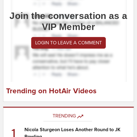
Join the conversation as a
VIP Member
LOGIN TO LEAVE A COMMENT
Trending on HotAir Videos
TRENDING
1
Nicola Sturgeon Loses Another Round to JK
Rowling