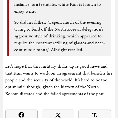
instance, is a teetotaler, while Kim is known to
enjoy wine.
So did his father: “I spent much of the evening
trying to fend off the North Korean delegation’s
aggressive style of drinking, which appeared to
require the constant refilling of glasses and near-
continuous toasts,” Albright recalled.
Let’s hope that this military shake-up is good news and
that Kim wants to work on an agreement that benefits his
people and the security of the world. It’s hard to be too
optimistic, though, given the history of the North
Korean dictator and the failed agreements of the past.