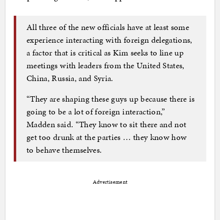
All three of the new officials have at least some
experience interacting with foreign delegations,
a factor that is critical as Kim seeks to line up
meetings with leaders from the United States,
China, Russia, and Syria.
“They are shaping these guys up because there is
going to be a lot of foreign interaction,”
Madden said. “They know to sit there and not
get too drunk at the parties … they know how
to behave themselves.
Advertisement