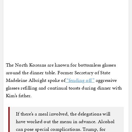
The North Koreans are known for bottomless glasses
around the dinner table. Former Secretary of State
Madeleine Albright spoke of
“fending off”
aggressive
glasses refilling and continual toasts during dinner with
Kim’s father.
If there’s a meal involved, the delegations will
have worked out the menu in advance. Alcohol
can pose special complications. Trump, for