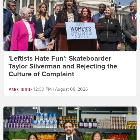
'Leftists Hate Fun': Skateboarder
Taylor Silverman and Rejecting the
Culture of Complaint
MARK JUDGE
12:00 PM | August 08, 2026