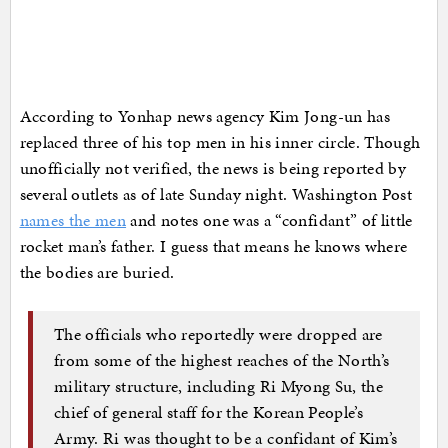
According to Yonhap news agency Kim Jong-un has
replaced three of his top men in his inner circle. Though
unofficially not verified, the news is being reported by
several outlets as of late Sunday night. Washington Post
names the men
and notes one was a “confidant” of little
rocket man’s father. I guess that means he knows where
the bodies are buried.
The officials who reportedly were dropped are
from some of the highest reaches of the North’s
military structure, including Ri Myong Su, the
chief of general staff for the Korean People’s
Army. Ri was thought to be a confidant of Kim’s