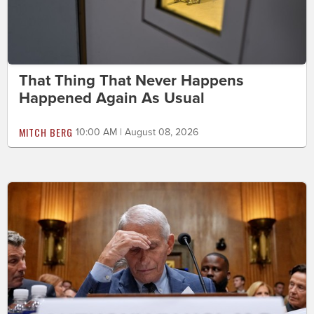
That Thing That Never Happens
Happened Again As Usual
MITCH BERG
10:00 AM | August 08, 2026