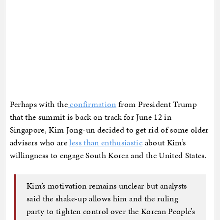
Perhaps with the
confirmation
from President Trump
that the summit is back on track for June 12 in
Singapore, Kim Jong-un decided to get rid of some older
advisers who are
less than enthusiastic
about Kim’s
willingness to engage South Korea and the United States.
Kim’s motivation remains unclear but analysts
said the shake-up allows him and the ruling
party to tighten control over the Korean People’s