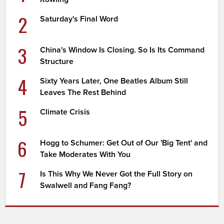
2
Saturday's Final Word
3
China's Window Is Closing. So Is Its Command
Structure
4
Sixty Years Later, One Beatles Album Still
Leaves The Rest Behind
5
Climate Crisis
6
Hogg to Schumer: Get Out of Our 'Big Tent' and
Take Moderates With You
7
Is This Why We Never Got the Full Story on
Swalwell and Fang Fang?