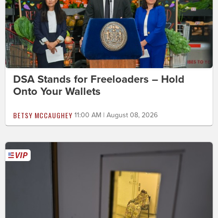
DSA Stands for Freeloaders – Hold
Onto Your Wallets
BETSY MCCAUGHEY
11:00 AM | August 08, 2026