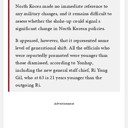
North Korea made no immediate reference to
any military changes, and it remains difficult to
assess whether the shake-up could signal a
significant change in North Korean policies.
It appeared, however, that it represented some
level of generational shift. All the officials who
were reportedly promoted were younger than
those dismissed, according to Yonhap,
including the new general staff chief, Ri Yong
Gil, who at 63 is 21 years younger than the
outgoing Ri.
Advertisement