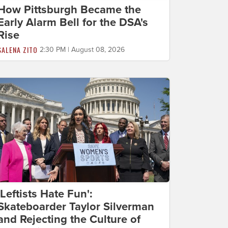
How Pittsburgh Became the
Early Alarm Bell for the DSA's
Rise
SALENA ZITO
2:30 PM | August 08, 2026
'Leftists Hate Fun':
Skateboarder Taylor Silverman
and Rejecting the Culture of