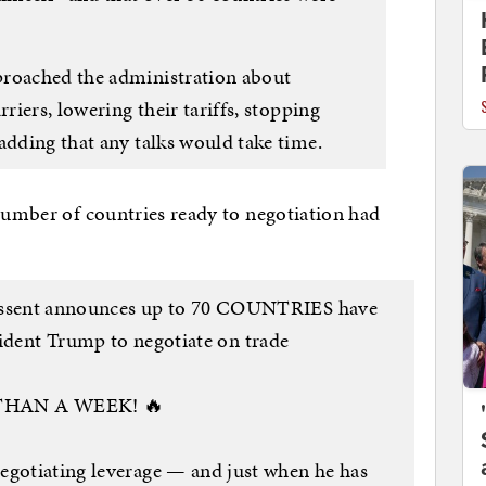
proached the administration about
rriers, lowering their tariffs, stopping
adding that any talks would take time.
 number of countries ready to negotiation had
Bessent announces up to 70 COUNTRIES have
ident Trump to negotiate on trade
 THAN A WEEK! 🔥
otiating leverage — and just when he has