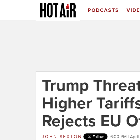
PODCASTS
VID
Trump Threa
Higher Tariff
Rejects EU O
JOHN SEXTON
6:00 PM | April