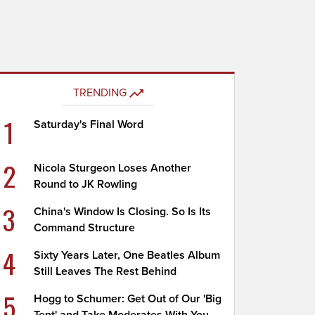
TRENDING
1
Saturday's Final Word
2
Nicola Sturgeon Loses Another
Round to JK Rowling
3
China's Window Is Closing. So Is Its
Command Structure
4
Sixty Years Later, One Beatles Album
Still Leaves The Rest Behind
5
Hogg to Schumer: Get Out of Our 'Big