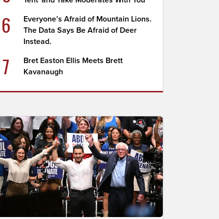
Tent' and Take Moderates With You
6
Everyone’s Afraid of Mountain Lions.
The Data Says Be Afraid of Deer
Instead.
7
Bret Easton Ellis Meets Brett
Kavanaugh