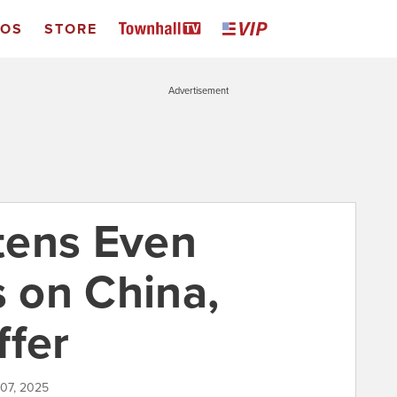
EOS
STORE
Advertisement
tens Even
s on China,
ffer
 07, 2025