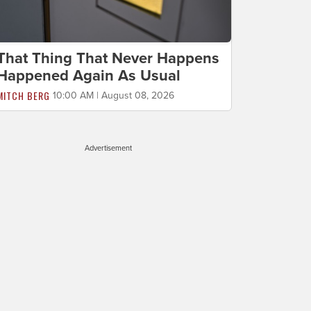
That Thing That Never Happens
Happened Again As Usual
MITCH BERG
10:00 AM | August 08, 2026
Advertisement