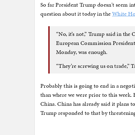
So far President Trump doesn't seem int
question about it today in the
White H
“No, it’s not,” Trump said in the 
European Commission President U
Monday, was enough.
“They’re screwing us on trade,” T
Probably this is going to end in a negoti
than where we were prior to this week. 
China. China has already said it plans to
Trump responded to that by threatening