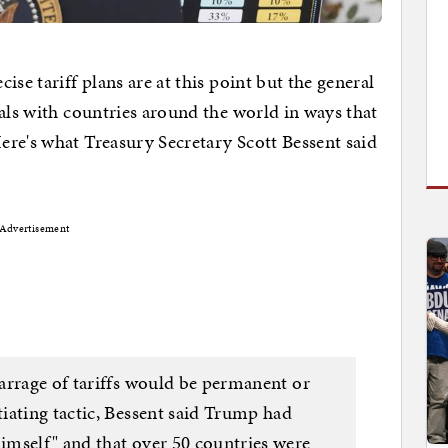
se tariff plans are at this point but the general
eals with countries around the world in ways that
re's what Treasury Secretary Scott Bessent said
Advertisement
arrage of tariffs would be permanent or
iating tactic, Bessent said Trump had
mself" and that over 50 countries were