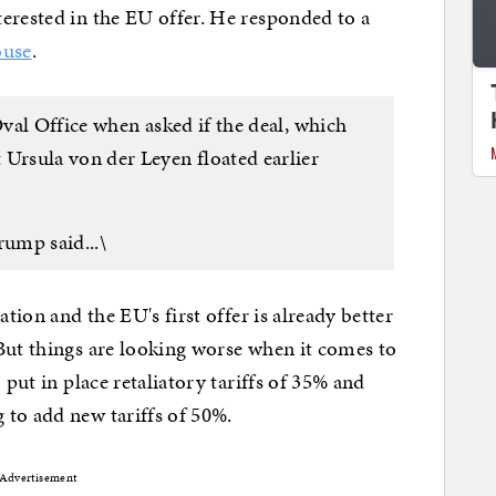
erested in the EU offer. He responded to a
ouse
.
Oval Office when asked if the deal, which
rsula von der Leyen floated earlier
rump said...\
ation and the EU's first offer is already better
But things are looking worse when it comes to
 put in place retaliatory tariffs of 35% and
 to add new tariffs of 50%.
Advertisement