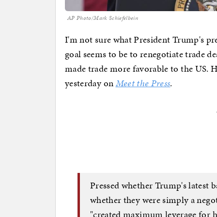
AP Photo/Mark Schiefelbein
I'm not sure what President Trump's preci
goal seems to be to renegotiate trade d
made trade more favorable to the US. He
yesterday on
Meet the Press
.
Pressed whether Trump's latest b
whether they were simply a negot
"created maximum leverage for hi