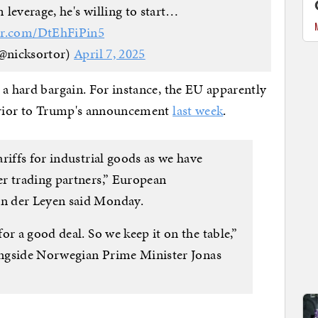
everage, he's willing to start…
ter.com/DtEhFiPin5
@nicksortor)
April 7, 2025
 a hard bargain. For instance, the EU apparently
 prior to Trump's announcement
last week
.
riffs for industrial goods as we have
r trading partners,” European
n der Leyen said Monday.
or a good deal. So we keep it on the table,”
longside Norwegian Prime Minister Jonas