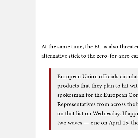
At the same time, the EU is also threate
alternative stick to the zero-for-zero ca
European Union officials circulat
products that they plan to hit with
spokesman for the European Comm
Representatives from across the 
on that list on Wednesday. If appr
two waves — one on April 15, the