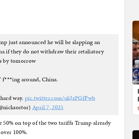
ump just announced he will be slapping an
if they do not withdraw their retaliatory
fs by tomorrow
f***ing around, China.
e hard way.
pic.twitter.com/ukJzFGfPwb
@nicksortor)
April 7, 2025
e 50% on top of the two tariffs Trump already
o over 100%.