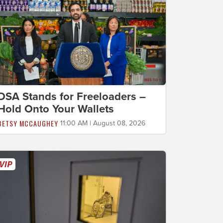
DSA Stands for Freeloaders –
Hold Onto Your Wallets
BETSY MCCAUGHEY
11:00 AM | August 08, 2026