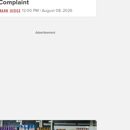
Complaint
MARK JUDGE
12:00 PM | August 08, 2026
Advertisement