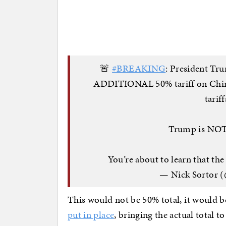
🚨
#BREAKING
: President Tr
ADDITIONAL 50% tariff on China 
tarif
Trump is NOT 
You’re about to learn that th
— Nick Sortor (
This would not be 50% total, it would b
put in place
, bringing the actual total t