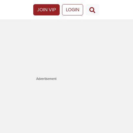
JOIN VIP
LOGIN
Advertisement