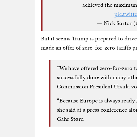
achieved the maximum l
pic.twit
— Nick Sortor (
But it seems Trump is prepared to drive
made an offer of zero-for-zero tariffs
“We have offered zero-for-zero ta
successfully done with many othe
Commission President Ursula vo
“Because Europe is always ready f
she said at a press conference a
Gahr Støre.