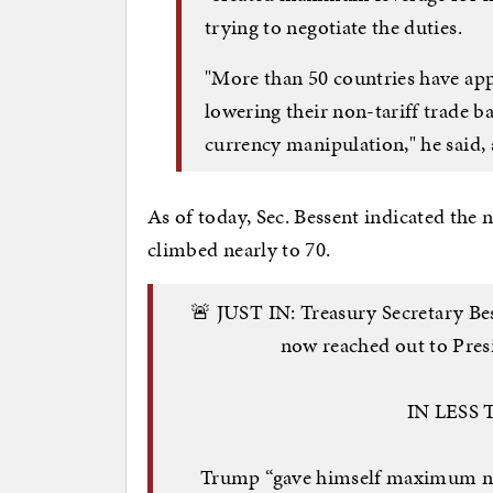
trying to negotiate the duties.
"More than 50 countries have ap
lowering their non-tariff trade ba
currency manipulation," he said, 
As of today, Sec. Bessent indicated the
climbed nearly to 70.
🚨 JUST IN: Treasury Secretary 
now reached out to Pres
IN LESS
Trump “gave himself maximum neg