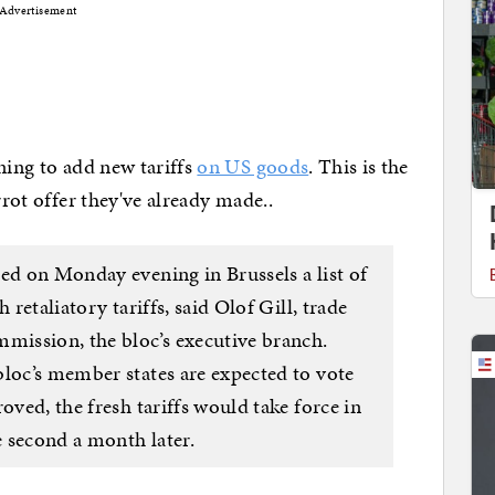
Advertisement
ning to add new tariffs
on US goods
. This is the
rrot offer they've already made..
ed on Monday evening in Brussels a list of
 retaliatory tariffs, said Olof Gill, trade
ission, the bloc’s executive branch.
bloc’s member states are expected to vote
oved, the fresh tariffs would take force in
 second a month later.