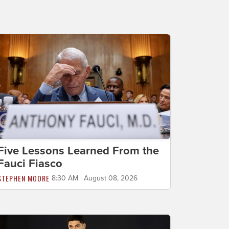
Five Lessons Learned From the
Fauci Fiasco
STEPHEN MOORE
8:30 AM | August 08, 2026