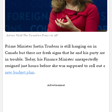
Adrian Wyld/The Canadian Press via AP
Prime Minister Justin Trudeau is still hanging on in
Canada but there are fresh signs that he and his party are
in trouble. Today, his Finance Minister unexpectedly
resigned just hours before she was supposed to roll out a
new budget plan
.
Advertisement