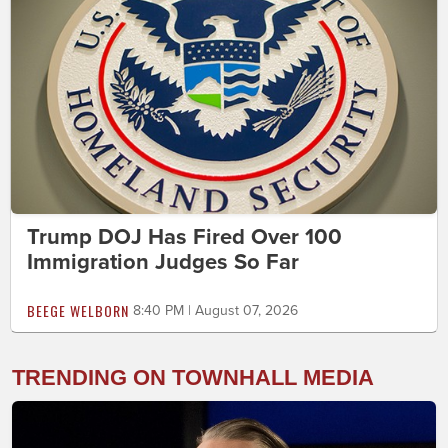
Trump DOJ Has Fired Over 100
Immigration Judges So Far
BEEGE WELBORN
8:40 PM | August 07, 2026
TRENDING ON TOWNHALL MEDIA