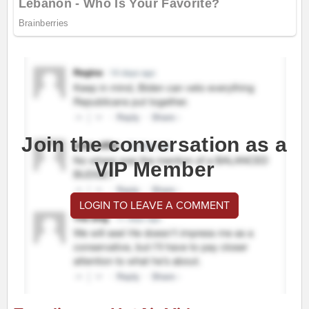
Join the conversation as a
VIP Member
LOGIN TO LEAVE A COMMENT