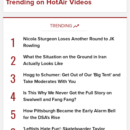
Trending on HotAir Videos
TRENDING
1
Nicola Sturgeon Loses Another Round to JK
Rowling
2
What the Situation on the Ground in Iran
Actually Looks Like
3
Hogg to Schumer: Get Out of Our 'Big Tent' and
Take Moderates With You
4
Is This Why We Never Got the Full Story on
Swalwell and Fang Fang?
5
How Pittsburgh Became the Early Alarm Bell
for the DSA's Rise
'Leftists Hate Fun': Skateboarder Taylor