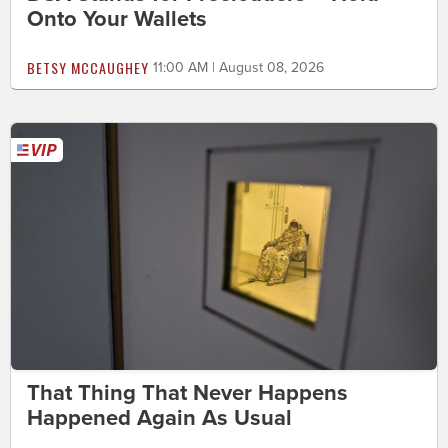
Onto Your Wallets
BETSY MCCAUGHEY
11:00 AM | August 08, 2026
That Thing That Never Happens
Happened Again As Usual