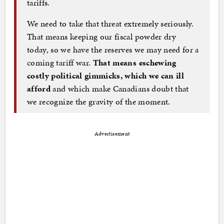
tariffs.
We need to take that threat extremely seriously.
That means keeping our fiscal powder dry
today, so we have the reserves we may need for a
coming tariff war.
That means eschewing
costly political gimmicks, which we can ill
afford
and which make Canadians doubt that
we recognize the gravity of the moment.
Advertisement