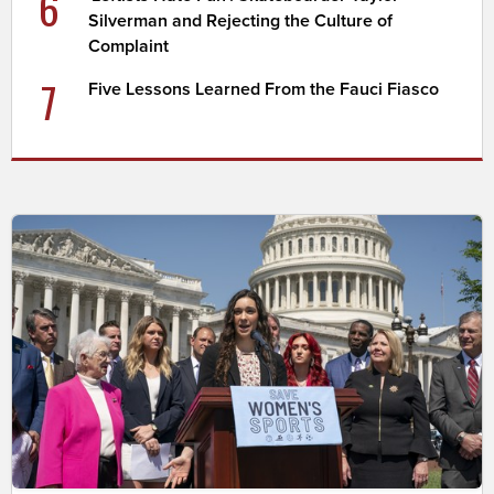
6
Silverman and Rejecting the Culture of
Complaint
7
Five Lessons Learned From the Fauci Fiasco