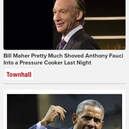
Bill Maher Pretty Much Shoved Anthony Fauci
Into a Pressure Cooker Last Night