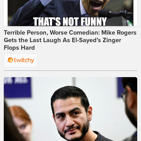
Terrible Person, Worse Comedian: Mike Rogers
Gets the Last Laugh As El-Sayed’s Zinger
Flops Hard