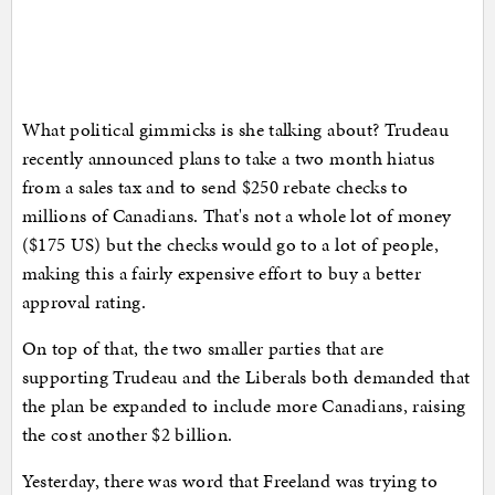
What political gimmicks is she talking about? Trudeau
recently announced plans to take a two month hiatus
from a sales tax and to send $250 rebate checks to
millions of Canadians. That's not a whole lot of money
($175 US) but the checks would go to a lot of people,
making this a fairly expensive effort to buy a better
approval rating.
On top of that, the two smaller parties that are
supporting Trudeau and the Liberals both demanded that
the plan be expanded to include more Canadians, raising
the cost another $2 billion.
Yesterday, there was word that Freeland was trying to