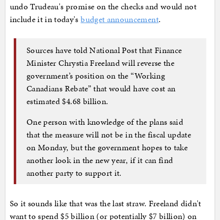
undo Trudeau's promise on the checks and would not
include it in today's
budget announcement
.
Sources have told National Post that Finance
Minister Chrystia Freeland will reverse the
government’s position on the “Working
Canadians Rebate” that would have cost an
estimated $4.68 billion.
One person with knowledge of the plans said
that the measure will not be in the fiscal update
on Monday, but the government hopes to take
another look in the new year, if it can find
another party to support it.
So it sounds like that was the last straw. Freeland didn't
want to spend $5 billion (or potentially $7 billion) on