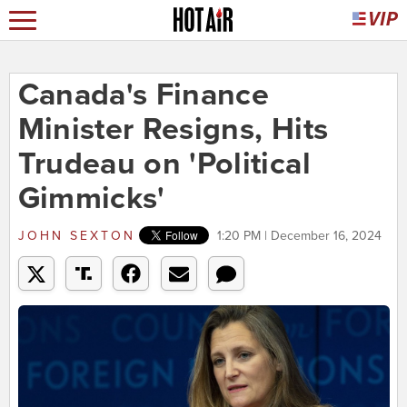
Canada's Finance
Minister Resigns, Hits
Trudeau on 'Political
Gimmicks'
JOHN SEXTON
1:20 PM | December 16, 2024