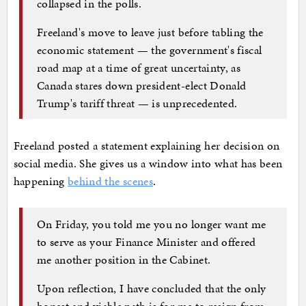
collapsed in the polls.
Freeland's move to leave just before tabling the
economic statement — the government's fiscal
road map at a time of great uncertainty, as
Canada stares down president-elect Donald
Trump's tariff threat — is unprecedented.
Freeland posted a statement explaining her decision on
social media. She gives us a window into what has been
happening
behind the scenes
.
On Friday, you told me you no longer want me
to serve as your Finance Minister and offered
me another position in the Cabinet.
Upon reflection, I have concluded that the only
honest and viable path is for me to resign from