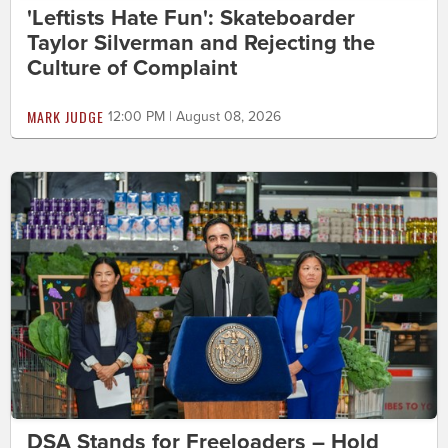
'Leftists Hate Fun': Skateboarder
Taylor Silverman and Rejecting the
Culture of Complaint
MARK JUDGE
12:00 PM | August 08, 2026
DSA Stands for Freeloaders – Hold