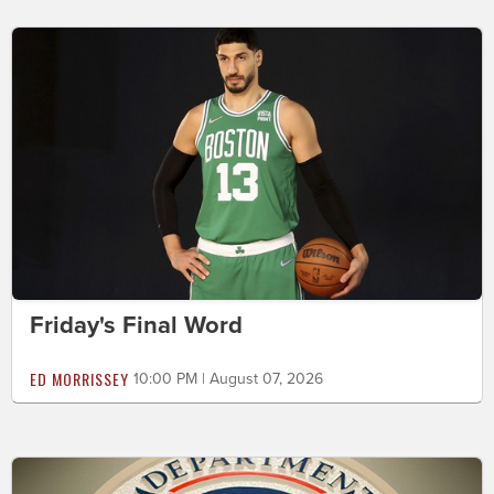
Friday's Final Word
ED MORRISSEY
10:00 PM | August 07, 2026