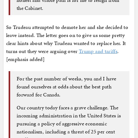
the Cabinet.
So Trudeau attempted to demote her and she decided to
leave instead. The letter goes on to give us some pretty
clear hints about why Trudeau wanted to replace her. It
turns out they were arguing over
Trump and tariffs
.
[emphasis added]
For the past number of weeks, you and I have
found ourselves at odds about the best path
forward for Canada.
Our country today faces a grave challenge. The
incoming administration in the United States is
pursuing a policy of aggressive economic
nationalism, including a threat of 25 per cent