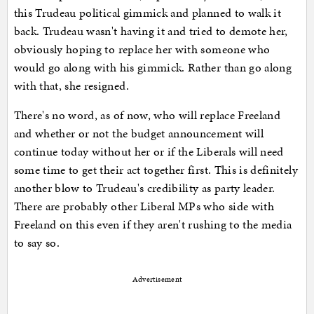
this Trudeau political gimmick and planned to walk it
back. Trudeau wasn't having it and tried to demote her,
obviously hoping to replace her with someone who
would go along with his gimmick. Rather than go along
with that, she resigned.
There's no word, as of now, who will replace Freeland
and whether or not the budget announcement will
continue today without her or if the Liberals will need
some time to get their act together first. This is definitely
another blow to Trudeau's credibility as party leader.
There are probably other Liberal MPs who side with
Freeland on this even if they aren't rushing to the media
to say so.
Advertisement