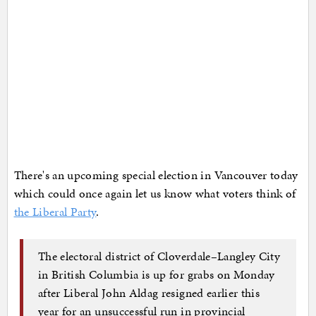
There's an upcoming special election in Vancouver today
which could once again let us know what voters think of
the Liberal Party
.
The electoral district of Cloverdale–Langley City
in British Columbia is up for grabs on Monday
after Liberal John Aldag resigned earlier this
year for an unsuccessful run in provincial