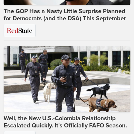
The GOP Has a Nasty Little Surprise Planned
for Democrats (and the DSA) This September
Well, the New U.S.-Colombia Relationship
Escalated Quickly. It's Officially FAFO Season.