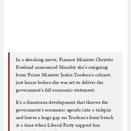
In a shocking move, Finance Minister Chrystia
Freeland announced Monday she's resigning
from Prime Minister Justin Trudeau's cabinet,
just hours before she was set to deliver the
government's fall economic statement.
It's a disastrous development that throws the
government's economic agenda into a tailspin
and leaves a huge gap on Trudeau's front bench
at a time when Liberal Party support has