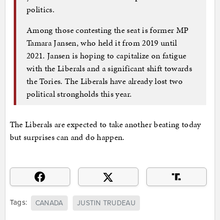
politics.
Among those contesting the seat is former MP
Tamara Jansen, who held it from 2019 until
2021. Jansen is hoping to capitalize on fatigue
with the Liberals and a significant shift towards
the Tories. The Liberals have already lost two
political strongholds this year.
The Liberals are expected to take another beating today
but surprises can and do happen.
Tags:
CANADA
JUSTIN TRUDEAU