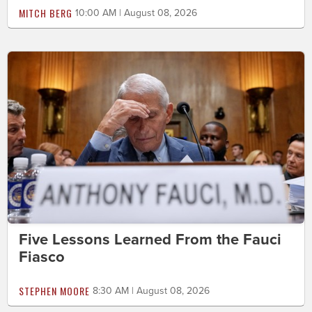
MITCH BERG
10:00 AM | August 08, 2026
Five Lessons Learned From the Fauci
Fiasco
STEPHEN MOORE
8:30 AM | August 08, 2026