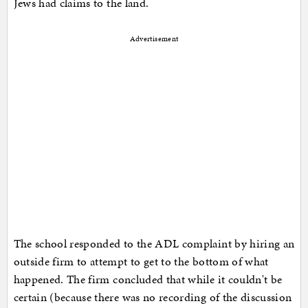
Jews had claims to the land.
Advertisement
The school responded to the ADL complaint by hiring an
outside firm to attempt to get to the bottom of what
happened. The firm concluded that while it couldn't be
certain (because there was no recording of the discussion