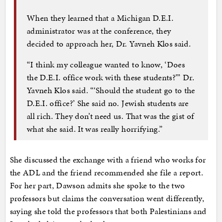
When they learned that a Michigan D.E.I.
administrator was at the conference, they
decided to approach her, Dr. Yavneh Klos said.
“I think my colleague wanted to know, ‘Does
the D.E.I. office work with these students?’” Dr.
Yavneh Klos said. “‘Should the student go to the
D.E.I. office?’ She said no. Jewish students are
all rich. They don’t need us. That was the gist of
what she said. It was really horrifying.”
She discussed the exchange with a friend who works for
the ADL and the friend recommended she file a report.
For her part, Dawson admits she spoke to the two
professors but claims the conversation went differently,
saying she told the professors that both Palestinians and