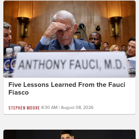
Five Lessons Learned From the Fauci
Fiasco
STEPHEN MOORE
8:30 AM | August 08, 2026