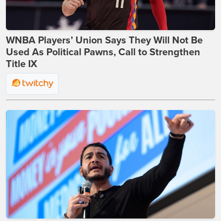
WNBA Players’ Union Says They Will Not Be
Used As Political Pawns, Call to Strengthen
Title IX