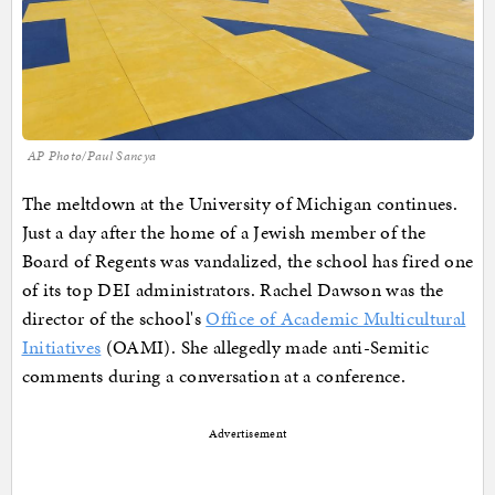
AP Photo/Paul Sancya
The meltdown at the University of Michigan continues.
Just a day after the home of a Jewish member of the
Board of Regents was vandalized, the school has fired one
of its top DEI administrators. Rachel Dawson was the
director of the school's
Office of Academic Multicultural
Initiatives
(OAMI). She allegedly made anti-Semitic
comments during a conversation at a conference.
Advertisement