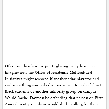
Of course there's some pretty glaring irony here. I can
imagine how the Office of Academic Multicultural
Initiatives might respond if another administrator had
said something similarly dismissive and tone deaf about
Black students or another minority group on campus.
Would Rachel Dawson be defending that person on First
Amendment grounds or would she be calling for their