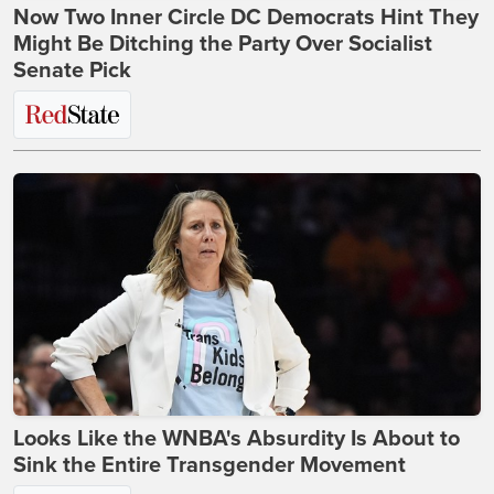
Now Two Inner Circle DC Democrats Hint They
Might Be Ditching the Party Over Socialist
Senate Pick
Looks Like the WNBA's Absurdity Is About to
Sink the Entire Transgender Movement