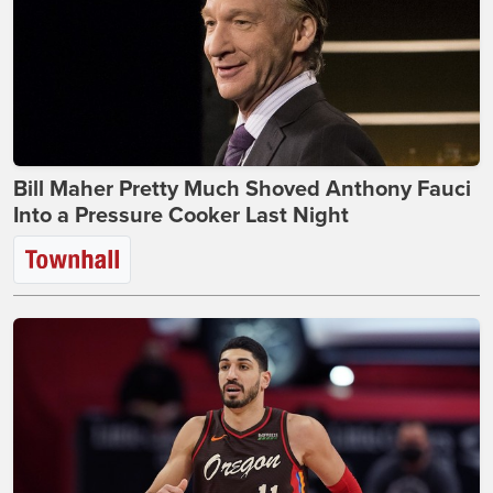
Bill Maher Pretty Much Shoved Anthony Fauci
Into a Pressure Cooker Last Night