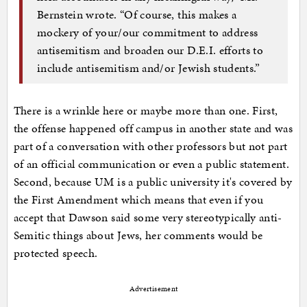
Bernstein wrote. “Of course, this makes a
mockery of your/our commitment to address
antisemitism and broaden our D.E.I. efforts to
include antisemitism and/or Jewish students.”
There is a wrinkle here or maybe more than one. First,
the offense happened off campus in another state and was
part of a conversation with other professors but not part
of an official communication or even a public statement.
Second, because UM is a public university it's covered by
the First Amendment which means that even if you
accept that Dawson said some very stereotypically anti-
Semitic things about Jews, her comments would be
protected speech.
Advertisement