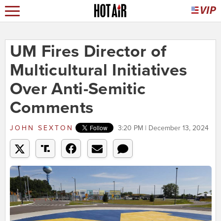
UM Fires Director of
Multicultural Initiatives
Over Anti-Semitic
Comments
JOHN SEXTON
3:20 PM | December 13, 2024