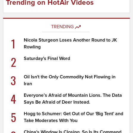
Trending on HotAir Videos
TRENDING
1
Nicola Sturgeon Loses Another Round to JK
Rowling
2
Saturday's Final Word
3
Oil Isn't the Only Commodity Not Flowing in
Iran
4
Everyone’s Afraid of Mountain Lions. The Data
Says Be Afraid of Deer Instead.
5
Hogg to Schumer: Get Out of Our 'Big Tent' and
Take Moderates With You
China's Window Is Closing. So Is Its Command