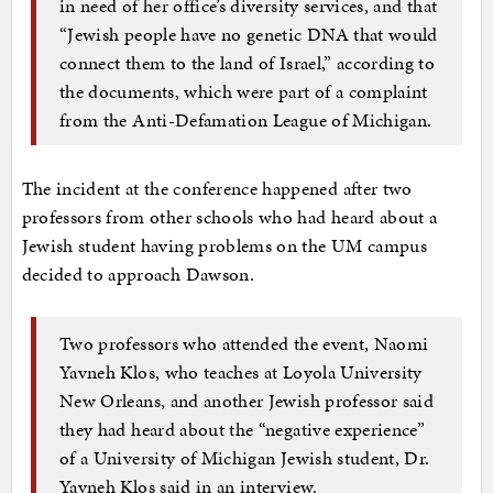
in need of her office’s diversity services, and that
“Jewish people have no genetic DNA that would
connect them to the land of Israel,” according to
the documents, which were part of a complaint
from the Anti-Defamation League of Michigan.
The incident at the conference happened after two
professors from other schools who had heard about a
Jewish student having problems on the UM campus
decided to approach Dawson.
Two professors who attended the event, Naomi
Yavneh Klos, who teaches at Loyola University
New Orleans, and another Jewish professor said
they had heard about the “negative experience”
of a University of Michigan Jewish student, Dr.
Yavneh Klos said in an interview.