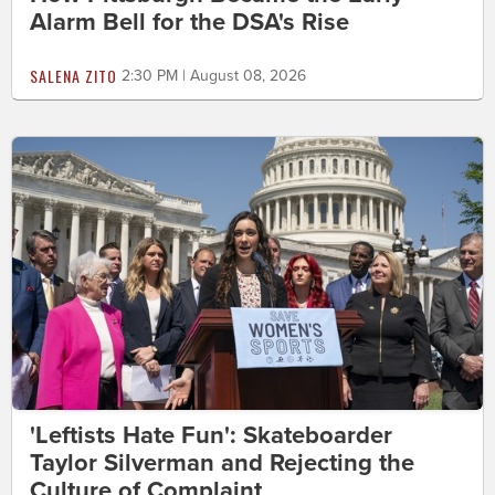
Alarm Bell for the DSA's Rise
SALENA ZITO
2:30 PM | August 08, 2026
'Leftists Hate Fun': Skateboarder
Taylor Silverman and Rejecting the
Culture of Complaint