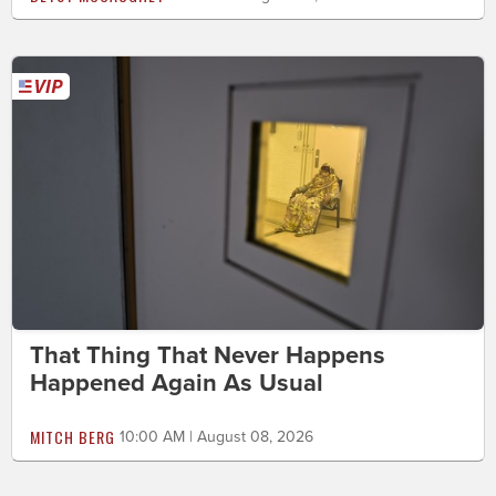
That Thing That Never Happens
Happened Again As Usual
MITCH BERG
10:00 AM | August 08, 2026