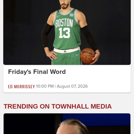
Friday's Final Word
ED MORRISSEY
10:00 PM | August 07, 2026
TRENDING ON TOWNHALL MEDIA