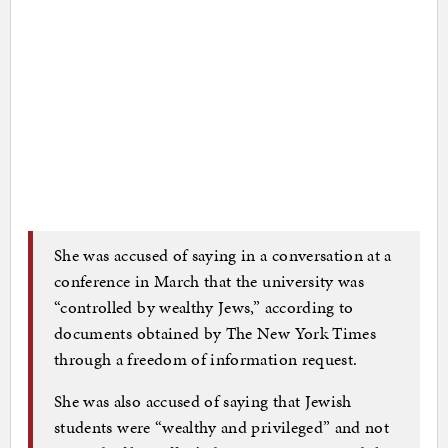
She was accused of saying in a conversation at a
conference in March that the university was
“controlled by wealthy Jews,” according to
documents obtained by The New York Times
through a freedom of information request.
She was also accused of saying that Jewish
students were “wealthy and privileged” and not