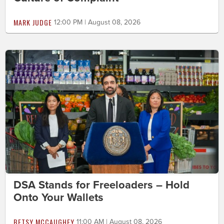
MARK JUDGE
12:00 PM | August 08, 2026
DSA Stands for Freeloaders – Hold
Onto Your Wallets
BETSY MCCAUGHEY
11:00 AM | August 08, 2026