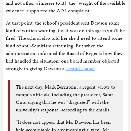
and not other witnesses to it), the “weight of the available
evidence" supported the ADL complaint.
At that point, the school's president sent Dawson some
kind of written warning, i.e. if you do this again you'll be
fired. The school also told her she'd need to attend some
kind of anti-Semitism retraining. But when the
administration informed the Board of Regents how they
had handled the situation, one board member objected
strongly to giving Dawson a
second chance
.
The next day, Mark Bernstein, a regent, wrote to
campus officials, including the president, Santa
Ono, saying that he was “disgusted” with the
university’s response, according to the emails.
“It does not appear that Ms. Dawson has been
held accountable in any meaningful way,” Mr.