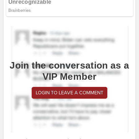
Join the conversation as a
VIP Member
LOGIN TO LEAVE A COMMENT