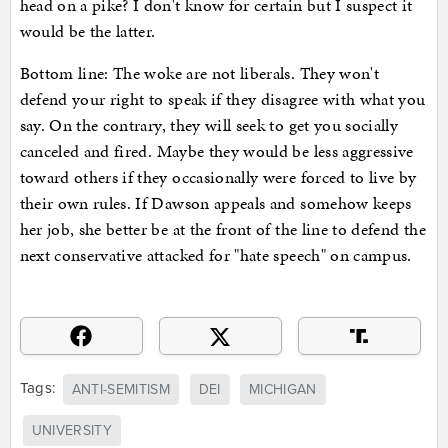
head on a pike? I don't know for certain but I suspect it
would be the latter.
Bottom line: The woke are not liberals. They won't
defend your right to speak if they disagree with what you
say. On the contrary, they will seek to get you socially
canceled and fired. Maybe they would be less aggressive
toward others if they occasionally were forced to live by
their own rules. If Dawson appeals and somehow keeps
her job, she better be at the front of the line to defend the
next conservative attacked for "hate speech" on campus.
Tags:
ANTI-SEMITISM
DEI
MICHIGAN
UNIVERSITY