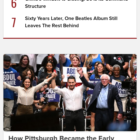
6
Structure
7
Sixty Years Later, One Beatles Album Still
Leaves The Rest Behind
How Pittsburgh Became the Early