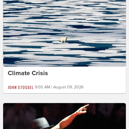
Climate Crisis
JOHN STOSSEL
9:00 AM | August 09, 2026