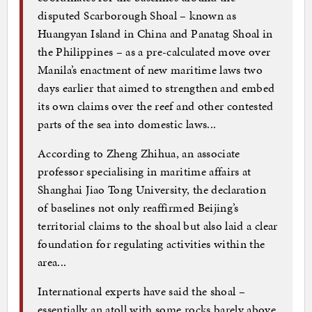
disputed Scarborough Shoal – known as
Huangyan Island in China and Panatag Shoal in
the Philippines – as a pre-calculated move over
Manila’s enactment of new maritime laws two
days earlier that aimed to strengthen and embed
its own claims over the reef and other contested
parts of the sea into domestic laws...
According to Zheng Zhihua, an associate
professor specialising in maritime affairs at
Shanghai Jiao Tong University, the declaration
of baselines not only reaffirmed Beijing’s
territorial claims to the shoal but also laid a clear
foundation for regulating activities within the
area...
International experts have said the shoal –
essentially an atoll with some rocks barely above