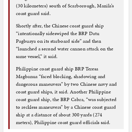
(30 kilometers) south of Scarborough, Manila’s
coast guard said.
Shortly after, the Chinese coast guard ship
“intentionally sideswiped the BRP Datu
Pagbuaya on its starboard side” and then
“launched a second water cannon attack on the
same vessel,” it said.
Philippine coast guard ship BRP Teresa
Magbanua “faced blocking, shadowing and
dangerous maneuvers” by two Chinese navy and
coast guard ships, it said. Another Philippine
coast guard ship, the BRP Cabra, “was subjected
to reckless maneuvers” by a Chinese coast guard
ship at a distance of about 300 yards (274
meters), Philippine coast guard officials said.