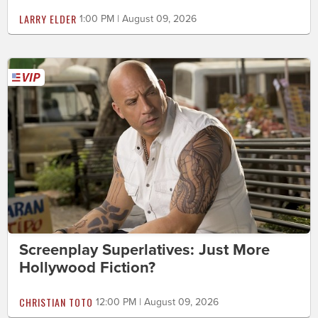
LARRY ELDER
1:00 PM | August 09, 2026
Screenplay Superlatives: Just More
Hollywood Fiction?
CHRISTIAN TOTO
12:00 PM | August 09, 2026