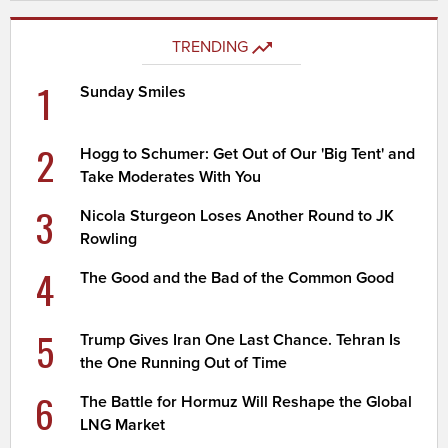
TRENDING
1
Sunday Smiles
2
Hogg to Schumer: Get Out of Our 'Big Tent' and
Take Moderates With You
3
Nicola Sturgeon Loses Another Round to JK
Rowling
4
The Good and the Bad of the Common Good
5
Trump Gives Iran One Last Chance. Tehran Is
the One Running Out of Time
6
The Battle for Hormuz Will Reshape the Global
LNG Market