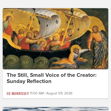
The Still, Small Voice of the Creator:
Sunday Reflection
ED MORRISSEY
11:00 AM | August 09, 2026