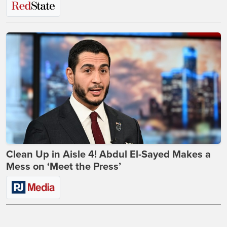
Clean Up in Aisle 4! Abdul El-Sayed Makes a
Mess on ‘Meet the Press’