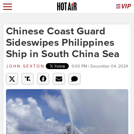
Chinese Coast Guard
Sideswipes Philippines
Ship in South China Sea
JOHN SEXTON
9:00 PM | December 04, 2024