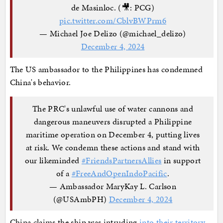
de Masinloc. (🎥: PCG)
pic.twitter.com/CblvBWPrm6
— Michael Joe Delizo (@michael_delizo)
December 4, 2024
The US ambassador to the Philippines has condemned
China's behavior.
The PRC's unlawful use of water cannons and
dangerous maneuvers disrupted a Philippine
maritime operation on December 4, putting lives
at risk. We condemn these actions and stand with
our likeminded
#FriendsPartnersAllies
in support
of a
#FreeAndOpenIndoPacific
.
— Ambassador MaryKay L. Carlson
(@USAmbPH)
December 4, 2024
China claims the ship was intruding
into their territory
.