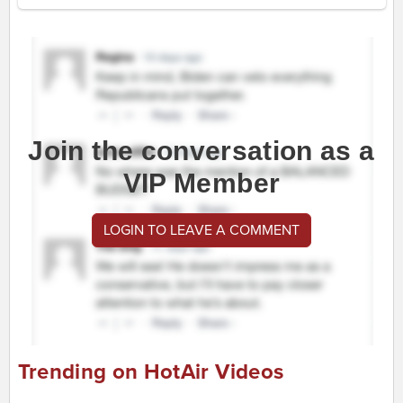
Join the conversation as a
VIP Member
LOGIN TO LEAVE A COMMENT
Trending on HotAir Videos