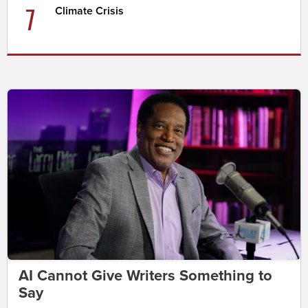
7
Climate Crisis
AI Cannot Give Writers Something to
Say