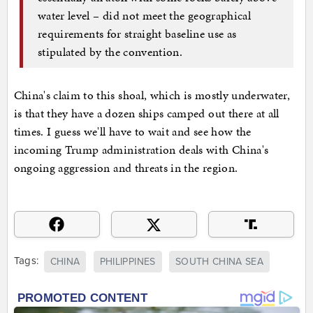
water level – did not meet the geographical
requirements for straight baseline use as
stipulated by the convention.
China's claim to this shoal, which is mostly underwater,
is that they have a dozen ships camped out there at all
times. I guess we'll have to wait and see how the
incoming Trump administration deals with China's
ongoing aggression and threats in the region.
Tags:
CHINA
PHILIPPINES
SOUTH CHINA SEA