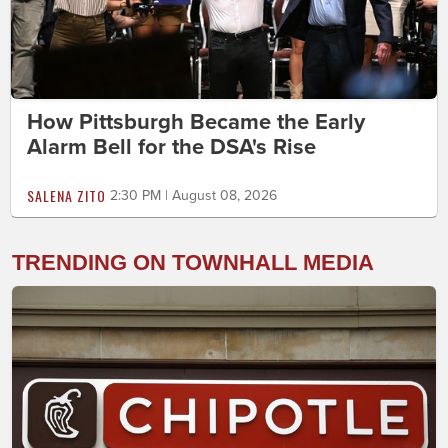
How Pittsburgh Became the Early
Alarm Bell for the DSA's Rise
SALENA ZITO
2:30 PM | August 08, 2026
TRENDING ON TOWNHALL MEDIA