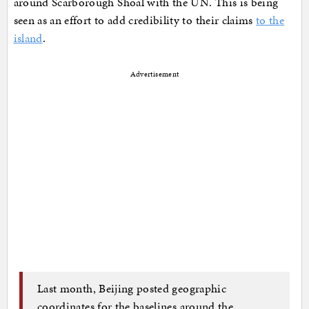
around Scarborough Shoal with the UN. This is being
seen as an effort to add credibility to their claims
to the
island
.
Advertisement
Last month, Beijing posted geographic
coordinates for the baselines around the