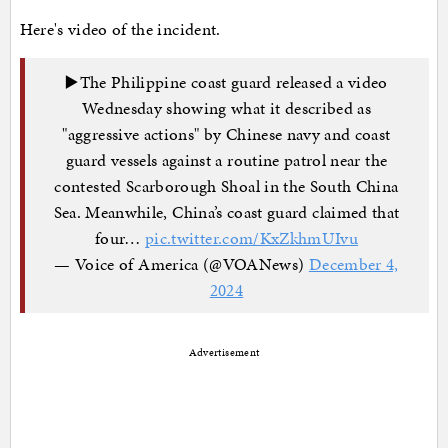
Here's video of the incident.
▶️The Philippine coast guard released a video
Wednesday showing what it described as
"aggressive actions" by Chinese navy and coast
guard vessels against a routine patrol near the
contested Scarborough Shoal in the South China
Sea. Meanwhile, China’s coast guard claimed that
four…
pic.twitter.com/KxZkhmUIvu
— Voice of America (@VOANews)
December 4,
2024
Advertisement