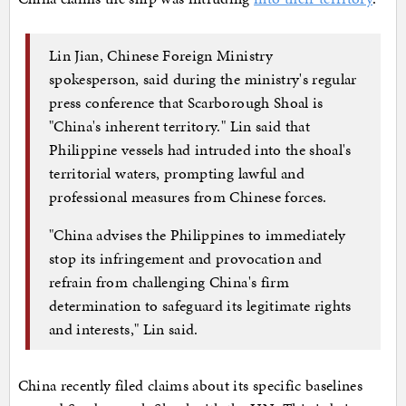
Lin Jian, Chinese Foreign Ministry
spokesperson, said during the ministry's regular
press conference that Scarborough Shoal is
"China's inherent territory." Lin said that
Philippine vessels had intruded into the shoal's
territorial waters, prompting lawful and
professional measures from Chinese forces.
"China advises the Philippines to immediately
stop its infringement and provocation and
refrain from challenging China's firm
determination to safeguard its legitimate rights
and interests," Lin said.
China recently filed claims about its specific baselines