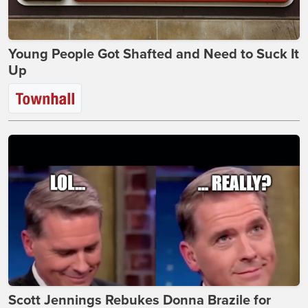
Young People Got Shafted and Need to Suck It
Up
Scott Jennings Rebukes Donna Brazile for