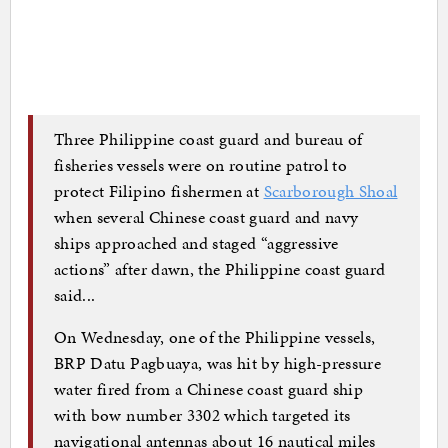
Three Philippine coast guard and bureau of
fisheries vessels were on routine patrol to
protect Filipino fishermen at
Scarborough Shoal
when several Chinese coast guard and navy
ships approached and staged “aggressive
actions” after dawn, the Philippine coast guard
said...
On Wednesday, one of the Philippine vessels,
BRP Datu Pagbuaya, was hit by high-pressure
water fired from a Chinese coast guard ship
with bow number 3302 which targeted its
navigational antennas about 16 nautical miles