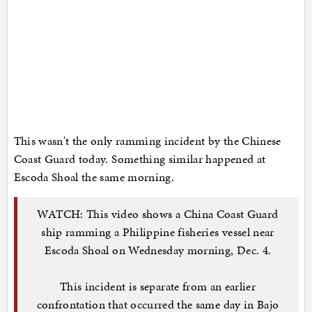
This wasn't the only ramming incident by the Chinese
Coast Guard today. Something similar happened at
Escoda Shoal the same morning.
WATCH: This video shows a China Coast Guard
ship ramming a Philippine fisheries vessel near
Escoda Shoal on Wednesday morning, Dec. 4.
This incident is separate from an earlier
confrontation that occurred the same day in Bajo