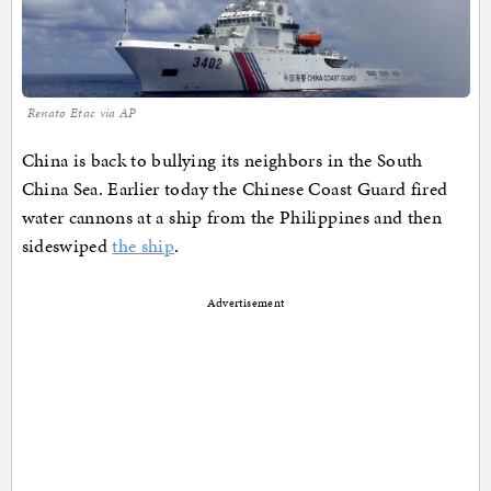
Renato Etac via AP
China is back to bullying its neighbors in the South
China Sea. Earlier today the Chinese Coast Guard fired
water cannons at a ship from the Philippines and then
sideswiped
the ship
.
Advertisement