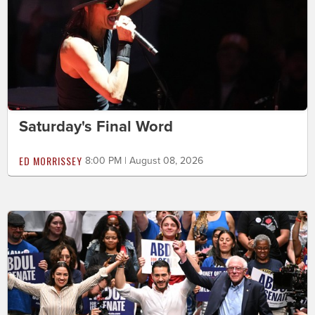
Saturday's Final Word
ED MORRISSEY
8:00 PM | August 08, 2026