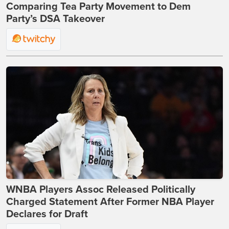
Comparing Tea Party Movement to Dem
Party’s DSA Takeover
WNBA Players Assoc Released Politically
Charged Statement After Former NBA Player
Declares for Draft