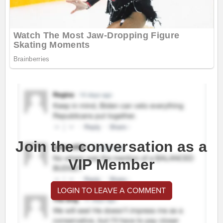
Join the conversation as a
VIP Member
LOGIN TO LEAVE A COMMENT