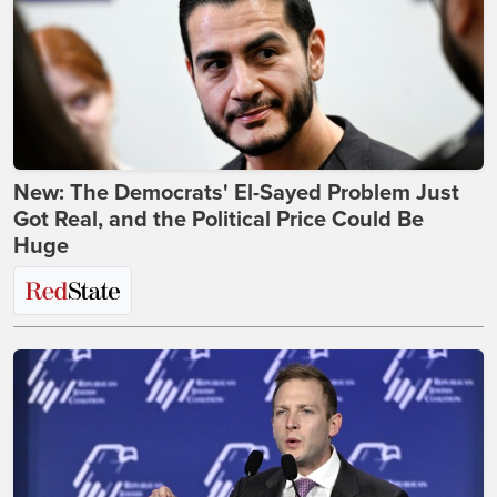
New: The Democrats' El-Sayed Problem Just
Got Real, and the Political Price Could Be
Huge