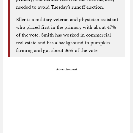
needed to avoid Tuesday’s runoff election.
Eller is a military veteran and physician assistant
who placed first in the primary with about 47%
of the vote. Smith has worked in commercial
real estate and has a background in pumpkin
farming and got about 36% of the vote.
Advertisement