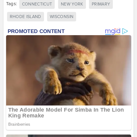
Tags:
CONNECTICUT
NEW YORK
PRIMARY
RHODE ISLAND
WISCONSIN