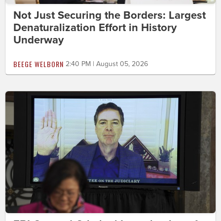
Not Just Securing the Borders: Largest
Denaturalization Effort in History
Underway
BEEGE WELBORN
2:40 PM | August 05, 2026