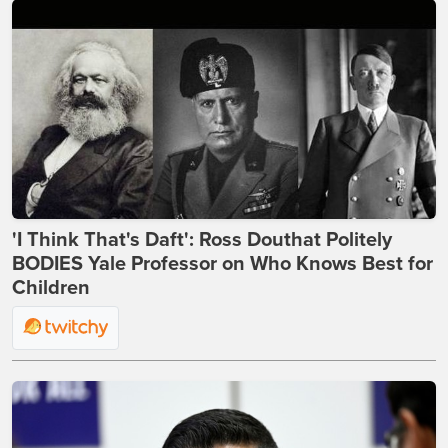
'I Think That's Daft': Ross Douthat Politely
BODIES Yale Professor on Who Knows Best for
Children