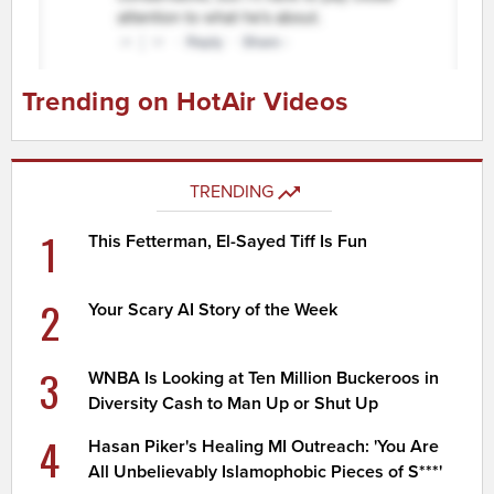
Trending on HotAir Videos
TRENDING
1
This Fetterman, El-Sayed Tiff Is Fun
2
Your Scary AI Story of the Week
3
WNBA Is Looking at Ten Million Buckeroos in
Diversity Cash to Man Up or Shut Up
4
Hasan Piker's Healing MI Outreach: 'You Are
All Unbelievably Islamophobic Pieces of S***'