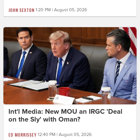
JOHN SEXTON
1:20 PM | August 05, 2026
Int'l Media: New MOU an IRGC 'Deal
on the Sly' with Oman?
ED MORRISSEY
12:40 PM | August 05, 2026