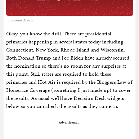
Townhall Media
Okay, you know the drill. There are presidential
primaries happening in several states today including
Connecticut, New York, Rhode Island and Wisconsin.
Both Donald Trump and Joe Biden have already secured
the nomination so there's no room for any surprises at
this point. Still, states are required to hold these
primaries and Hot Air is required by the Bloggers Law of
Horserace Coverage (something I just made up) to cover
the results. As usual we'll have Decision Desk widgets
below so you can check the results as they come in.
Advertisement