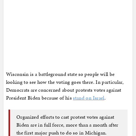
Wisconsin is a battleground state so people will be
looking to see how the voting goes there. In particular,
Democrats are concerned about protests votes against
President Biden because of his
stand on Israel
.
Organized efforts to cast protest votes against
Biden are in full force, more than a month after
the first major push to do so in Michigan.