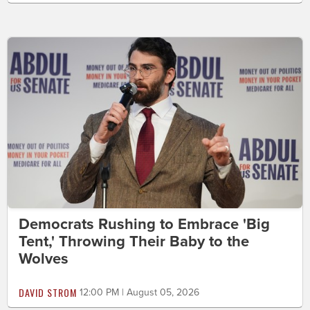
Democrats Rushing to Embrace 'Big
Tent,' Throwing Their Baby to the
Wolves
DAVID STROM
12:00 PM | August 05, 2026