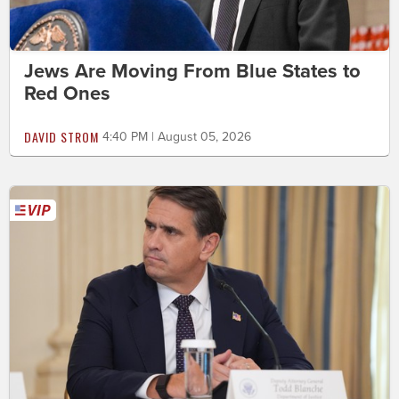
Jews Are Moving From Blue States to
Red Ones
DAVID STROM
4:40 PM | August 05, 2026