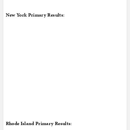
New York Primary Results
:
Rhode Island Primary Results
: