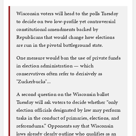
Wisconsin voters will head to the polls Tuesday
to decide on two low-profile yet controversial
constitutional amendments backed by
Republicans that would change how elections
are run in the pivotal battleground state.
One measure would ban the use of private funds
in election administration — which
conservatives often refer to derisively as
"Zuckerbucks"...
A second question on the Wisconsin ballot
Tuesday will ask voters to decide whether “only
election officials designated by law may perform
tasks in the conduct of primaries, elections, and
referendums.” Opponents say that Wisconsin
laws already clearly outline who qualifies as an