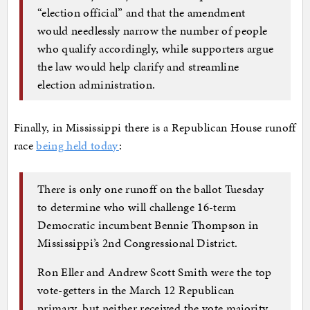
“election official” and that the amendment
would needlessly narrow the number of people
who qualify accordingly, while supporters argue
the law would help clarify and streamline
election administration.
Finally, in Mississippi there is a Republican House runoff
race
being held today
:
There is only one runoff on the ballot Tuesday
to determine who will challenge 16-term
Democratic incumbent Bennie Thompson in
Mississippi’s 2nd Congressional District.
Ron Eller and Andrew Scott Smith were the top
vote-getters in the March 12 Republican
primary, but neither received the vote majority