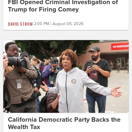
FBI Opened Criminal Investigation of
Trump for Firing Comey
DAVID STROM
2:00 PM | August 05, 2026
California Democratic Party Backs the
Wealth Tax