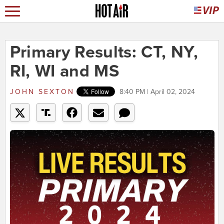
Primary Results: CT, NY,
RI, WI and MS
JOHN SEXTON
8:40 PM | April 02, 2024