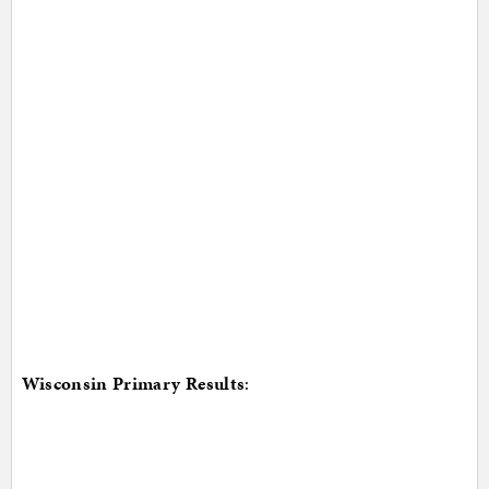
Wisconsin Primary Results
: