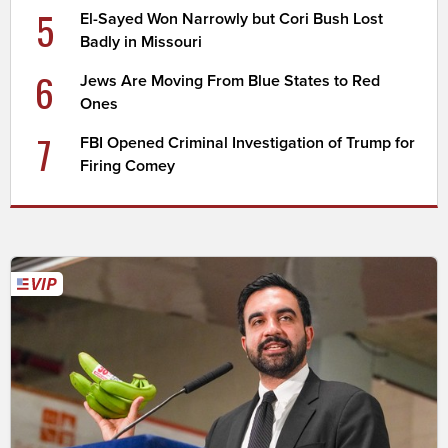
5
El-Sayed Won Narrowly but Cori Bush Lost
Badly in Missouri
6
Jews Are Moving From Blue States to Red
Ones
7
FBI Opened Criminal Investigation of Trump for
Firing Comey