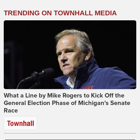
TRENDING ON TOWNHALL MEDIA
What a Line by Mike Rogers to Kick Off the
General Election Phase of Michigan's Senate
Race