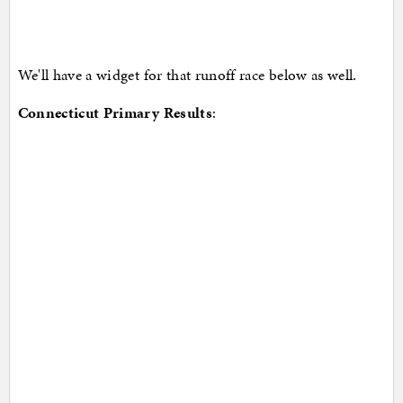
We'll have a widget for that runoff race below as well.
Connecticut Primary Results
: