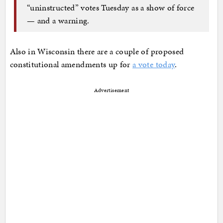
“uninstructed” votes Tuesday as a show of force
— and a warning.
Also in Wisconsin there are a couple of proposed
constitutional amendments up for
a vote today
.
Advertisement