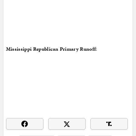
Mississippi Republican Primary Runoff
: