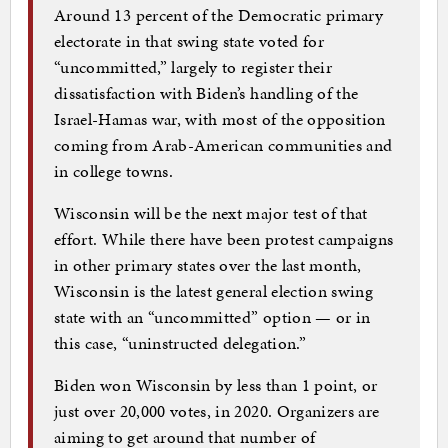
Around 13 percent of the Democratic primary
electorate in that swing state voted for
“uncommitted,” largely to register their
dissatisfaction with Biden’s handling of the
Israel-Hamas war, with most of the opposition
coming from Arab-American communities and
in college towns.
Wisconsin will be the next major test of that
effort. While there have been protest campaigns
in other primary states over the last month,
Wisconsin is the latest general election swing
state with an “uncommitted” option — or in
this case, “uninstructed delegation.”
Biden won Wisconsin by less than 1 point, or
just over 20,000 votes, in 2020. Organizers are
aiming to get around that number of