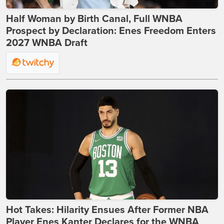
Half Woman by Birth Canal, Full WNBA
Prospect by Declaration: Enes Freedom Enters
2027 WNBA Draft
Hot Takes: Hilarity Ensues After Former NBA
Player Enes Kanter Declares for the WNBA