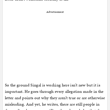
Advertisement
So the ground Singal is working here isn’t new but it is
important. He goes through every allegation made in the
letter and points out why they aren’t true or are otherwise
misleading. And yet, he writes, there are still people in