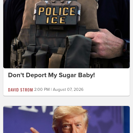
Don't Deport My Sugar Baby!
DAVID STROM
2:00 PM | August 07, 2026