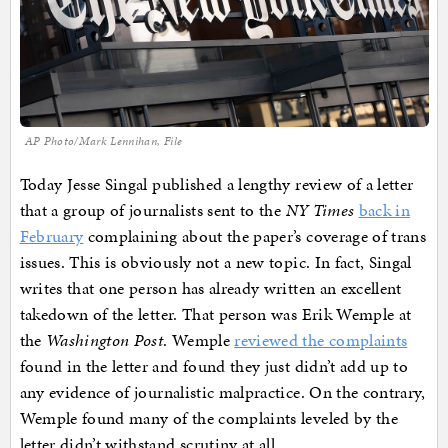
AP Photo/Mark Lennihan, File
Today Jesse Singal published a lengthy review of a letter
that a group of journalists sent to the
NY Times
back in
February
complaining about the paper’s coverage of trans
issues. This is obviously not a new topic. In fact, Singal
writes that one person has already written an excellent
takedown of the letter. That person was Erik Wemple at
the
Washington Post
. Wemple
reviewed the complaints
found in the letter and found they just didn’t add up to
any evidence of journalistic malpractice. On the contrary,
Wemple found many of the complaints leveled by the
letter didn’t withstand scrutiny at all.