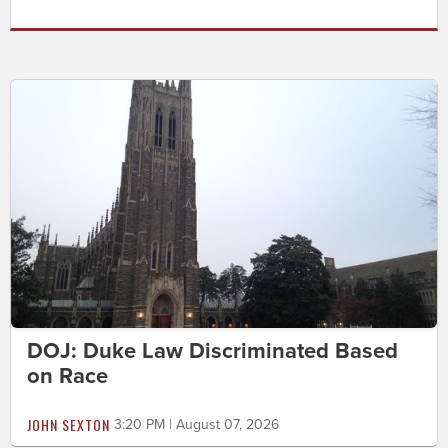
DOJ: Duke Law Discriminated Based
on Race
JOHN SEXTON
3:20 PM | August 07, 2026