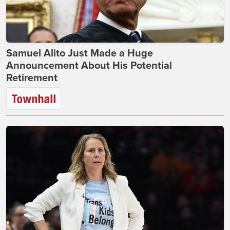
Samuel Alito Just Made a Huge
Announcement About His Potential
Retirement