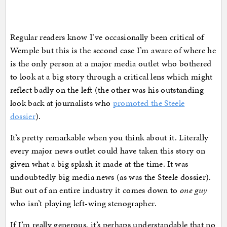
Regular readers know I’ve occasionally been critical of
Wemple but this is the second case I’m aware of where he
is the only person at a major media outlet who bothered
to look at a big story through a critical lens which might
reflect badly on the left (the other was his outstanding
look back at journalists who
promoted the Steele
dossier
).
It’s pretty remarkable when you think about it. Literally
every major news outlet could have taken this story on
given what a big splash it made at the time. It was
undoubtedly big media news (as was the Steele dossier).
But out of an entire industry it comes down to
one guy
who isn’t playing left-wing stenographer.
If I’m really generous, it’s perhaps understandable that no