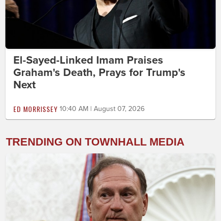
El-Sayed-Linked Imam Praises
Graham's Death, Prays for Trump's
Next
ED MORRISSEY
10:40 AM | August 07, 2026
TRENDING ON TOWNHALL MEDIA