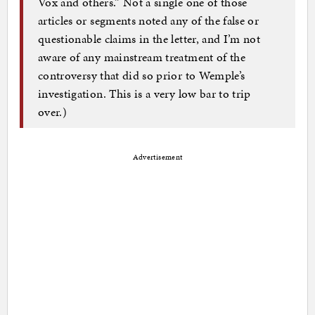
Vox and others.” Not a single one of those
articles or segments noted any of the false or
questionable claims in the letter, and I’m not
aware of any mainstream treatment of the
controversy that did so prior to Wemple’s
investigation. This is a very low bar to trip
over.)
Advertisement