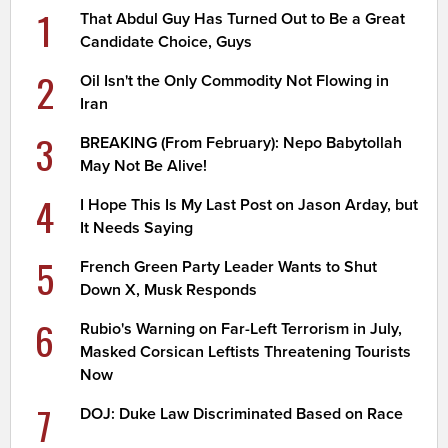
1
That Abdul Guy Has Turned Out to Be a Great
Candidate Choice, Guys
2
Oil Isn't the Only Commodity Not Flowing in
Iran
3
BREAKING (From February): Nepo Babytollah
May Not Be Alive!
4
I Hope This Is My Last Post on Jason Arday, but
It Needs Saying
5
French Green Party Leader Wants to Shut
Down X, Musk Responds
6
Rubio's Warning on Far-Left Terrorism in July,
Masked Corsican Leftists Threatening Tourists
Now
7
DOJ: Duke Law Discriminated Based on Race