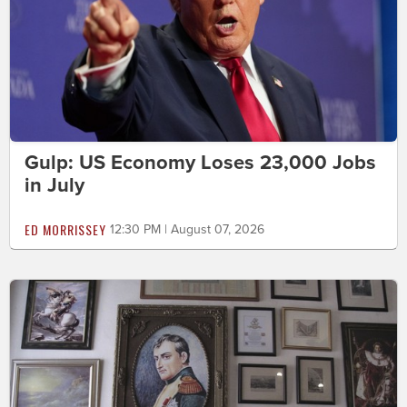
Gulp: US Economy Loses 23,000 Jobs
in July
ED MORRISSEY
12:30 PM | August 07, 2026