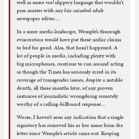
well as some
real
slippery language that wouldn’t
pass muster with any fair-minded adult
newspaper editor…
In a saner media landscape, Wemple’s thorough
evisceration would have put these unfair claims
to bed for good. Alas, that hasn’t happened. A
lot of people in media, including plenty with
big microphones, continue to run around acting
as though the Times has seriously erred in its
coverage of transgender issues, despite a notable
dearth, all these months later, of any proven
instances of journalistic wrongdoing remotely
worthy of a rolling-billboard response…
Worse, I haven’t seen any indication that a single
signatory has removed his or her name from the
letter since Wemple’s article came out. Keeping