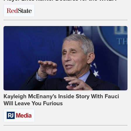
Kayleigh McEnany’s Inside Story With Fauci
Will Leave You Furious