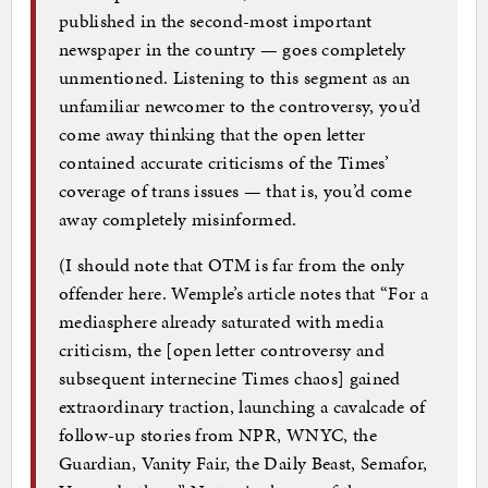
published in the second-most important
newspaper in the country — goes completely
unmentioned. Listening to this segment as an
unfamiliar newcomer to the controversy, you’d
come away thinking that the open letter
contained accurate criticisms of the Times’
coverage of trans issues — that is, you’d come
away completely misinformed.
(I should note that OTM is far from the only
offender here. Wemple’s article notes that “For a
mediasphere already saturated with media
criticism, the [open letter controversy and
subsequent internecine Times chaos] gained
extraordinary traction, launching a cavalcade of
follow-up stories from NPR, WNYC, the
Guardian, Vanity Fair, the Daily Beast, Semafor,