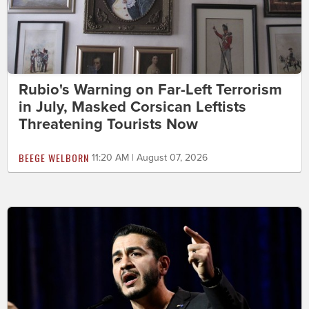
Rubio's Warning on Far-Left Terrorism
in July, Masked Corsican Leftists
Threatening Tourists Now
BEEGE WELBORN
11:20 AM | August 07, 2026