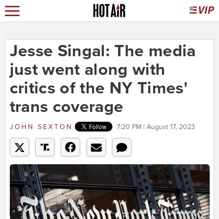
Jesse Singal: The media
just went along with
critics of the NY Times'
trans coverage
JOHN SEXTON
7:20 PM | August 17, 2023