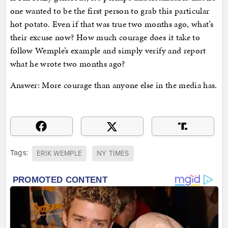
one wanted to be the first person to grab this particular
hot potato. Even if that was true two months ago, what’s
their excuse now? How much courage does it take to
follow Wemple’s example and simply verify and report
what he wrote two months ago?
Answer: More courage than anyone else in the media has.
Tags:
ERIK WEMPLE
NY TIMES