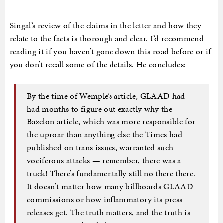
Singal’s review of the claims in the letter and how they
relate to the facts is thorough and clear. I’d recommend
reading it if you haven’t gone down this road before or if
you don’t recall some of the details. He concludes:
By the time of Wemple’s article, GLAAD had
had months to figure out exactly why the
Bazelon article, which was more responsible for
the uproar than anything else the Times had
published on trans issues, warranted such
vociferous attacks — remember, there was a
truck! There’s fundamentally still no there there.
It doesn’t matter how many billboards GLAAD
commissions or how inflammatory its press
releases get. The truth matters, and the truth is