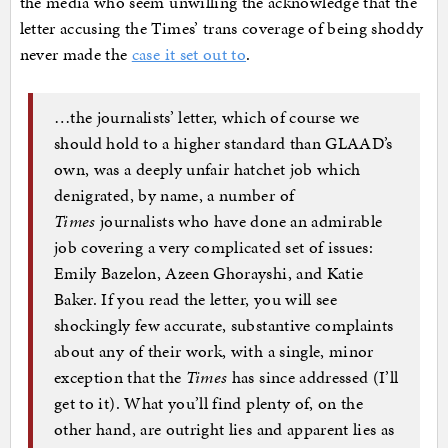
the media who seem unwilling the acknowledge that the
letter accusing the Times’ trans coverage of being shoddy
never made the
case it set out to
.
…the journalists’ letter, which of course we
should hold to a higher standard than GLAAD’s
own, was a deeply unfair hatchet job which
denigrated, by name, a number of
Times
journalists who have done an admirable
job covering a very complicated set of issues:
Emily Bazelon, Azeen Ghorayshi, and Katie
Baker. If you read the letter, you will see
shockingly few accurate, substantive complaints
about any of their work, with a single, minor
exception that the
Times
has since addressed (I’ll
get to it). What you’ll find plenty of, on the
other hand, are outright lies and apparent lies as