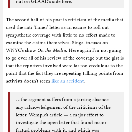
not on GLAAD’s side here.
The second half of his post is criticism of the media that
used the anti-Times’ letter as an excuse to roll out
sympathetic coverage with little to no effort made to
examine the claims themselves. Singal focuses on
WNYC’s show
On the Media.
Here again I’m not going
to go over all of his review of the coverage but the gist is
that the reporters involved were far too credulous to the
point that the fact they are repeating talking points from
activists doesn’t seem
like an accident
.
…the segment suffers from a jarring absence:
any acknowledgement of the criticisms of the
letter. Wemple’s article — a major effort to
investigate the open letter that found major
factual problems with it, and which was