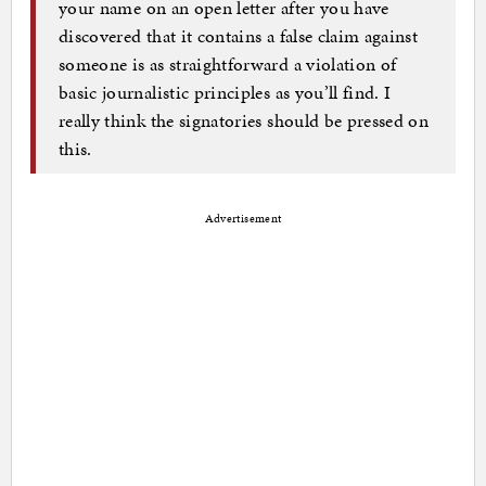
your name on an open letter after you have
discovered that it contains a false claim against
someone is as straightforward a violation of
basic journalistic principles as you’ll find. I
really think the signatories should be pressed on
this.
Advertisement