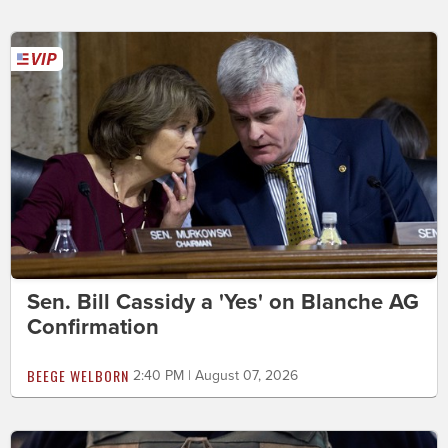
Sen. Bill Cassidy a 'Yes' on Blanche AG
Confirmation
BEEGE WELBORN
2:40 PM | August 07, 2026