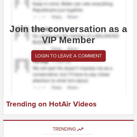
Join the conversation as a
VIP Member
LOGIN TO LEAVE A COMMENT
Trending on HotAir Videos
TRENDING