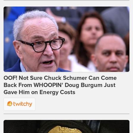
OOF! Not Sure Chuck Schumer Can Come
Back From WHOOPIN' Doug Burgum Just
Gave Him on Energy Costs