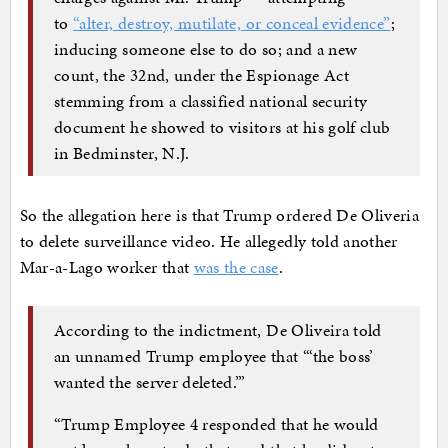
to
“alter, destroy, mutilate, or conceal evidence”
;
inducing someone else to do so; and a new
count, the 32nd, under the Espionage Act
stemming from a classified national security
document he showed to visitors at his golf club
in Bedminster, N.J.
So the allegation here is that Trump ordered De Oliveria
to delete surveillance video. He allegedly told another
Mar-a-Lago worker that
was the case
.
According to the indictment, De Oliveira told
an unnamed Trump employee that “‘the boss’
wanted the server deleted.’”
“Trump Employee 4 responded that he would