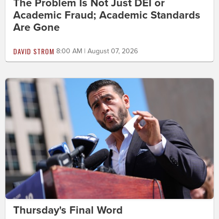
The Problem Is Not Just DEI or
Academic Fraud; Academic Standards
Are Gone
DAVID STROM
8:00 AM | August 07, 2026
Thursday's Final Word