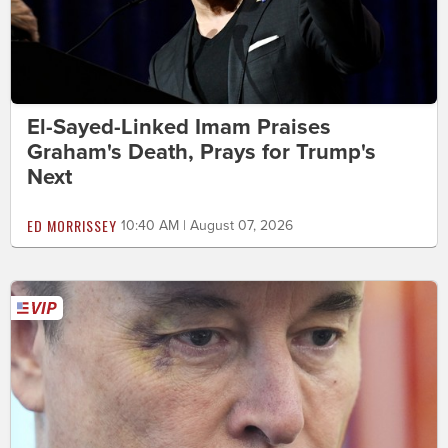
El-Sayed-Linked Imam Praises
Graham's Death, Prays for Trump's
Next
ED MORRISSEY
10:40 AM | August 07, 2026