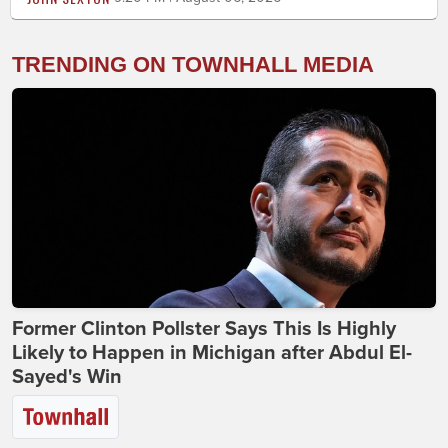
TRENDING ON TOWNHALL MEDIA
Former Clinton Pollster Says This Is Highly
Likely to Happen in Michigan after Abdul El-
Sayed's Win