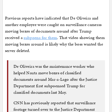
Previous reports have indicated that De Oliveira and
another employee were caught on surveillance cameras
moving boxes of documents around after Trump
received a
subpoena for them
. That video showing them
moving boxes around is likely why the boss wanted the
server deleted.
De Oliveira was the maintenance worker who
helped Nauta move boxes of classified
documents around Mar-a-Lago after the Justice
Department first subpoenaed Trump for
classified documents last May.
CNN has previously reported that surveillance
footage turned over to the Justice Department