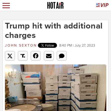
Trump hit with additional
charges
JOHN SEXTON
8:40 PM | July 27, 2023