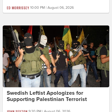
ED MORRISSEY
10:00 PM | August 06, 2026
Swedish Leftist Apologizes for
Supporting Palestinian Terrorist
JOHN SEXTON
9:20 PM | August 06, 2026