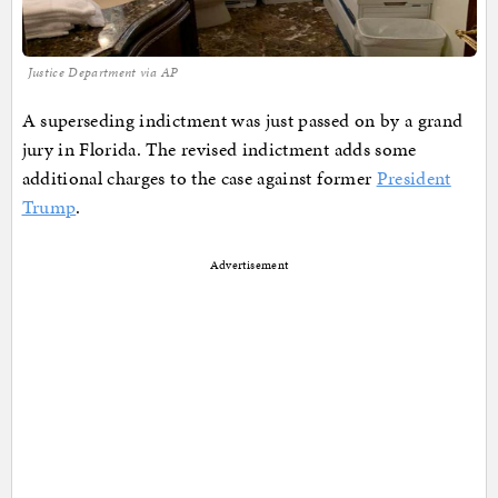
Justice Department via AP
A superseding indictment was just passed on by a grand
jury in Florida. The revised indictment adds some
additional charges to the case against former
President
Trump
.
Advertisement