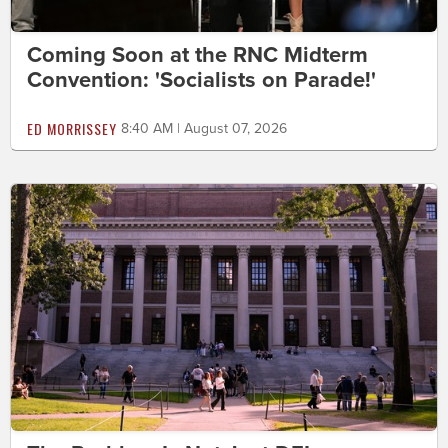
Coming Soon at the RNC Midterm
Convention: 'Socialists on Parade!'
ED MORRISSEY
8:40 AM | August 07, 2026