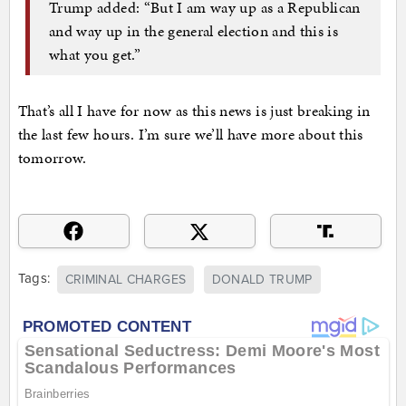
Trump added: “But I am way up as a Republican
and way up in the general election and this is
what you get.”
That’s all I have for now as this news is just breaking in
the last few hours. I’m sure we’ll have more about this
tomorrow.
Tags:
CRIMINAL CHARGES
DONALD TRUMP