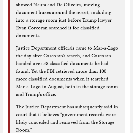
showed Nauta and De Oliveira, moving
document boxes around the resort, including
into a storage room just before Trump lawyer
Evan Corcoran searched it for classified
documents.
Justice Department officials came to Mar-a-Lago
the day after Corcoran’s search, and Corcoran
handed over 38 classified documents he had
found. Yet the FBI retrieved more than 100
more classified documents when it searched
Mar-a-Lago in August, both in the storage room
and Trump’s office.
The Justice Department has subsequently said in
court that it believes “government records were
likely concealed and removed from the Storage
Room.”