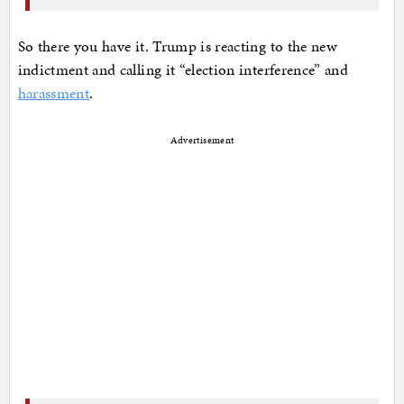
So there you have it. Trump is reacting to the new
indictment and calling it “election interference” and
harassment
.
Advertisement