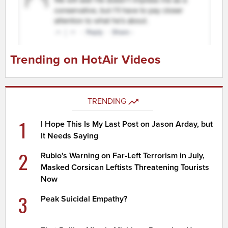
Trending on HotAir Videos
TRENDING
1
I Hope This Is My Last Post on Jason Arday, but
It Needs Saying
2
Rubio's Warning on Far-Left Terrorism in July,
Masked Corsican Leftists Threatening Tourists
Now
3
Peak Suicidal Empathy?