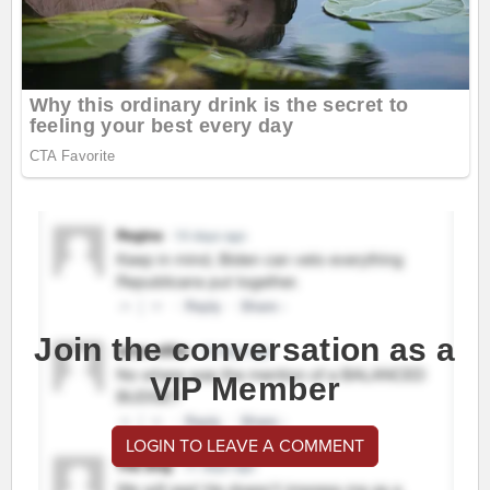
Join the conversation as a
VIP Member
LOGIN TO LEAVE A COMMENT