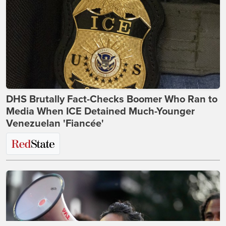
DHS Brutally Fact-Checks Boomer Who Ran to
Media When ICE Detained Much-Younger
Venezuelan 'Fiancée'