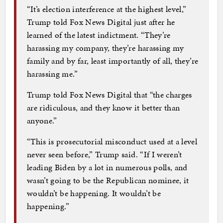
“It’s election interference at the highest level,”
Trump told Fox News Digital just after he
learned of the latest indictment. “They’re
harassing my company, they’re harassing my
family and by far, least importantly of all, they’re
harassing me.”
Trump told Fox News Digital that “the charges
are ridiculous, and they know it better than
anyone.”
“This is prosecutorial misconduct used at a level
never seen before,” Trump said. “If I weren’t
leading Biden by a lot in numerous polls, and
wasn’t going to be the Republican nominee, it
wouldn’t be happening. It wouldn’t be
happening.”