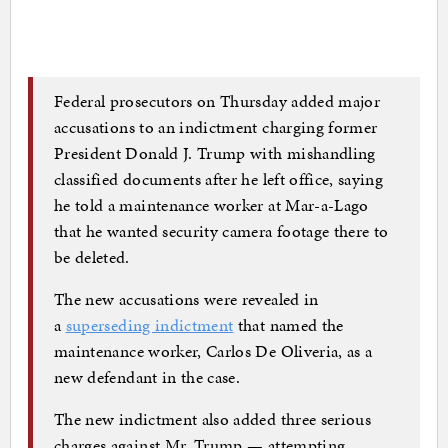
Federal prosecutors on Thursday added major
accusations to an indictment charging former
President Donald J. Trump with mishandling
classified documents after he left office, saying
he told a maintenance worker at Mar-a-Lago
that he wanted security camera footage there to
be deleted.
The new accusations were revealed in
a
superseding indictment
that named the
maintenance worker, Carlos De Oliveria, as a
new defendant in the case.
The new indictment also added three serious
charges against Mr. Trump — attempting