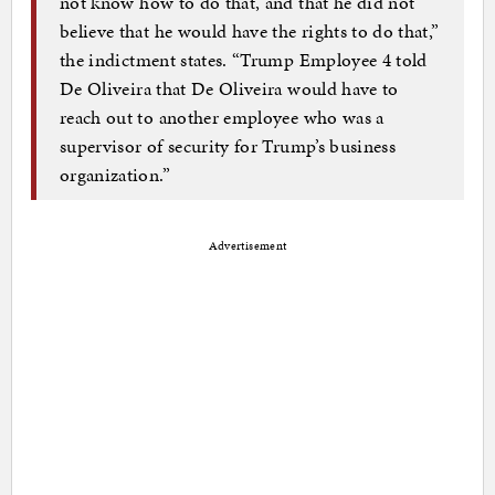
not know how to do that, and that he did not
believe that he would have the rights to do that,”
the indictment states. “Trump Employee 4 told
De Oliveira that De Oliveira would have to
reach out to another employee who was a
supervisor of security for Trump’s business
organization.”
Advertisement