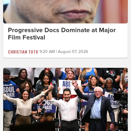
Progressive Docs Dominate at Major
Film Festival
CHRISTIAN TOTO
9:20 AM | August 07, 2026