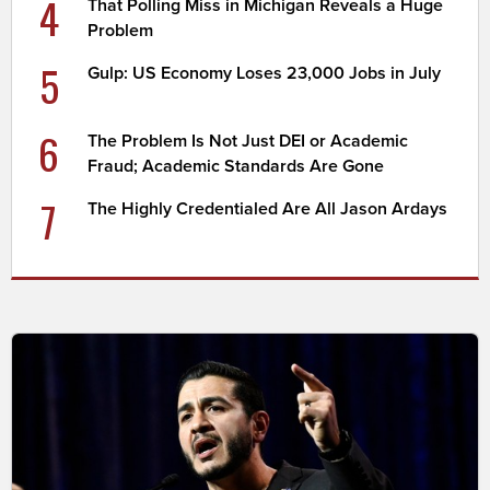
4
That Polling Miss in Michigan Reveals a Huge
Problem
5
Gulp: US Economy Loses 23,000 Jobs in July
6
The Problem Is Not Just DEI or Academic
Fraud; Academic Standards Are Gone
7
The Highly Credentialed Are All Jason Ardays