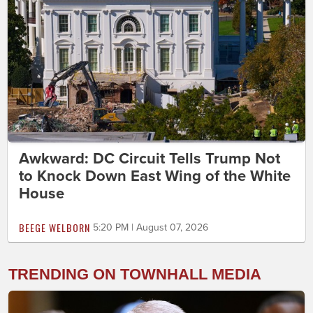
Awkward: DC Circuit Tells Trump Not
to Knock Down East Wing of the White
House
BEEGE WELBORN
5:20 PM | August 07, 2026
TRENDING ON TOWNHALL MEDIA