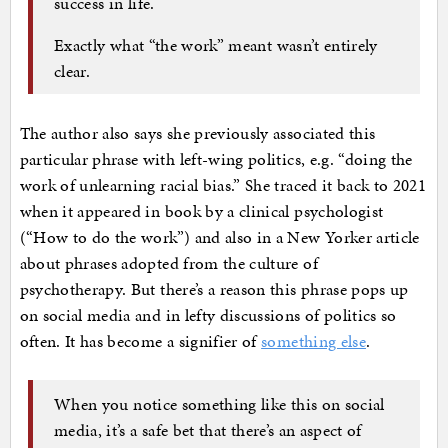
success in life.
Exactly what “the work” meant wasn’t entirely
clear.
The author also says she previously associated this
particular phrase with left-wing politics, e.g. “doing the
work of unlearning racial bias.” She traced it back to 2021
when it appeared in book by a clinical psychologist
(“How to do the work”) and also in a New Yorker article
about phrases adopted from the culture of
psychotherapy. But there’s a reason this phrase pops up
on social media and in lefty discussions of politics so
often. It has become a signifier of
something else
.
When you notice something like this on social
media, it’s a safe bet that there’s an aspect of