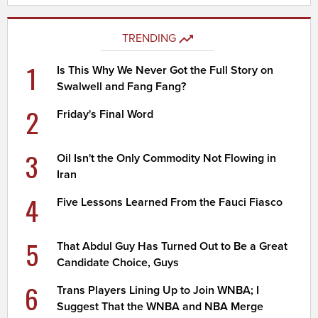
TRENDING
1
Is This Why We Never Got the Full Story on
Swalwell and Fang Fang?
2
Friday's Final Word
3
Oil Isn't the Only Commodity Not Flowing in
Iran
4
Five Lessons Learned From the Fauci Fiasco
5
That Abdul Guy Has Turned Out to Be a Great
Candidate Choice, Guys
6
Trans Players Lining Up to Join WNBA; I
Suggest That the WNBA and NBA Merge