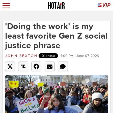
'Doing the work' is my
least favorite Gen Z social
justice phrase
JOHN SEXTON
4:00 PM | June 07, 2023