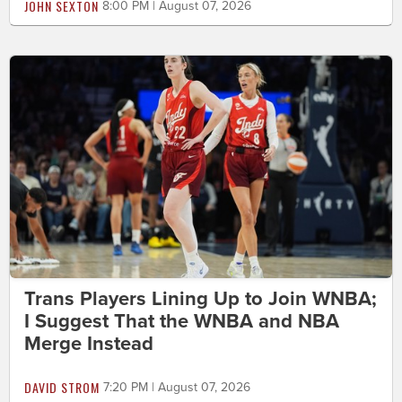
JOHN SEXTON
8:00 PM | August 07, 2026
Trans Players Lining Up to Join WNBA;
I Suggest That the WNBA and NBA
Merge Instead
DAVID STROM
7:20 PM | August 07, 2026