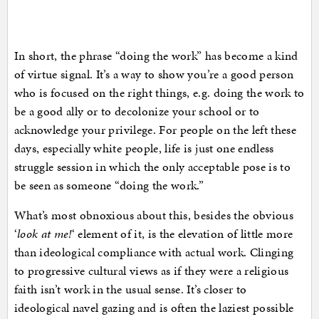
In short, the phrase “doing the work” has become a kind
of virtue signal. It’s a way to show you’re a good person
who is focused on the right things, e.g. doing the work to
be a good ally or to decolonize your school or to
acknowledge your privilege. For people on the left these
days, especially white people, life is just one endless
struggle session in which the only acceptable pose is to
be seen as someone “doing the work.”
What’s most obnoxious about this, besides the obvious
‘
look at me!
‘ element of it, is the elevation of little more
than ideological compliance with actual work. Clinging
to progressive cultural views as if they were a religious
faith isn’t work in the usual sense. It’s closer to
ideological navel gazing and is often the laziest possible