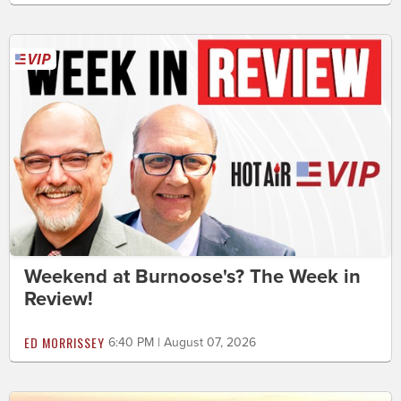
Weekend at Burnoose's? The Week in
Review!
ED MORRISSEY
6:40 PM | August 07, 2026