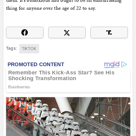
them. It’s obnoxious and ought to be an embarrassing
thing for anyone over the age of 22 to say.
Tags:
TIKTOK