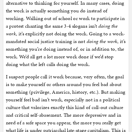
alternative to thinking for yourself. In many cases, doing
the work is actually something you do instead of
working. Walking out of school or work to participate in
a protest chanting the same 3-4 slogans isn’t
doing the
work
, it’s explicitly not doing the work. Going to a work-
mandated social justice training is not
doing the work
, it’s
something you’re doing instead of, or in addition to, the
work. We’d all get a lot more work done if we’d stop
doing what the left calls doing the work.
I suspect people call it work because, very often, the goal
is to make yourself or others around you feel bad about
something (privilege, America, history, etc.). But making
yourself feel bad isn’t work, especially not in a political
culture that valorizes exactly this kind of call-out culture
and critical self-abasement. The more depressive and in
need of a safe space you appear, the more you really get
what life is under patriarchal late-stage capitalism. This is