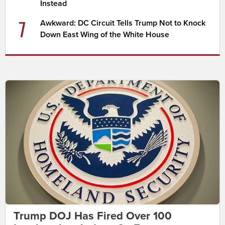
Instead
7
Awkward: DC Circuit Tells Trump Not to Knock
Down East Wing of the White House
Trump DOJ Has Fired Over 100