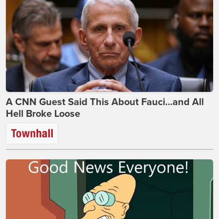
A CNN Guest Said This About Fauci...and All
Hell Broke Loose