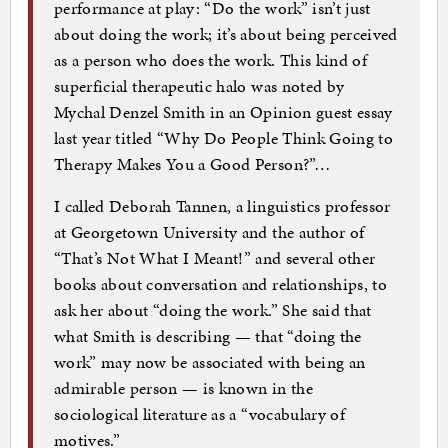
performance at play: “Do the work” isn’t just
about doing the work; it’s about being perceived
as a person who does the work. This kind of
superficial therapeutic halo was noted by
Mychal Denzel Smith in an Opinion guest essay
last year titled “Why Do People Think Going to
Therapy Makes You a Good Person?”…
I called Deborah Tannen, a linguistics professor
at Georgetown University and the author of
“That’s Not What I Meant!” and several other
books about conversation and relationships, to
ask her about “doing the work.” She said that
what Smith is describing — that “doing the
work” may now be associated with being an
admirable person — is known in the
sociological literature as a “vocabulary of
motives.”