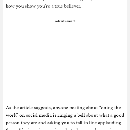
how you show you’re a true believer.
Advertisement
As the article suggests, anyone posting about “doing the
work” on social media is ringing a bell about what a good
person they are and asking you to fall in line applauding