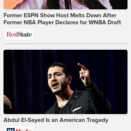
Former ESPN Show Host Melts Down After
Former NBA Player Declares for WNBA Draft
Abdul El-Sayed Is an American Tragedy