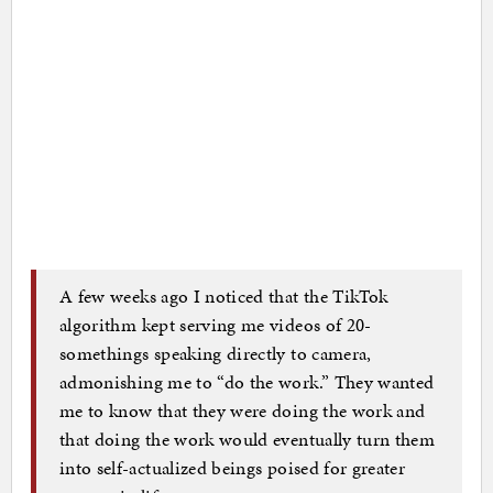
A few weeks ago I noticed that the TikTok
algorithm kept serving me videos of 20-
somethings speaking directly to camera,
admonishing me to “do the work.” They wanted
me to know that they were doing the work and
that doing the work would eventually turn them
into self-actualized beings poised for greater