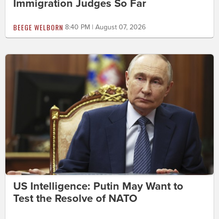
Immigration Judges So Far
BEEGE WELBORN
8:40 PM | August 07, 2026
US Intelligence: Putin May Want to
Test the Resolve of NATO