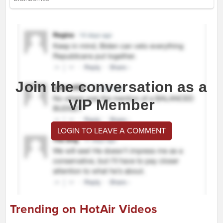
Join the conversation as a
VIP Member
LOGIN TO LEAVE A COMMENT
Trending on HotAir Videos