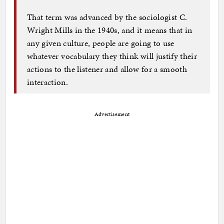
That term was advanced by the sociologist C.
Wright Mills in the 1940s, and it means that in
any given culture, people are going to use
whatever vocabulary they think will justify their
actions to the listener and allow for a smooth
interaction.
Advertisement