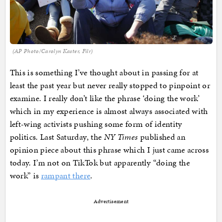
(AP Photo/Carolyn Kaster, Filr)
This is something I’ve thought about in passing for at
least the past year but never really stopped to pinpoint or
examine. I really don’t like the phrase ‘doing the work’
which in my experience is almost always associated with
left-wing activists pushing some form of identity
politics. Last Saturday, the
NY Times
published an
opinion piece about this phrase which I just came across
today. I’m not on TikTok but apparently “doing the
work” is
rampant there
.
Advertisement