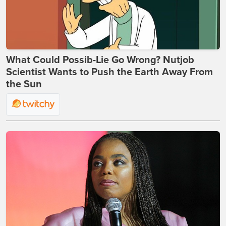
What Could Possib-Lie Go Wrong? Nutjob
Scientist Wants to Push the Earth Away From
the Sun