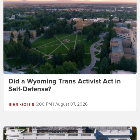
Did a Wyoming Trans Activist Act in
Self-Defense?
JOHN SEXTON
6:00 PM | August 07, 2026