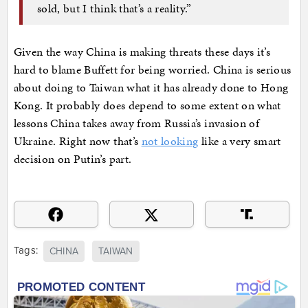
sold, but I think that’s a reality.”
Given the way China is making threats these days it’s
hard to blame Buffett for being worried. China is serious
about doing to Taiwan what it has already done to Hong
Kong. It probably does depend to some extent on what
lessons China takes away from Russia’s invasion of
Ukraine. Right now that’s
not looking
like a very smart
decision on Putin’s part.
Tags:
CHINA
TAIWAN