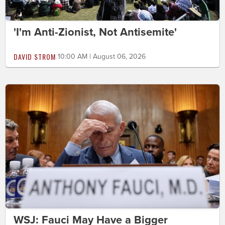
'I'm Anti-Zionist, Not Antisemite'
DAVID STROM
10:00 AM | August 06, 2026
WSJ: Fauci May Have a Bigger