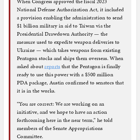
When Congress approved the fiscal 2023
National Defense Authorization Act, it included
a provision enabling the administration to send
$1 billion military in aid to Taiwan via the
Presidential Drawdown Authority — the
measure used to expedite weapon deliveries to
Ukraine — which takes weapons from existing
Pentagon stocks and ships them overseas. When
asked about
reports
that the Pentagon is finally
ready to use this power with a $500 million
PDA package, Austin confirmed to senators that
it is in the works.
“You are correct: We are working on an
initiative, and we hope to have an action
forthcoming here in the near term,” he told
members of the Senate Appropriations
Committee.