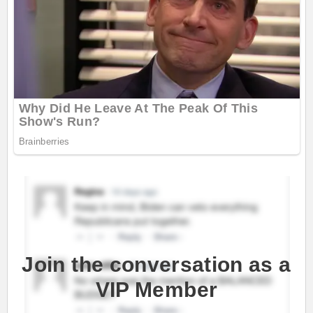
Join the conversation as a
VIP Member