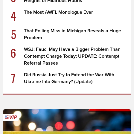
Heights of Hilarious Hubris
4
The Most AWFL Monologue Ever
5
That Polling Miss in Michigan Reveals a Huge
Problem
6
WSJ: Fauci May Have a Bigger Problem Than
Contempt Charge Today; UPDATE: Contempt
Referral Passes
7
Did Russia Just Try to Extend the War With
Ukraine Into Germany? (Update)