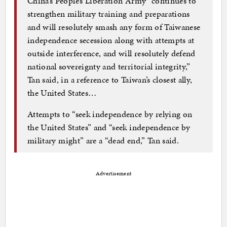
China’s People’s Liberation Army “continues to
strengthen military training and preparations
and will resolutely smash any form of Taiwanese
independence secession along with attempts at
outside interference, and will resolutely defend
national sovereignty and territorial integrity,”
Tan said, in a reference to Taiwan’s closest ally,
the United States…
Attempts to “seek independence by relying on
the United States” and “seek independence by
military might” are a “dead end,” Tan said.
Advertisement