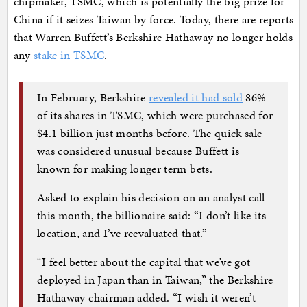
chipmaker, TSMC, which is potentially the big prize for
China if it seizes Taiwan by force. Today, there are reports
that Warren Buffett’s Berkshire Hathaway no longer holds
any
stake in TSMC
.
In February, Berkshire
revealed it had sold
86%
of its shares in TSMC, which were purchased for
$4.1 billion just months before. The quick sale
was considered unusual because Buffett is
known for making longer term bets.
Asked to explain his decision on an analyst call
this month, the billionaire said: “I don’t like its
location, and I’ve reevaluated that.”
“I feel better about the capital that we’ve got
deployed in Japan than in Taiwan,” the Berkshire
Hathaway chairman added. “I wish it weren’t