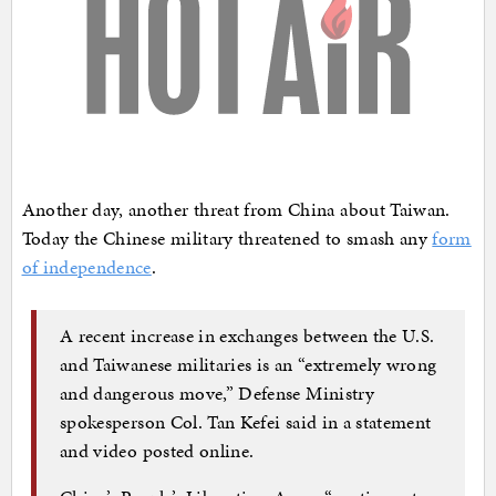
Another day, another threat from China about Taiwan.
Today the Chinese military threatened to smash any
form
of independence
.
A recent increase in exchanges between the U.S.
and Taiwanese militaries is an “extremely wrong
and dangerous move,” Defense Ministry
spokesperson Col. Tan Kefei said in a statement
and video posted online.