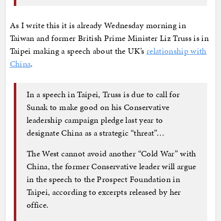
As I write this it is already Wednesday morning in
Taiwan and former British Prime Minister Liz Truss is in
Taipei making a speech about the UK’s
relationship with
China
.
In a speech in Taipei, Truss is due to call for
Sunak to make good on his Conservative
leadership campaign pledge last year to
designate China as a strategic “threat”…
The West cannot avoid another “Cold War” with
China, the former Conservative leader will argue
in the speech to the Prospect Foundation in
Taipei, according to excerpts released by her
office.