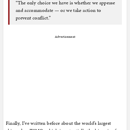
“The only choice we have is whether we appease
and accommodate — or we take action to
prevent conflict.”
Advertisement
Finally, I’ve written before about the world’s largest