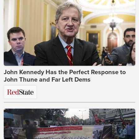
John Kennedy Has the Perfect Response to
John Thune and Far Left Dems