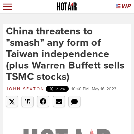
China threatens to
"smash" any form of
Taiwan independence
(plus Warren Buffett sells
TSMC stocks)
JOHN SEXTON
10:40 PM | May 16, 2023