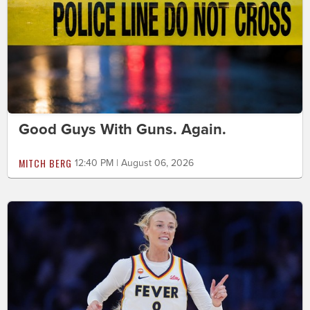
Good Guys With Guns. Again.
MITCH BERG
12:40 PM | August 06, 2026