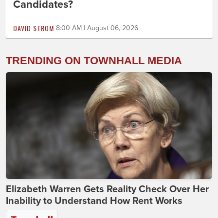
Candidates?
DAVID STROM
8:00 AM | August 06, 2026
TRENDING ON TOWNHALL MEDIA
Elizabeth Warren Gets Reality Check Over Her
Inability to Understand How Rent Works