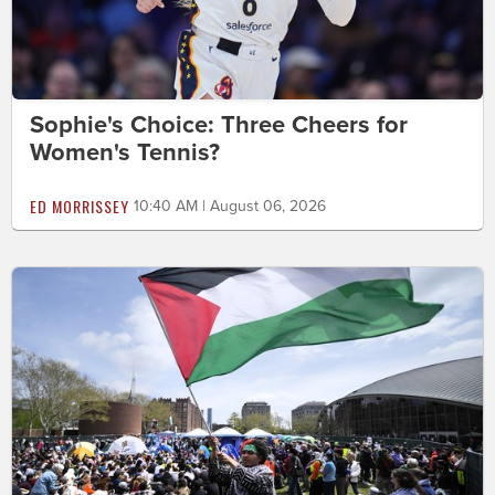
Sophie's Choice: Three Cheers for
Women's Tennis?
ED MORRISSEY
10:40 AM | August 06, 2026