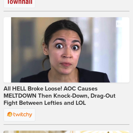
All HELL Broke Loose! AOC Causes
MELTDOWN Then Knock-Down, Drag-Out
Fight Between Lefties and LOL