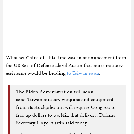
What set China off this time was an announcement from
the US Sec. of Defense Lloyd Austin that more military
assistance would be heading
to Taiwan soon
.
The Biden Administration will soon
send Taiwan military weapons and equipment
from its stockpiles but will require Congress to
free up dollars to backfill that delivery, Defense
Secretary Lloyd Austin said today.