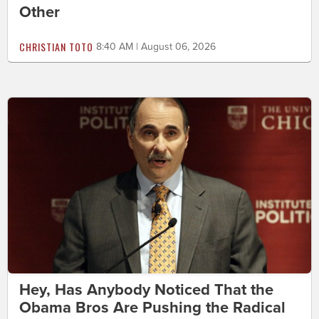
Other
CHRISTIAN TOTO
8:40 AM | August 06, 2026
Hey, Has Anybody Noticed That the
Obama Bros Are Pushing the Radical