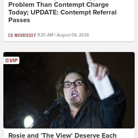
Problem Than Contempt Charge
Today; UPDATE: Contempt Referral
Passes
ED MORRISSEY
9:20 AM | August 06, 2026
Rosie and 'The View' Deserve Each