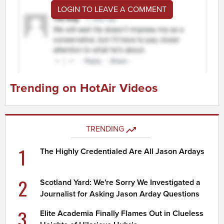
LOGIN TO LEAVE A COMMENT
Trending on HotAir Videos
TRENDING
1
The Highly Credentialed Are All Jason Ardays
2
Scotland Yard: We're Sorry We Investigated a
Journalist for Asking Jason Arday Questions
3
Elite Academia Finally Flames Out in Clueless