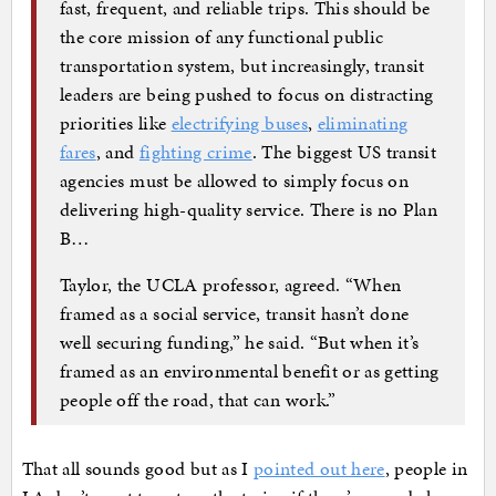
fast, frequent, and reliable trips. This should be
the core mission of any functional public
transportation system, but increasingly, transit
leaders are being pushed to focus on distracting
priorities like
electrifying buses
,
eliminating
fares
, and
fighting crime
. The biggest US transit
agencies must be allowed to simply focus on
delivering high-quality service. There is no Plan
B…
Taylor, the UCLA professor, agreed. “When
framed as a social service, transit hasn’t done
well securing funding,” he said. “But when it’s
framed as an environmental benefit or as getting
people off the road, that can work.”
That all sounds good but as I
pointed out here
, people in