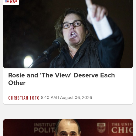
Rosie and 'The View' Deserve Each
Other
CHRISTIAN TOTO
8:40 AM | August 06, 2026