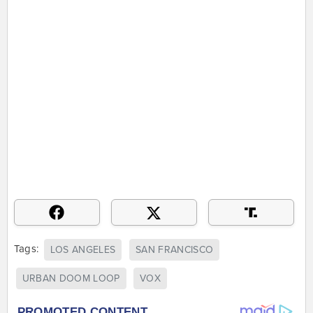
Tags:
LOS ANGELES
SAN FRANCISCO
URBAN DOOM LOOP
VOX