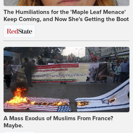
The Humiliations for the 'Maple Leaf Menace'
Keep Coming, and Now She's Getting the Boot
A Mass Exodus of Muslims From France?
Maybe.