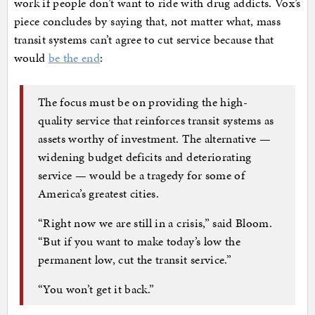
work if people don’t want to ride with drug addicts. Vox’s
piece concludes by saying that, not matter what, mass
transit systems can’t agree to cut service because that
would
be the end
:
The focus must be on providing the high-
quality service that reinforces transit systems as
assets worthy of investment. The alternative —
widening budget deficits and deteriorating
service — would be a tragedy for some of
America’s greatest cities.
“Right now we are still in a crisis,” said Bloom.
“But if you want to make today’s low the
permanent low, cut the transit service.”
“You won’t get it back.”