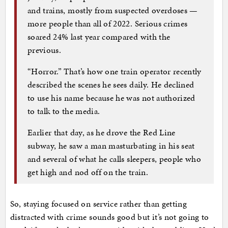
and trains, mostly from suspected overdoses —
more people than all of 2022. Serious crimes
soared 24% last year compared with the
previous.
“Horror.” That’s how one train operator recently
described the scenes he sees daily. He declined
to use his name because he was not authorized
to talk to the media.
Earlier that day, as he drove the Red Line
subway, he saw a man masturbating in his seat
and several of what he calls sleepers, people who
get high and nod off on the train.
So, staying focused on service rather than getting
distracted with crime sounds good but it’s not going to