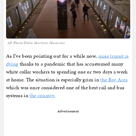
AP Photo/Pablo Martinez Monsivais
As I’ve been pointing out for a while now,
mass transit is
dying
thanks to a pandemic that has accustomed many
white collar workers to spending one or two days a week
at home. The situation is especially grim in
the Bay Area
which was once considered one of the best rail and bus
systems in
the country.
Advertisement