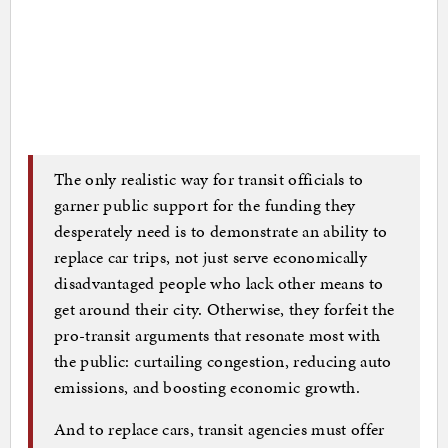
The only realistic way for transit officials to
garner public support for the funding they
desperately need is to demonstrate an ability to
replace car trips, not just serve economically
disadvantaged people who lack other means to
get around their city. Otherwise, they forfeit the
pro-transit arguments that resonate most with
the public: curtailing congestion, reducing auto
emissions, and boosting economic growth.
And to replace cars, transit agencies must offer