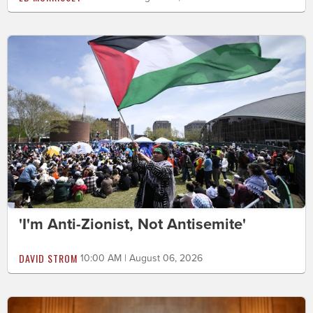
'I'm Anti-Zionist, Not Antisemite'
DAVID STROM
10:00 AM | August 06, 2026