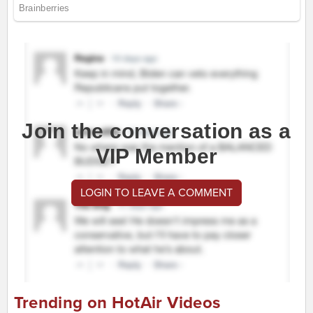
Join the conversation as a
VIP Member
LOGIN TO LEAVE A COMMENT
Trending on HotAir Videos