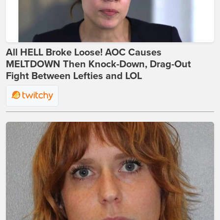
All HELL Broke Loose! AOC Causes
MELTDOWN Then Knock-Down, Drag-Out
Fight Between Lefties and LOL