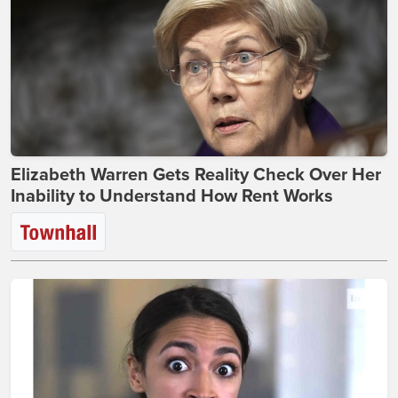
Elizabeth Warren Gets Reality Check Over Her
Inability to Understand How Rent Works