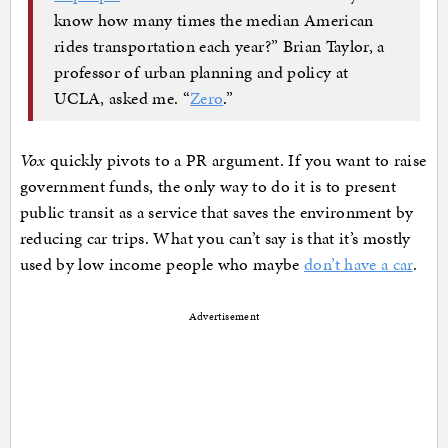
know how many times the median American
rides transportation each year?” Brian Taylor, a
professor of urban planning and policy at
UCLA, asked me. “
Zero
.”
Vox
quickly pivots to a PR argument. If you want to raise
government funds, the only way to do it is to present
public transit as a service that saves the environment by
reducing car trips. What you can’t say is that it’s mostly
used by low income people who maybe
don’t have a car
.
Advertisement