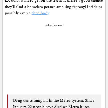
LA don’t want to get on the trains if there’s a good chance
they’ll find a homeless person smoking fentanyl inside or
possibly even a
dead body
.
Advertisement
Drug use is rampant in the Metro system. Since
January, 22 people have died on Metro buses