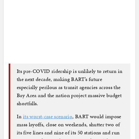
Its pre-COVID ridership is unlikely to return in
the next decade, making BART’s future
especially perilous as transit agencies across the
Bay Area and the nation project massive budget
shortfalls.
In
its worst-case scenario
, BART would impose
mass layoffs, close on weekends, shutter two of
its five lines and nine of its 50 stations and run