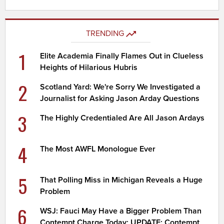
TRENDING
1
Elite Academia Finally Flames Out in Clueless
Heights of Hilarious Hubris
2
Scotland Yard: We're Sorry We Investigated a
Journalist for Asking Jason Arday Questions
3
The Highly Credentialed Are All Jason Ardays
4
The Most AWFL Monologue Ever
5
That Polling Miss in Michigan Reveals a Huge
Problem
6
WSJ: Fauci May Have a Bigger Problem Than
Contempt Charge Today; UPDATE: Contempt