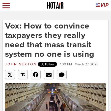
Vox: How to convince
taxpayers they really
need that mass transit
system no one is using
JOHN SEXTON
7:00 PM | March 27, 2023