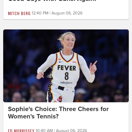
MITCH BERG
12:40 PM | August 06, 2026
Sophie's Choice: Three Cheers for
Women's Tennis?
ED MORRISSEY
10:40 AM | August 06, 2026