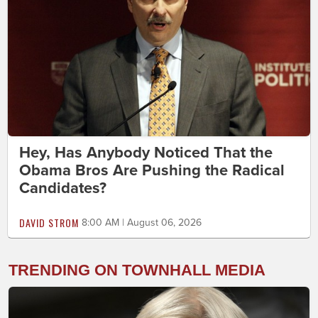
Hey, Has Anybody Noticed That the
Obama Bros Are Pushing the Radical
Candidates?
DAVID STROM
8:00 AM | August 06, 2026
TRENDING ON TOWNHALL MEDIA