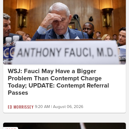
WSJ: Fauci May Have a Bigger
Problem Than Contempt Charge
Today; UPDATE: Contempt Referral
Passes
ED MORRISSEY
9:20 AM | August 06, 2026