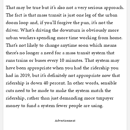
That may be true but it’s also not a very serious approach.
The fact is that mass transit is just one leg of the urban
doom loop and, if you’ll forgive the pun, it’s not the
driver. What’s driving the downturn is obviously more
urban workers spending more time working from home.
That’s not likely to change anytime soon which means
there’s no longer a need for a mass transit system that
runs trains or buses every 10 minutes. That system may
have been appropriate when you had the ridership you
had in 2019, but it’s definitely not appropriate now that
ridership is down 40 percent. In other words, sensible
cuts need to be made to make the system match the
ridership, rather than just demanding more taxpayer
money to fund a system fewer people are using.
Advertisement