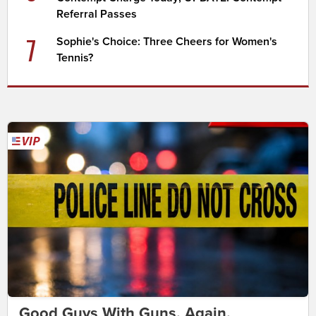
Referral Passes
7
Sophie's Choice: Three Cheers for Women's
Tennis?
Good Guys With Guns. Again.