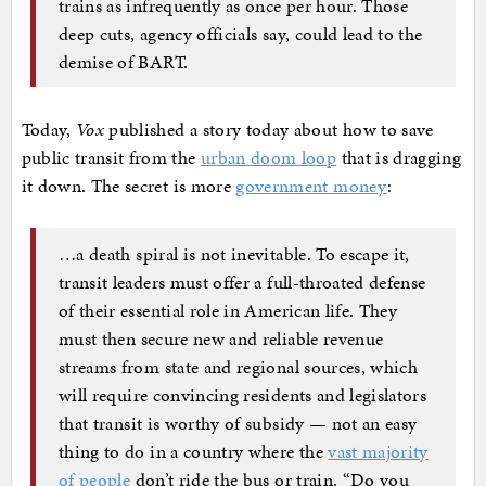
trains as infrequently as once per hour. Those
deep cuts, agency officials say, could lead to the
demise of BART.
Today,
Vox
published a story today about how to save
public transit from the
urban doom loop
that is dragging
it down. The secret is more
government money
:
…a death spiral is not inevitable. To escape it,
transit leaders must offer a full-throated defense
of their essential role in American life. They
must then secure new and reliable revenue
streams from state and regional sources, which
will require convincing residents and legislators
that transit is worthy of subsidy — not an easy
thing to do in a country where the
vast majority
of people
don’t ride the bus or train. “Do you