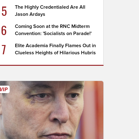
5
The Highly Credentialed Are All
Jason Ardays
6
Coming Soon at the RNC Midterm
Convention: 'Socialists on Parade!'
7
Elite Academia Finally Flames Out in
Clueless Heights of Hilarious Hubris