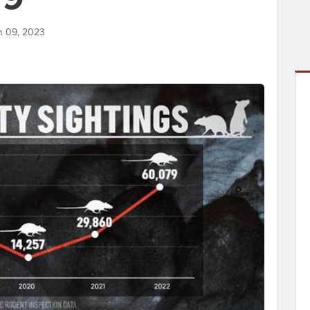
h 09, 2023