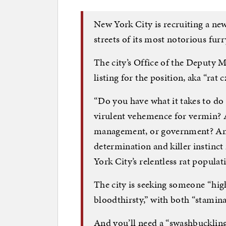
New York City is recruiting a new
streets of its most notorious furr
The city’s Office of the Deputy 
listing for the position, aka “rat
“Do you have what it takes to do 
virulent vehemence for vermin? 
management, or government? And
determination and killer instinct
York City’s relentless rat popula
The city is seeking someone “hi
bloodthirsty,” with both “stamina
And you’ll need a “swashbuckling