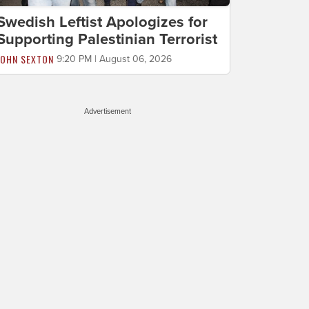
Swedish Leftist Apologizes for
Supporting Palestinian Terrorist
JOHN SEXTON
9:20 PM | August 06, 2026
Advertisement