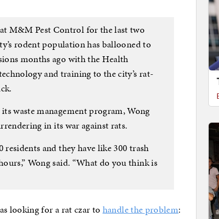
at M&M Pest Control for the last two
city’s rodent population has ballooned to
ssions months ago with the Health
chnology and training to the city’s rat-
ack.
to its waste management program, Wong
rrendering in its war against rats.
0 residents and they have like 300 trash
 hours,” Wong said. “What do you think is
 looking for a rat czar to
handle the problem
: