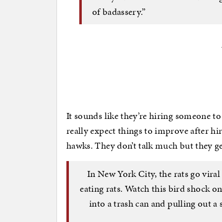
of badassery.”
It sounds like they’re hiring someone t
really expect things to improve after hi
hawks. They don’t talk much but they ge
In New York City, the rats go viral
eating rats. Watch this bird shock 
into a trash can and pulling out a 