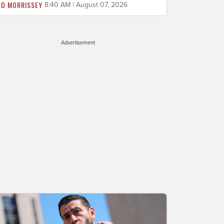
ED MORRISSEY
8:40 AM | August 07, 2026
Advertisement