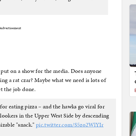
Advertisement
o put on a show for the media. Does anyone
ring a rat czar? Maybe what we need is lots of
t the job done.
 for eating pizza – and the hawks go viral for
onlookers in the Upper West Side by descending
sizable "snack."
pic.twitter.com/S5zo2WlYIr