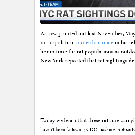
As Jazz pointed out last November, Ma
rat population
more than once
in his re
boom time for rat populations as outd
New York reported that rat sightings d
Today we learn that these rats are carry
haven’t been following CDC masking protocols o