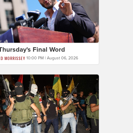
Thursday's Final Word
ED MORRISSEY
10:00 PM | August 06, 2026