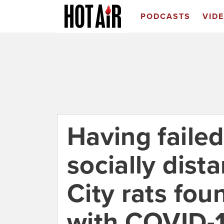
PODCASTS
VID
Having faile
socially dist
City rats fou
with COVID-