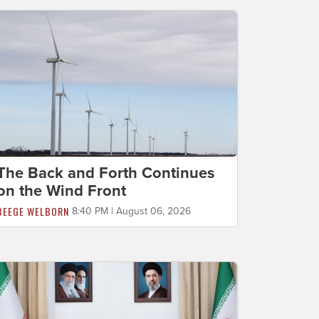
The Back and Forth Continues
on the Wind Front
BEEGE WELBORN
8:40 PM | August 06, 2026