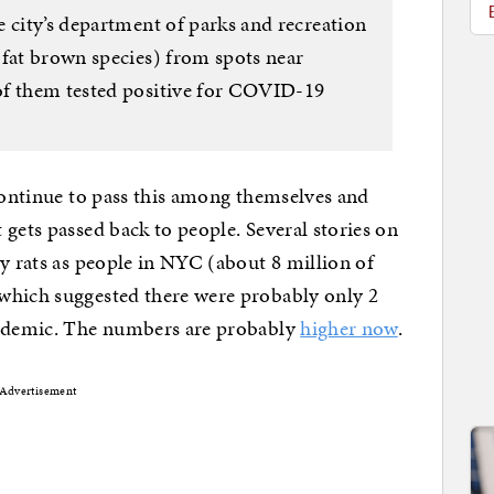
 city’s department of parks and recreation
 fat brown species) from spots near
of them tested positive for COVID-19
 continue to pass this among themselves and
 gets passed back to people. Several stories on
ny rats as people in NYC (about 8 million of
which suggested there were probably only 2
andemic. The numbers are probably
higher now
.
Advertisement