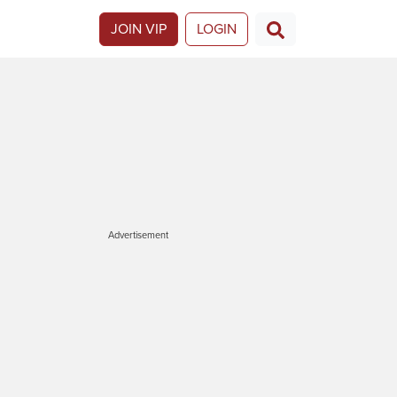
JOIN VIP
LOGIN
Advertisement