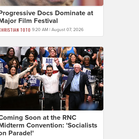
Progressive Docs Dominate at
Major Film Festival
CHRISTIAN TOTO
9:20 AM | August 07, 2026
Coming Soon at the RNC
Midterm Convention: 'Socialists
on Parade!'