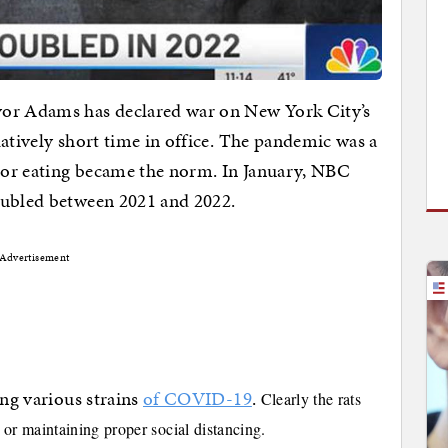
yor Adams has declared war on New York City’s
latively short time in office. The pandemic was a
oor eating became the norm. In January, NBC
oubled between 2021 and 2022.
Advertisement
ing various strains
of COVID-19
.
Clearly the rats
r maintaining proper social distancing.