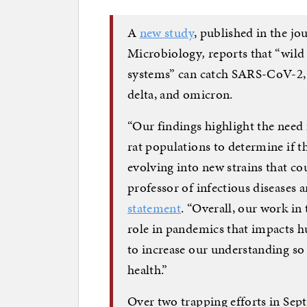
A
new study
, published in the jo
Microbiology
,
reports that “wild
systems” can catch SARS-CoV-2, i
delta, and omicron.
“Our findings highlight the nee
rat populations to determine if th
evolving into new strains that c
professor of infectious diseases a
statement
. “Overall, our work in
role in pandemics that impacts h
to increase our understanding s
health.”
Over two trapping efforts in Se