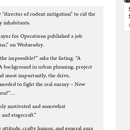
 “director of rodent mitigation” to rid the
y inhabitants.
Mayor for Operations published a job
 czar,” on Wednesday.
the impossible?” asks the listing. “A
A background in urban planning, project
 most importantly, the drive,
 needed to fight the real enemy – New
tion?”…
ghly motivated and somewhat
 and stagecraft.”
 attitude, crafty humor, and general aura