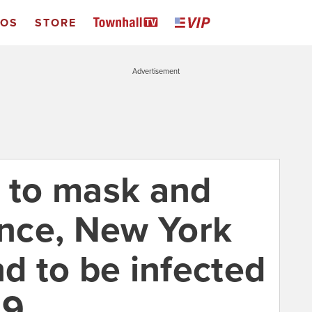
EOS
STORE
Advertisement
d to mask and
ance, New York
nd to be infected
19