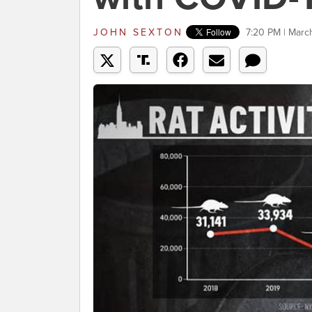
JOHN SEXTON
7:20 PM | Marc