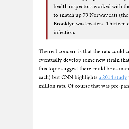
health inspectors worked with the
to snatch up 79 Norway rats (the
Brooklyn wastewaters. Thirteen 
infection.
The real concern is that the rats could
eventually develop some new strain that
this topic suggest there could be as ma
each) but CNN highlights
a 2014 study
million rats. Of course that was pre-p