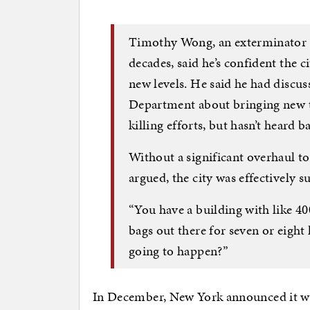
Timothy Wong, an exterminator 
decades, said he’s confident the 
new levels. He said he had discu
Department about bringing new te
killing efforts, but hasn’t heard b
Without a significant overhaul 
argued, the city was effectively su
“You have a building with like 40
bags out there for seven or eight
going to happen?”
In December, New York announced it was