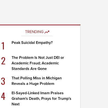
TRENDING
1
Peak Suicidal Empathy?
2
The Problem Is Not Just DEI or
Academic Fraud; Academic
Standards Are Gone
3
That Polling Miss in Michigan
Reveals a Huge Problem
4
El-Sayed-Linked Imam Praises
Graham's Death, Prays for Trump's
Next