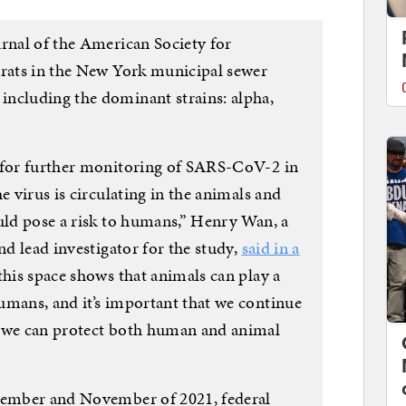
urnal of the American Society for
 rats in the New York municipal sewer
ncluding the dominant strains: alpha,
d for further monitoring of SARS-CoV-2 in
e virus is circulating in the animals and
ould pose a risk to humans,” Henry Wan, a
nd lead investigator for the study,
said in a
 this space shows that animals can play a
umans, and it’s important that we continue
o we can protect both human and animal
ptember and November of 2021, federal