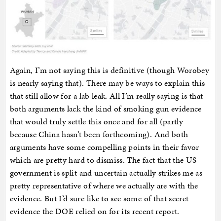
Again, I’m not saying this is definitive (though Worobey
is nearly saying that). There may be ways to explain this
that still allow for a lab leak. All I’m really saying is that
both arguments lack the kind of smoking gun evidence
that would truly settle this once and for all (partly
because China hasn’t been forthcoming). And both
arguments have some compelling points in their favor
which are pretty hard to dismiss. The fact that the US
government is split and uncertain actually strikes me as
pretty representative of where we actually are with the
evidence. But I’d sure like to see some of that secret
evidence the DOE relied on for its recent report.