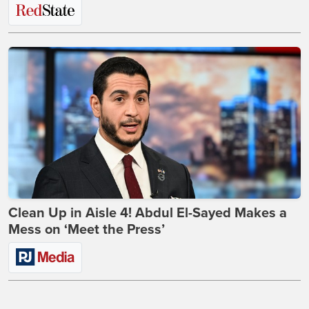
Clean Up in Aisle 4! Abdul El-Sayed Makes a
Mess on ‘Meet the Press’