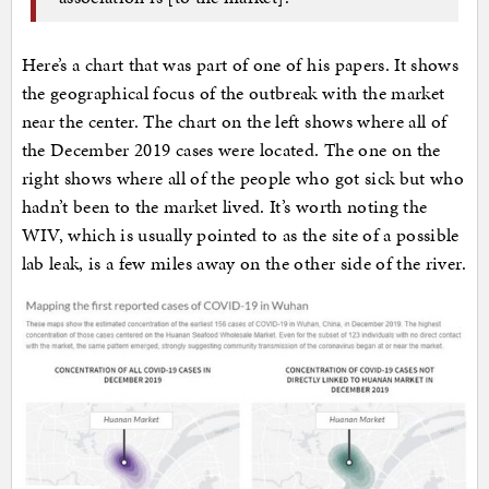
Here’s a chart that was part of one of his papers. It shows
the geographical focus of the outbreak with the market
near the center. The chart on the left shows where all of
the December 2019 cases were located. The one on the
right shows where all of the people who got sick but who
hadn’t been to the market lived. It’s worth noting the
WIV, which is usually pointed to as the site of a possible
lab leak, is a few miles away on the other side of the river.