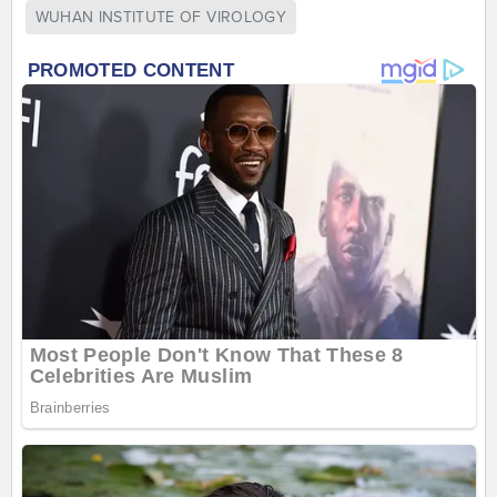
WUHAN INSTITUTE OF VIROLOGY