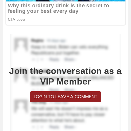
Join the conversation as a
VIP Member
LOGIN TO LEAVE A COMMENT