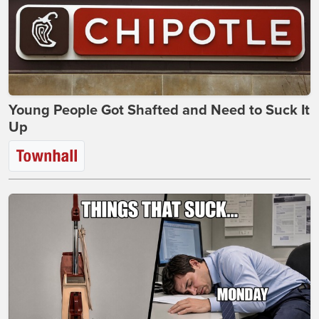
Young People Got Shafted and Need to Suck It
Up