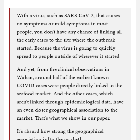
With a virus, such as SARS-CoV-2, that causes
no symptoms or mild symptoms in most
people, you don’t have any chance of linking all
the early cases to the site where the outbreak
started. Because the virus is going to quickly
spread to people outside of wherever it started.
And yet, from the clinical observations in
Wuhan, around half of the earliest known
COVID cases were people directly linked to the
seafood market. And the other cases, which
aren’t linked through epidemiological data, have
an even closer geographical association to the
market. That’s what we show in our paper.
It’s absurd how strong the geographical
association is [to the market].