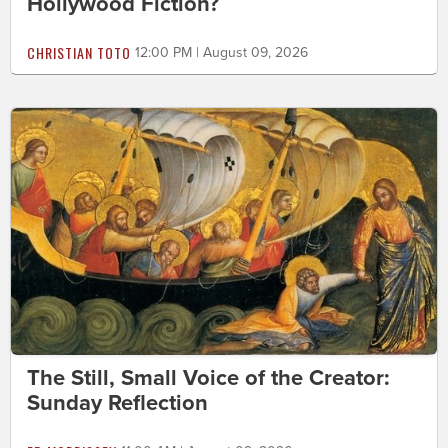
Hollywood Fiction?
CHRISTIAN TOTO
12:00 PM | August 09, 2026
The Still, Small Voice of the Creator:
Sunday Reflection