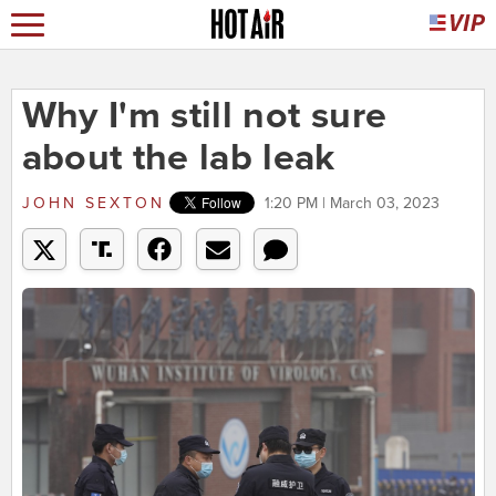
Why I'm still not sure
about the lab leak
JOHN SEXTON
1:20 PM | March 03, 2023