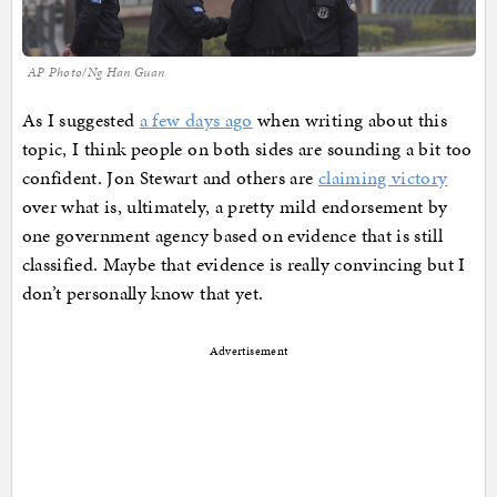
AP Photo/Ng Han Guan
As I suggested
a few days ago
when writing about this
topic, I think people on both sides are sounding a bit too
confident. Jon Stewart and others are
claiming victory
over what is, ultimately, a pretty mild endorsement by
one government agency based on evidence that is still
classified. Maybe that evidence is really convincing but I
don’t personally know that yet.
Advertisement