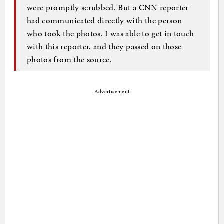
were promptly scrubbed. But a CNN reporter
had communicated directly with the person
who took the photos. I was able to get in touch
with this reporter, and they passed on those
photos from the source.
Advertisement