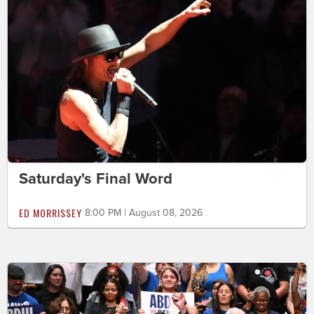
Saturday's Final Word
ED MORRISSEY
8:00 PM | August 08, 2026