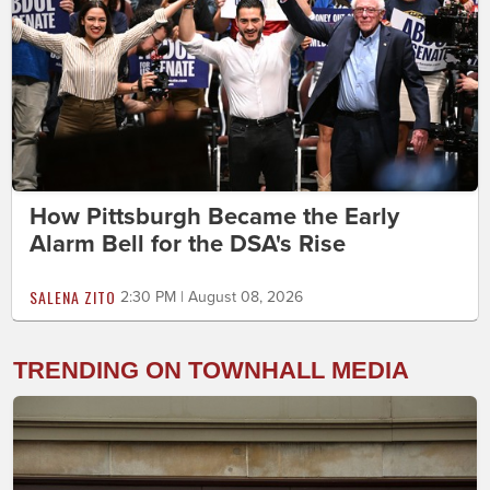
How Pittsburgh Became the Early
Alarm Bell for the DSA's Rise
SALENA ZITO
2:30 PM | August 08, 2026
TRENDING ON TOWNHALL MEDIA