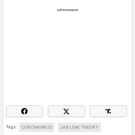
Advertisement
Tags:
CORONAVIRUS
LAB LEAK THEORY