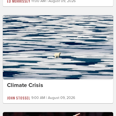
ED MORRISSEY
11:00 AM | August 09, 2026
Climate Crisis
JOHN STOSSEL
9:00 AM | August 09, 2026