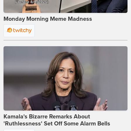
Monday Morning Meme Madness
Kamala's Bizarre Remarks About
'Ruthlessness' Set Off Some Alarm Bells