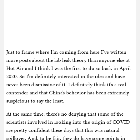
Just to frame where I’m coming from here I’ve written
more posts about the lab leak theory than anyone else at
Hot Air and I think I was the first to do so back in April
2020. So I’m definitely interested in the idea and have
never been dismissive of it. I definitely think it’s a real
contender and that China’s behavior has been extremely
suspicious to say the least.
At the same time, there’s no denying that some of the
scientists involved in looking into the origin of COVID
are pretty confident these days that this was natural
spillover. And, to be fair, they do have some points in