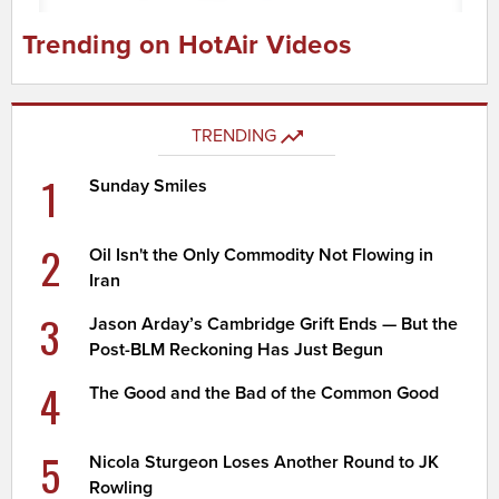
Trending on HotAir Videos
TRENDING
1
Sunday Smiles
2
Oil Isn't the Only Commodity Not Flowing in
Iran
3
Jason Arday’s Cambridge Grift Ends — But the
Post-BLM Reckoning Has Just Begun
4
The Good and the Bad of the Common Good
5
Nicola Sturgeon Loses Another Round to JK
Rowling