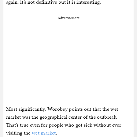
again, it’s not definitive but it is interesting.
Advertisement
Most significantly, Worobey points out that the wet
market was the geographical center of the outbreak.
That’s true even for people who got sick without ever
visiting the
wet market
.