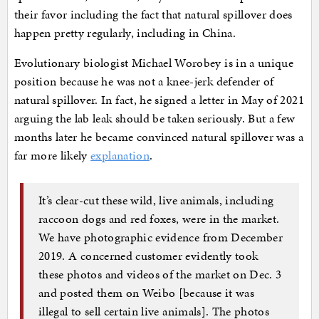
their favor including the fact that natural spillover does
happen pretty regularly, including in China.
Evolutionary biologist Michael Worobey is in a unique
position because he was not a knee-jerk defender of
natural spillover. In fact, he signed a letter in May of 2021
arguing the lab leak should be taken seriously. But a few
months later he became convinced natural spillover was a
far more likely
explanation
.
It’s clear-cut these wild, live animals, including
raccoon dogs and red foxes, were in the market.
We have photographic evidence from December
2019. A concerned customer evidently took
these photos and videos of the market on Dec. 3
and posted them on Weibo [because it was
illegal to sell certain live animals]. The photos