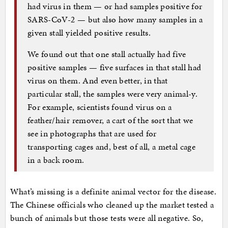
had virus in them — or had samples positive for
SARS-CoV-2 — but also how many samples in a
given stall yielded positive results.
We found out that one stall actually had five
positive samples — five surfaces in that stall had
virus on them. And even better, in that
particular stall, the samples were very animal-y.
For example, scientists found virus on a
feather/hair remover, a cart of the sort that we
see in photographs that are used for
transporting cages and, best of all, a metal cage
in a back room.
What’s missing is a definite animal vector for the disease.
The Chinese officials who cleaned up the market tested a
bunch of animals but those tests were all negative. So,