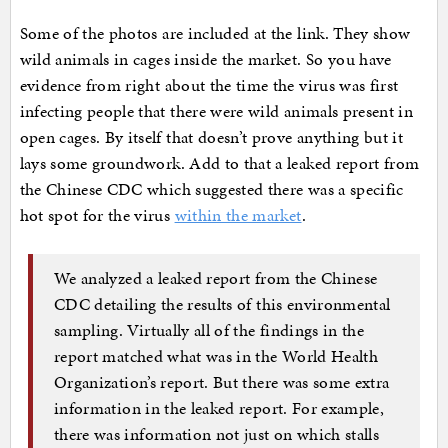
Some of the photos are included at the link. They show
wild animals in cages inside the market. So you have
evidence from right about the time the virus was first
infecting people that there were wild animals present in
open cages. By itself that doesn’t prove anything but it
lays some groundwork. Add to that a leaked report from
the Chinese CDC which suggested there was a specific
hot spot for the virus
within the market
.
We analyzed a leaked report from the Chinese
CDC detailing the results of this environmental
sampling. Virtually all of the findings in the
report matched what was in the World Health
Organization’s report. But there was some extra
information in the leaked report. For example,
there was information not just on which stalls