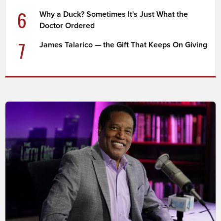
6
Why a Duck? Sometimes It's Just What the
Doctor Ordered
7
James Talarico — the Gift That Keeps On Giving