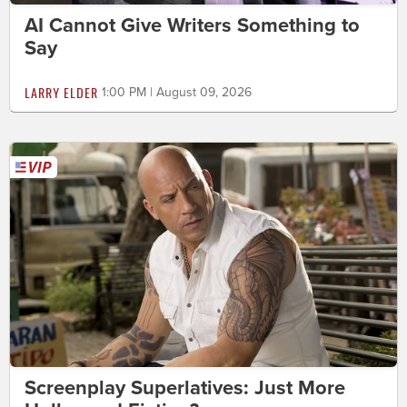
AI Cannot Give Writers Something to
Say
LARRY ELDER
1:00 PM | August 09, 2026
Screenplay Superlatives: Just More