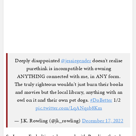
Deeply disappointed
@jessiegender
doesn't realise
purethink is incompatible with owning
ANYTHING connected with me, in ANY form.
The truly righteous wouldn't just burn their books
and movies but the local library, anything with an
owl on it and their own pet dogs.
#DoBetter
1/2
pic.twitter.com/LqANqab8Km
— J.K. Rowling (@jk_rowling)
December 17, 2022