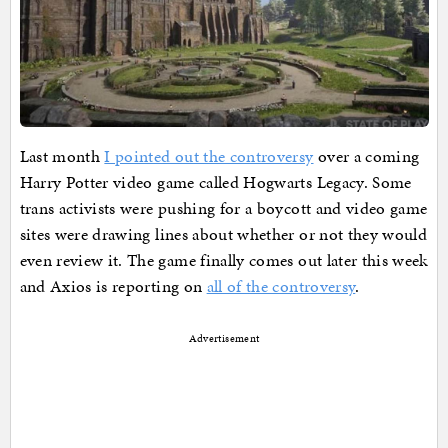
Last month
I pointed out the controversy
over a coming
Harry Potter video game called Hogwarts Legacy. Some
trans activists were pushing for a boycott and video game
sites were drawing lines about whether or not they would
even review it. The game finally comes out later this week
and Axios is reporting on
all of the controversy
.
Advertisement