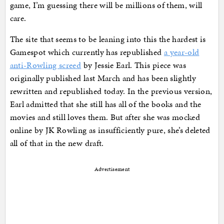
game, I’m guessing there will be millions of them, will
care.
The site that seems to be leaning into this the hardest is
Gamespot which currently has republished
a year-old
anti-Rowling screed
by Jessie Earl. This piece was
originally published last March and has been slightly
rewritten and republished today. In the previous version,
Earl admitted that she still has all of the books and the
movies and still loves them. But after she was mocked
online by JK Rowling as insufficiently pure, she’s deleted
all of that in the new draft.
Advertisement