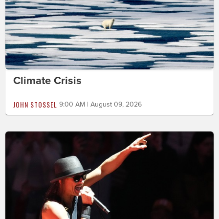
Climate Crisis
JOHN STOSSEL
9:00 AM | August 09, 2026