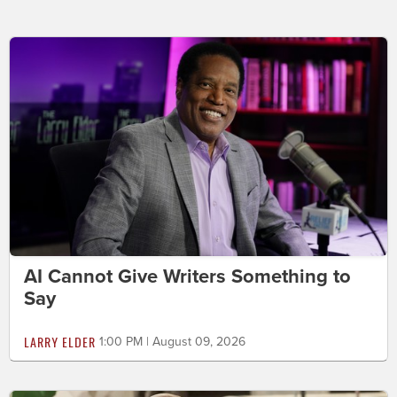
AI Cannot Give Writers Something to
Say
LARRY ELDER
1:00 PM | August 09, 2026