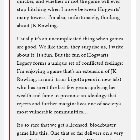
quicker, and whether or not the game will ever
stop hitching when I move between Hogwarts’
many towers. I’m also, unfortunately, thinking
about JK Rowling.
Usually it’s an uncomplicated thing when games
are good. We like them, they surprise us, I write
about it, it’s fun. But the fun of Hogwarts
Legacy forms a unique set of conflicted feelings:
I’m enjoying a game that’s an extension of JK
Rowling, an anti-trans bigot(opens in new tab)
who has spent the last few years applying her
wealth and fame to promote an ideology that
rejects and further marginalizes one of society’s
most vulnerable communities…
It’s so rare that we get a licensed, blockbuster
game like this. One that so far delivers on a very