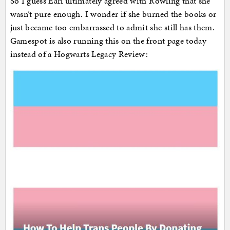
So I guess Earl ultimately agreed with Rowling that she
wasn’t pure enough. I wonder if she burned the books or
just became too embarrassed to admit she still has them.
Gamespot is also running this on the front page today
instead of a Hogwarts Legacy Review: