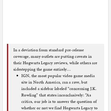
In a deviation from standard pre-release
coverage, many outlets are putting caveats in
their Hogwarts Legacy reviews, while others are
sidestepping the game entirely…
IGN, the most popular video game media
site in North America, ran a rave, but
included a sidebar labeled “concerning J.K.
Rowling” that states inconclusively: “As
critics, our job is to answer the question of
whether or not we find Hogwarts Legacy to