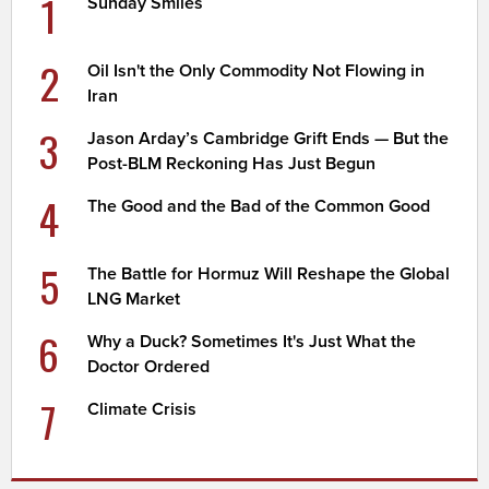
1
Sunday Smiles
2
Oil Isn't the Only Commodity Not Flowing in
Iran
3
Jason Arday’s Cambridge Grift Ends — But the
Post-BLM Reckoning Has Just Begun
4
The Good and the Bad of the Common Good
5
The Battle for Hormuz Will Reshape the Global
LNG Market
6
Why a Duck? Sometimes It's Just What the
Doctor Ordered
7
Climate Crisis