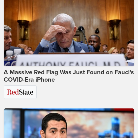
A Massive Red Flag Was Just Found on Fauci's
COVID-Era iPhone