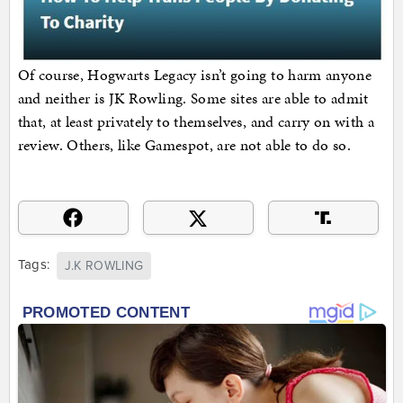
Of course, Hogwarts Legacy isn’t going to harm anyone
and neither is JK Rowling. Some sites are able to admit
that, at least privately to themselves, and carry on with a
review. Others, like Gamespot, are not able to do so.
Tags:
J.K ROWLING