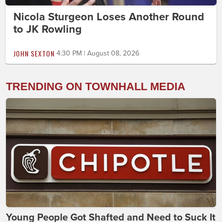
Nicola Sturgeon Loses Another Round
to JK Rowling
JOHN SEXTON
4:30 PM | August 08, 2026
TRENDING ON TOWNHALL MEDIA
Young People Got Shafted and Need to Suck It