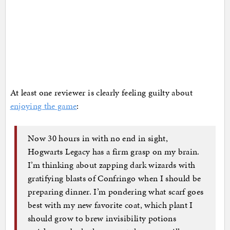
At least one reviewer is clearly feeling guilty about
enjoying the game
:
Now 30 hours in with no end in sight,
Hogwarts Legacy has a firm grasp on my brain.
I’m thinking about zapping dark wizards with
gratifying blasts of Confringo when I should be
preparing dinner. I’m pondering what scarf goes
best with my new favorite coat, which plant I
should grow to brew invisibility potions