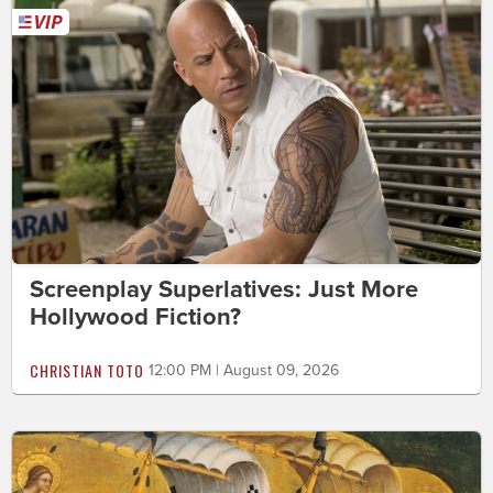
Screenplay Superlatives: Just More
Hollywood Fiction?
CHRISTIAN TOTO
12:00 PM | August 09, 2026