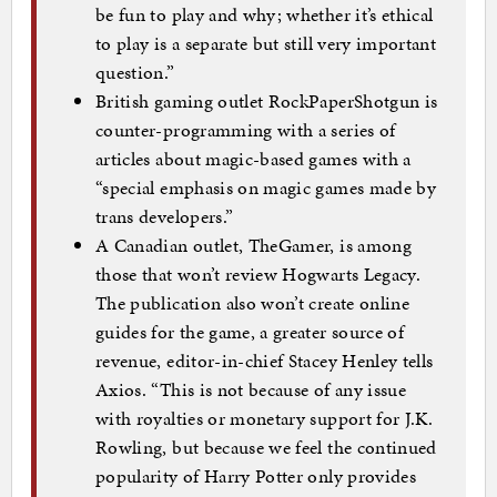
be fun to play and why; whether it’s ethical
to play is a separate but still very important
question.”
British gaming outlet RockPaperShotgun is
counter-programming with a series of
articles about magic-based games with a
“special emphasis on magic games made by
trans developers.”
A Canadian outlet, TheGamer, is among
those that won’t review Hogwarts Legacy.
The publication also won’t create online
guides for the game, a greater source of
revenue, editor-in-chief Stacey Henley tells
Axios. “This is not because of any issue
with royalties or monetary support for J.K.
Rowling, but because we feel the continued
popularity of Harry Potter only provides