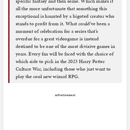
specific fantasy and then some. Which makes it
all the more unfortunate that something this
exceptional is haunted by a bigoted creator who
stands to profit from it. What could’ve been a
moment of celebration for a series that’s
overdue for a great videogame is instead
destined to be one of the most divisive games in
years. Every fan will be faced with the choice of
which side to pick in the 2023 Harry Potter
Culture War, including those who just want to
play the cool new wizard RPG.
Advertisement