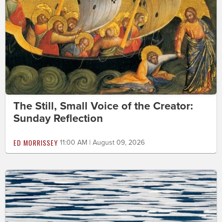
The Still, Small Voice of the Creator:
Sunday Reflection
ED MORRISSEY
11:00 AM | August 09, 2026