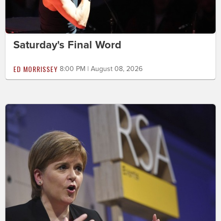
Saturday's Final Word
ED MORRISSEY
8:00 PM | August 08, 2026