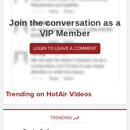
Join the conversation as a
VIP Member
LOGIN TO LEAVE A COMMENT
Trending on HotAir Videos
TRENDING