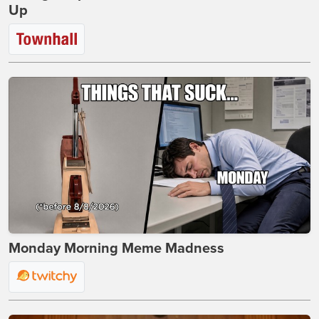
Up
Monday Morning Meme Madness