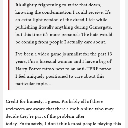
It’s slightly frightening to write that down,
knowing the condemnation I could receive. It’s
an extra-light version of the dread I felt while
publishing literally anything during Gamergate,
but this time it’s more personal: The hate would
be coming from people I actually care about.
I’ve been a video game journalist for the past 13
years, I’m a bisexual woman and I have a big ol’
Harry Potter tattoo next to an anti-TERF tattoo.
I feel uniquely positioned to care about this
particular topic…
Credit for honesty, I guess. Probably all of these
reviewers are aware that there a mob online who may
decide they’re part of the problem after
today. Fortunately, I don’t think most people playing this