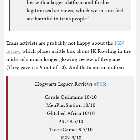
her with a larger platform and further
legitimizes her views, which we in turn feel
are harmful to trans people.”
Trans activists are probably not happy about the
IGN
review
which places a little box about JK Rowling in the
midst of a much longer glowing review of the game
(They gave it a 9 out of 10). And that’s not an outlier:
Hogwarts Legacy Reviews
#PS5
:
Carole Quintaine 10/10
MeuPlayStation 10/10
Glitched Africa 10/10
PSU 9.5/10
TierraGamer 9.5/10
IGN 9/10