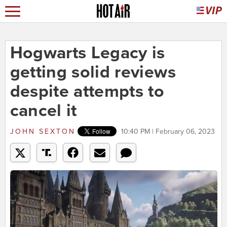
Hogwarts Legacy is
getting solid reviews
despite attempts to
cancel it
JOHN SEXTON
10:40 PM | February 06, 2023