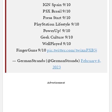
IGN Spain 9/10
PSX Brasil 9/10
Press Start 9/10
PlayStation Lifestyle 9/10
PowerUp! 9/10
Geek Culture 9/10
WellPlayed 9/10
FingerGuns 9/10
pic.twitter.com/twixnPXB5j
— GermanStrands (@GermanStrands)
February 6,
2023
Advertisement