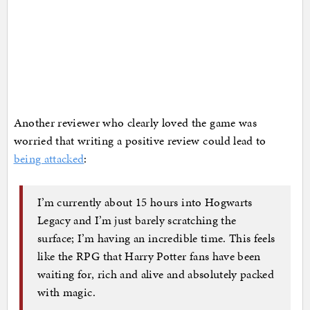
Another reviewer who clearly loved the game was
worried that writing a positive review could lead to
being attacked
:
I’m currently about 15 hours into Hogwarts
Legacy and I’m just barely scratching the
surface; I’m having an incredible time. This feels
like the RPG that Harry Potter fans have been
waiting for, rich and alive and absolutely packed
with magic.