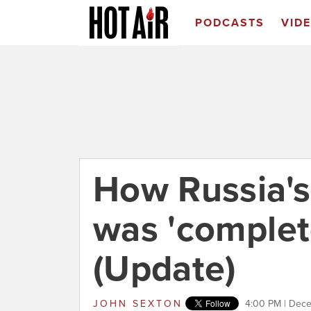
PODCASTS
VID
How Russia's
was 'complet
(Update)
JOHN SEXTON
4:00 PM | Dec