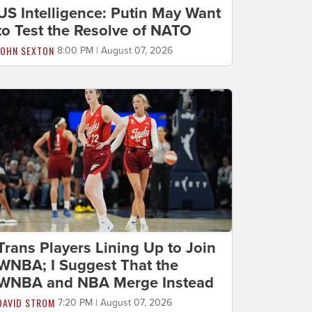
US Intelligence: Putin May Want
to Test the Resolve of NATO
JOHN SEXTON
8:00 PM | August 07, 2026
Trans Players Lining Up to Join
WNBA; I Suggest That the
WNBA and NBA Merge Instead
DAVID STROM
7:20 PM | August 07, 2026