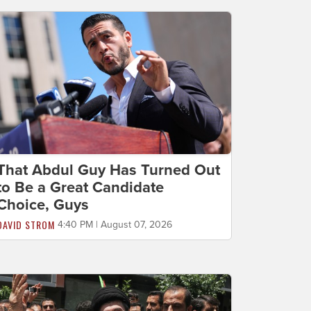
That Abdul Guy Has Turned Out
to Be a Great Candidate
Choice, Guys
DAVID STROM
4:40 PM | August 07, 2026