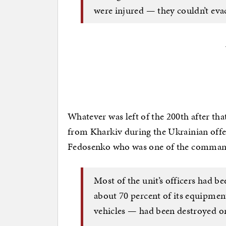
were injured — they couldn’t eva
Whatever was left of the 200th after tha
from Kharkiv during the Ukrainian offe
Fedosenko who was one of the command
Most of the unit’s officers had be
about 70 percent of its equipmen
vehicles — had been destroyed or