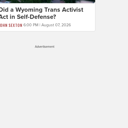
Did a Wyoming Trans Activist
Act in Self-Defense?
JOHN SEXTON
6:00 PM | August 07, 2026
Advertisement