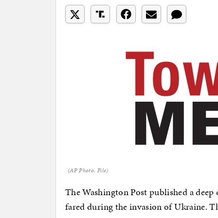
(AP Photo, File)
The Washington Post published a deep d
fared during the invasion of Ukraine. T