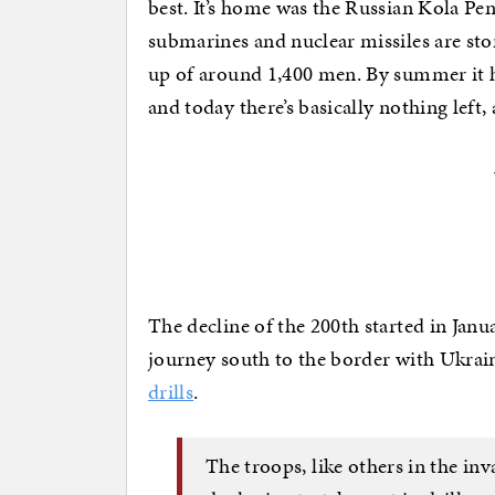
best. It’s home was the Russian Kola Pe
submarines and nuclear missiles are sto
up of around 1,400 men. By summer it 
and today there’s basically nothing left, 
The decline of the 200th started in Jan
journey south to the border with Ukrai
drills
.
The troops, like others in the inv