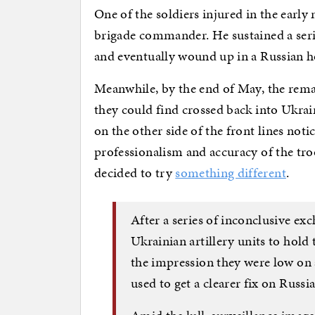
One of the soldiers injured in the early
brigade commander. He sustained a seri
and eventually wound up in a Russian ho
Meanwhile, by the end of May, the rema
they could find crossed back into Ukraine
on the other side of the front lines no
professionalism and accuracy of the tro
decided to try
something different
.
After a series of inconclusive e
Ukrainian artillery units to hold 
the impression they were low o
used to get a clearer fix on Russi