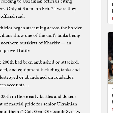
according to Ukrainian officials citing
rs. Only at 3 a.m. on Feb. 24 were they
official said.
hicles began streaming across the border
ilians show one of the unit’s tanks being
e northern outskirts of Kharkiv — an
n proved futile.
the 200th had been ambushed or attacked,
nded, and equipment including tanks and
destroyed or abandoned on roadsides,
tern accounts…
200th in those early battles and dozens
t of martial pride for senior Ukrainian
about them?” Col. Gen. Oleksandr Syrsky,