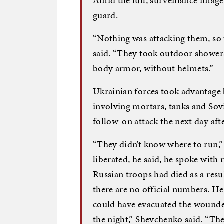
Amid the lull, surveillance imag
guard.
“Nothing was attacking them, so 
said. “They took outdoor shower
body armor, without helmets.”
Ukrainian forces took advantage
involving mortars, tanks and Sovi
follow-on attack the next day afte
“They didn’t know where to run,”
liberated, he said, he spoke with
Russian troops had died as a res
there are no official numbers. He
could have evacuated the wounded
the night,” Shevchenko said. “The