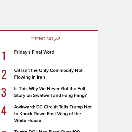
TRENDING
1
Friday's Final Word
2
Oil Isn't the Only Commodity Not
Flowing in Iran
3
Is This Why We Never Got the Full
Story on Swalwell and Fang Fang?
4
Awkward: DC Circuit Tells Trump Not
to Knock Down East Wing of the
White House