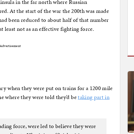
ninsula in the far north where Russian
red. At the start of the war the 200th was made
had been reduced to about half of that number
at least not as an effective fighting force.
Advertisement
uary when they were put on trains for a 1200 mile
ne where they were told they’d be
taking part in
ading force, were led to believe they were