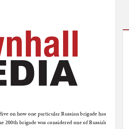
ive on how one particular Russian brigade has
he 200th brigade was considered one of Russia’s