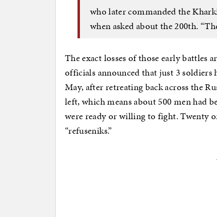
who later commanded the Kharkiv 
when asked about the 200th. “The
The exact losses of those early battles
officials announced that just 3 soldiers
May, after retreating back across the R
left, which means about 500 men had be
were ready or willing to fight. Twenty o
“refuseniks.”