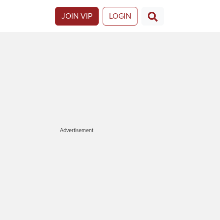
JOIN VIP
LOGIN
Advertisement