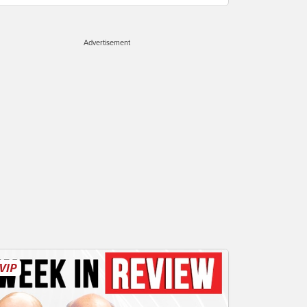
Advertisement