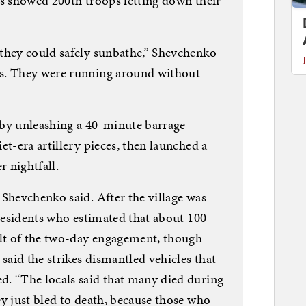
es showed 200th troops letting down their
they could safely sunbathe,” Shevchenko
s. They were running around without
 by unleashing a 40-minute barrage
et-era artillery pieces, then launched a
r nightfall.
 Shevchenko said. After the village was
 residents who estimated that about 100
ult of the two-day engagement, though
 said the strikes dismantled vehicles that
. “The locals said that many died during
y just bled to death, because those who