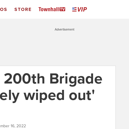
EOS
STORE
Advertisement
 200th Brigade
ely wiped out'
ember 16, 2022