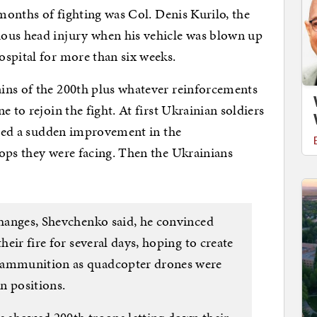
 months of fighting was Col. Denis Kurilo, the
ous head injury when his vehicle was blown up
spital for more than six weeks.
ins of the 200th plus whatever reinforcements
 to rejoin the fight. At first Ukrainian soldiers
ticed a sudden improvement in the
ops they were facing. Then the Ukrainians
xchanges, Shevchenko said, he convinced
their fire for several days, hoping to create
n ammunition as quadcopter drones were
an positions.