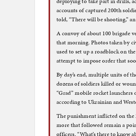
deploying to take part in drills, 
accounts of captured 200th soldie
told, “There will be shooting,” an 
A convoy of about 100 brigade ve
that morning. Photos taken by civ
used to set up a roadblock on th
attempt to impose order that soo
By day’s end, multiple units of 
dozens of soldiers killed or wou
“Grad” mobile rocket launchers 
according to Ukrainian and Wes
The punishment inflicted on the 
more that followed remain a poin
officers. “What’s there to know 