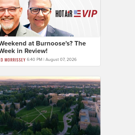
Weekend at Burnoose's? The
Week in Review!
ED MORRISSEY
6:40 PM | August 07, 2026