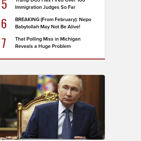
5
Trump DOJ Has Fired Over 100
Immigration Judges So Far
6
BREAKING (From February): Nepo
Babytollah May Not Be Alive!
7
That Polling Miss in Michigan
Reveals a Huge Problem