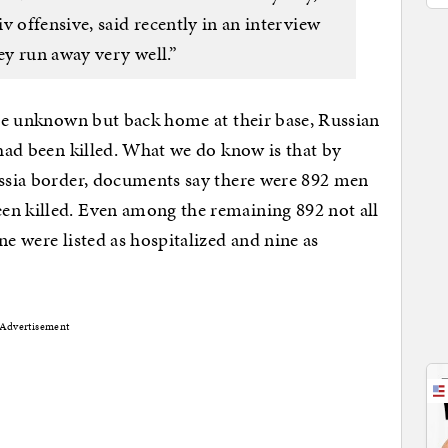
offensive, said recently in an interview
y run away very well.”
 are unknown but back home at their base, Russian
 had been killed. What we do know is that by
ussia border, documents say there were 892 men
en killed. Even among the remaining 892 not all
ne were listed as hospitalized and nine as
Advertisement