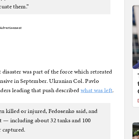
cuate them.”
Advertisement
t disaster was part of the force which retreated
nsive in September. Ukranian Col. Pavlo
ers leading that push described
what was left
.
en killed or injured, Fedosenko said, and
t — including about 32 tanks and 100
 captured.