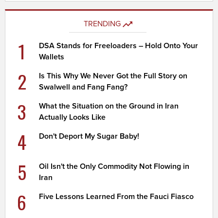
TRENDING
1
DSA Stands for Freeloaders – Hold Onto Your
Wallets
2
Is This Why We Never Got the Full Story on
Swalwell and Fang Fang?
3
What the Situation on the Ground in Iran
Actually Looks Like
4
Don't Deport My Sugar Baby!
5
Oil Isn't the Only Commodity Not Flowing in
Iran
6
Five Lessons Learned From the Fauci Fiasco