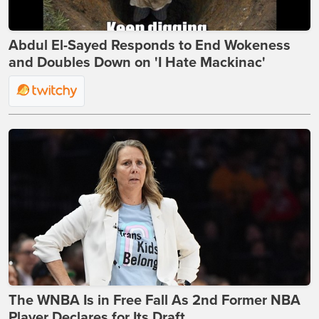
Abdul El-Sayed Responds to End Wokeness
and Doubles Down on 'I Hate Mackinac'
The WNBA Is in Free Fall As 2nd Former NBA
Player Declares for Its Draft