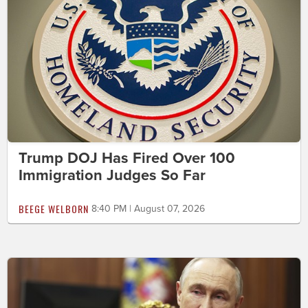
Trump DOJ Has Fired Over 100
Immigration Judges So Far
BEEGE WELBORN
8:40 PM | August 07, 2026