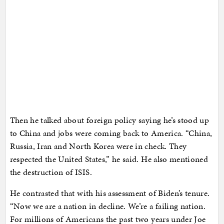
Then he talked about foreign policy saying he’s stood up
to China and jobs were coming back to America. “China,
Russia, Iran and North Korea were in check. They
respected the United States,” he said. He also mentioned
the destruction of ISIS.
He contrasted that with his assessment of Biden’s tenure.
“Now we are a nation in decline. We’re a failing nation.
For millions of Americans the past two years under Joe