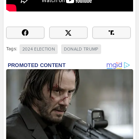
Tags:
2024 ELECTION
DONALD TRUMP