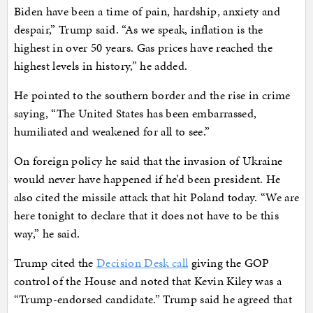
Biden have been a time of pain, hardship, anxiety and
despair,” Trump said. “As we speak, inflation is the
highest in over 50 years. Gas prices have reached the
highest levels in history,” he added.
He pointed to the southern border and the rise in crime
saying, “The United States has been embarrassed,
humiliated and weakened for all to see.”
On foreign policy he said that the invasion of Ukraine
would never have happened if he’d been president. He
also cited the missile attack that hit Poland today. “We are
here tonight to declare that it does not have to be this
way,” he said.
Trump cited the
Decision Desk call
giving the GOP
control of the House and noted that Kevin Kiley was a
“Trump-endorsed candidate.” Trump said he agreed that