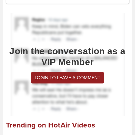
Join the conversation as a
VIP Member
LOGIN TO LEAVE A COMMENT
Trending on HotAir Videos