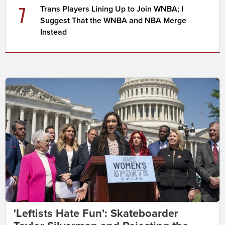
7
Trans Players Lining Up to Join WNBA; I
Suggest That the WNBA and NBA Merge
Instead
'Leftists Hate Fun': Skateboarder