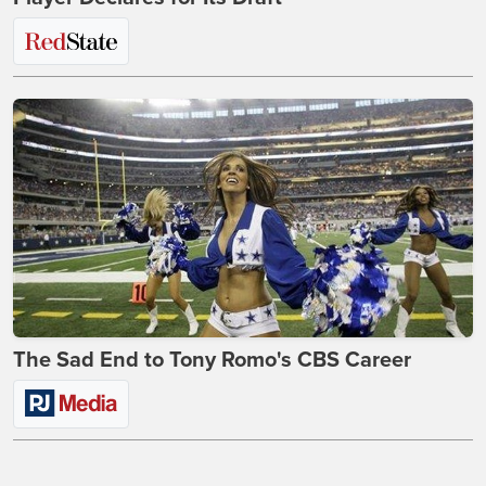
The Sad End to Tony Romo's CBS Career