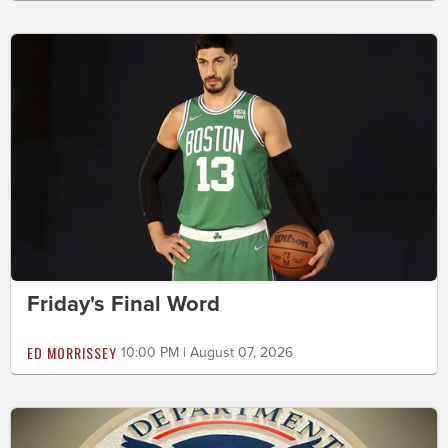
Friday's Final Word
ED MORRISSEY
10:00 PM | August 07, 2026