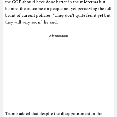
the GOP should have done better in the midterms but
blamed the outcome on people not yet perceiving the full
brunt of current policies. “They don’t quite feel it yet but
they will very soon,” he said.
Advertisement
Trump added that despite the disappointment in the