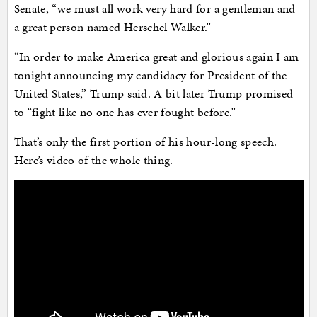
Senate, “we must all work very hard for a gentleman and
a great person named Herschel Walker.”
“In order to make America great and glorious again I am
tonight announcing my candidacy for President of the
United States,” Trump said. A bit later Trump promised
to “fight like no one has ever fought before.”
That’s only the first portion of his hour-long speech.
Here’s video of the whole thing.