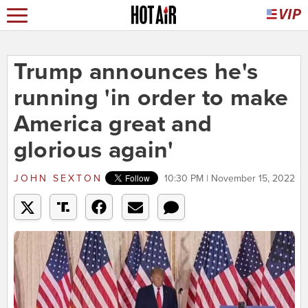
Trump announces he's
running 'in order to make
America great and
glorious again'
JOHN SEXTON
10:30 PM | November 15, 2022