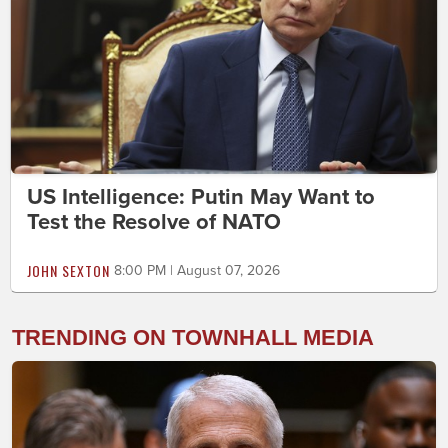
US Intelligence: Putin May Want to
Test the Resolve of NATO
JOHN SEXTON
8:00 PM | August 07, 2026
TRENDING ON TOWNHALL MEDIA