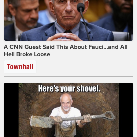
A CNN Guest Said This About Fauci...and All
Hell Broke Loose