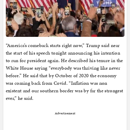
“America’s comeback starts right now,” Trump said near
the start of his speech tonight announcing his intention
to run for president again. He described his tenure in the
White House saying “everybody was thriving like never
before.” He said that by October of 2020 the economy
was coming back from Covid. “Inflation was non
existent and our southern border was by far the strongest
ever,” he said.
Advertisement