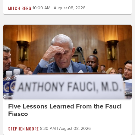
MITCH BERG
10:00 AM | August 08, 2026
Five Lessons Learned From the Fauci
Fiasco
STEPHEN MOORE
8:30 AM | August 08, 2026