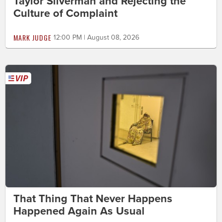
Taylor Silverman and Rejecting the
Culture of Complaint
MARK JUDGE
12:00 PM | August 08, 2026
That Thing That Never Happens
Happened Again As Usual