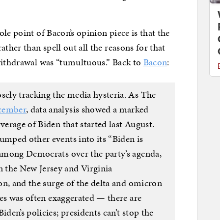
le point of Bacon’s opinion piece is that the
ther than spell out all the reasons for that
 withdrawal was “tumultuous.” Back to
Bacon
:
sely tracking the media hysteria. As The
cember
, data analysis showed a marked
verage of Biden that started last August.
umped other events into its “Biden is
g among Democrats over the party’s agenda,
 the New Jersey and Virginia
ion, and the surge of the delta and omicron
sues was often exaggerated — there are
iden’s policies; presidents can’t stop the