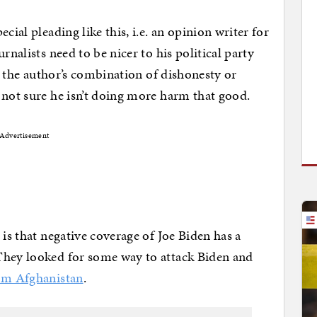
cial pleading like this, i.e. an opinion writer for
rnalists need to be nicer to his political party
se the author’s combination of dishonesty or
 not sure he isn’t doing more harm that good.
Advertisement
 is that negative coverage of Joe Biden has a
They looked for some way to attack Biden and
om Afghanistan
.