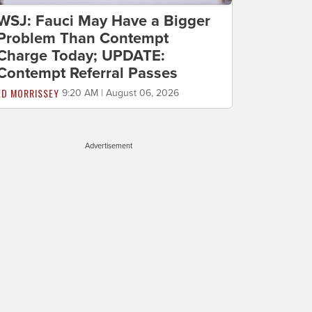
WSJ: Fauci May Have a Bigger
Problem Than Contempt
Charge Today; UPDATE:
Contempt Referral Passes
ED MORRISSEY
9:20 AM | August 06, 2026
Advertisement