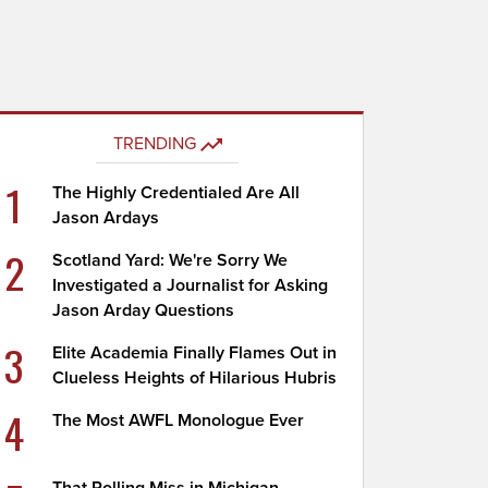
TRENDING
1
The Highly Credentialed Are All
Jason Ardays
2
Scotland Yard: We're Sorry We
Investigated a Journalist for Asking
Jason Arday Questions
3
Elite Academia Finally Flames Out in
Clueless Heights of Hilarious Hubris
4
The Most AWFL Monologue Ever