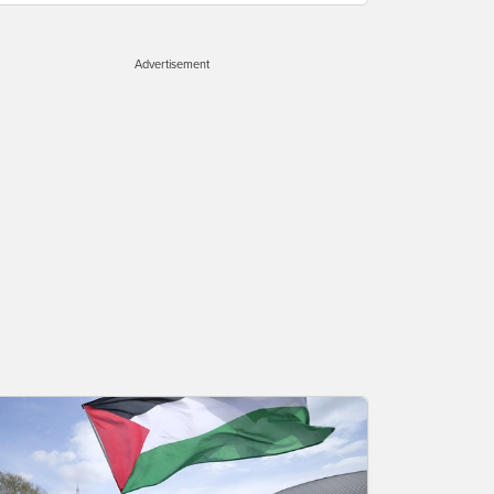
Advertisement