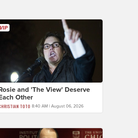
Rosie and 'The View' Deserve
Each Other
CHRISTIAN TOTO
8:40 AM | August 06, 2026