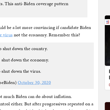
s. This anti-Biden coverage pattern
uld be a lot more convincing if candidate Biden
e virus
not the economy. Remember this?
to shut down the country.
o shut down the economy.
o shut down the virus.
JoeBiden)
October 30, 2020
 not much Biden can do about inflation.
ntrol either. But after progressives repeated on a