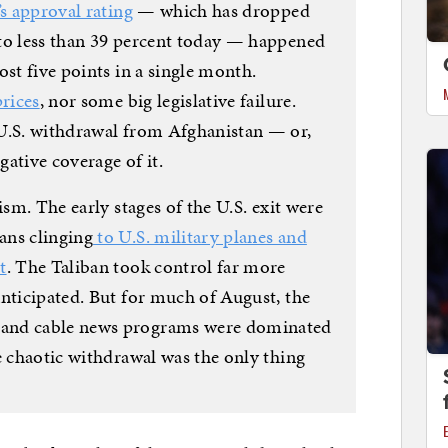
’s approval rating
— which has dropped
to less than 39 percent today — happened
ost five points in a single month.
prices
, nor some big legislative failure.
 U.S. withdrawal from Afghanistan — or,
gative coverage of it.
ism. The early stages of the U.S. exit were
ans clinging
to U.S. military planes and
t
. The Taliban took control far more
anticipated. But for much of August, the
and cable news programs were dominated
e chaotic withdrawal was the only thing