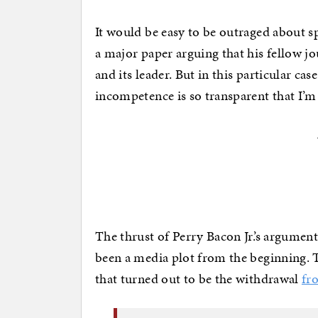
It would be easy to be outraged about spe
a major paper arguing that his fellow jou
and its leader. But in this particular ca
incompetence is so transparent that I’m
The thrust of Perry Bacon Jr.’s argument
been a media plot from the beginning. 
that turned out to be the withdrawal
fr