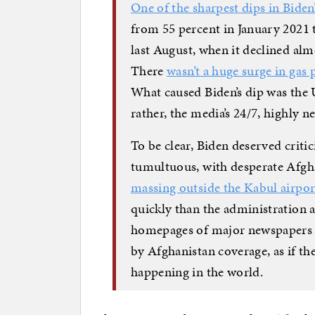
One of the sharpest dips in Biden
from 55 percent in January 2021 
last August, when it declined alm
There
wasn’t a huge surge in gas 
What caused Biden’s dip was the
rather, the media’s 24/7, highly ne
To be clear, Biden deserved critic
tumultuous, with desperate Afgh
massing outside the Kabul airpor
quickly than the administration 
homepages of major newspapers 
by Afghanistan coverage, as if th
happening in the world.