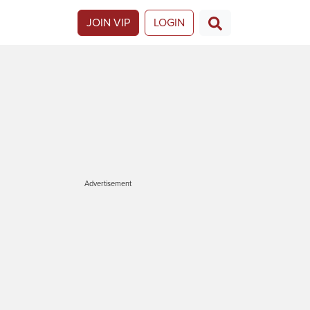
JOIN VIP
LOGIN
Advertisement