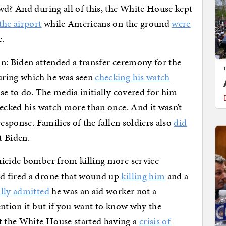
wd? And during all of this, the White House kept
 the airport
while Americans on the ground
were
e.
n: Biden attended a transfer ceremony for the
uring which he was seen
checking his watch
se to do. The media initially covered for him
hecked his watch more than once. And it wasn’t
esponse. Families of the fallen soldiers also
did
 Biden.
uicide bomber from killing more service
d fired a drone that wound up
killing him
and a
lly admitted
he was an aid worker not a
ention it but if you want to know why the
 the White House started having a
crisis of