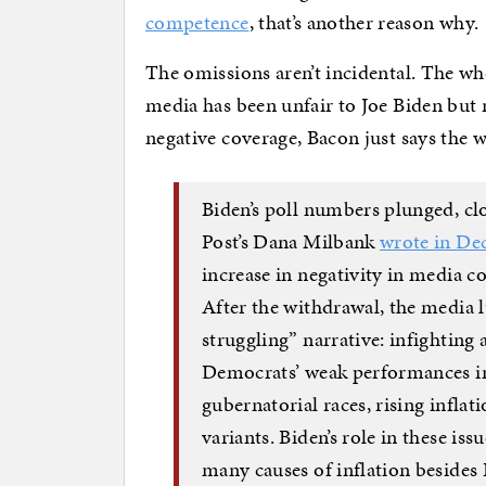
competence
, that’s another reason why.
The omissions aren’t incidental. The who
media has been unfair to Joe Biden but ra
negative coverage, Bacon just says the
Biden’s poll numbers plunged, clo
Post’s Dana Milbank
wrote in De
increase in negativity in media co
After the withdrawal, the media l
struggling” narrative: infightin
Democrats’ weak performances in
gubernatorial races, rising inflat
variants. Biden’s role in these is
many causes of inflation besides B