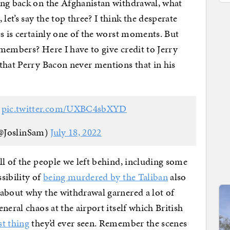
ing back on the Afghanistan withdrawal, what
et’s say the top three? I think the desperate
es is certainly one of the worst moments. But
members? Here I have to give credit to Jerry
that Perry Bacon never mentions that in his
?
pic.twitter.com/UXBC4sbXYD
(@JoslinSam)
July 18, 2022
ll of the people we left behind, including some
sibility of
being murdered by the Taliban
also
 about why the withdrawal garnered a lot of
neral chaos at the airport itself which British
st thing
they’d ever seen. Remember the scenes