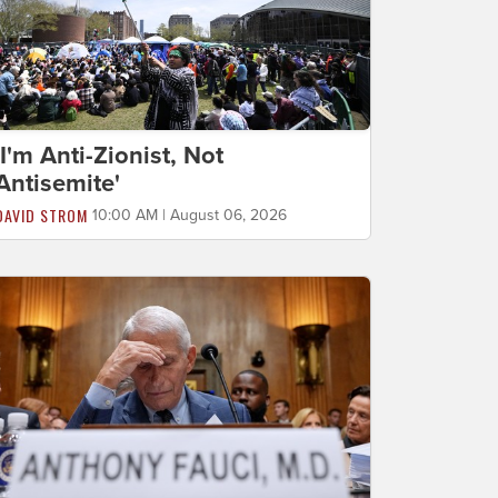
'I'm Anti-Zionist, Not
Antisemite'
DAVID STROM
10:00 AM | August 06, 2026