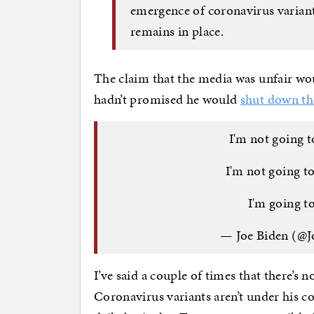
emergence of coronavirus variant
remains in place.
The claim that the media was unfair wo
hadn’t promised he would
shut down th
I'm not going 
I'm not going t
I'm going t
— Joe Biden (@
I’ve said a couple of times that there’s
Coronavirus variants aren’t under his co