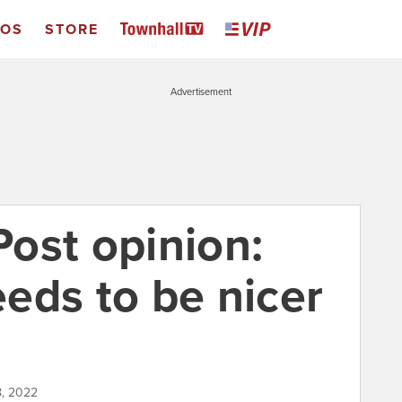
EOS
STORE
Advertisement
ost opinion:
eds to be nicer
18, 2022