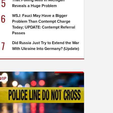
5
That Polling Miss in Michigan
Reveals a Huge Problem
6
WSJ: Fauci May Have a Bigger
Problem Than Contempt Charge
Today; UPDATE: Contempt Referral
Passes
7
Did Russia Just Try to Extend the War
With Ukraine Into Germany? (Update)