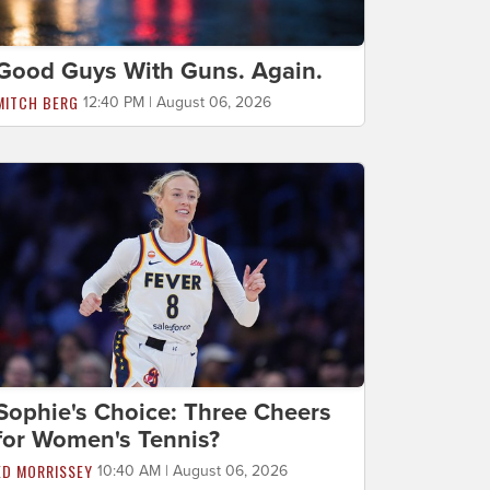
Good Guys With Guns. Again.
MITCH BERG
12:40 PM | August 06, 2026
Sophie's Choice: Three Cheers
for Women's Tennis?
ED MORRISSEY
10:40 AM | August 06, 2026