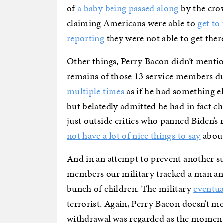
of
a baby being passed along
by the cro
claiming Americans were able to
get to
reporting
they were not able to get ther
Other things, Perry Bacon didn’t mentio
remains of those 13 service members d
multiple times
as if he had something el
but belatedly admitted he had in fact c
just outside critics who panned Biden’s r
not have a lot of nice things to say
about
And in an attempt to prevent another s
members our military tracked a man an
bunch of children. The military
eventua
terrorist. Again, Perry Bacon doesn’t m
withdrawal was regarded as the moment