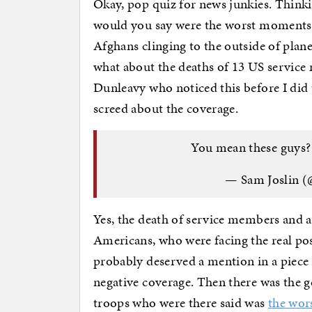
Okay, pop quiz for news junkies. Think
would you say were the worst moments, l
Afghans clinging to the outside of plan
what about the deaths of 13 US service 
Dunleavy who noticed this before I did 
screed about the coverage.
You mean these guys
— Sam Joslin 
Yes, the death of service members and a
Americans, who were facing the real pos
probably deserved a mention in a piece
negative coverage. Then there was the ge
troops who were there said was
the wor