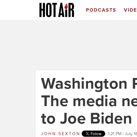
PODCASTS
VID
Washington P
The media ne
to Joe Biden
JOHN SEXTON
1:21 PM | July 