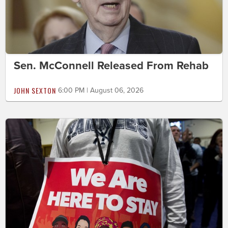
Sen. McConnell Released From Rehab
JOHN SEXTON
6:00 PM | August 06, 2026