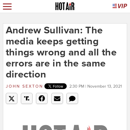
Andrew Sullivan: The
media keeps getting
things wrong and all the
errors are in the same
direction
JOHN SEXTON
2:30 PM | November 13, 2021