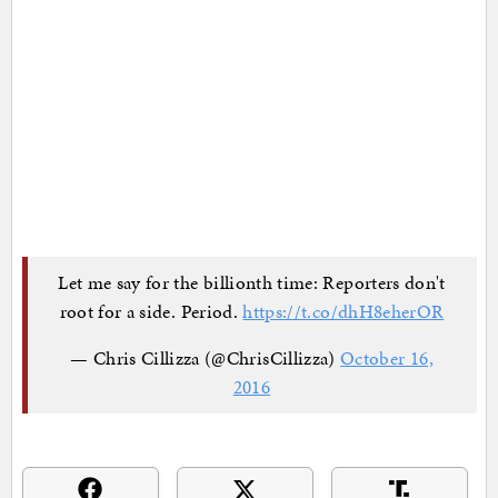
Let me say for the billionth time: Reporters don't
root for a side. Period.
https://t.co/dhH8eherOR
— Chris Cillizza (@ChrisCillizza)
October 16,
2016