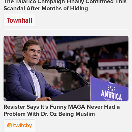
The Talarico Campaign Finally Confirmed This
Scandal After Months of Hiding
Resister Says It’s Funny MAGA Never Had a
Problem With Dr. Oz Being Muslim