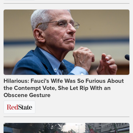
Hilarious: Fauci's Wife Was So Furious About
the Contempt Vote, She Let Rip With an
Obscene Gesture