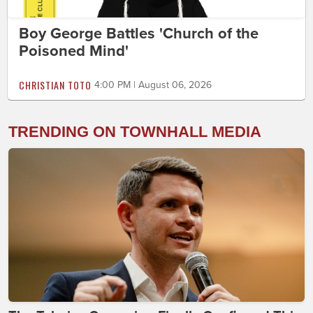
Boy George Battles 'Church of the
Poisoned Mind'
CHRISTIAN TOTO
4:00 PM | August 06, 2026
TRENDING ON TOWNHALL MEDIA