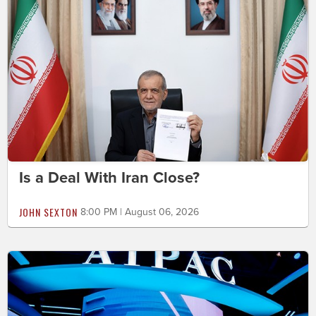
Is a Deal With Iran Close?
JOHN SEXTON
8:00 PM | August 06, 2026