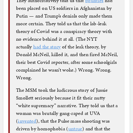
They authoritatively told us that
bounties
had
been placed on US soldiers in Afghanistan by
Putin — and Trump’s denials only made them
more certain. They told us that the lab-leak
theory of Covid was a conspiracy theory with
no evidence behind it at all. (The NYT
actually
had the story
of the leak theory, by
Donald McNeil, killed it, and then fired McNeil,
their best Covid reporter, after some schoolgirls
complained he wasn’t woke.) Wrong. Wrong.
Wrong.
The MSM took the ludicrous story of Jussie
Smollett seriously because it fit their nutty
“white supremacy” narrative. They told us that a
woman was brutally gang-raped at UVA
(
invented
), that the Pulse mass shooting was
driven by homophobia (
untrue
) and that the