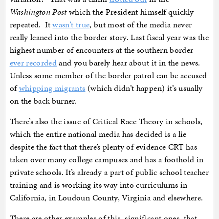
Washington Post
which the President himself quickly
repeated. It
wasn’t true
, but most of the media never
really leaned into the border story. Last fiscal year was the
highest number of encounters at the southern border
ever recorded
and you barely hear about it in the news.
Unless some member of the border patrol can be accused
of
whipping migrants
(which didn’t happen) it’s usually
on the back burner.
There’s also the issue of Critical Race Theory in schools,
which the entire national media has decided is a lie
despite the fact that there’s plenty of evidence CRT has
taken over many college campuses and has a foothold in
private schools. It’s already a part of public school teacher
training and is working its way into curriculums in
California, in Loudoun County, Virginia and elsewhere.
There are other examples of this, significant ones, that