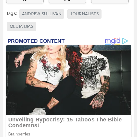
Tags:
ANDREW SULLIVAN
JOURNALISTS
MEDIA BIAS