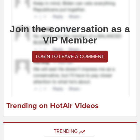
Join the conversation as a
VIP Member
LOGIN TO LEAVE A COMMENT
Trending on HotAir Videos
TRENDING