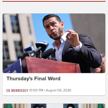
Thursday's Final Word
ED MORRISSEY
10:00 PM | August 06, 2026