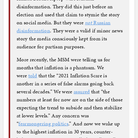
disinformation. They did this just before an
election and used that claim to stymie the story
on social media. But they were
not
Russian
disinformation
. They were a valid if minor news
story the media consciously kept from its
audience for partisan purposes.
More recently, the MSM were telling us for
months that inflation is a phantasm. We
were
told
that the “2021 Inflation Scare is
another in a series of false alarms going back
several decades.” We were
assured
that “the
numbers at least for now are on the side of those
expecting the trend to subside and then stabilize
at lower levels.” Any concern was
“
fearmongering politics
.” And now we wake up
to the highest inflation in 30 years, counter-