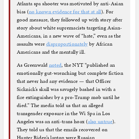
Atlanta spa shooter was motivated by anti-Asian
bias (
no known evidence for that at all
). For
good measure, they followed up with story after
story about white supremacists targeting Asian-
Americans, in a new wave of “hate,” even as the
assaults were
disproportionately
by African
Americans and the mentally ill.
As Greenwald
noted
, the NYT “published an
emotionally gut-wrenching but complete fiction
that never had any evidence — that Officer
Sicknick’s skull was savagely bashed in with a
fire extinguisher by a pro-Trump mob until he
died.” The media told us that an alleged
transgender exposure in the Wi Spa in Los
Angeles was an anti-trans hoax (
also untrue
).
They told us that the emails recovered on
Hunter Biden’s laptop were Russian