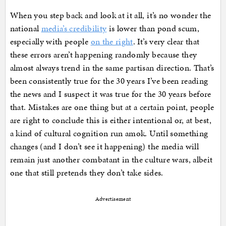
When you step back and look at it all, it’s no wonder the
national
media’s credibility
is lower than pond scum,
especially with people
on the right
. It’s very clear that
these errors aren’t happening randomly because they
almost always trend in the same partisan direction. That’s
been consistently true for the 30 years I’ve been reading
the news and I suspect it was true for the 30 years before
that. Mistakes are one thing but at a certain point, people
are right to conclude this is either intentional or, at best,
a kind of cultural cognition run amok. Until something
changes (and I don’t see it happening) the media will
remain just another combatant in the culture wars, albeit
one that still pretends they don’t take sides.
Advertisement