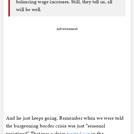
balancing wage increases. Still, they tell us, all
will be well.
Advertisement
And he just keeps going. Remember when we were told
the burgeoning border crisis was just “seasonal
variation?” That was a claim
trotted out
in the