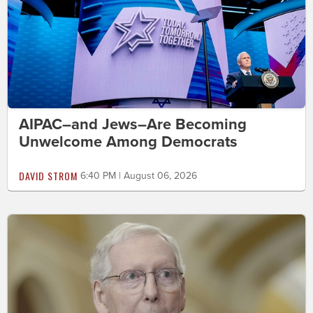
AIPAC–and Jews–Are Becoming
Unwelcome Among Democrats
DAVID STROM
6:40 PM | August 06, 2026