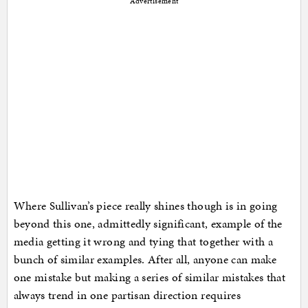
Advertisement
Where Sullivan’s piece really shines though is in going
beyond this one, admittedly significant, example of the
media getting it wrong and tying that together with a
bunch of similar examples. After all, anyone can make
one mistake but making a series of similar mistakes that
always trend in one partisan direction requires