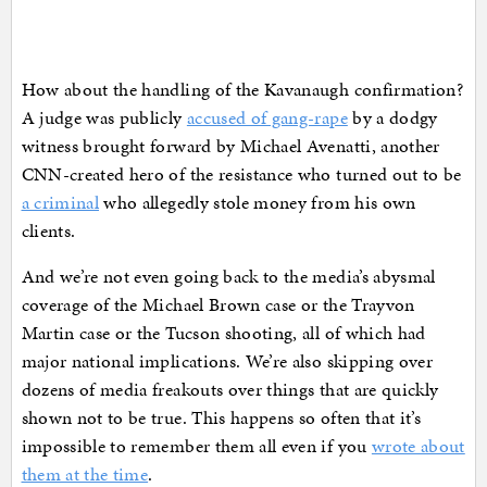
How about the handling of the Kavanaugh confirmation?
A judge was publicly
accused of gang-rape
by a dodgy
witness brought forward by Michael Avenatti, another
CNN-created hero of the resistance who turned out to be
a criminal
who allegedly stole money from his own
clients.
And we’re not even going back to the media’s abysmal
coverage of the Michael Brown case or the Trayvon
Martin case or the Tucson shooting, all of which had
major national implications. We’re also skipping over
dozens of media freakouts over things that are quickly
shown not to be true. This happens so often that it’s
impossible to remember them all even if you
wrote about
them at the time
.