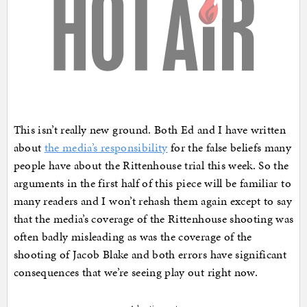
This isn’t really new ground. Both Ed and I have written
about
the media’s responsibility
for the false beliefs many
people have about the Rittenhouse trial this week. So the
arguments in the first half of this piece will be familiar to
many readers and I won’t rehash them again except to say
that the media’s coverage of the Rittenhouse shooting was
often badly misleading as was the coverage of the
shooting of Jacob Blake and both errors have significant
consequences that we’re seeing play out right now.