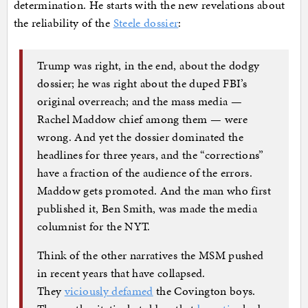
determination. He starts with the new revelations about
the reliability of the
Steele dossier
:
Trump was right, in the end, about the dodgy
dossier; he was right about the duped FBI’s
original overreach; and the mass media —
Rachel Maddow chief among them — were
wrong. And yet the dossier dominated the
headlines for three years, and the “corrections”
have a fraction of the audience of the errors.
Maddow gets promoted. And the man who first
published it, Ben Smith, was made the media
columnist for the NYT.
Think of the other narratives the MSM pushed
in recent years that have collapsed.
They
viciously defamed
the Covington boys.