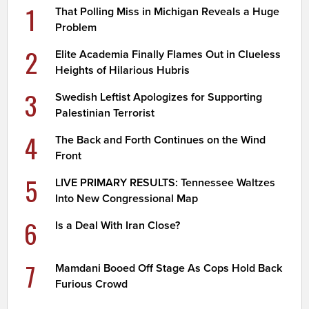
1
That Polling Miss in Michigan Reveals a Huge
Problem
2
Elite Academia Finally Flames Out in Clueless
Heights of Hilarious Hubris
3
Swedish Leftist Apologizes for Supporting
Palestinian Terrorist
4
The Back and Forth Continues on the Wind
Front
5
LIVE PRIMARY RESULTS: Tennessee Waltzes
Into New Congressional Map
6
Is a Deal With Iran Close?
7
Mamdani Booed Off Stage As Cops Hold Back
Furious Crowd