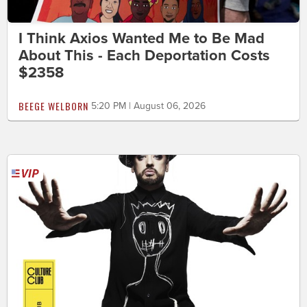
I Think Axios Wanted Me to Be Mad
About This - Each Deportation Costs
$2358
BEEGE WELBORN
5:20 PM | August 06, 2026