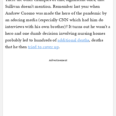
Sullivan doesn’t mention. Remember last year when
Andrew Cuomo was made the hero of the pandemic by
an adoring media (especially CNN which had him do
interviews with his own brother)? It turns out he wasn’t a
hero and one dumb decision involving nursing homes
probably led to hundreds of
additional deaths
, deaths
that he then
tried to cover up
.
Advertisement