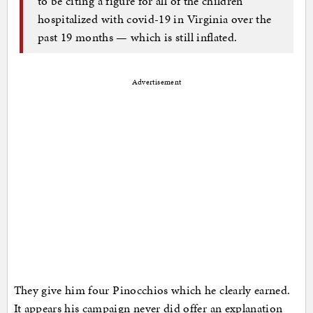
to be citing a figure for all of the children
hospitalized with covid-19 in Virginia over the
past 19 months — which is still inflated.
Advertisement
They give him four Pinocchios which he clearly earned.
It appears his campaign never did offer an explanation