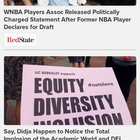
WNBA Players Assoc Released Politically
Charged Statement After Former NBA Player
Declares for Draft
Say, Didja Happen to Notice the Total
Implosion of the Academic World and DEI