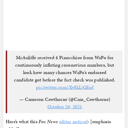
McAuliffe received 4 Pinocchios from WaPo for
continuously inflating coronavirus numbers, but
look how many chances WaPo’s endorsed
candidate got before the fact check was published.
pic.twitter.com/Xv8kLjGEof
— Cameron Cawthorne (@Cam_Cawthorne)
October 26, 2021
Here’s what this
Fox News
editor noticed
: [emphasis