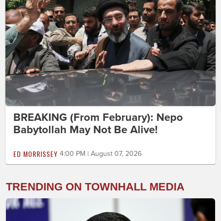
BREAKING (From February): Nepo
Babytollah May Not Be Alive!
ED MORRISSEY
4:00 PM | August 07, 2026
TRENDING ON TOWNHALL MEDIA