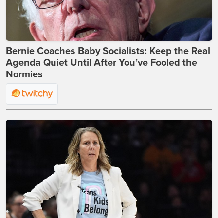
Bernie Coaches Baby Socialists: Keep the Real
Agenda Quiet Until After You’ve Fooled the
Normies