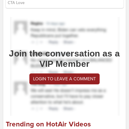
Join the conversation as a
VIP Member
LOGIN TO LEAVE A COMMENT
Trending on HotAir Videos