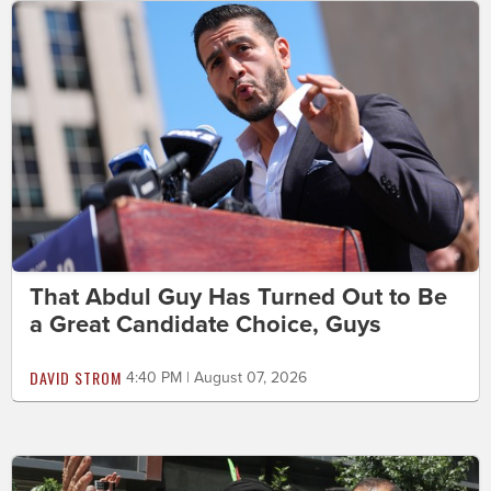
That Abdul Guy Has Turned Out to Be
a Great Candidate Choice, Guys
DAVID STROM
4:40 PM | August 07, 2026