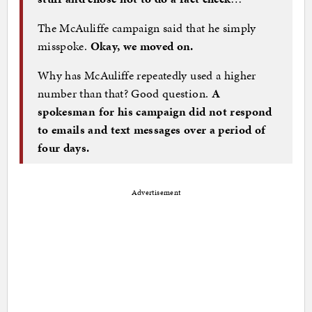
The McAuliffe campaign said that he simply
misspoke.
Okay, we moved on.
Why has McAuliffe repeatedly used a higher
number than that? Good question.
A
spokesman for his campaign did not respond
to emails and text messages over a period of
four days.
Advertisement