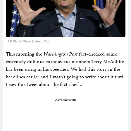
AP Photo/Steve Helber, File
This morning the
Washington Post
fact-checked some
extremely dubious coronavirus numbers Terry McAuliffe
has been using in his speeches. We had this story in the
headlines earlier and I wasn’t going to write about it until
I saw this tweet about the fact-check.
Advertisement