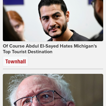
Of Course Abdul El-Sayed Hates Michigan's
Top Tourist Destination