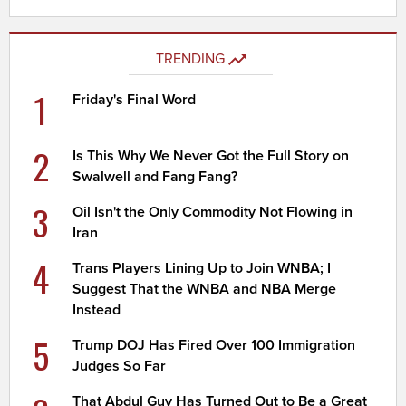
TRENDING
1
Friday's Final Word
2
Is This Why We Never Got the Full Story on
Swalwell and Fang Fang?
3
Oil Isn't the Only Commodity Not Flowing in
Iran
4
Trans Players Lining Up to Join WNBA; I
Suggest That the WNBA and NBA Merge
Instead
5
Trump DOJ Has Fired Over 100 Immigration
Judges So Far
That Abdul Guy Has Turned Out to Be a Great