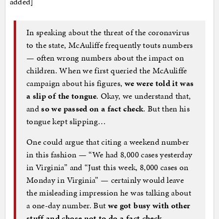
added]
In speaking about the threat of the coronavirus
to the state, McAuliffe frequently touts numbers
— often wrong numbers about the impact on
children. When we first queried the McAuliffe
campaign about his figures,
we were told it was
a slip of the tongue
. Okay, we understand that,
and
so we passed on a fact check
. But then his
tongue kept slipping…
One could argue that citing a weekend number
in this fashion — “We had 8,000 cases yesterday
in Virginia” and “Just this week, 8,000 cases on
Monday in Virginia” — certainly would leave
the misleading impression he was talking about
a one-day number. But
we got busy with other
stuff and chose not to do a fact check
…