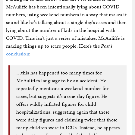
McAuliffe has been intentionally lying about COVID
numbers, using weekend numbers in a way that makes it
sound like he’s talking about a single day’s cases and then
lying about the number of kids in the hospital with
COVID. This isn’t just a series of mistakes. McAuliffe is
making things up to scare people. Here’s the
Post’s
conclusion
:
…this has happened too many times for
McAuliffe’s language to be an accident. He
repeatedly mentions a weekend number for
cases, but suggests it’s a one-day figure. He
offers wildly inflated figures for child
hospitalizations, suggesting again that these
were daily figures and claiming twice that these
many children were in ICUs. Instead, he appears