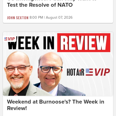
Test the Resolve of NATO
JOHN SEXTON
8:00 PM | August 07, 2026
Weekend at Burnoose's? The Week in
Review!