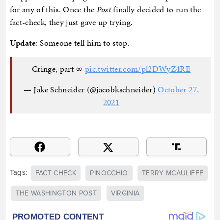
for any of this. Once the
Post
finally decided to run the
fact-check, they just gave up trying.
Update
: Someone tell him to stop.
Cringe, part ∞
pic.twitter.com/pl2DWyZ4RE
— Jake Schneider (@jacobkschneider)
October 27,
2021
Tags:
FACT CHECK
PINOCCHIO
TERRY MCAULIFFE
THE WASHINGTON POST
VIRGINIA