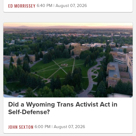
ED MORRISSEY
6:40 PM | August 07, 2026
Did a Wyoming Trans Activist Act in
Self-Defense?
JOHN SEXTON
6:00 PM | August 07, 2026