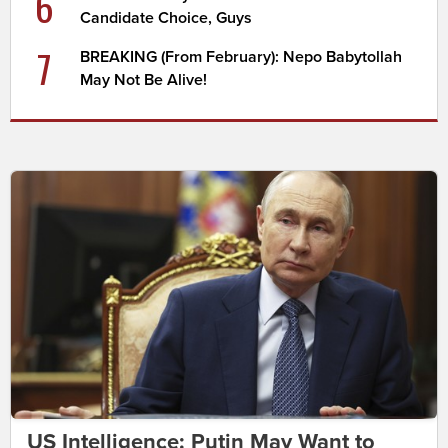
6
Candidate Choice, Guys
7
BREAKING (From February): Nepo Babytollah
May Not Be Alive!
US Intelligence: Putin May Want to