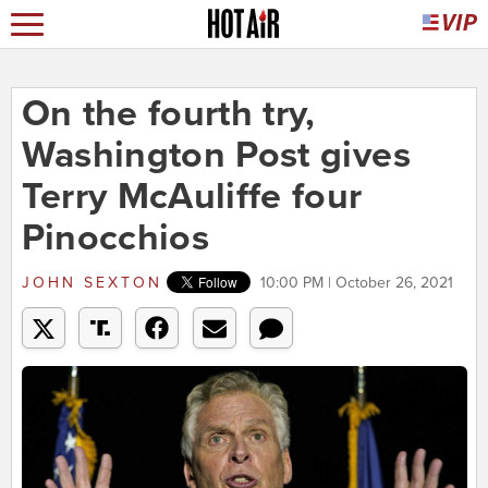
On the fourth try,
Washington Post gives
Terry McAuliffe four
Pinocchios
JOHN SEXTON
10:00 PM | October 26, 2021