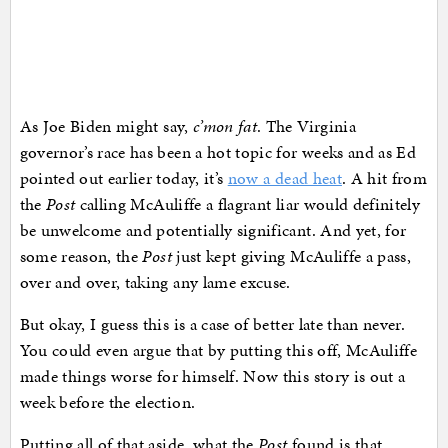
As Joe Biden might say,
c’mon fat
. The Virginia
governor’s race has been a hot topic for weeks and as Ed
pointed out earlier today, it’s
now a dead heat
. A hit from
the
Post
calling McAuliffe a flagrant liar would definitely
be unwelcome and potentially significant. And yet, for
some reason, the
Post
just kept giving McAuliffe a pass,
over and over, taking any lame excuse.
But okay, I guess this is a case of better late than never.
You could even argue that by putting this off, McAuliffe
made things worse for himself. Now this story is out a
week before the election.
Putting all of that aside, what the
Post
found is that