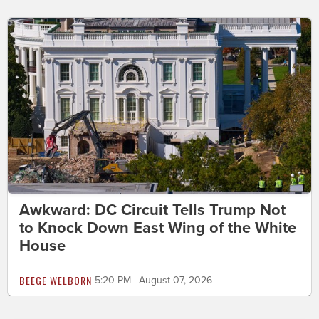
Awkward: DC Circuit Tells Trump Not
to Knock Down East Wing of the White
House
BEEGE WELBORN
5:20 PM | August 07, 2026