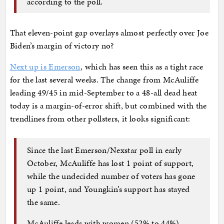
according to the poll.
That eleven-point gap overlays almost perfectly over Joe
Biden’s margin of victory no?
Next up is Emerson
, which has seen this as a tight race
for the last several weeks. The change from McAuliffe
leading 49/45 in mid-September to a 48-all dead heat
today is a margin-of-error shift, but combined with the
trendlines from other pollsters, it looks significant:
Since the last Emerson/Nexstar poll in early
October, McAuliffe has lost 1 point of support,
while the undecided number of voters has gone
up 1 point, and Youngkin’s support has stayed
the same.
McAuliffe leads with women (52% to 44%),