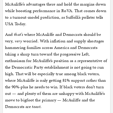
McAuliffe’s advantages there and hold the margins down
while boosting performance in RoVA. That comes down
to a turnout-model prediction, as Suffolk’s pollster tells
USA Today.
And
that’s
where McAuliffe and Democrats should be
very,
very
worried. With inflation and supply shortages
hammering families across America and Democrats
taking a sharp turn toward the progressive Left,
enthusiasm for McAuliffe’s position as a representative of
the Democratic Party establishment is not going to run
high. That will be especially true among black voters,
where McAuliffe is only getting 81% support rather than
the 90%-plus he needs to win. If black voters don’t turn
out — and plenty of them are unhappy with McAuliffe’s
move to bigfoot the primary — McAuliffe and the
Democrats are
toast
.