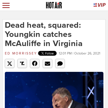
Dead heat, squared:
Youngkin catches
McAuliffe in Virginia
ED MORRISSEY
12:01 PM | October 26, 2021