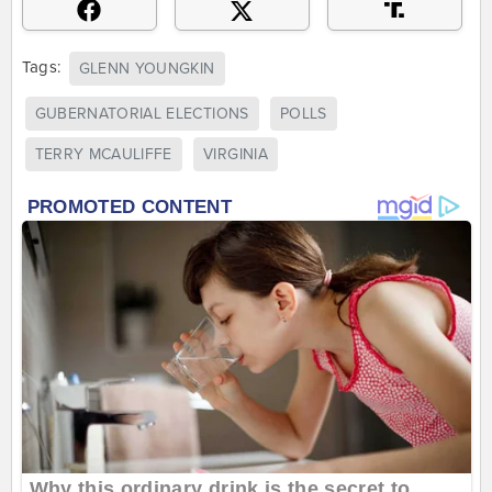
Tags:
GLENN YOUNGKIN
GUBERNATORIAL ELECTIONS
POLLS
TERRY MCAULIFFE
VIRGINIA