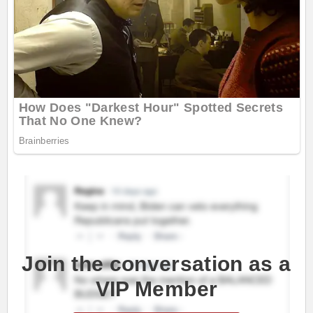
Join the conversation as a
VIP Member