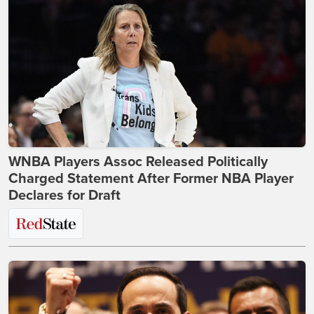
WNBA Players Assoc Released Politically
Charged Statement After Former NBA Player
Declares for Draft