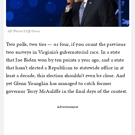
AP Photo/Cliff Owen
Two polls, two ties — or four, if you count the previous
two surveys in Virginia’s gubernatorial race. In a state
that Joe Biden won by ten points a year ago, and a state
that hasn’t elected a Republican to statewide office in at
least a decade, this election shouldn’t even be close. And
yet Glenn Youngkin has managed to catch former
governor Terry McAuliffe in the final days of the contest.
Advertisement