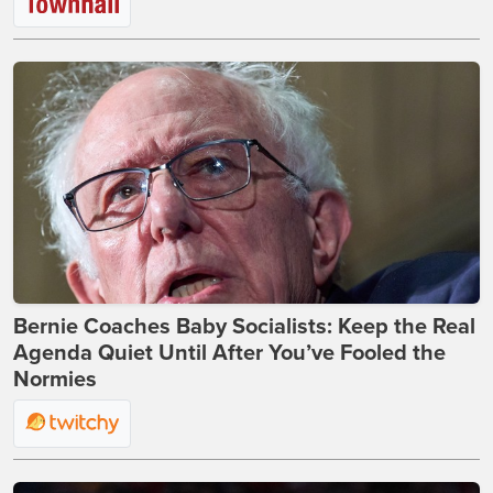
Bernie Coaches Baby Socialists: Keep the Real
Agenda Quiet Until After You’ve Fooled the
Normies