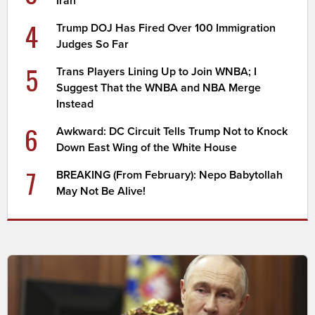
Iran
4
Trump DOJ Has Fired Over 100 Immigration
Judges So Far
5
Trans Players Lining Up to Join WNBA; I
Suggest That the WNBA and NBA Merge
Instead
6
Awkward: DC Circuit Tells Trump Not to Knock
Down East Wing of the White House
7
BREAKING (From February): Nepo Babytollah
May Not Be Alive!