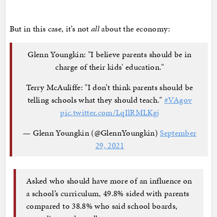
But in this case, it’s not
all
about the economy:
Glenn Youngkin: "I believe parents should be in
charge of their kids' education."
Terry McAuliffe: "I don’t think parents should be
telling schools what they should teach."
#VAgov
pic.twitter.com/LqIlRMLKgj
— Glenn Youngkin (@GlennYoungkin)
September
29, 2021
Asked who should have more of an influence on
a school’s curriculum, 49.8% sided with parents
compared to 38.8% who said school boards,