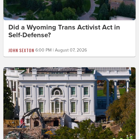
Did a Wyoming Trans Activist Act in
Self-Defense?
JOHN SEXTON
6:00 PM | August 07, 2026