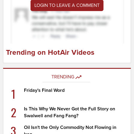
LOGIN TO LEAVE A COMMENT
Trending on HotAir Videos
TRENDING
1
Friday's Final Word
2
Is This Why We Never Got the Full Story on
Swalwell and Fang Fang?
3
Oil Isn't the Only Commodity Not Flowing in