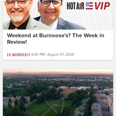
Weekend at Burnoose's? The Week in
Review!
ED MORRISSEY
6:40 PM | August 07, 2026