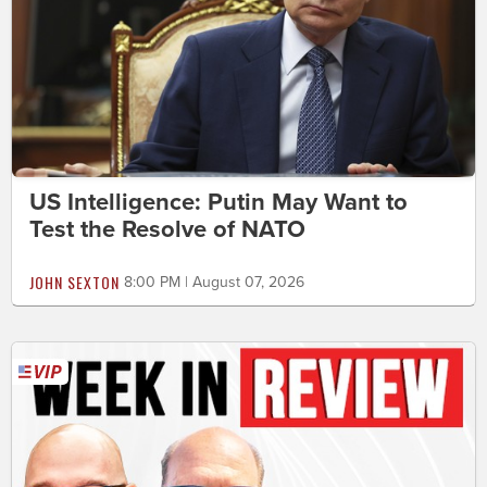
US Intelligence: Putin May Want to
Test the Resolve of NATO
JOHN SEXTON
8:00 PM | August 07, 2026