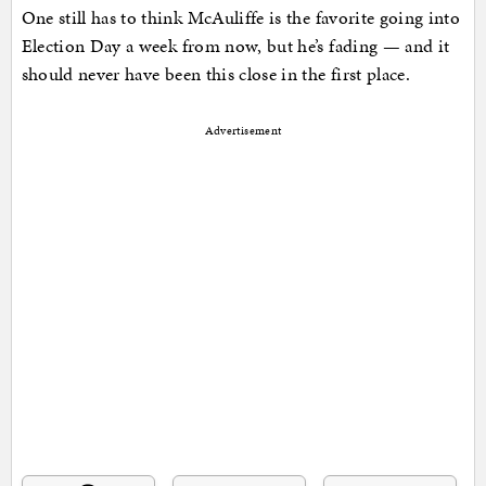
One still has to think McAuliffe is the favorite going into
Election Day a week from now, but he’s fading — and it
should never have been this close in the first place.
Advertisement