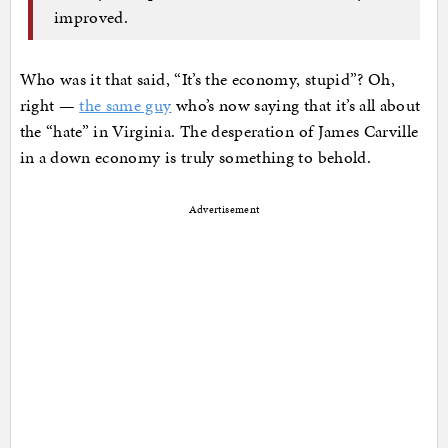
improved.
Who was it that said, “It’s the economy, stupid”? Oh,
right —
the same guy
who’s now saying that it’s all about
the “hate” in Virginia. The desperation of James Carville
in a down economy is truly something to behold.
Advertisement