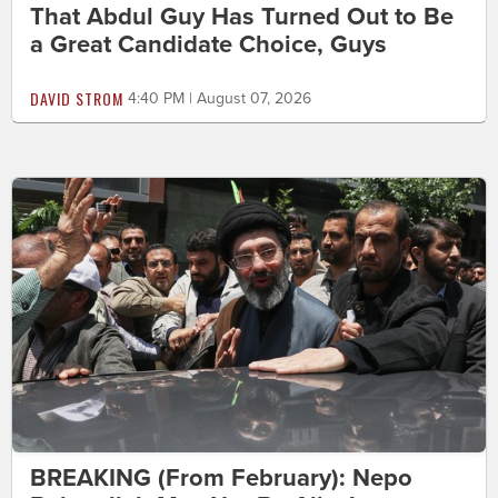
That Abdul Guy Has Turned Out to Be
a Great Candidate Choice, Guys
DAVID STROM
4:40 PM | August 07, 2026
BREAKING (From February): Nepo