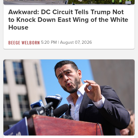
Awkward: DC Circuit Tells Trump Not
to Knock Down East Wing of the White
House
BEEGE WELBORN
5:20 PM | August 07, 2026