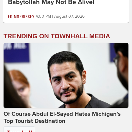
Babytollah May Not Be Alive!
ED MORRISSEY
4:00 PM | August 07, 2026
TRENDING ON TOWNHALL MEDIA
Of Course Abdul El-Sayed Hates Michigan's
Top Tourist Destination