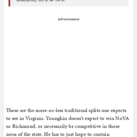
Advertisement
These are the more-or-less traditional splits one expects
to see in Virginia. Youngkin doesn’t expect to win NoVA
or Richmond, or necessarily be competitive in those
areas of the state. He has to just hope to contain