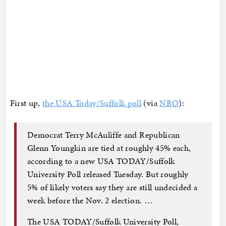
First up,
the USA Today/Suffolk poll
(via
NRO
):
Democrat Terry McAuliffe and Republican
Glenn Youngkin are tied at roughly 45% each,
according to a new USA TODAY/Suffolk
University Poll released Tuesday. But roughly
5% of likely voters say they are still undecided a
week before the Nov. 2 election. …
The USA TODAY/Suffolk University Poll,