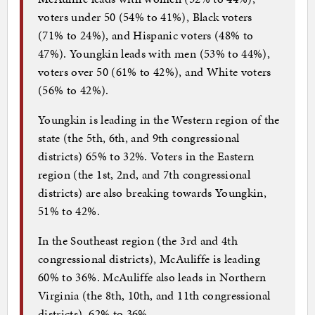
voters under 50 (54% to 41%), Black voters
(71% to 24%), and Hispanic voters (48% to
47%). Youngkin leads with men (53% to 44%),
voters over 50 (61% to 42%), and White voters
(56% to 42%).
Youngkin is leading in the Western region of the
state (the 5th, 6th, and 9th congressional
districts) 65% to 32%. Voters in the Eastern
region (the 1st, 2nd, and 7th congressional
districts) are also breaking towards Youngkin,
51% to 42%.
In the Southeast region (the 3rd and 4th
congressional districts), McAuliffe is leading
60% to 36%. McAuliffe also leads in Northern
Virginia (the 8th, 10th, and 11th congressional
districts), 62% to 36%.