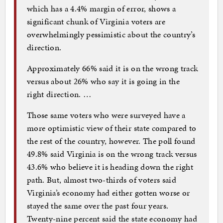
which has a 4.4% margin of error, shows a
significant chunk of Virginia voters are
overwhelmingly pessimistic about the country’s
direction.
Approximately 66% said it is on the wrong track
versus about 26% who say it is going in the
right direction. …
Those same voters who were surveyed have a
more optimistic view of their state compared to
the rest of the country, however. The poll found
49.8% said Virginia is on the wrong track versus
43.6% who believe it is heading down the right
path. But, almost two-thirds of voters said
Virginia’s economy had either gotten worse or
stayed the same over the past four years.
Twenty-nine percent said the state economy had