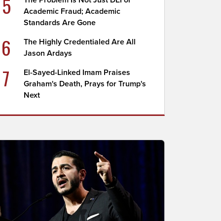
5
The Problem Is Not Just DEI or
Academic Fraud; Academic
Standards Are Gone
6
The Highly Credentialed Are All
Jason Ardays
7
El-Sayed-Linked Imam Praises
Graham's Death, Prays for Trump's
Next