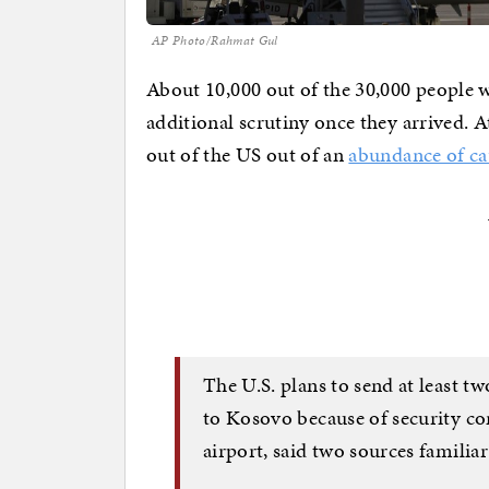
AP Photo/Rahmat Gul
About 10,000 out of the 30,000 people
additional scrutiny once they arrived. 
out of the US out of an
abundance of ca
The U.S. plans to send at least t
to Kosovo because of security con
airport, said two sources familia