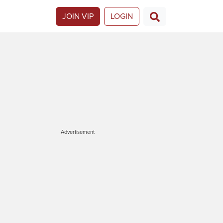
JOIN VIP
LOGIN
Advertisement