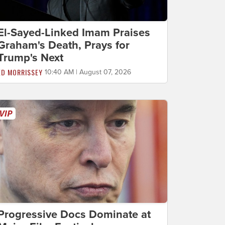
El-Sayed-Linked Imam Praises
Graham's Death, Prays for
Trump's Next
ED MORRISSEY
10:40 AM | August 07, 2026
Progressive Docs Dominate at