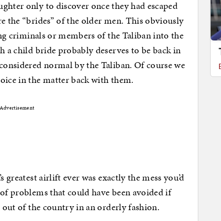
ughter only to discover once they had escaped
re the “brides” of the older men. This obviously
wing criminals or members of the Taliban into the
h a child bride probably deserves to be back in
 considered normal by the Taliban. Of course we
oice in the matter back with them.
Advertisement
s greatest airlift ever was exactly the mess you’d
 of problems that could have been avoided if
e out of the country in an orderly fashion.