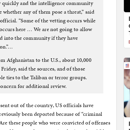
y quickly and the intelligence community
 whether any of them pose a threat,” said
official. “Some of the vetting occurs while
 occurs here … We are not going to allow
ed into the community if they have
ion.”…
m Afghanistan to the U.S., about 10,000
 Friday, said the sources, and of those
e ties to the Taliban or terror groups.
oncern for additional review.
sent out of the country, US officials have
reviously been deported because of “criminal
. Are these people who were convicted of offenses