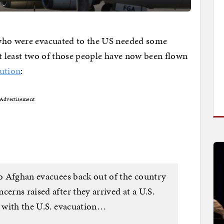
 who were evacuated to the US needed some
At least two of those people have now been flown
ution
:
Advertisement
wo Afghan evacuees back out of the country
cerns raised after they arrived at a U.S.
r with the U.S. evacuation…