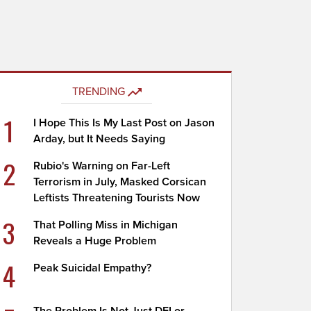
TRENDING
1
I Hope This Is My Last Post on Jason
Arday, but It Needs Saying
2
Rubio's Warning on Far-Left
Terrorism in July, Masked Corsican
Leftists Threatening Tourists Now
3
That Polling Miss in Michigan
Reveals a Huge Problem
4
Peak Suicidal Empathy?