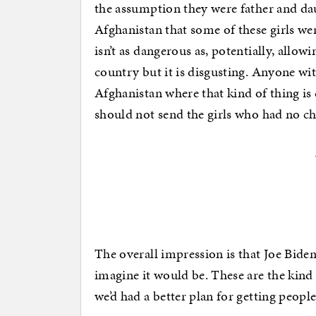
the assumption they were father and da
Afghanistan that some of these girls we
isn’t as dangerous as, potentially, allo
country but it is disgusting. Anyone wit
Afghanistan where that kind of thing is
should not send the girls who had no ch
The overall impression is that Joe Biden’
imagine it would be. These are the kind
we’d had a better plan for getting peopl