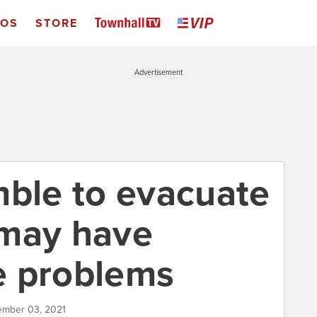
EOS
STORE
Advertisement
mble to evacuate
 may have
e problems
ember 03, 2021