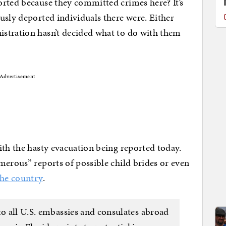
orted because they committed crimes here? It’s
usly deported individuals there were. Either
istration hasn’t decided what to do with them
Advertisement
ith the hasty evacuation being reported today.
merous” reports of possible child brides or even
the country
.
to all U.S. embassies and consulates abroad