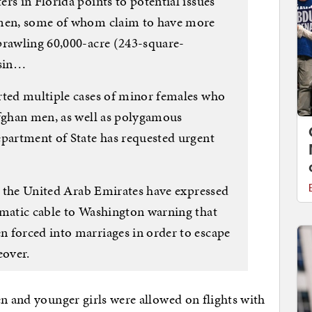
rs in Florida points to potential issues
 men, some of whom claim to have more
prawling 60,000-acre (243-square-
nsin…
rted multiple cases of minor females who
Afghan men, as well as polygamous
epartment of State has requested urgent
in the United Arab Emirates have expressed
omatic cable to Washington warning that
 forced into marriages in order to escape
eover.
en and younger girls were allowed on flights with