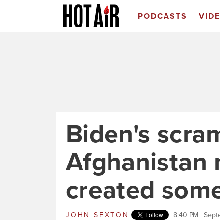
PODCASTS
VID
Biden's scra
Afghanistan
created som
JOHN SEXTON
8:40 PM | Sept