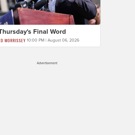
Thursday's Final Word
ED MORRISSEY
10:00 PM | August 06, 2026
Advertisement