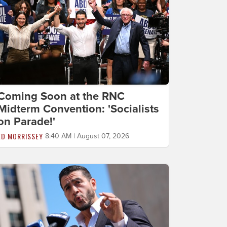
Coming Soon at the RNC
Midterm Convention: 'Socialists
on Parade!'
ED MORRISSEY
8:40 AM | August 07, 2026