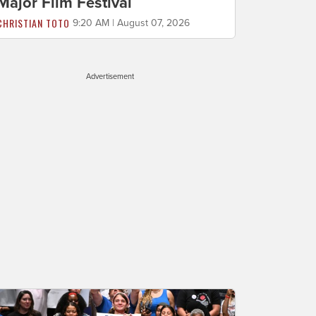
Major Film Festival
CHRISTIAN TOTO
9:20 AM | August 07, 2026
Advertisement