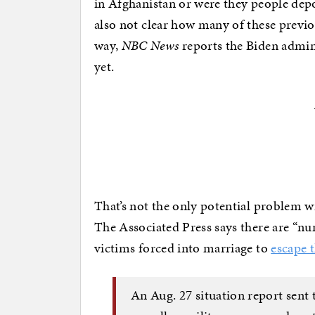
in Afghanistan or were they people dep
also not clear how many of these previo
way,
NBC News
reports the Biden admin
yet.
That’s not the only potential problem w
The Associated Press says there are “nu
victims forced into marriage to
escape 
An Aug. 27 situation report sent 