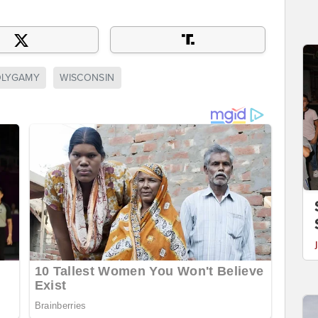
OLYGAMY
WISCONSIN