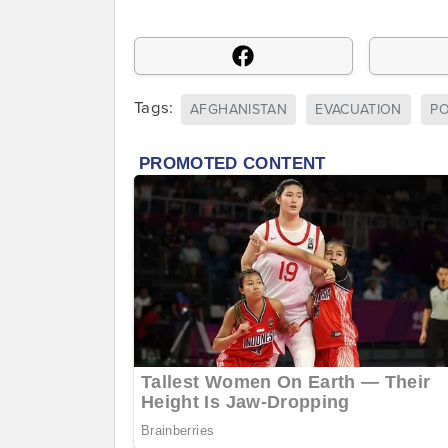
Tags:
AFGHANISTAN
EVACUATION
P