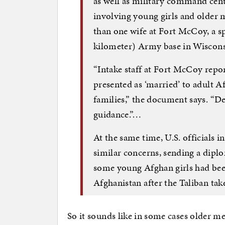
as well as military command cente
involving young girls and older
than one wife at Fort McCoy, a s
kilometer) Army base in Wisco
“Intake staff at Fort McCoy repo
presented as ‘married’ to adult 
families,” the document says. “D
guidance.”…
At the same time, U.S. officials 
similar concerns, sending a dipl
some young Afghan girls had been
Afghanistan after the Taliban tak
So it sounds like in some cases older m