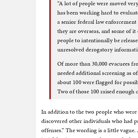
“A lot of people were moved ver
has been working hard to evaluate
a senior federal law enforcement 
they are overseas, and some of it
people to intentionally be releas
unresolved derogatory informat
Of more than 30,000 evacuees fro
needed additional screening as of
about 100 were flagged for possibl
Two of those 100 raised enough c
In addition to the two people who were 
discovered other individuals who had p
offenses.” The wording is a little vague