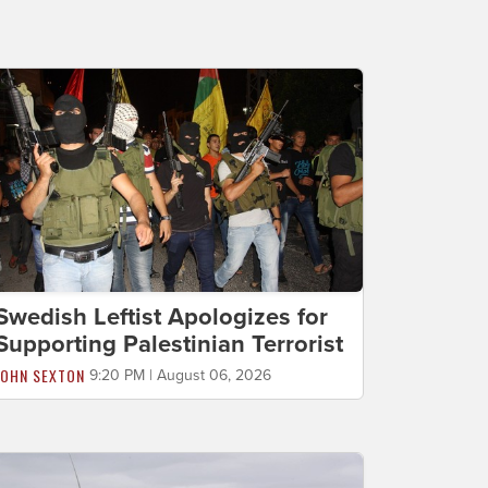
Swedish Leftist Apologizes for
Supporting Palestinian Terrorist
JOHN SEXTON
9:20 PM | August 06, 2026