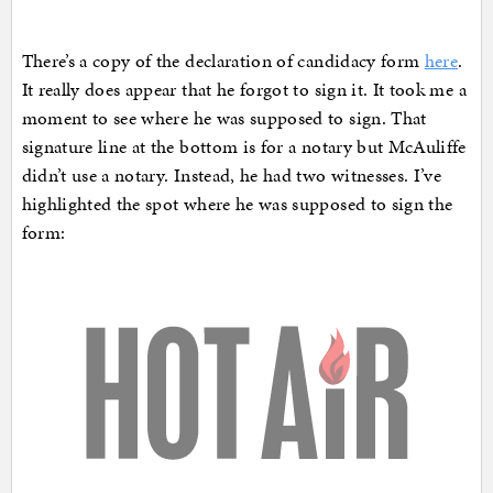
There’s a copy of the declaration of candidacy form
here
.
It really does appear that he forgot to sign it. It took me a
moment to see where he was supposed to sign. That
signature line at the bottom is for a notary but McAuliffe
didn’t use a notary. Instead, he had two witnesses. I’ve
highlighted the spot where he was supposed to sign the
form: