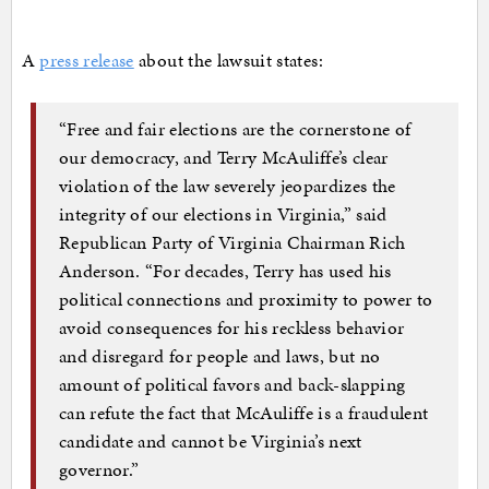
A
press release
about the lawsuit states:
“Free and fair elections are the cornerstone of
our democracy, and Terry McAuliffe’s clear
violation of the law severely jeopardizes the
integrity of our elections in Virginia,” said
Republican Party of Virginia Chairman Rich
Anderson. “For decades, Terry has used his
political connections and proximity to power to
avoid consequences for his reckless behavior
and disregard for people and laws, but no
amount of political favors and back-slapping
can refute the fact that McAuliffe is a fraudulent
candidate and cannot be Virginia’s next
governor.”