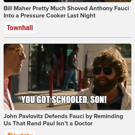
Bill Maher Pretty Much Shoved Anthony Fauci
Into a Pressure Cooker Last Night
John Pavlovitz Defends Fauci by Reminding
Us That Rand Paul Isn’t a Doctor