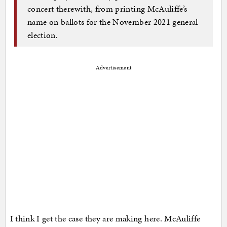
concert therewith, from printing McAuliffe’s
name on ballots for the November 2021 general
election.
Advertisement
I think I get the case they are making here. McAuliffe