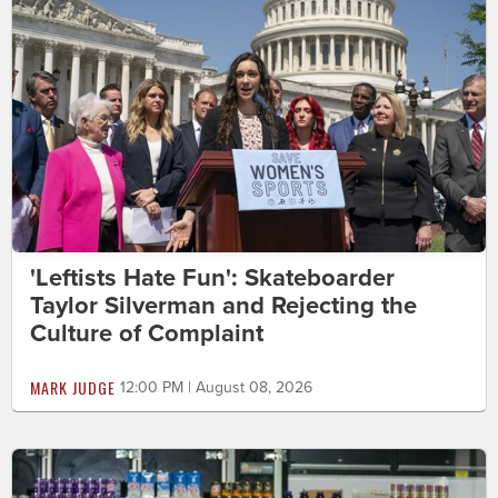
'Leftists Hate Fun': Skateboarder
Taylor Silverman and Rejecting the
Culture of Complaint
MARK JUDGE
12:00 PM | August 08, 2026