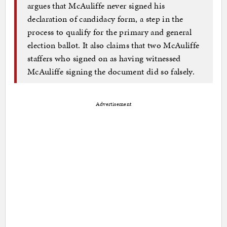
argues that McAuliffe never signed his
declaration of candidacy form, a step in the
process to qualify for the primary and general
election ballot. It also claims that two McAuliffe
staffers who signed on as having witnessed
McAuliffe signing the document did so falsely.
Advertisement