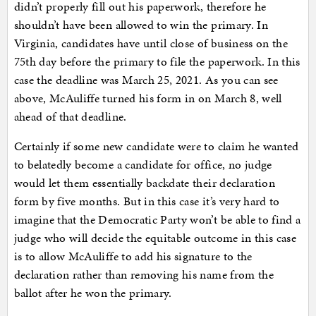
didn’t properly fill out his paperwork, therefore he
shouldn’t have been allowed to win the primary. In
Virginia, candidates have until close of business on the
75th day before the primary to file the paperwork. In this
case the deadline was March 25, 2021. As you can see
above, McAuliffe turned his form in on March 8, well
ahead of that deadline.
Certainly if some new candidate were to claim he wanted
to belatedly become a candidate for office, no judge
would let them essentially backdate their declaration
form by five months. But in this case it’s very hard to
imagine that the Democratic Party won’t be able to find a
judge who will decide the equitable outcome in this case
is to allow McAuliffe to add his signature to the
declaration rather than removing his name from the
ballot after he won the primary.