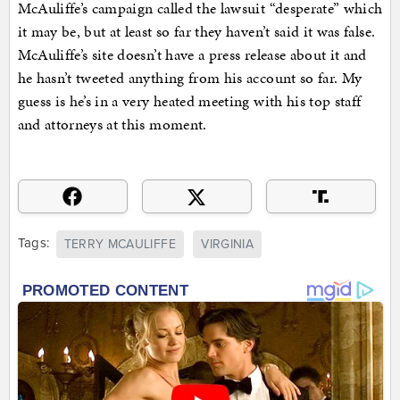
McAuliffe’s campaign called the lawsuit “desperate” which
it may be, but at least so far they haven’t said it was false.
McAuliffe’s site doesn’t have a press release about it and
he hasn’t tweeted anything from his account so far. My
guess is he’s in a very heated meeting with his top staff
and attorneys at this moment.
Tags:
TERRY MCAULIFFE
VIRGINIA