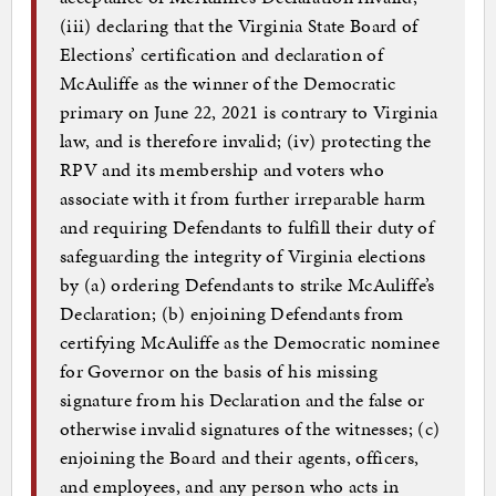
(iii) declaring that the Virginia State Board of
Elections’ certification and declaration of
McAuliffe as the winner of the Democratic
primary on June 22, 2021 is contrary to Virginia
law, and is therefore invalid; (iv) protecting the
RPV and its membership and voters who
associate with it from further irreparable harm
and requiring Defendants to fulfill their duty of
safeguarding the integrity of Virginia elections
by (a) ordering Defendants to strike McAuliffe’s
Declaration; (b) enjoining Defendants from
certifying McAuliffe as the Democratic nominee
for Governor on the basis of his missing
signature from his Declaration and the false or
otherwise invalid signatures of the witnesses; (c)
enjoining the Board and their agents, officers,
and employees, and any person who acts in