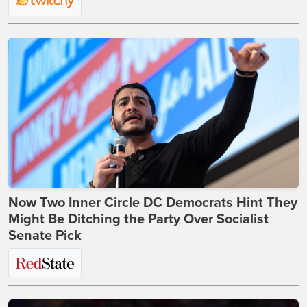
Now Two Inner Circle DC Democrats Hint They
Might Be Ditching the Party Over Socialist
Senate Pick