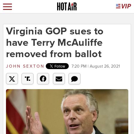
Virginia GOP sues to
have Terry McAuliffe
removed from ballot
JOHN SEXTON
7:20 PM | August 26, 2021