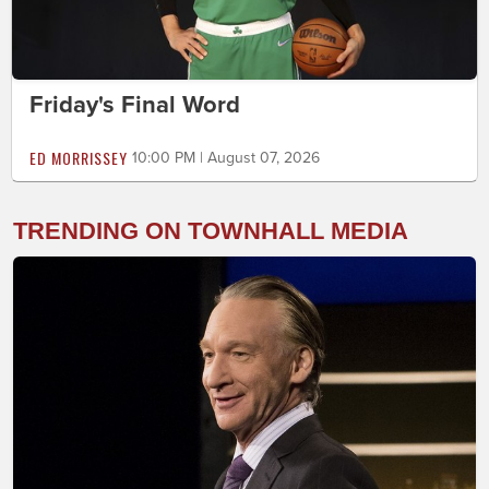
Friday's Final Word
ED MORRISSEY
10:00 PM | August 07, 2026
TRENDING ON TOWNHALL MEDIA