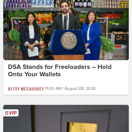
DSA Stands for Freeloaders – Hold
Onto Your Wallets
BETSY MCCAUGHEY
11:00 AM | August 08, 2026