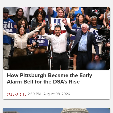
How Pittsburgh Became the Early
Alarm Bell for the DSA's Rise
SALENA ZITO
2:30 PM | August 08, 2026