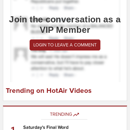
Join the conversation as a
VIP Member
LOGIN TO LEAVE A COMMENT
Trending on HotAir Videos
TRENDING
Saturday's Final Word