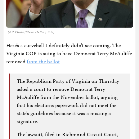
(AP Photo/Steve Helber, File)
Here’s a curveball I definitely didn’t see coming. The
Virginia GOP is suing to have Democrat Terry McAuliffe
removed
from the ballot
.
The Republican Party of Virginia on Thursday
asked a court to remove Democrat Terry
McAuliffe from the November ballot, arguing
that his elections paperwork did not meet the
state’s guidelines because it was a missing a
signature.
The lawsuit, filed in Richmond Circuit Court,