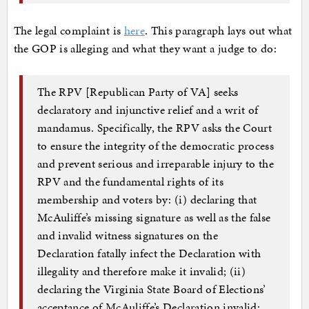
The legal complaint is
here
. This paragraph lays out what
the GOP is alleging and what they want a judge to do:
The RPV [Republican Party of VA] seeks
declaratory and injunctive relief and a writ of
mandamus. Specifically, the RPV asks the Court
to ensure the integrity of the democratic process
and prevent serious and irreparable injury to the
RPV and the fundamental rights of its
membership and voters by: (i) declaring that
McAuliffe’s missing signature as well as the false
and invalid witness signatures on the
Declaration fatally infect the Declaration with
illegality and therefore make it invalid; (ii)
declaring the Virginia State Board of Elections’
acceptance of McAuliffe’s Declaration invalid;