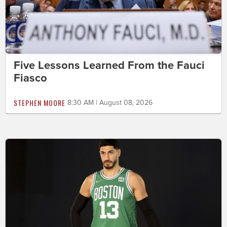
Five Lessons Learned From the Fauci
Fiasco
STEPHEN MOORE
8:30 AM | August 08, 2026