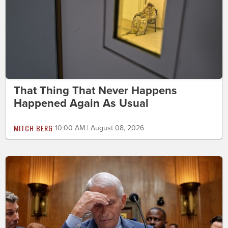
That Thing That Never Happens
Happened Again As Usual
MITCH BERG
10:00 AM | August 08, 2026