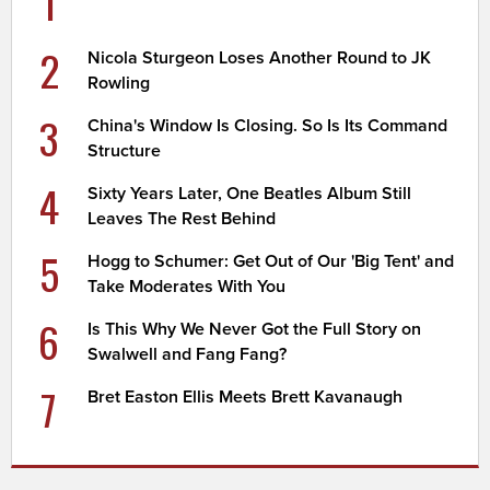
1
2
Nicola Sturgeon Loses Another Round to JK
Rowling
3
China's Window Is Closing. So Is Its Command
Structure
4
Sixty Years Later, One Beatles Album Still
Leaves The Rest Behind
5
Hogg to Schumer: Get Out of Our 'Big Tent' and
Take Moderates With You
6
Is This Why We Never Got the Full Story on
Swalwell and Fang Fang?
7
Bret Easton Ellis Meets Brett Kavanaugh