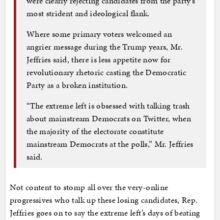
were clearly rejecting candidates from the party’s
most strident and ideological flank.
Where some primary voters welcomed an
angrier message during the Trump years, Mr.
Jeffries said, there is less appetite now for
revolutionary rhetoric casting the Democratic
Party as a broken institution.
“The extreme left is obsessed with talking trash
about mainstream Democrats on Twitter, when
the majority of the electorate constitute
mainstream Democrats at the polls,” Mr. Jeffries
said.
Not content to stomp all over the very-online
progressives who talk up these losing candidates, Rep.
Jeffries goes on to say the extreme left’s days of beating