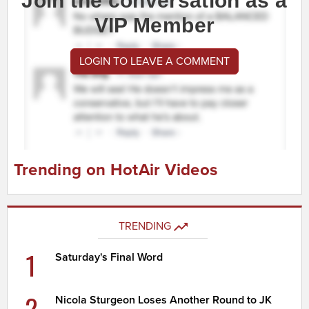
Join the conversation as a
VIP Member
LOGIN TO LEAVE A COMMENT
Trending on HotAir Videos
TRENDING
1
Saturday's Final Word
2
Nicola Sturgeon Loses Another Round to JK