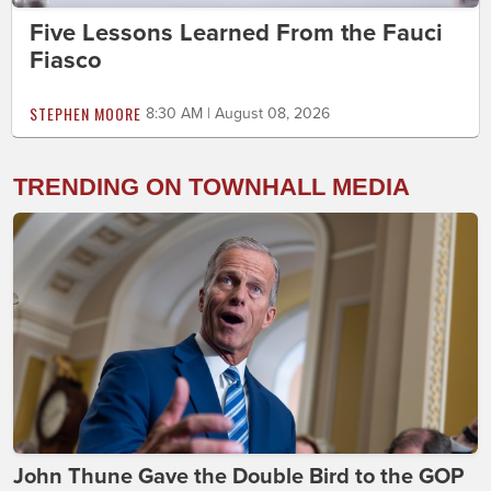
Five Lessons Learned From the Fauci
Fiasco
STEPHEN MOORE
8:30 AM | August 08, 2026
TRENDING ON TOWNHALL MEDIA
John Thune Gave the Double Bird to the GOP