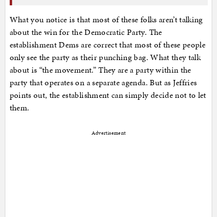
What you notice is that most of these folks aren’t talking
about the win for the Democratic Party. The
establishment Dems are correct that most of these people
only see the party as their punching bag. What they talk
about is “the movement.” They are a party within the
party that operates on a separate agenda. But as Jeffries
points out, the establishment can simply decide not to let
them.
Advertisement