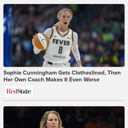
Sophie Cunningham Gets Clotheslined, Then
Her Own Coach Makes It Even Worse