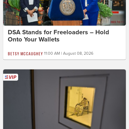
DSA Stands for Freeloaders – Hold
Onto Your Wallets
BETSY MCCAUGHEY
11:00 AM | August 08, 2026