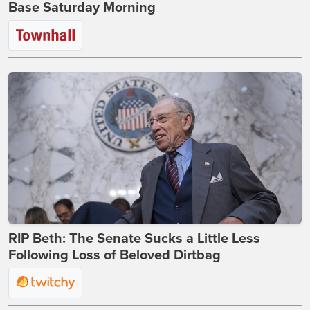
Base Saturday Morning
RIP Beth: The Senate Sucks a Little Less
Following Loss of Beloved Dirtbag