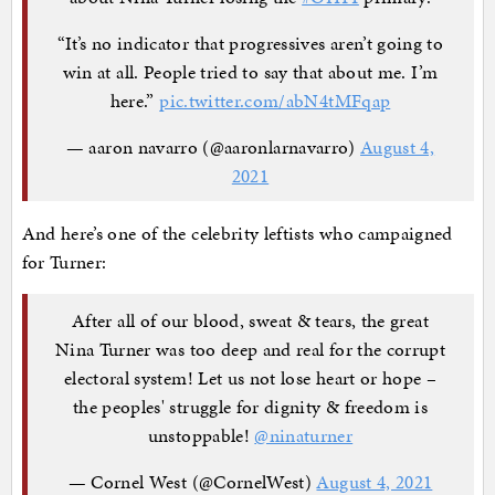
“It’s no indicator that progressives aren’t going to
win at all. People tried to say that about me. I’m
here.”
pic.twitter.com/abN4tMFqap
— aaron navarro (@aaronlarnavarro)
August 4,
2021
And here’s one of the celebrity leftists who campaigned
for Turner:
After all of our blood, sweat & tears, the great
Nina Turner was too deep and real for the corrupt
electoral system! Let us not lose heart or hope –
the peoples' struggle for dignity & freedom is
unstoppable!
@ninaturner
— Cornel West (@CornelWest)
August 4, 2021