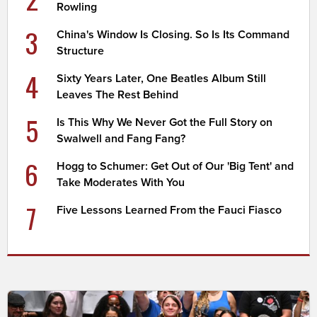
Rowling
3
China's Window Is Closing. So Is Its Command
Structure
4
Sixty Years Later, One Beatles Album Still
Leaves The Rest Behind
5
Is This Why We Never Got the Full Story on
Swalwell and Fang Fang?
6
Hogg to Schumer: Get Out of Our 'Big Tent' and
Take Moderates With You
7
Five Lessons Learned From the Fauci Fiasco