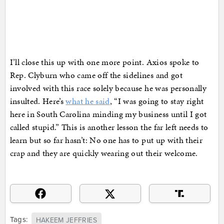
I’ll close this up with one more point. Axios spoke to
Rep. Clyburn who came off the sidelines and got
involved with this race solely because he was personally
insulted. Here’s
what he said
, “I was going to stay right
here in South Carolina minding my business until I got
called stupid.” This is another lesson the far left needs to
learn but so far hasn’t: No one has to put up with their
crap and they are quickly wearing out their welcome.
Tags:
HAKEEM JEFFRIES