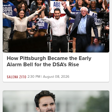
How Pittsburgh Became the Early
Alarm Bell for the DSA's Rise
SALENA ZITO
2:30 PM | August 08, 2026