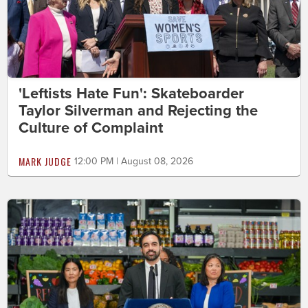
'Leftists Hate Fun': Skateboarder
Taylor Silverman and Rejecting the
Culture of Complaint
MARK JUDGE
12:00 PM | August 08, 2026