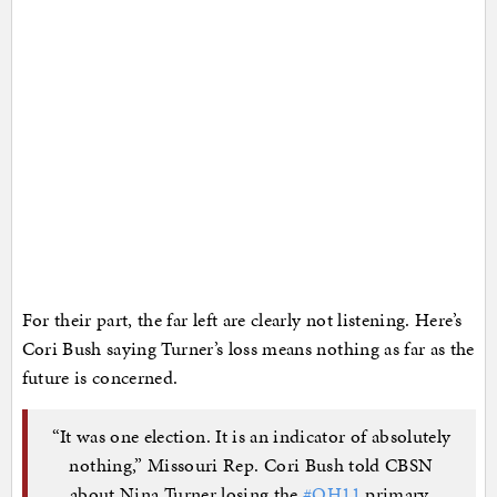
For their part, the far left are clearly not listening. Here’s
Cori Bush saying Turner’s loss means nothing as far as the
future is concerned.
“It was one election. It is an indicator of absolutely
nothing,” Missouri Rep. Cori Bush told CBSN
about Nina Turner losing the
#OH11
primary.