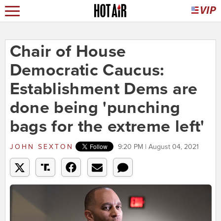
Chair of House
Democratic Caucus:
Establishment Dems are
done being 'punching
bags for the extreme left'
JOHN SEXTON
9:20 PM | August 04, 2021