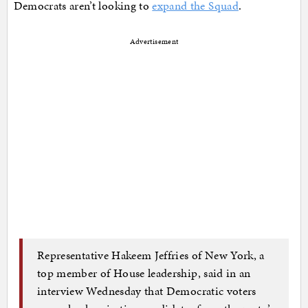
Democrats aren’t looking to
expand the Squad
.
Advertisement
Representative Hakeem Jeffries of New York, a
top member of House leadership, said in an
interview Wednesday that Democratic voters