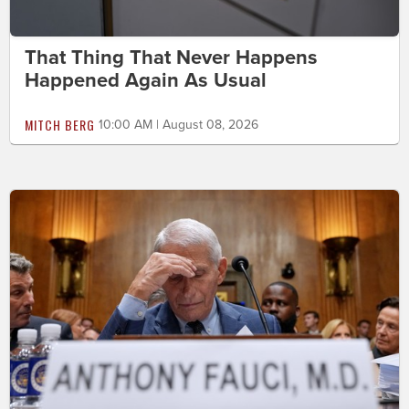
That Thing That Never Happens
Happened Again As Usual
MITCH BERG
10:00 AM | August 08, 2026