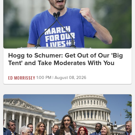
Hogg to Schumer: Get Out of Our 'Big
Tent' and Take Moderates With You
ED MORRISSEY
1:00 PM | August 08, 2026