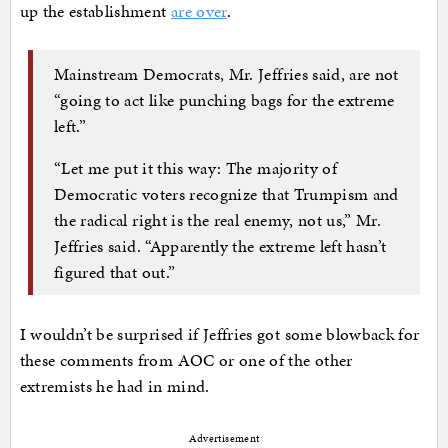
up the establishment
are over
.
Mainstream Democrats, Mr. Jeffries said, are not
“going to act like punching bags for the extreme
left.”
“Let me put it this way: The majority of
Democratic voters recognize that Trumpism and
the radical right is the real enemy, not us,” Mr.
Jeffries said. “Apparently the extreme left hasn’t
figured that out.”
I wouldn’t be surprised if Jeffries got some blowback for
these comments from AOC or one of the other
extremists he had in mind.
Advertisement