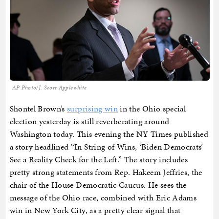
AP Photo/J. Scott Applewhite
Shontel Brown’s
surprising win
in the Ohio special
election yesterday is still reverberating around
Washington today. This evening the NY Times published
a story headlined “In String of Wins, ‘Biden Democrats’
See a Reality Check for the Left.” The story includes
pretty strong statements from Rep. Hakeem Jeffries, the
chair of the House Democratic Caucus. He sees the
message of the Ohio race, combined with Eric Adams
win in New York City, as a pretty clear signal that