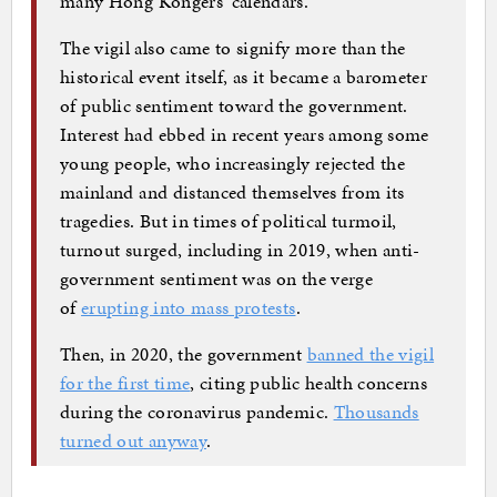
many Hong Kongers’ calendars.
The vigil also came to signify more than the
historical event itself, as it became a barometer
of public sentiment toward the government.
Interest had ebbed in recent years among some
young people, who increasingly rejected the
mainland and distanced themselves from its
tragedies. But in times of political turmoil,
turnout surged, including in 2019, when anti-
government sentiment was on the verge
of
erupting into mass protests
.
Then, in 2020, the government
banned the vigil
for the first time
, citing public health concerns
during the coronavirus pandemic.
Thousands
turned out anyway
.