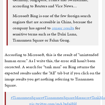
according to Reuters and Vice News…
Microsoft Bing is one of the few foreign search
engines that are accessible in China, because the
company has agreed to
censor results
for
sensitive terms such as the Dalai Lama,
Tiananmen Square or Falun Gong.
According to Microsoft, this is the result of “unintended
human error.” As I write this, the error still hasn’t been
corrected. A search for “tank man” on Bing returns the
expected results under the “All” tab but if you click on the
image results you get nothing referring to Tiananmen
Square.
#TiananmenSquare
#TiananmenSquareMassacre
#TankMa
pic.twitter.com/mA3xdsi8fd