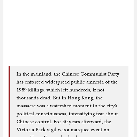
In the mainland, the Chinese Communist Party
has enforced widespread public amnesia of the
1989 killings, which left hundreds, if not
thousands dead. But in Hong Kong, the
massacre was a watershed moment in the city’s
political consciousness, intensifying fear about
Chinese control. For 30 years afterward, the
Victoria Park vigil was a marquee event on