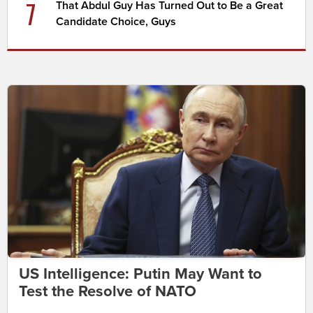
7
That Abdul Guy Has Turned Out to Be a Great
Candidate Choice, Guys
US Intelligence: Putin May Want to
Test the Resolve of NATO