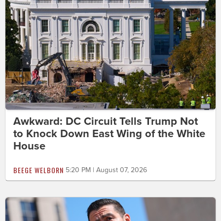
Awkward: DC Circuit Tells Trump Not
to Knock Down East Wing of the White
House
BEEGE WELBORN
5:20 PM | August 07, 2026