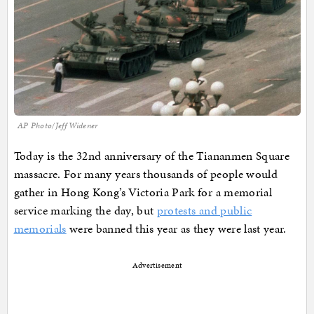
AP Photo/Jeff Widener
Today is the 32nd anniversary of the Tiananmen Square
massacre. For many years thousands of people would
gather in Hong Kong’s Victoria Park for a memorial
service marking the day, but
protests and public
memorials
were banned this year as they were last year.
Advertisement