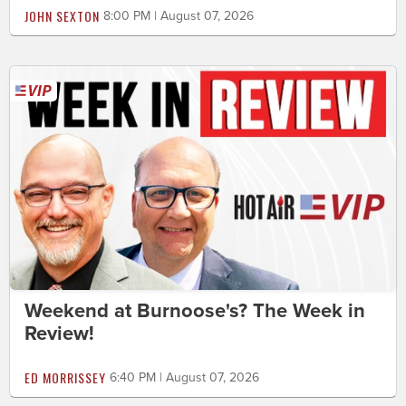
JOHN SEXTON
8:00 PM | August 07, 2026
Weekend at Burnoose's? The Week in
Review!
ED MORRISSEY
6:40 PM | August 07, 2026