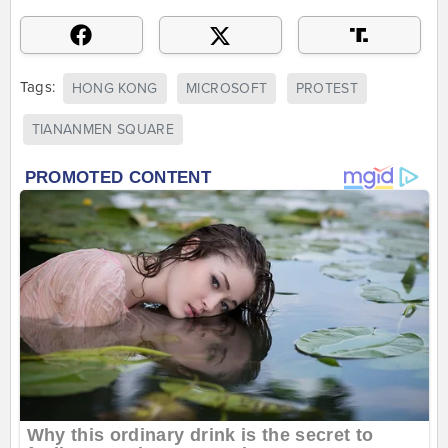
Tags:
HONG KONG
MICROSOFT
PROTEST
TIANANMEN SQUARE