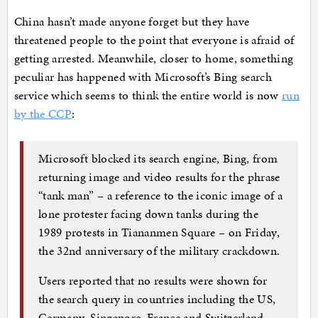
China hasn’t made anyone forget but they have
threatened people to the point that everyone is afraid of
getting arrested. Meanwhile, closer to home, something
peculiar has happened with Microsoft’s Bing search
service which seems to think the entire world is now
run
by the CCP
:
Microsoft blocked its search engine, Bing, from
returning image and video results for the phrase
“tank man” – a reference to the iconic image of a
lone protester facing down tanks during the
1989 protests in Tiananmen Square – on Friday,
the 32nd anniversary of the military crackdown.
Users reported that no results were shown for
the search query in countries including the US,
Germany, Singapore, France and Switzerland,