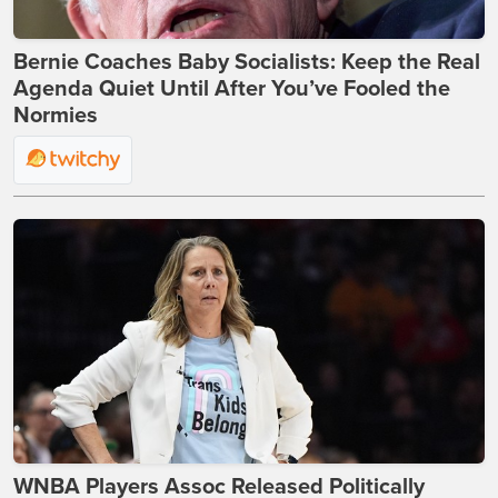
Bernie Coaches Baby Socialists: Keep the Real
Agenda Quiet Until After You’ve Fooled the
Normies
WNBA Players Assoc Released Politically