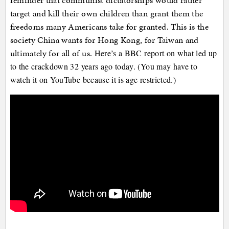
reminder that communist dictatorships would rather
target and kill their own children than grant them the
freedoms many Americans take for granted. This is the
society China wants for Hong Kong, for Taiwan and
ultimately for all of us.
Here’s a BBC report on what led up
to the crackdown 32 years ago today. (You may have to
watch it on YouTube because it is age restricted.)