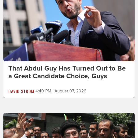
That Abdul Guy Has Turned Out to Be
a Great Candidate Choice, Guys
DAVID STROM
4:40 PM | August 07, 2026