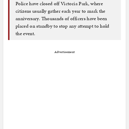
Police have closed off Victoria Park, where
citizens usually gather each year to mark the
anniversary. Thousands of officers have been
placed on standby to stop any attempt to hold
the event.
Advertisement