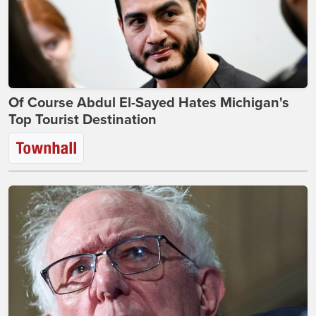
Of Course Abdul El-Sayed Hates Michigan's
Top Tourist Destination