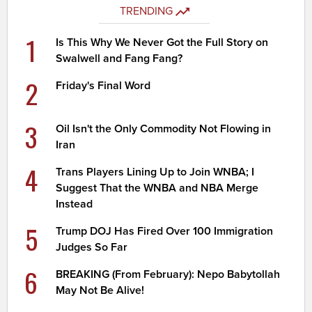
TRENDING
1
Is This Why We Never Got the Full Story on
Swalwell and Fang Fang?
2
Friday's Final Word
3
Oil Isn't the Only Commodity Not Flowing in
Iran
4
Trans Players Lining Up to Join WNBA; I
Suggest That the WNBA and NBA Merge
Instead
5
Trump DOJ Has Fired Over 100 Immigration
Judges So Far
6
BREAKING (From February): Nepo Babytollah
May Not Be Alive!