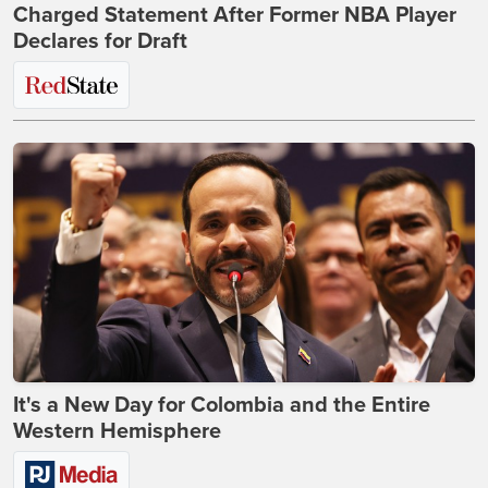
Charged Statement After Former NBA Player
Declares for Draft
It's a New Day for Colombia and the Entire
Western Hemisphere