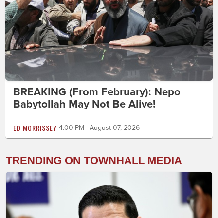
BREAKING (From February): Nepo
Babytollah May Not Be Alive!
ED MORRISSEY
4:00 PM | August 07, 2026
TRENDING ON TOWNHALL MEDIA