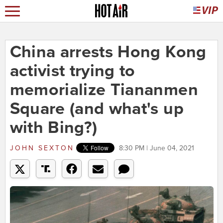
China arrests Hong Kong
activist trying to
memorialize Tiananmen
Square (and what's up
with Bing?)
JOHN SEXTON
8:30 PM | June 04, 2021