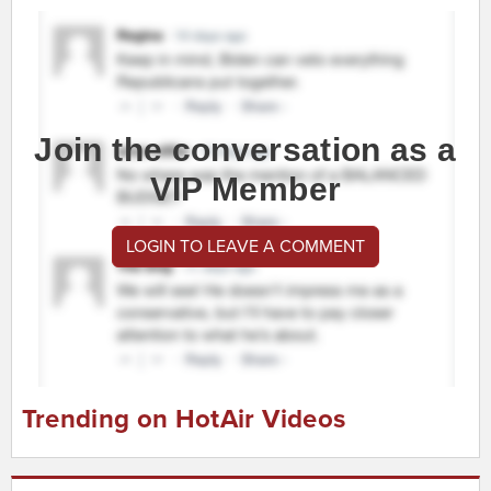
Join the conversation as a
VIP Member
LOGIN TO LEAVE A COMMENT
Trending on HotAir Videos