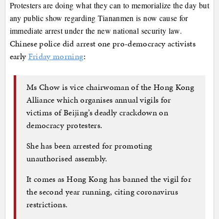
Protesters are doing what they can to memorialize the day but
any public show regarding Tiananmen is now cause for
immediate arrest under the new national security law.
Chinese police did arrest one pro-democracy activists
early
Friday morning
:
Ms Chow is vice chairwoman of the Hong Kong
Alliance which organises annual vigils for
victims of Beijing’s deadly crackdown on
democracy protesters.
She has been arrested for promoting
unauthorised assembly.
It comes as Hong Kong has banned the vigil for
the second year running, citing coronavirus
restrictions.