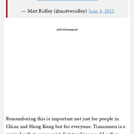
— Matt Ridley (@mattwridley)
June 4, 2021
Advertisement
Remembering this is important not just for people in
China and Hong Kong but for everyone. Tiananmen is a