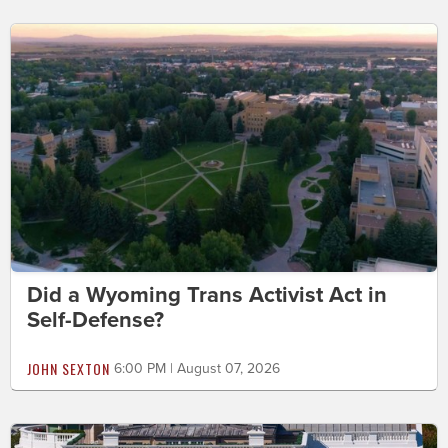
Did a Wyoming Trans Activist Act in
Self-Defense?
JOHN SEXTON
6:00 PM | August 07, 2026